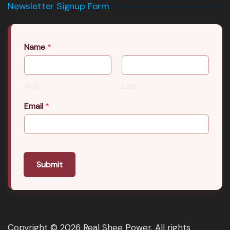
Newsletter Signup Form
Name
*
First
Last
Email
*
Submit
Copyright © 2026 Real Shee Power. All rights