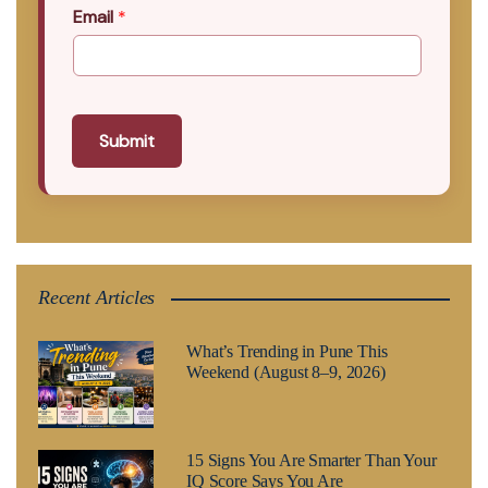
Email
*
Submit
Recent Articles
What’s Trending in Pune This
Weekend (August 8–9, 2026)
15 Signs You Are Smarter Than Your
IQ Score Says You Are