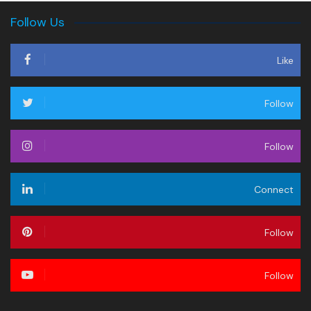
Follow Us
Like
Follow
Follow
Connect
Follow
Follow