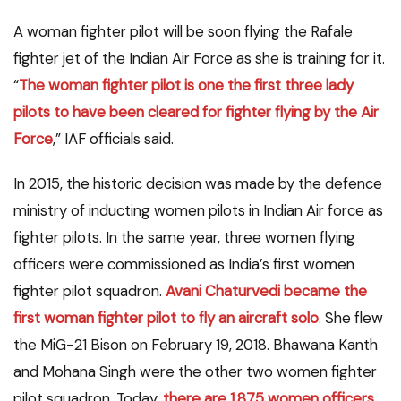
A woman fighter pilot will be soon flying the Rafale
fighter jet of the Indian Air Force as she is training for it.
“
The woman fighter pilot is one the first three lady
pilots to have been cleared for fighter flying by the Air
Force
,” IAF officials said.
In 2015, the historic decision was made by the defence
ministry of inducting women pilots in Indian Air force as
fighter pilots. In the same year, three women flying
officers were commissioned as India’s first women
fighter pilot squadron.
Avani
Chaturvedi
became the
first woman fighter pilot to fly an aircraft
solo
. She flew
the MiG-21 Bison on February 19, 2018. Bhawana Kanth
and Mohana Singh were the other two women fighter
pilot squadron. Today,
there are 1,875 women officers