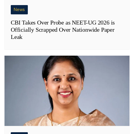
News
CBI Takes Over Probe as NEET-UG 2026 is
Officially Scrapped Over Nationwide Paper
Leak