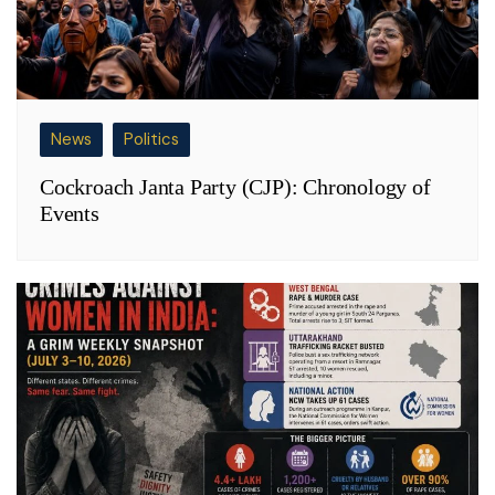
News
Politics
Cockroach Janta Party (CJP): Chronology of
Events