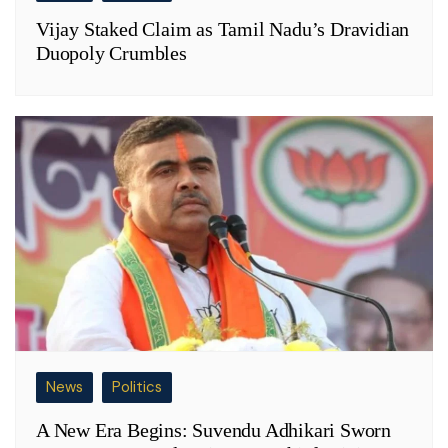
Vijay Staked Claim as Tamil Nadu’s Dravidian
Duopoly Crumbles
News
Politics
A New Era Begins: Suvendu Adhikari Sworn