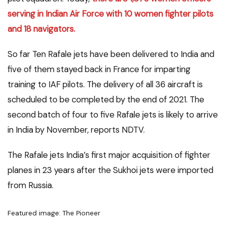
serving in Indian Air Force with 10 women fighter pilots
and 18 navigators.
So far Ten Rafale jets have been delivered to India and
five of them stayed back in France for imparting
training to IAF pilots. The delivery of all 36 aircraft is
scheduled to be completed by the end of 2021. The
second batch of four to five Rafale jets is likely to arrive
in India by November, reports NDTV.
The Rafale jets India’s first major acquisition of fighter
planes in 23 years after the Sukhoi jets were imported
from Russia.
Featured image: The Pioneer