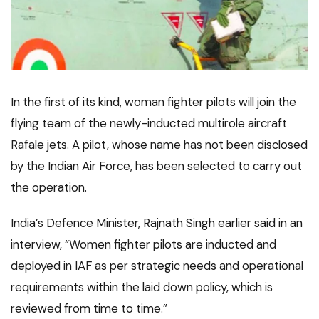
In the first of its kind, woman fighter pilots will join the
flying team of the newly-inducted multirole aircraft
Rafale jets. A pilot, whose name has not been disclosed
by the Indian Air Force, has been selected to carry out
the operation.
India’s Defence Minister, Rajnath Singh earlier said in an
interview, “Women fighter pilots are inducted and
deployed in IAF as per strategic needs and operational
requirements within the laid down policy, which is
reviewed from time to time.”