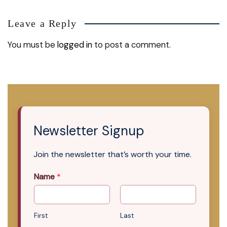
Leave a Reply
You must be
logged in
to post a comment.
Newsletter Signup
Join the newsletter that’s worth your time.
Name
*
First
Last