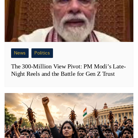
News
Politics
The 300-Million View Pivot: PM Modi’s Late-
Night Reels and the Battle for Gen Z Trust