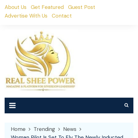
Skip
About Us
Get Featured
Guest Post
to
Advertise With Us
Contact
content
Home
Trending
News
Woman Pilot Is Set To Fly The Newly Inducted