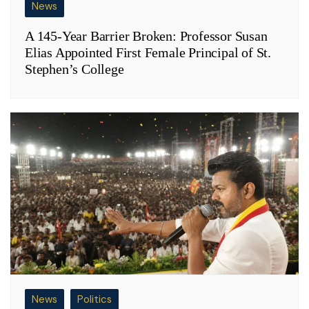
News
A 145-Year Barrier Broken: Professor Susan
Elias Appointed First Female Principal of St.
Stephen’s College
News
Politics