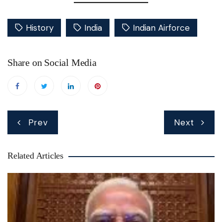
History
India
Indian Airforce
Share on Social Media
Post
Prev
Next
navigation
Related Articles