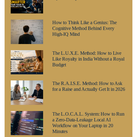
How to Think Like a Genius: The
Cognitive Method Behind Every
High-IQ Mind
The L.U.X.E. Method: How to Live
Like Royalty in India Without a Royal
Budget
The R.A.I.S.E. Method: How to Ask
for a Raise and Actually Get It in 2026
The L.O.C.A.L. System: How to Run
a Zero-Data-Leakage Local AI
Workflow on Your Laptop in 20
Minutes