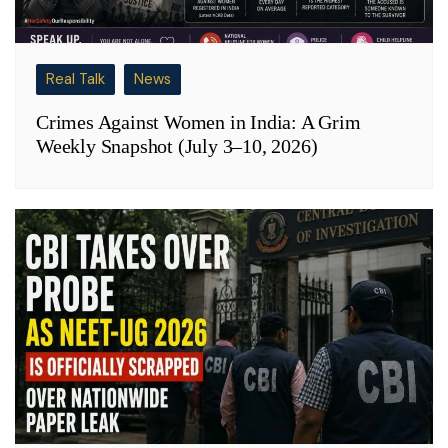
Real Talk
News
Crimes Against Women in India: A Grim
Weekly Snapshot (July 3–10, 2026)