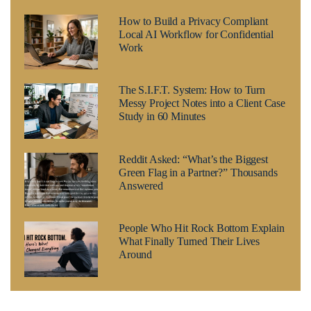
How to Build a Privacy Compliant
Local AI Workflow for Confidential
Work
The S.I.F.T. System: How to Turn
Messy Project Notes into a Client Case
Study in 60 Minutes
Reddit Asked: “What’s the Biggest
Green Flag in a Partner?” Thousands
Answered
People Who Hit Rock Bottom Explain
What Finally Turned Their Lives
Around