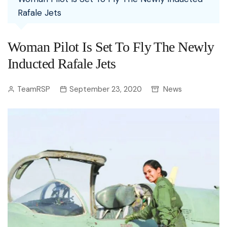
Rafale Jets
Woman Pilot Is Set To Fly The Newly
Inducted Rafale Jets
TeamRSP
September 23, 2020
News