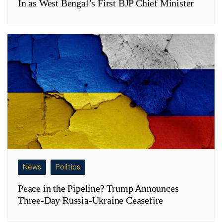
In as West Bengal’s First BJP Chief Minister
News
Politics
Peace in the Pipeline? Trump Announces
Three-Day Russia-Ukraine Ceasefire