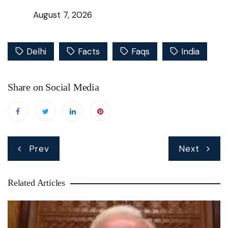
August 7, 2026
Delhi
Facts
Faqs
India
Share on Social Media
Post
Prev
Next
navigation
Related Articles