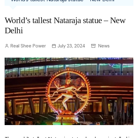
World’s tallest Nataraja statue – New
Delhi
Real Shee Power
July 23, 2024
News