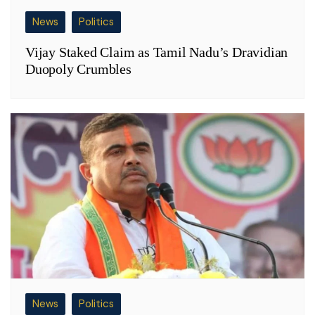
News
Politics
Vijay Staked Claim as Tamil Nadu’s Dravidian
Duopoly Crumbles
News
Politics