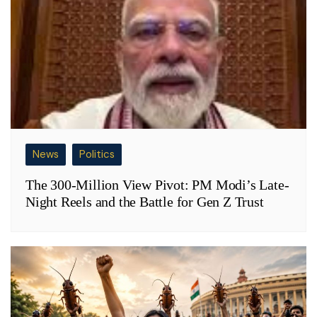
News
Politics
The 300-Million View Pivot: PM Modi’s Late-
Night Reels and the Battle for Gen Z Trust