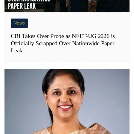
News
CBI Takes Over Probe as NEET-UG 2026 is
Officially Scrapped Over Nationwide Paper
Leak