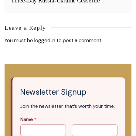
Three-Day Russia-Ukraine Ceasefire
Leave a Reply
You must be
logged in
to post a comment.
Newsletter Signup
Join the newsletter that’s worth your time.
Name
*