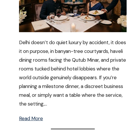
Delhi doesn’t do quiet luxury by accident, it does
it on purpose, in banyan-tree courtyards, haveli
dining rooms facing the Qutub Minar, and private
rooms tucked behind hotel lobbies where the
world outside genuinely disappears. If you’re
planning a milestone dinner, a discreet business
meal, or simply want a table where the service,
the setting,…
Read More