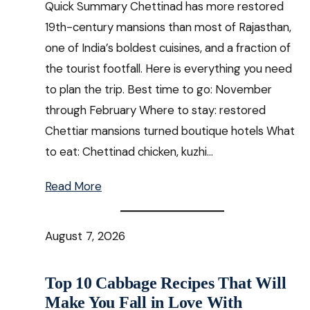
Quick Summary Chettinad has more restored
19th-century mansions than most of Rajasthan,
one of India’s boldest cuisines, and a fraction of
the tourist footfall. Here is everything you need
to plan the trip. Best time to go: November
through February Where to stay: restored
Chettiar mansions turned boutique hotels What
to eat: Chettinad chicken, kuzhi…
Read More
August 7, 2026
Top 10 Cabbage Recipes That Will
Make You Fall in Love With