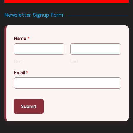
Newsletter Signup Form
Name
*
First
Last
Email
*
Submit