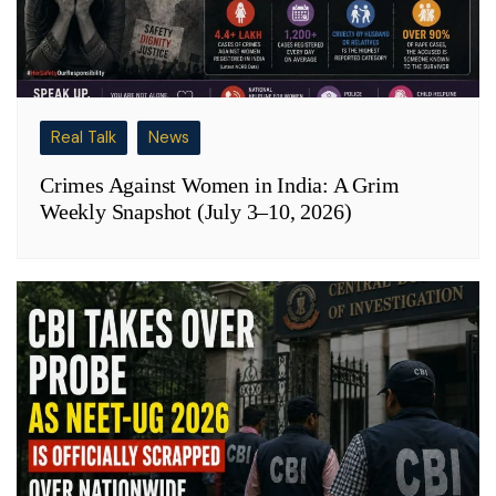
Real Talk
News
Crimes Against Women in India: A Grim
Weekly Snapshot (July 3–10, 2026)