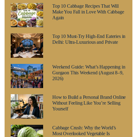
Top 10 Cabbage Recipes That Will
Make You Fall in Love With Cabbage
Again
Top 10 Must-Try High-End Eateries in
Delhi: Ultra-Luxurious and Private
Weekend Guide: What’s Happening in
Gurgaon This Weekend (August 8–9,
2026)
How to Build a Personal Brand Online
Without Feeling Like You’re Selling
Yourself
Cabbage Crush: Why the World’s
Most Overlooked Vegetable Is