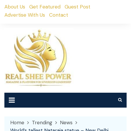
Skip
About Us
Get Featured
Guest Post
to
Advertise With Us
Contact
content
Home
Trending
News
World’s tallest Nataraja statue – New Delhi