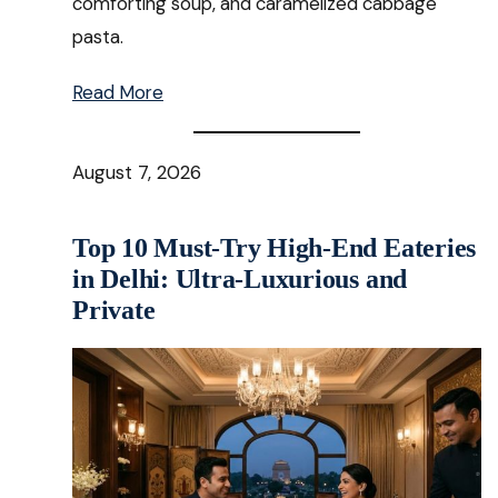
comforting soup, and caramelized cabbage
pasta.
Read More
August 7, 2026
Top 10 Must-Try High-End Eateries
in Delhi: Ultra-Luxurious and
Private