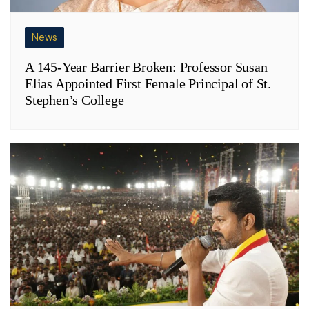
News
A 145-Year Barrier Broken: Professor Susan
Elias Appointed First Female Principal of St.
Stephen’s College