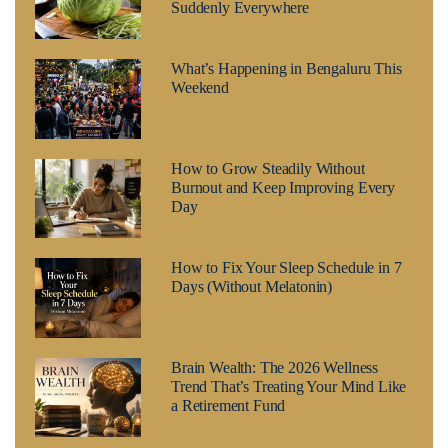
Suddenly Everywhere
What’s Happening in Bengaluru This
Weekend
How to Grow Steadily Without
Burnout and Keep Improving Every
Day
How to Fix Your Sleep Schedule in 7
Days (Without Melatonin)
Brain Wealth: The 2026 Wellness
Trend That’s Treating Your Mind Like
a Retirement Fund