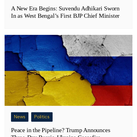
A New Era Begins: Suvendu Adhikari Sworn
In as West Bengal’s First BJP Chief Minister
News
Politics
Peace in the Pipeline? Trump Announces