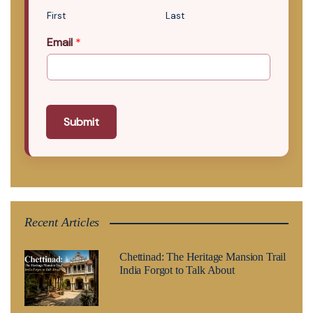
First
Last
Email
*
Submit
Recent Articles
Chettinad: The Heritage Mansion Trail
India Forgot to Talk About