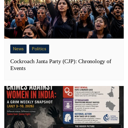
News
Politics
Cockroach Janta Party (CJP): Chronology of
Events