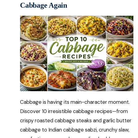
Cabbage Again
Cabbage is having its main-character moment.
Discover 10 irresistible cabbage recipes—from
crispy roasted cabbage steaks and garlic butter
cabbage to Indian cabbage sabzi, crunchy slaw,