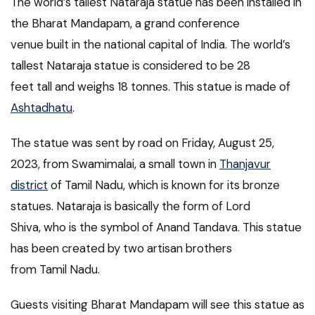
The world’s tallest Nataraja statue has been installed in
the Bharat Mandapam, a grand conference
venue built in the national capital of India. The world’s
tallest Nataraja statue is considered to be 28
feet tall and weighs 18 tonnes. This statue is made of
Ashtadhatu
.
The statue was sent by road on Friday, August 25,
2023, from Swamimalai, a small town in
Thanjavur
district
of Tamil Nadu, which is known for its bronze
statues. Nataraja is basically the form of Lord
Shiva, who is the symbol of Anand Tandava. This statue
has been created by two artisan brothers
from Tamil Nadu.
Guests visiting Bharat Mandapam will see this statue as