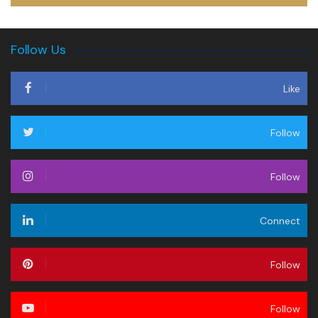
Follow Us
Like
Follow
Follow
Connect
Follow
Follow