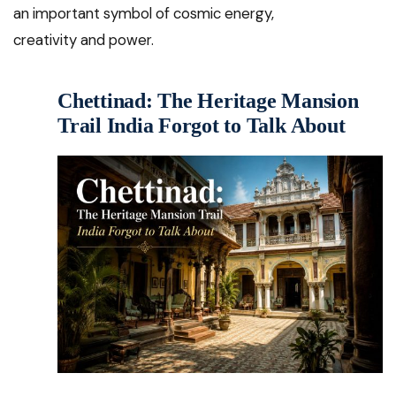
an important symbol of cosmic energy,
creativity and power.
Chettinad: The Heritage Mansion
Trail India Forgot to Talk About