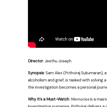
Director
: Jeethu Joseph
Synopsis
: Sam Alex (Prithviraj Sukumaran), a
alcoholism and grief, is tasked with solving a
the investigation becomes a personal journe
Why It’s a Must-Watch
:
Memories
is a mast
investigative suspense. Prithviraj delivers 