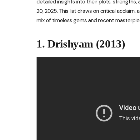
detailed insights into their plots, strengt
20, 2025. This list draws on critical acclaim,
mix of timeless gems and recent masterpie
1. Drishyam (2013)