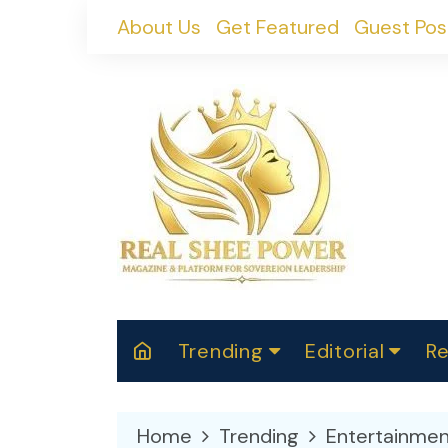
Skip
About Us
Get Featured
Guest Pos
to
content
Trending
Editorial
Re
RealShePower S
Polit
W
News
2025
M
Home
Trending
Entertainmen
Spor
Cont