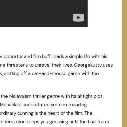
 operator and film buff, leads a simple life with his
rime threatens to unravel their lives, Georgekutty uses
aw, setting off a cat-and-mouse game with the
he Malayalam thriller genre with its airtight plot,
. Mohanlal’s understated yet commanding
dinary cunning is the heart of the film. The
and deception keeps you guessing until the final frame.