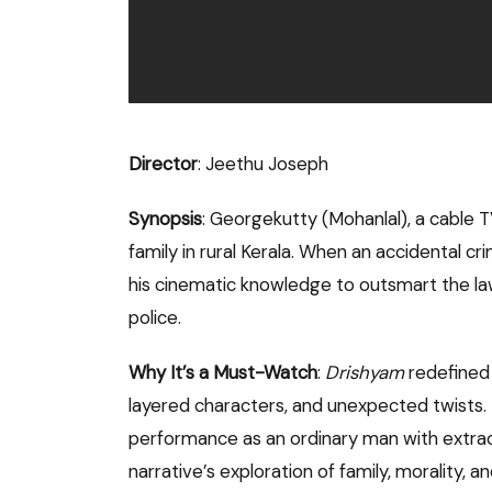
Director
: Jeethu Joseph
Synopsis
: Georgekutty (Mohanlal), a cable TV
family in rural Kerala. When an accidental c
his cinematic knowledge to outsmart the l
police.
Why It’s a Must-Watch
:
Drishyam
redefined t
layered characters, and unexpected twists
performance as an ordinary man with extraor
narrative’s exploration of family, morality, 