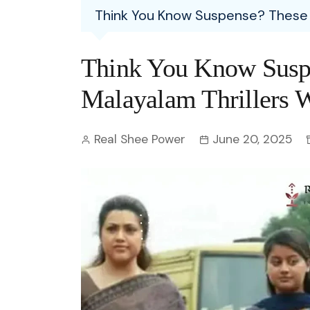
Entertainment
Think You Know Suspense? These 1
C
Eco
Boll
Zodia
Astrology
w
Scie
Holl
Horo
Hind
Think You Know Susp
Spirituality
W
Tech
Revi
Quiz
Malayalam Thrillers W
S
OTT
Today In History
A
Real Shee Power
June 20, 2025
Fun 
Debate
S
Optic
C
Perso
O
TOP 