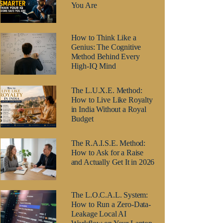
You Are
How to Think Like a
Genius: The Cognitive
Method Behind Every
High-IQ Mind
The L.U.X.E. Method:
How to Live Like Royalty
in India Without a Royal
Budget
The R.A.I.S.E. Method:
How to Ask for a Raise
and Actually Get It in 2026
The L.O.C.A.L. System:
How to Run a Zero-Data-
Leakage Local AI