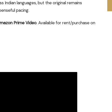
 Indian languages, but the original remains
enseful pacing.
mazon Prime Video
. Available for rent/purchase on