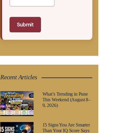
Submit
Recent Articles
What’s Trending in Pune
This Weekend (August 8–
9, 2026)
15 Signs You Are Smarter
Than Your IQ Score Says