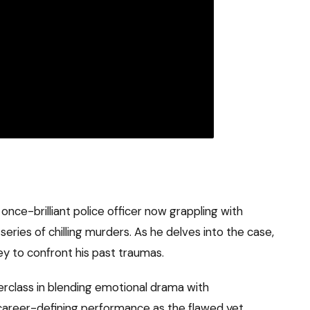
 once-brilliant police officer now grappling with
 series of chilling murders. As he delves into the case,
y to confront his past traumas.
erclass in blending emotional drama with
a career-defining performance as the flawed yet