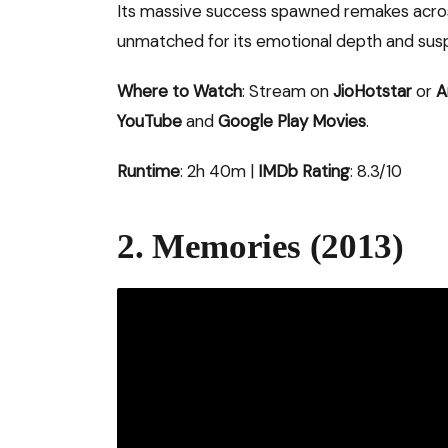
Its massive success spawned remakes across
unmatched for its emotional depth and susp
Where to Watch
: Stream on
JioHotstar
or
A
YouTube
and
Google Play Movies
.
Runtime
: 2h 40m |
IMDb Rating
: 8.3/10
2. Memories (2013)