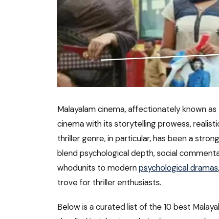
Malayalam cinema, affectionately known as Mo
cinema with its storytelling prowess, realis
thriller genre, in particular, has been a str
blend psychological depth, social comment
whodunits to modern
psychological dramas
trove for thriller enthusiasts.
Below is a curated list of the 10 best Malay