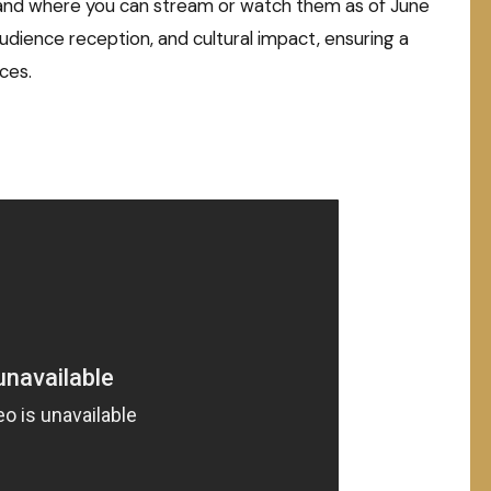
hs, and where you can stream or watch them as of June
 audience reception, and cultural impact, ensuring a
ces.