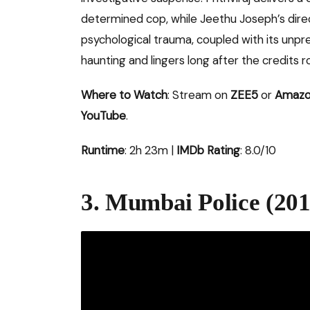
determined cop, while Jeethu Joseph’s direct
psychological trauma, coupled with its unpre
haunting and lingers long after the credits rol
Where to Watch
: Stream on
ZEE5
or
Amazo
YouTube
.
Runtime
: 2h 23m |
IMDb Rating
: 8.0/10
3. Mumbai Police (201