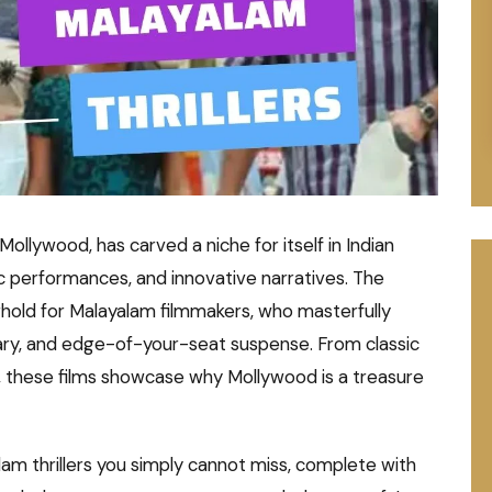
llywood, has carved a niche for itself in Indian
tic performances, and innovative narratives. The
onghold for Malayalam filmmakers, who masterfully
ary, and edge-of-your-seat suspense. From classic
, these films showcase why Mollywood is a treasure
alam thrillers you simply cannot miss, complete with