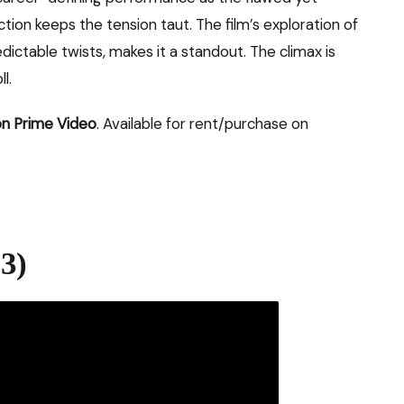
ion keeps the tension taut. The film’s exploration of
dictable twists, makes it a standout. The climax is
l.
n Prime Video
. Available for rent/purchase on
3)