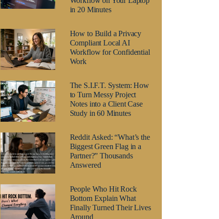
Workflow on Your Laptop
in 20 Minutes
How to Build a Privacy
Compliant Local AI
Workflow for Confidential
Work
The S.I.F.T. System: How
to Turn Messy Project
Notes into a Client Case
Study in 60 Minutes
Reddit Asked: “What’s the
Biggest Green Flag in a
Partner?” Thousands
Answered
People Who Hit Rock
Bottom Explain What
Finally Turned Their Lives
Around