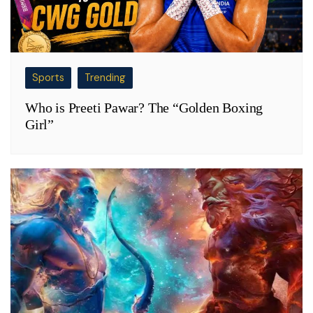
Sports
Trending
Who is Preeti Pawar? The “Golden Boxing
Girl”