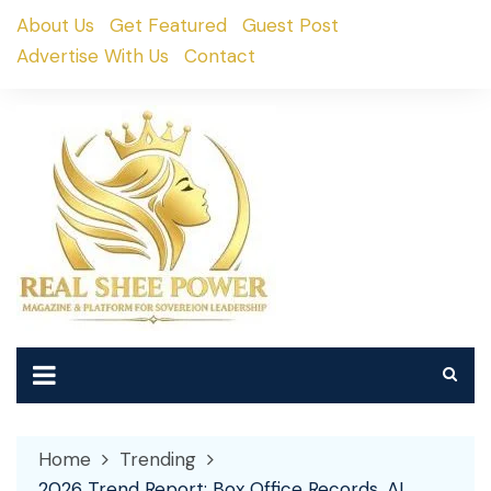
Skip
About Us
Get Featured
Guest Post
to
Advertise With Us
Contact
content
Home
Trending
2026 Trend Report: Box Office Records, AI