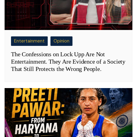
Entertainment
Opinion
The Confessions on Lock Upp Are Not
Entertainment. They Are Evidence of a Society
That Still Protects the Wrong People.