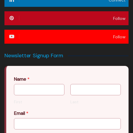
Follow
Follow
Newsletter Signup Form
Name
*
First
Last
Email
*