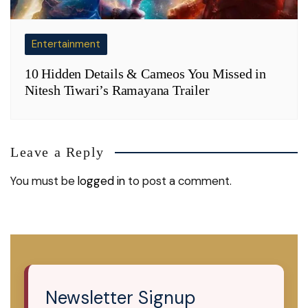
Entertainment
10 Hidden Details & Cameos You Missed in
Nitesh Tiwari’s Ramayana Trailer
Leave a Reply
You must be
logged in
to post a comment.
Newsletter Signup