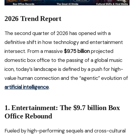
2026 Trend Report
The second quarter of 2026 has opened with a
definitive shift in how technology and entertainment
intersect. From a massive
$9.75 billion
projected
domestic box office to the passing of a global music
icon, today’s landscape is defined by a push for high-
value human connection and the “agentic” evolution of
artificial intelligence
.
1. Entertainment: The $9.7 billion Box
Office Rebound
Fueled by high-performing sequels and cross-cultural