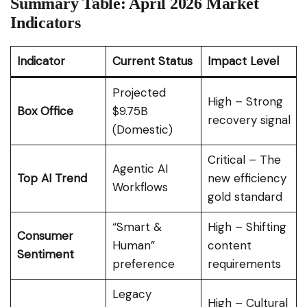
Summary Table: April 2026 Market
Indicators
Indicator
Current Status
Impact Level
Projected
High – Strong
Box Office
$9.75B
recovery signal
(Domestic)
Critical – The
Agentic AI
Top AI Trend
new efficiency
Workflows
gold standard
“Smart &
High – Shifting
Consumer
Human”
content
Sentiment
preference
requirements
Legacy
High – Cultural