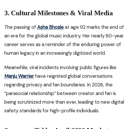
3. Cultural Milestones & Viral Media
The passing of
Asha Bhosle
at age 92 marks the end of
an era for the global music industry. Her nearly 80-year
career serves as a reminder of the enduring power of
human legacy in an increasingly digitized world.
Meanwhile, viral incidents involving public figures like
Manju Warrier
have reignited global conversations
regarding privacy and fan boundaries. In 2026, the
“parasocial relationship” between creator and fan is
being scrutinized more than ever, leading to new digital
safety standards for high-profile individuals.