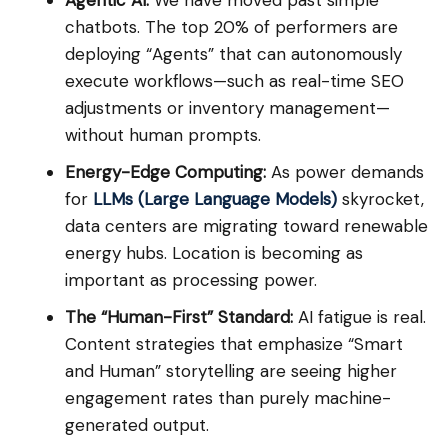
Agentic AI:
We have moved past simple
chatbots. The top 20% of performers are
deploying “Agents” that can autonomously
execute workflows—such as real-time SEO
adjustments or inventory management—
without human prompts.
Energy-Edge Computing:
As power demands
for
LLMs (Large Language Models)
skyrocket,
data centers are migrating toward renewable
energy hubs. Location is becoming as
important as processing power.
The “Human-First” Standard:
AI fatigue is real.
Content strategies that emphasize “Smart
and Human” storytelling are seeing higher
engagement rates than purely machine-
generated output.