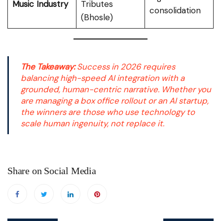
Music Industry
Tributes
consolidation
(Bhosle)
The Takeaway:
Success in 2026 requires
balancing high-speed AI integration with a
grounded, human-centric narrative. Whether you
are managing a box office rollout or an AI startup,
the winners are those who use technology to
scale human ingenuity, not replace it.
Share on Social Media