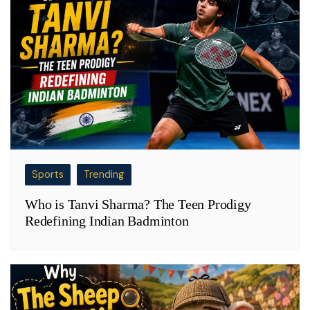
Sports
Trending
Who is Tanvi Sharma? The Teen Prodigy
Redefining Indian Badminton