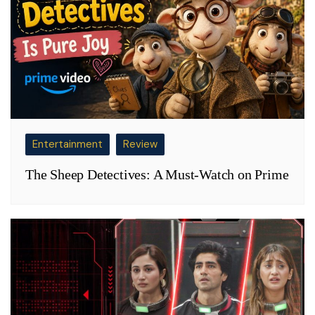
Entertainment
Review
The Sheep Detectives: A Must-Watch on Prime