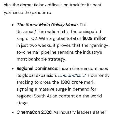
hits, the domestic box office is on track for its best
year since the pandemic.
The Super Mario Galaxy Movie
:
This
Universal/Illumination hit is the undisputed
king of Q2. With a global total of
$629 million
in just two weeks, it proves that the “gaming-
to-cinema” pipeline remains the industry’s
most bankable strategy.
Regional Dominance:
Indian cinema continues
its global expansion.
Dhurandhar 2
is currently
tracking to cross the
₹1080 crore
mark,
signaling a massive surge in demand for
regional South Asian content on the world
stage.
CinemaCon 2026:
As industry leaders gather