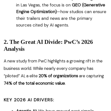
in Las Vegas, the focus is on
GEO (Generative
Engine Optimization)
—how studios can ensure
their trailers and news are the primary
sources cited by AI agents.
2. The Great AI Divide: PwC’s 2026
Analysis
A new study from PwC highlights a growing rift in the
business world. While nearly every company has
“piloted” AI, a elite
20% of organizations
are capturing
74% of the total economic value
.
KEY 2026 AI DRIVERS: