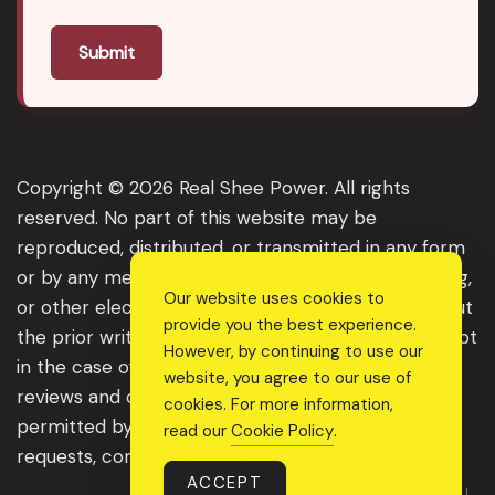
Submit
Copyright © 2026 Real Shee Power. All rights
reserved. No part of this website may be
reproduced, distributed, or transmitted in any form
or by any means, including photocopying, recording,
Our website uses cookies to
or other electronic or mechanical methods, without
provide you the best experience.
the prior written permission of the publisher, except
However, by continuing to use our
in the case of brief quotations embodied in critical
website, you agree to our use of
reviews and certain other noncommercial uses
cookies. For more information,
permitted by copyright law. For permission
read our
Cookie Policy
.
requests, contact us through the website.
ACCEPT