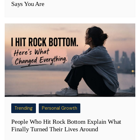
Says You Are
Trending
Personal Growth
People Who Hit Rock Bottom Explain What
Finally Turned Their Lives Around