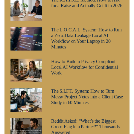
for a Raise and Actually Get It in 2026
The L.O.C.A.L. System: How to Run
a Zero-Data-Leakage Local AI
Workflow on Your Laptop in 20
Minutes
How to Build a Privacy Compliant
Local AI Workflow for Confidential
Work
The S.I.F.T. System: How to Turn
Messy Project Notes into a Client Case
Study in 60 Minutes
Reddit Asked: “What’s the Biggest
Green Flag in a Partner?” Thousands
Answered