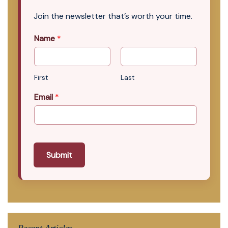
Join the newsletter that’s worth your time.
Name
*
First
Last
Email
*
Submit