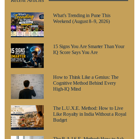
Recent Articles
What’s Trending in Pune This
Weekend (August 8–9, 2026)
15 Signs You Are Smarter Than Your
IQ Score Says You Are
How to Think Like a Genius: The
Cognitive Method Behind Every
High-IQ Mind
The L.U.X.E. Method: How to Live
Like Royalty in India Without a Royal
Budget
The R.A.I.S.E. Method: How to Ask