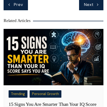
Post
Prev
Next
navigation
Related Articles
Trending
Personal Growth
15 Signs You Are Smarter Than Your IQ Score