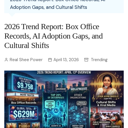
Adoption Gaps, and Cultural Shifts
2026 Trend Report: Box Office
Records, AI Adoption Gaps, and
Cultural Shifts
Real Shee Power
April 13, 2026
Trending