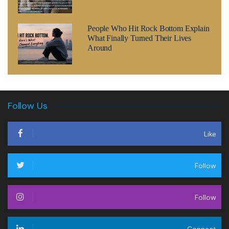
People Who Hit Rock Bottom Explain
What Finally Turned Their Lives
Around
Follow Us
Like
Follow
Follow
Connect