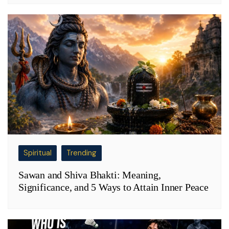
Spiritual
Trending
Sawan and Shiva Bhakti: Meaning,
Significance, and 5 Ways to Attain Inner Peace