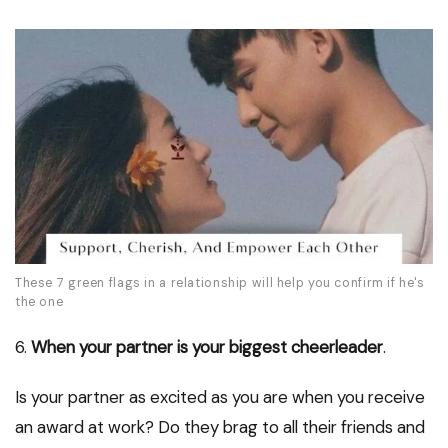
These 7 green flags in a relationship will help you confirm if he's
the one
6.
When your partner is your biggest cheerleader
.
Is your partner as excited as you are when you receive
an award at work? Do they brag to all their friends and