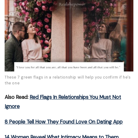
These 7 green flags in a relationship will help you confirm if he's
the one
Also Read:
Red Flags In Relationships You Must Not
Ignore
8 People Tell How They Found Love On Dating App
14 Women Reveal What Intimacy Means to Them