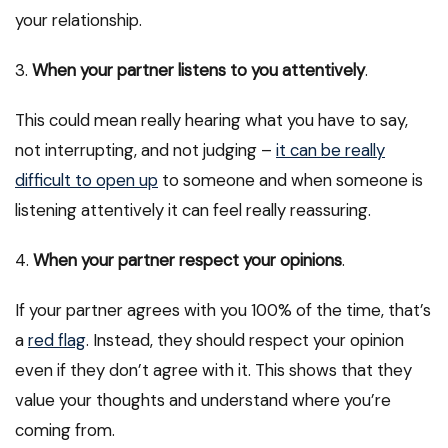
your relationship.
3.
When your partner listens to you attentively
.
This could mean really hearing what you have to say,
not interrupting, and not judging –
it can be really
difficult to open up
to someone and when someone is
listening attentively it can feel really reassuring.
4.
When your partner respect your opinions
.
If your partner agrees with you 100% of the time, that’s
a
red flag
. Instead, they should respect your opinion
even if they don’t agree with it. This shows that they
value your thoughts and understand where you’re
coming from.