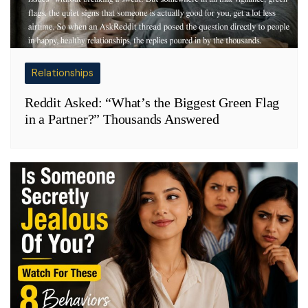
Relationships
Reddit Asked: “What’s the Biggest Green Flag
in a Partner?” Thousands Answered