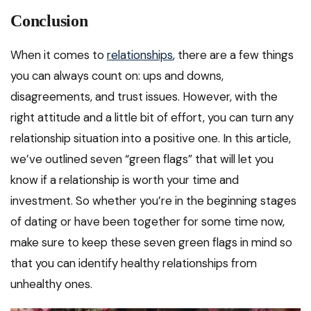
Conclusion
When it comes to
relationships
, there are a few things
you can always count on: ups and downs,
disagreements, and trust issues. However, with the
right attitude and a little bit of effort, you can turn any
relationship situation into a positive one. In this article,
we’ve outlined seven “green flags” that will let you
know if a relationship is worth your time and
investment. So whether you’re in the beginning stages
of dating or have been together for some time now,
make sure to keep these seven green flags in mind so
that you can identify healthy relationships from
unhealthy ones.