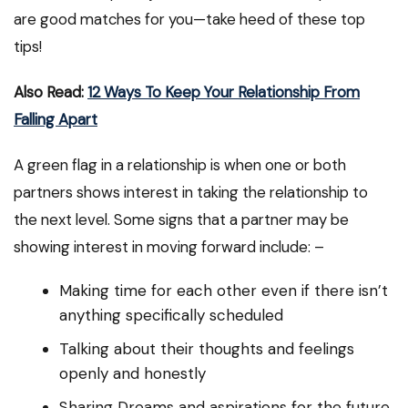
are good matches for you—take heed of these top
tips!
Also Read:
12 Ways To Keep Your Relationship From
Falling Apart
A green flag in a relationship is when one or both
partners shows interest in taking the relationship to
the next level. Some signs that a partner may be
showing interest in moving forward include: –
Making time for each other even if there isn’t
anything specifically scheduled
Talking about their thoughts and feelings
openly and honestly
Sharing Dreams and aspirations for the future