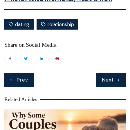
dating
relationship
Share on Social Media
Post
Prev
Next
navigation
Related Articles