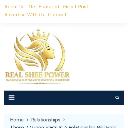
Skip
About Us
Get Featured
Guest Post
to
Advertise With Us
Contact
content
Home
Relationships
These 7 Green Flags In A Relationship Will Help