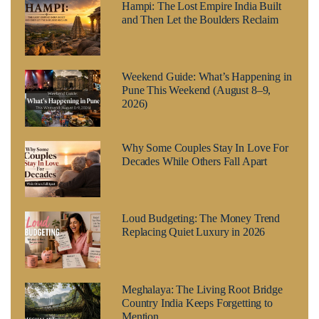
Hampi: The Lost Empire India Built
and Then Let the Boulders Reclaim
Weekend Guide: What’s Happening in
Pune This Weekend (August 8–9,
2026)
Why Some Couples Stay In Love For
Decades While Others Fall Apart
Loud Budgeting: The Money Trend
Replacing Quiet Luxury in 2026
Meghalaya: The Living Root Bridge
Country India Keeps Forgetting to
Mention