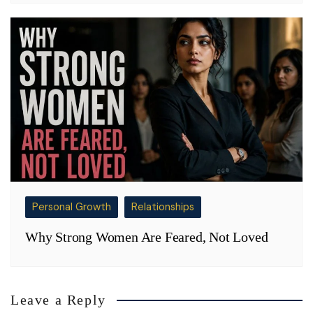
Personal Growth
Relationships
Why Strong Women Are Feared, Not Loved
Leave a Reply