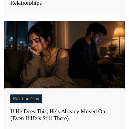
Relationships
Relationships
If He Does This, He’s Already Moved On
(Even If He’s Still There)