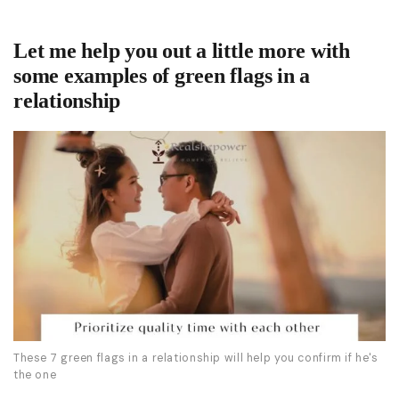
Let me help you out a little more with
some examples of green flags in a
relationship
These 7 green flags in a relationship will help you confirm if he's
the one