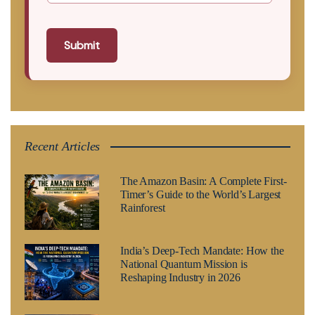
Submit
Recent Articles
The Amazon Basin: A Complete First-
Timer’s Guide to the World’s Largest
Rainforest
India’s Deep-Tech Mandate: How the
National Quantum Mission is
Reshaping Industry in 2026