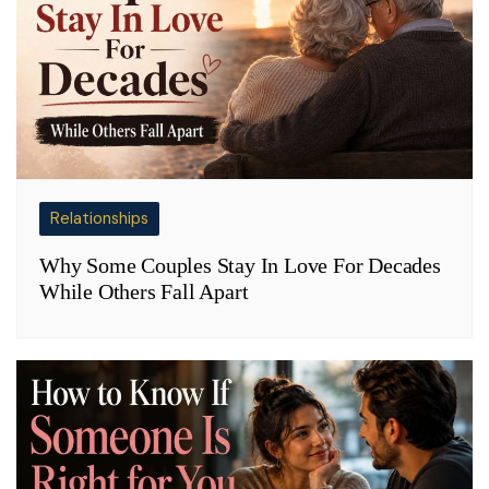
Relationships
Why Some Couples Stay In Love For Decades
While Others Fall Apart