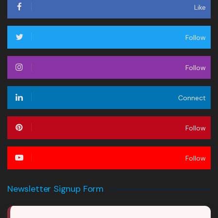
Like
Follow
Follow
Connect
Follow
Follow
Newsletter Signup Form