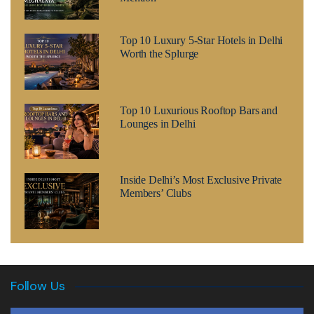
Top 10 Luxury 5-Star Hotels in Delhi
Worth the Splurge
Top 10 Luxurious Rooftop Bars and
Lounges in Delhi
Inside Delhi’s Most Exclusive Private
Members’ Clubs
Follow Us