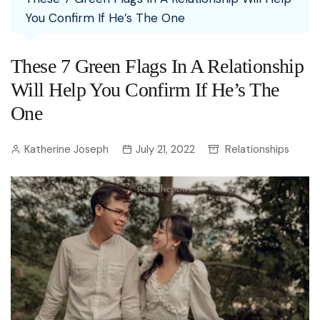
You Confirm If He’s The One
These 7 Green Flags In A Relationship
Will Help You Confirm If He’s The
One
Katherine Joseph
July 21, 2022
Relationships