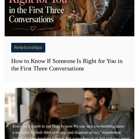
Relationships
How to Know If Someone Is Right for You in
the First Three Conversations