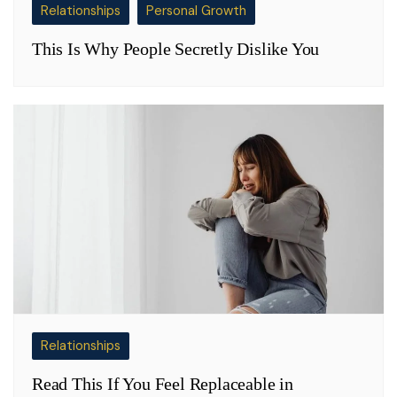
Relationships
Personal Growth
This Is Why People Secretly Dislike You
Relationships
Read This If You Feel Replaceable in