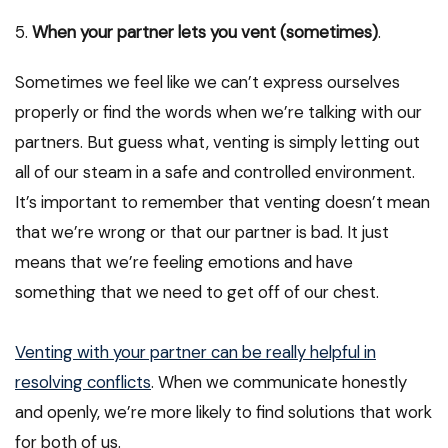
5.
When your partner lets you vent (sometimes)
.
Sometimes we feel like we can’t express ourselves
properly or find the words when we’re talking with our
partners. But guess what, venting is simply letting out
all of our steam in a safe and controlled environment.
It’s important to remember that venting doesn’t mean
that we’re wrong or that our partner is bad. It just
means that we’re feeling emotions and have
something that we need to get off of our chest.
Venting with your partner can be really helpful in
resolving conflicts
. When we communicate honestly
and openly, we’re more likely to find solutions that work
for both of us.