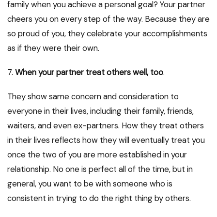
family when you achieve a personal goal? Your partner
cheers you on every step of the way. Because they are
so proud of you, they celebrate your accomplishments
as if they were their own.
7.
When your partner treat others well, too
.
They show same concern and consideration to
everyone in their lives, including their family, friends,
waiters, and even ex-partners. How they treat others
in their lives reflects how they will eventually treat you
once the two of you are more established in your
relationship. No one is perfect all of the time, but in
general, you want to be with someone who is
consistent in trying to do the right thing by others.