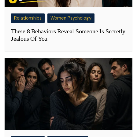
Relationships
Women Psychology
These 8 Behaviors Reveal Someone Is Secretly
Jealous Of You