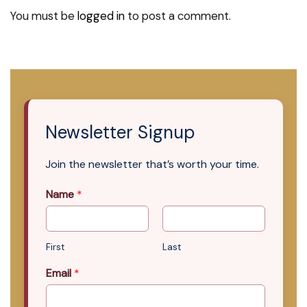
You must be
logged in
to post a comment.
Newsletter Signup
Join the newsletter that’s worth your time.
Name
*
First
Last
Email
*