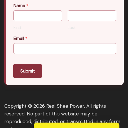
Name
*
First
Last
Email
*
Submit
Copyright © 2026 Real Shee Power. All rights
reserved. No part of this website may be
reproduced, distributed, or transmitted in any form