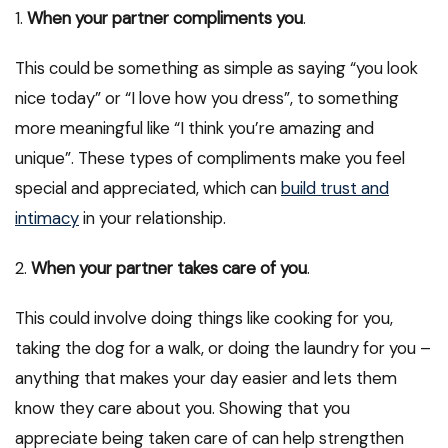
1.
When your partner compliments you
.
This could be something as simple as saying “you look
nice today” or “I love how you dress”, to something
more meaningful like “I think you’re amazing and
unique”. These types of compliments make you feel
special and appreciated, which can
build trust and
intimacy
in your relationship.
2.
When your partner takes care of you
.
This could involve doing things like cooking for you,
taking the dog for a walk, or doing the laundry for you –
anything that makes your day easier and lets them
know they care about you. Showing that you
appreciate being taken care of can help strengthen