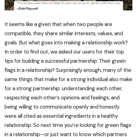
It seems like a given that when two people are
compatible, they share similar interests, values, and
goals. But what goes into making a relationship work?
In order to find out, we asked our users for their top
tips for building a successful partnership. Their green
flags in a relationship? Surprisingly enough, many of the
same things that make for a strong individual also make
for a strong partnership: understanding each other,
respecting each other’s opinions and feelings, and
being willing to communicate openly and honestly
were all cited as essential ingredients in a healthy
relationship. So next time you’re looking for green flags
in a relationship—or just want to know which partners