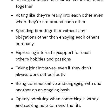
together
Acting like they’re really into each other even
when they’re not around each other
Spending time together without any
obligations other than enjoying each other’s
company
Expressing interest in/support for each
other’s hobbies and passions
Taking joint initiatives, even if they don’t
always work out perfectly
Being communicative and engaging with one
another on an ongoing basis
Openly admitting when something is wrong
and seeking help to mend the rift.