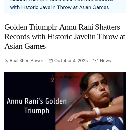
with Historic Javelin Throw at Asian Games
Golden Triumph: Annu Rani Shatters
Records with Historic Javelin Throw at
Asian Games
Real Shee Power
October 4, 2023
News