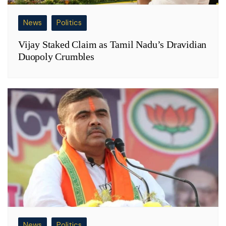
News
Politics
Vijay Staked Claim as Tamil Nadu’s Dravidian
Duopoly Crumbles
News
Politics