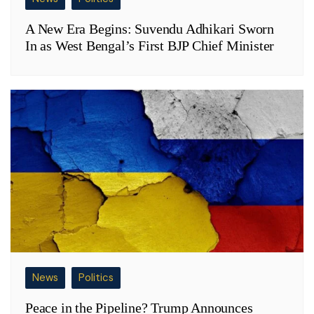
A New Era Begins: Suvendu Adhikari Sworn
In as West Bengal’s First BJP Chief Minister
News
Politics
Peace in the Pipeline? Trump Announces