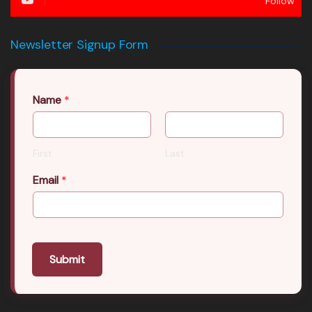
Follow
Newsletter Signup Form
Name
*
First
Last
Email
*
Submit