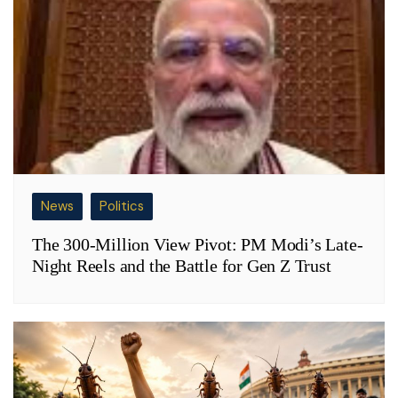
News
Politics
The 300-Million View Pivot: PM Modi’s Late-
Night Reels and the Battle for Gen Z Trust