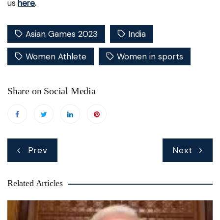
us
here
.
Asian Games 2023
India
Women Athlete
Women in sports
Share on Social Media
Post
Prev
Next
navigation
Related Articles