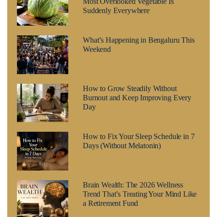
Most Overlooked Vegetable Is
Suddenly Everywhere
What’s Happening in Bengaluru This
Weekend
How to Grow Steadily Without
Burnout and Keep Improving Every
Day
How to Fix Your Sleep Schedule in 7
Days (Without Melatonin)
Brain Wealth: The 2026 Wellness
Trend That’s Treating Your Mind Like
a Retirement Fund