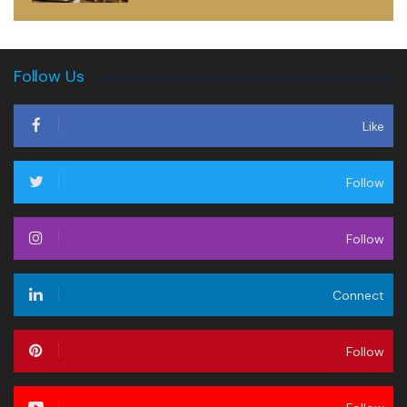
Follow Us
Like
Follow
Follow
Connect
Follow