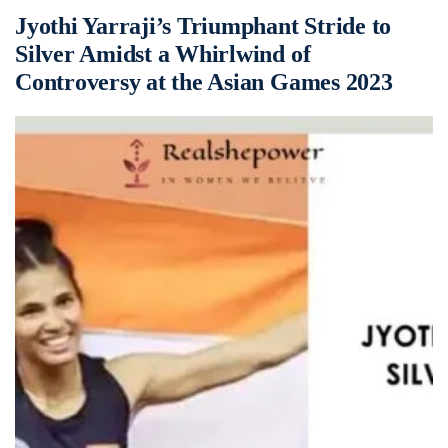
Jyothi Yarraji’s Triumphant Stride to
Silver Amidst a Whirlwind of
Controversy at the Asian Games 2023