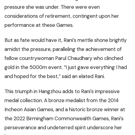
pressure she was under. There were even
considerations of retirement, contingent upon her
performance at these Games.
But as fate would have it, Rani’s mettle shone brightly
amidst the pressure, paralleling the achievement of
fellow countrywoman Parul Chaudhary who clinched
gold in the 5000m event. “I just gave everything I had
and hoped for the best,” said an elated Rani.
This triumph in Hangzhou adds to Rani’s impressive
medal collection. A bronze medalist from the 2014
Incheon Asian Games, and a historic bronze winner at
the 2022 Birmingham Commonwealth Games, Rani’s
perseverance and undeterred spirit underscore her