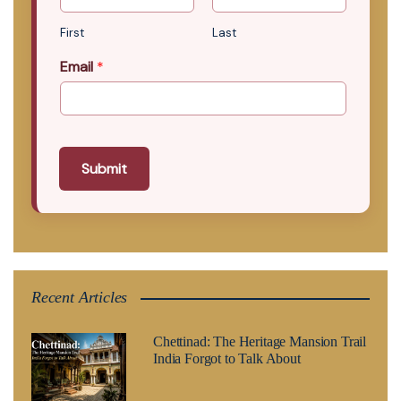
First
Last
Email
*
Submit
Recent Articles
Chettinad: The Heritage Mansion Trail
India Forgot to Talk About