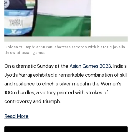
Golden triumph: annu rani shatters records with historic javelin
throw at asian games
On a dramatic Sunday at the
Asian Games 2023
, India’s
Jyothi Yarraji exhibited a remarkable combination of skill
and resilience to clinch a silver medal in the Women’s
100m hurdles, a victory painted with strokes of
controversy and triumph.
Read More