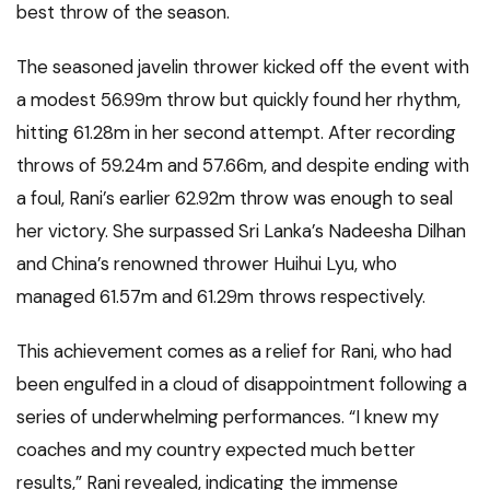
best throw of the season.
The seasoned javelin thrower kicked off the event with
a modest 56.99m throw but quickly found her rhythm,
hitting 61.28m in her second attempt. After recording
throws of 59.24m and 57.66m, and despite ending with
a foul, Rani’s earlier 62.92m throw was enough to seal
her victory. She surpassed Sri Lanka’s Nadeesha Dilhan
and China’s renowned thrower Huihui Lyu, who
managed 61.57m and 61.29m throws respectively.
This achievement comes as a relief for Rani, who had
been engulfed in a cloud of disappointment following a
series of underwhelming performances. “I knew my
coaches and my country expected much better
results,” Rani revealed, indicating the immense