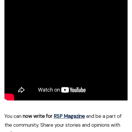
You can
now write for
RSP Magazine
and be a part of
the community. Share your stories and opinions with