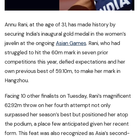
Annu Rani, at the age of 31, has made history by
securing India’s inaugural gold medal in the women’s
javelin at the ongoing
Asian Games
. Rani, who had
struggled to hit the 60m mark in seven prior
competitions this year, defied expectations and her
own previous best of 59.10m, to make her mark in
Hangzhou.
Facing 10 other finalists on Tuesday, Rani’s magnificent
62.92m throw on her fourth attempt not only
surpassed her season’s best but positioned her atop
the podium, a place few anticipated given her recent
form. This feat was also recognized as Asia’s second-