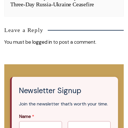
Three-Day Russia-Ukraine Ceasefire
Leave a Reply
You must be
logged in
to post a comment.
Newsletter Signup
Join the newsletter that’s worth your time.
Name
*