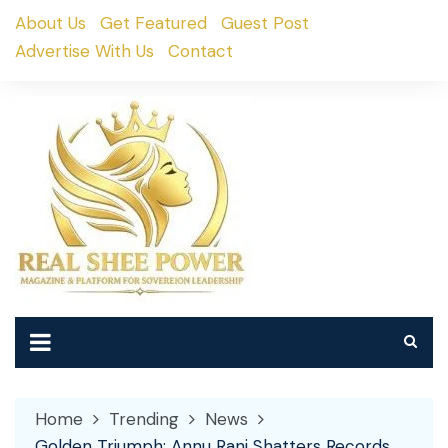
Skip
About Us
Get Featured
Guest Post
to
Advertise With Us
Contact
content
Home
Trending
News
Golden Triumph: Annu Rani Shatters Records