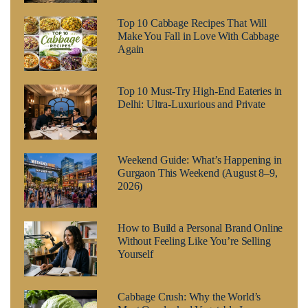
Top 10 Cabbage Recipes That Will
Make You Fall in Love With Cabbage
Again
Top 10 Must-Try High-End Eateries in
Delhi: Ultra-Luxurious and Private
Weekend Guide: What’s Happening in
Gurgaon This Weekend (August 8–9,
2026)
How to Build a Personal Brand Online
Without Feeling Like You’re Selling
Yourself
Cabbage Crush: Why the World’s