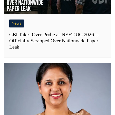
News
CBI Takes Over Probe as NEET-UG 2026 is
Officially Scrapped Over Nationwide Paper
Leak