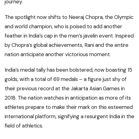
journey.
The spotlight now shifts to Neeraj Chopra, the Olympic
and world champion, who is poised to add another
feather in India’s cap in the men’s javelin event. Inspired
by Chopra’s global achievements, Rani and the entire
nation anticipate another victorious moment.
India’s medal tally has been bolstered, now boasting 15
golds, with a total of 69 medals – a figure just shy of
their previous record at the Jakarta Asian Games in
2018. The nation watches in anticipation as more of its
athletes prepare to make their mark on this esteemed
international platform, signifying a resurgent India in the
field of athletics.