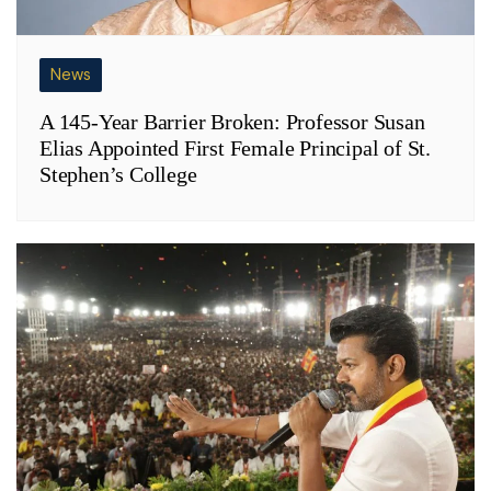
News
A 145-Year Barrier Broken: Professor Susan
Elias Appointed First Female Principal of St.
Stephen’s College