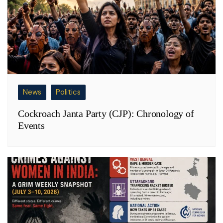
News
Politics
Cockroach Janta Party (CJP): Chronology of
Events