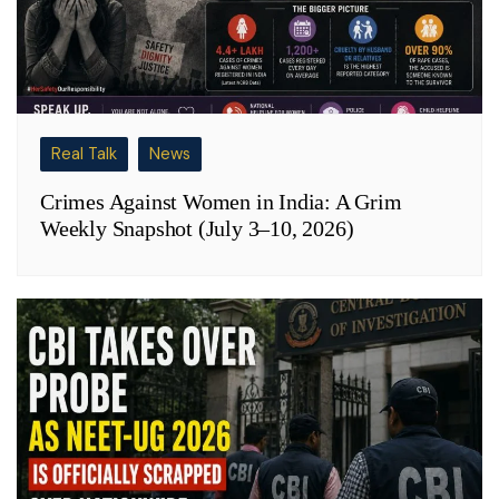
Real Talk
News
Crimes Against Women in India: A Grim
Weekly Snapshot (July 3–10, 2026)