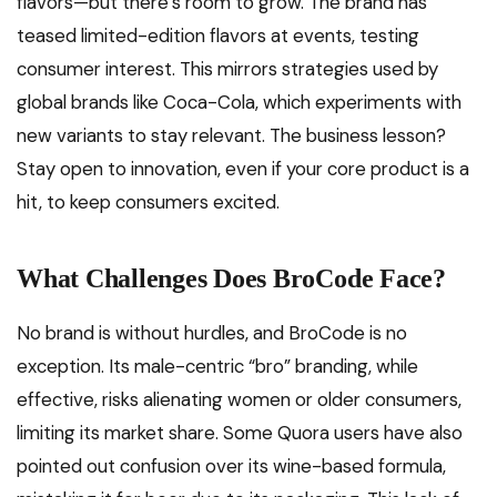
flavors—but there’s room to grow. The brand has
teased limited-edition flavors at events, testing
consumer interest. This mirrors strategies used by
global brands like Coca-Cola, which experiments with
new variants to stay relevant. The business lesson?
Stay open to innovation, even if your core product is a
hit, to keep consumers excited.
What Challenges Does BroCode Face?
No brand is without hurdles, and BroCode is no
exception. Its male-centric “bro” branding, while
effective, risks alienating women or older consumers,
limiting its market share. Some Quora users have also
pointed out confusion over its wine-based formula,