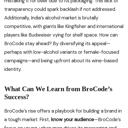
mistaking it for beer due to its packaging. This lack of
transparency could spark backlash if not addressed.
Additionally, India’s alcohol market is brutally
competitive, with giants like Kingfisher and international
players like Budweiser vying for shelf space. How can
BroCode stay ahead? By diversifying its appeal—
perhaps with low-alcohol variants or female-focused
campaigns—and being upfront about its wine-based
identity.
What Can We Learn from BroCode’s
Success?
BroCode’s rise offers a playbook for building a brand in
a tough market. First,
know your audience
—BroCode’s