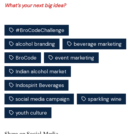
What’s your next big idea?
#BroCodeChallenge
alcohol branding
beverage marketing
BroCode
event marketing
Indian alcohol market
Indospirit Beverages
social media campaign
sparkling wine
youth culture
Share on Social Media