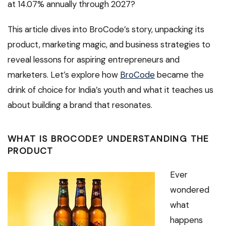
at 14.07% annually through 2027?
This article dives into BroCode’s story, unpacking its
product, marketing magic, and business strategies to
reveal lessons for aspiring entrepreneurs and
marketers. Let’s explore how
BroCode
became the
drink of choice for India’s youth and what it teaches us
about building a brand that resonates.
WHAT IS BROCODE? UNDERSTANDING THE
PRODUCT
Ever
wondered
what
happens