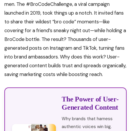
men. The #BroCodeChallenge, a viral campaign
launched in 2019, took things up a notch. It invited fans
to share their wildest “bro code” moments—like
covering for a friend’s sneaky night out—while holding a
BroCode bottle. The result? Thousands of user-
generated posts on Instagram and TikTok, turning fans
into brand ambassadors. Why does this work? User-
generated content builds trust and spreads organically,
saving marketing costs while boosting reach.
The Power of User-
Generated Content
Why brands that harness
authentic voices win big.