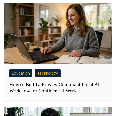
Education
Technology
How to Build a Privacy Compliant Local AI
Workflow for Confidential Work