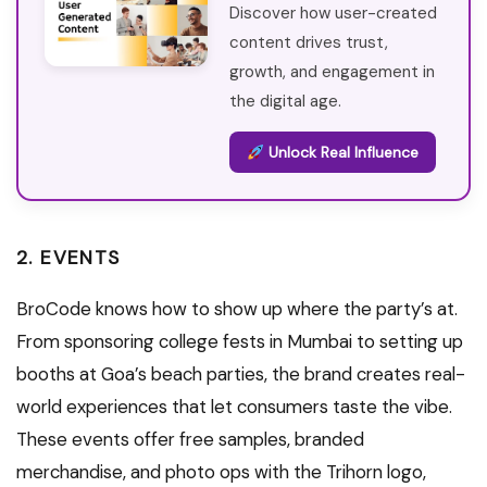
Discover how user-created
content drives trust,
growth, and engagement in
the digital age.
Unlock Real Influence
2. EVENTS
BroCode knows how to show up where the party’s at.
From sponsoring college fests in Mumbai to setting up
booths at Goa’s beach parties, the brand creates real-
world experiences that let consumers taste the vibe.
These events offer free samples, branded
merchandise, and photo ops with the Trihorn logo,