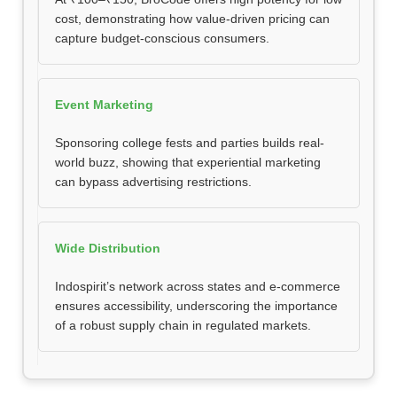
cost, demonstrating how value-driven pricing can
capture budget-conscious consumers.
Event Marketing
Sponsoring college fests and parties builds real-
world buzz, showing that experiential marketing
can bypass advertising restrictions.
Wide Distribution
Indospirit’s network across states and e-commerce
ensures accessibility, underscoring the importance
of a robust supply chain in regulated markets.