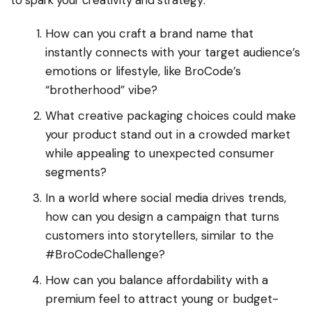
to spark your creativity and strategy:
How can you craft a brand name that
instantly connects with your target audience’s
emotions or lifestyle, like BroCode’s
“brotherhood” vibe?
What creative packaging choices could make
your product stand out in a crowded market
while appealing to unexpected consumer
segments?
In a world where social media drives trends,
how can you design a campaign that turns
customers into storytellers, similar to the
#BroCodeChallenge?
How can you balance affordability with a
premium feel to attract young or budget-