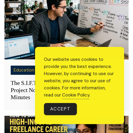
Our website uses cookies to
provide you the best experience.
Education
However, by continuing to use our
website, you agree to our use of
The S.I.F.T. System: How to Turn Messy
cookies. For more information,
Project Notes into a Client Case Study in 60
read our
Cookie Policy
.
Minutes
ACCEPT