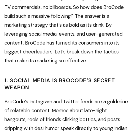
TV commercials, no billboards. So how does BroCode
build such a massive following? The answer is a
marketing strategy that’s as bold as its drink. By
leveraging social media, events, and user-generated
content, BroCode has turned its consumers into its
biggest cheerleaders. Let’s break down the tactics
that make its marketing so effective.
1. SOCIAL MEDIA IS BROCODE’S SECRET
WEAPON
BroCode’s Instagram and Twitter feeds are a goldmine
of relatable content. Memes about late-night
hangouts, reels of friends clinking bottles, and posts
dripping with desi humor speak directly to young Indian