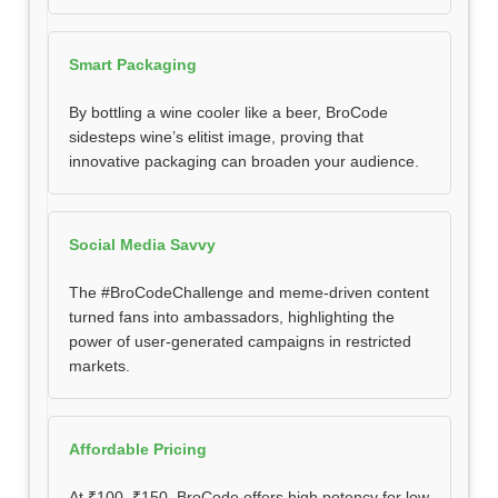
Smart Packaging
By bottling a wine cooler like a beer, BroCode
sidesteps wine’s elitist image, proving that
innovative packaging can broaden your audience.
Social Media Savvy
The #BroCodeChallenge and meme-driven content
turned fans into ambassadors, highlighting the
power of user-generated campaigns in restricted
markets.
Affordable Pricing
At ₹100–₹150, BroCode offers high potency for low