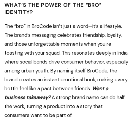
WHAT’S THE POWER OF THE “BRO”
IDENTITY?
The “bro” in BroCode isn’t just a word—it’s a lifestyle.
The brand’s messaging celebrates friendship, loyalty,
and those unforgettable moments when you’re
toasting with your squad. This resonates deeply in India,
where social bonds drive consumer behavior, especially
among urban youth. By naming itself BroCode, the
brand creates an instant emotional hook, making every
bottle feel like a pact between friends.
Want a
business takeaway?
A strong brand name can do half
the work, turning a product into a story that
consumers want to be part of.