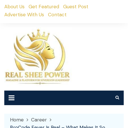
Skip
About Us
Get Featured
Guest Post
to
Advertise With Us
Contact
content
Home
Career
BroCode Fever Is Real – What Makes It So