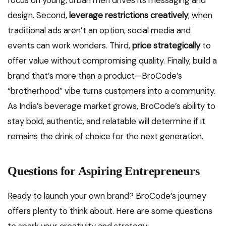
focus on young, urban men drives its messaging and
design. Second,
leverage restrictions creatively
; when
traditional ads aren’t an option, social media and
events can work wonders. Third,
price strategically
to
offer value without compromising quality. Finally, build a
brand that’s more than a product—BroCode’s
“brotherhood” vibe turns customers into a community.
As India’s beverage market grows, BroCode’s ability to
stay bold, authentic, and relatable will determine if it
remains the drink of choice for the next generation.
Questions for Aspiring Entrepreneurs
Ready to launch your own brand? BroCode’s journey
offers plenty to think about. Here are some questions