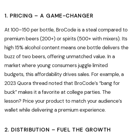
1. PRICING – A GAME-CHANGER
At ₹100–₹150 per bottle, BroCode is a steal compared to
premium beers (₹200+) or spirits (₹500+ with mixers). Its
high 15% alcohol content means one bottle delivers the
buzz of two beers, offering unmatched value. In a
market where young consumers juggle limited
budgets, this affordability drives sales. For example, a
2023 Quora thread noted that BroCode’s “bang for
buck” makes it a favorite at college parties. The
lesson? Price your product to match your audience’s
wallet while delivering a premium experience.
2. DISTRIBUTION – FUEL THE GROWTH