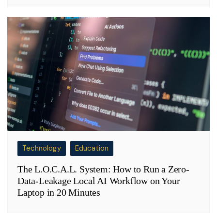
Technology
Education
The L.O.C.A.L. System: How to Run a Zero-
Data-Leakage Local AI Workflow on Your
Laptop in 20 Minutes