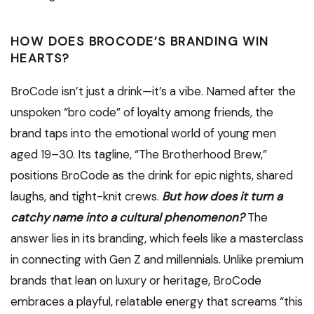
HOW DOES BROCODE’S BRANDING WIN
HEARTS?
BroCode isn’t just a drink—it’s a vibe. Named after the
unspoken “bro code” of loyalty among friends, the
brand taps into the emotional world of young men
aged 19–30. Its tagline, “The Brotherhood Brew,”
positions BroCode as the drink for epic nights, shared
laughs, and tight-knit crews.
But how does it turn a
catchy name into a cultural phenomenon?
The
answer lies in its branding, which feels like a masterclass
in connecting with Gen Z and millennials. Unlike premium
brands that lean on luxury or heritage, BroCode
embraces a playful, relatable energy that screams “this