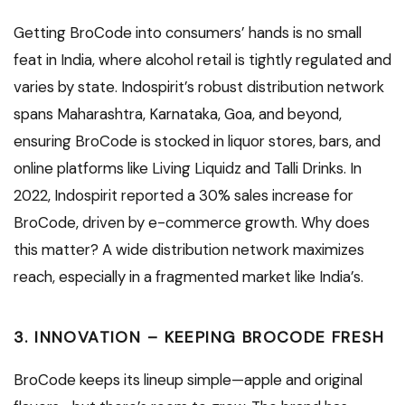
Getting BroCode into consumers’ hands is no small
feat in India, where alcohol retail is tightly regulated and
varies by state. Indospirit’s robust distribution network
spans Maharashtra, Karnataka, Goa, and beyond,
ensuring BroCode is stocked in liquor stores, bars, and
online platforms like Living Liquidz and Talli Drinks. In
2022, Indospirit reported a 30% sales increase for
BroCode, driven by e-commerce growth. Why does
this matter? A wide distribution network maximizes
reach, especially in a fragmented market like India’s.
3. INNOVATION – KEEPING BROCODE FRESH
BroCode keeps its lineup simple—apple and original