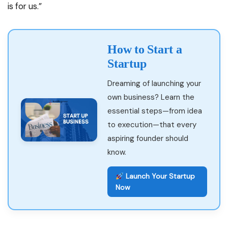
is for us.”
How to Start a
Startup
Dreaming of launching your
own business? Learn the
essential steps—from idea
to execution—that every
aspiring founder should
know.
Launch Your Startup
Now