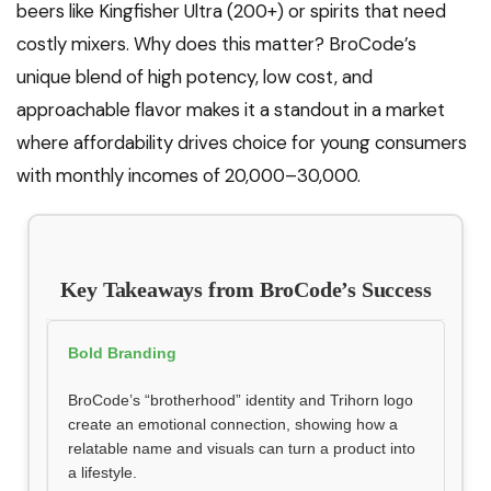
beers like Kingfisher Ultra (₹200+) or spirits that need
costly mixers. Why does this matter? BroCode’s
unique blend of high potency, low cost, and
approachable flavor makes it a standout in a market
where affordability drives choice for young consumers
with monthly incomes of ₹20,000–₹30,000.
Key Takeaways from BroCode’s Success
Bold Branding
BroCode’s “brotherhood” identity and Trihorn logo
create an emotional connection, showing how a
relatable name and visuals can turn a product into
a lifestyle.