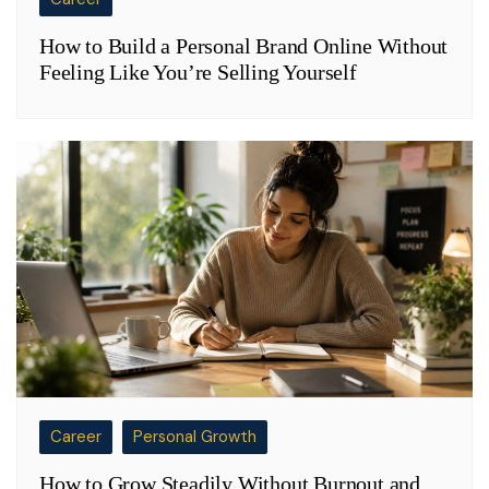
How to Build a Personal Brand Online Without
Feeling Like You’re Selling Yourself
Career
Personal Growth
How to Grow Steadily Without Burnout and