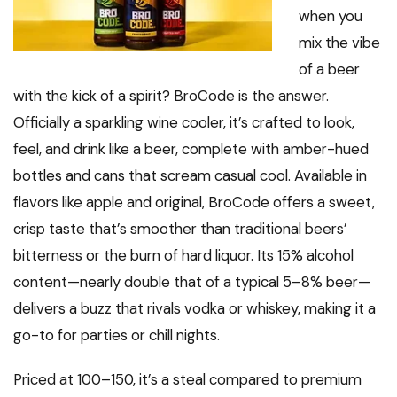
when you
mix the vibe
of a beer
with the kick of a spirit? BroCode is the answer.
Officially a sparkling wine cooler, it’s crafted to look,
feel, and drink like a beer, complete with amber-hued
bottles and cans that scream casual cool. Available in
flavors like apple and original, BroCode offers a sweet,
crisp taste that’s smoother than traditional beers’
bitterness or the burn of hard liquor. Its 15% alcohol
content—nearly double that of a typical 5–8% beer—
delivers a buzz that rivals vodka or whiskey, making it a
go-to for parties or chill nights.
Priced at ₹100–₹150, it’s a steal compared to premium