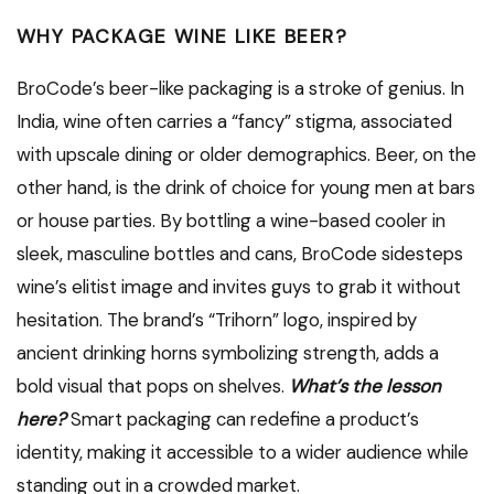
WHY PACKAGE WINE LIKE BEER?
BroCode’s beer-like packaging is a stroke of genius. In
India, wine often carries a “fancy” stigma, associated
with upscale dining or older demographics. Beer, on the
other hand, is the drink of choice for young men at bars
or house parties. By bottling a wine-based cooler in
sleek, masculine bottles and cans, BroCode sidesteps
wine’s elitist image and invites guys to grab it without
hesitation. The brand’s “Trihorn” logo, inspired by
ancient drinking horns symbolizing strength, adds a
bold visual that pops on shelves.
What’s the lesson
here?
Smart packaging can redefine a product’s
identity, making it accessible to a wider audience while
standing out in a crowded market.