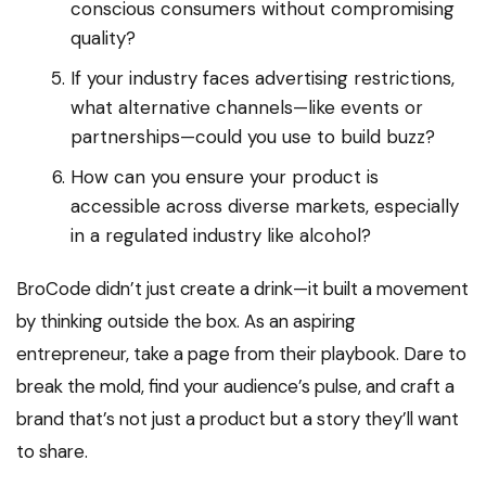
conscious consumers without compromising
quality?
If your industry faces advertising restrictions,
what alternative channels—like events or
partnerships—could you use to build buzz?
How can you ensure your product is
accessible across diverse markets, especially
in a regulated industry like alcohol?
BroCode didn’t just create a drink—it built a movement
by thinking outside the box. As an aspiring
entrepreneur, take a page from their playbook. Dare to
break the mold, find your audience’s pulse, and craft a
brand that’s not just a product but a story they’ll want
to share.