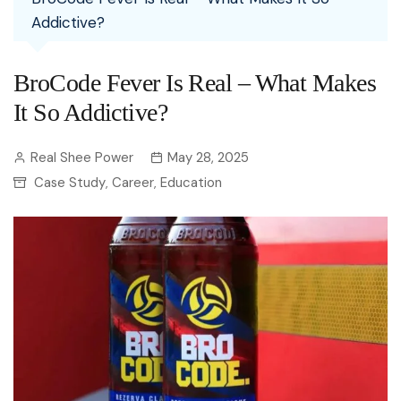
Addictive?
BroCode Fever Is Real – What Makes
It So Addictive?
Real Shee Power
May 28, 2025
Case Study
Career
Education
,
,