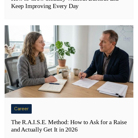
Keep Improving Every Day
Career
The R.A.I.S.E. Method: How to Ask for a Raise
and Actually Get It in 2026