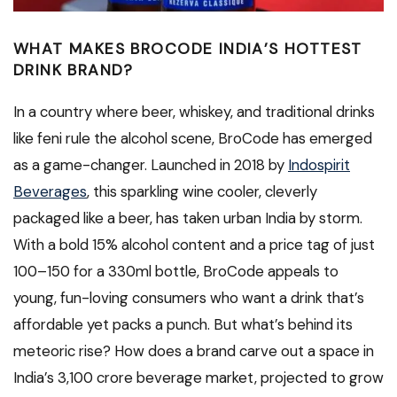
WHAT MAKES BROCODE INDIA’S HOTTEST
DRINK BRAND?
In a country where beer, whiskey, and traditional drinks
like feni rule the alcohol scene, BroCode has emerged
as a game-changer. Launched in 2018 by
Indospirit
Beverages
, this sparkling wine cooler, cleverly
packaged like a beer, has taken urban India by storm.
With a bold 15% alcohol content and a price tag of just
₹100–₹150 for a 330ml bottle, BroCode appeals to
young, fun-loving consumers who want a drink that’s
affordable yet packs a punch. But what’s behind its
meteoric rise? How does a brand carve out a space in
India’s ₹3,100 crore beverage market, projected to grow