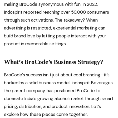
making BroCode synonymous with fun. In 2022,
Indospirit reported reaching over 50,000 consumers
through such activations. The takeaway? When
advertising is restricted, experiential marketing can
build brand love by letting people interact with your
product in memorable settings.
What’s BroCode’s Business Strategy?
BroCode’s success isn’t just about cool branding—it’s
backed by a solid business model. Indospirit Beverages,
the parent company, has positioned BroCode to
dominate India’s growing alcohol market through smart
pricing, distribution, and product innovation. Let’s
explore how these pieces come together.