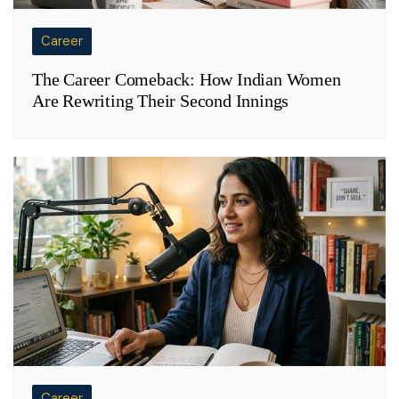
Career
The Career Comeback: How Indian Women
Are Rewriting Their Second Innings
Career