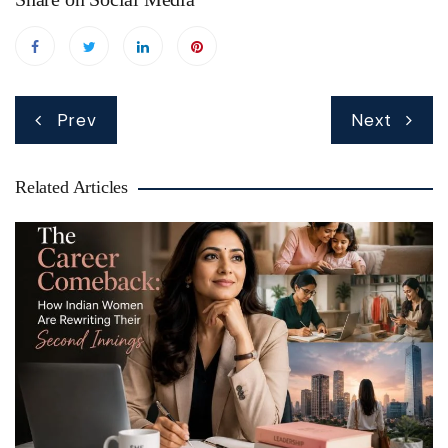
Post
Prev
Next
navigation
Related Articles