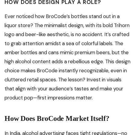
HOW DOES DESIGN PLAY A ROLE?
Ever noticed how BroCode’s bottles stand out in a
liquor store? The minimalist design, with its bold Trihorn
logo and beer-like aesthetic, is no accident. It’s crafted
to grab attention amidst a sea of colorful labels. The
amber bottles and cans mimic premium beers, but the
high alcohol content adds a rebellious edge. This design
choice makes BroCode instantly recognizable, even in
cluttered retail spaces. The lesson? Invest in visuals
that align with your audience’s tastes and make your
product pop—first impressions matter.
How Does BroCode Market Itself?
In India, alcohol advertising faces tight regulations—no