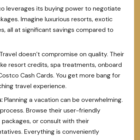
o leverages its buying power to negotiate
kages. Imagine luxurious resorts, exotic
s, all at significant savings compared to
ravel doesn’t compromise on quality. Their
ike resort credits, spa treatments, onboard
s Costco Cash Cards. You get more bang for
iching travel experience.
:
Planning a vacation can be overwhelming.
process. Browse their user-friendly
packages, or consult with their
atives. Everything is conveniently