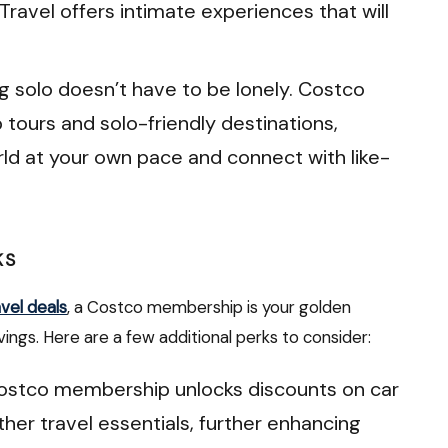
Travel offers intimate experiences that will
g solo doesn’t have to be lonely. Costco
p tours and solo-friendly destinations,
rld at your own pace and connect with like-
KS
vel deals
, a Costco membership is your golden
vings. Here are a few additional perks to consider:
ostco membership unlocks discounts on car
other travel essentials, further enhancing