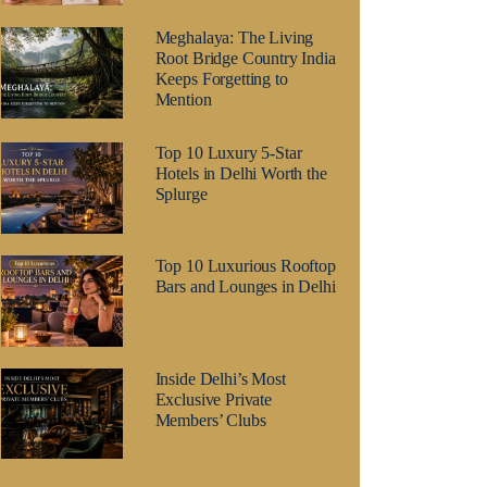
Meghalaya: The Living
Root Bridge Country India
Keeps Forgetting to
Mention
Top 10 Luxury 5-Star
Hotels in Delhi Worth the
Splurge
Top 10 Luxurious Rooftop
Bars and Lounges in Delhi
Inside Delhi’s Most
Exclusive Private
Members’ Clubs