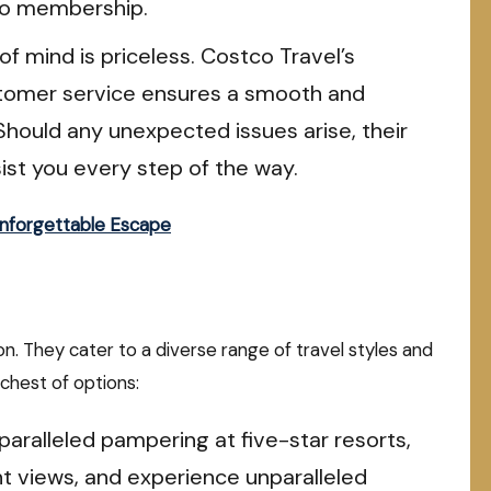
co membership.
f mind is priceless. Costco Travel’s
stomer service ensures a smooth and
Should any unexpected issues arise, their
ist you every step of the way.
Unforgettable Escape
ion. They cater to a diverse range of travel styles and
chest of options:
paralleled pampering at five-star resorts,
t views, and experience unparalleled