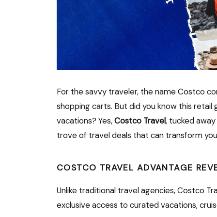
For the savvy traveler, the name Costco co
shopping carts. But did you know this retail 
vacations? Yes,
Costco Travel
, tucked away
trove of travel deals that can transform you
COSTCO TRAVEL ADVANTAGE REV
Unlike traditional travel agencies, Costco Tr
exclusive access to curated vacations, crui