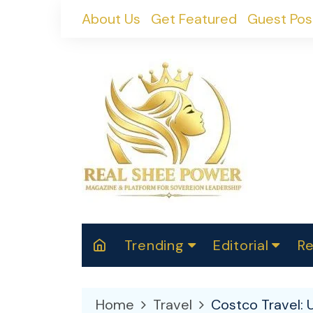
Skip
About Us
Get Featured
Guest Pos
to
content
Trending
Editorial
Re
RealShePower S
Polit
W
News
2025
M
Home
Travel
Costco Travel: 
Spor
Cont