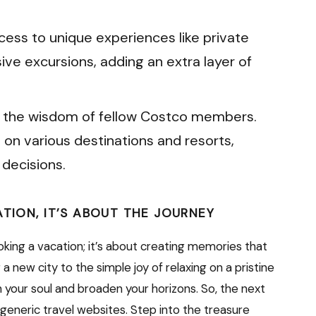
ess to unique experiences like private
sive excursions, adding an extra layer of
 the wisdom of fellow Costco members.
 on various destinations and resorts,
decisions.
ATION, IT’S ABOUT THE JOURNEY
ooking a vacation; it’s about creating memories that
ng a new city to the simple joy of relaxing on a pristine
 your soul and broaden your horizons. So, the next
 generic travel websites. Step into the treasure