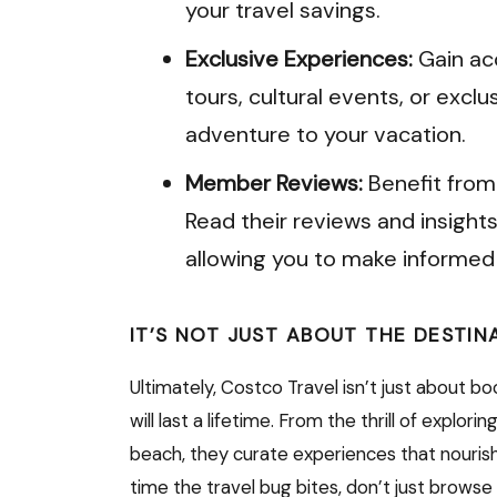
your travel savings.
Exclusive Experiences:
Gain acc
tours, cultural events, or exclu
adventure to your vacation.
Member Reviews:
Benefit from
Read their reviews and insights
allowing you to make informed 
IT’S NOT JUST ABOUT THE DESTIN
Ultimately, Costco Travel isn’t just about b
will last a lifetime. From the thrill of explori
beach, they curate experiences that nourish
time the travel bug bites, don’t just browse