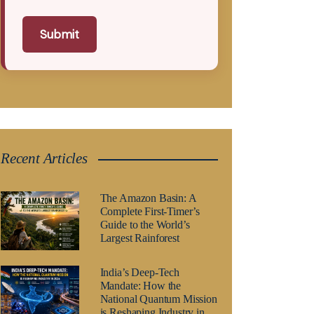
Submit
Recent Articles
The Amazon Basin: A
Complete First-Timer’s
Guide to the World’s
Largest Rainforest
India’s Deep-Tech
Mandate: How the
National Quantum Mission
is Reshaping Industry in