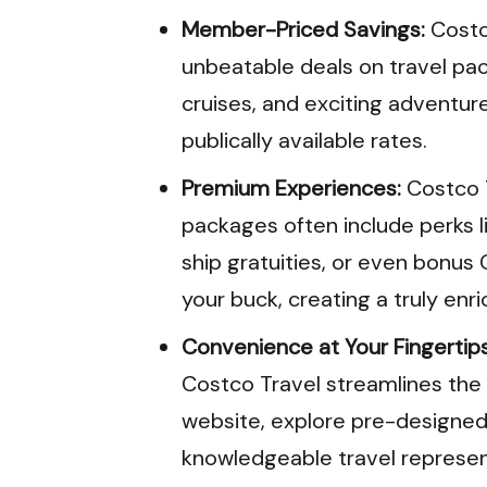
Member-Priced Savings:
Costc
unbeatable deals on travel pac
cruises, and exciting adventure
publically available rates.
Premium Experiences:
Costco T
packages often include perks l
ship gratuities, or even bonu
your buck, creating a truly enr
Convenience at Your Fingertips
Costco Travel streamlines the 
website, explore pre-designed 
knowledgeable travel represent