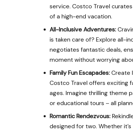
service. Costco Travel curate
of a high-end vacation.
All-Inclusive Adventures:
Cravi
is taken care of? Explore all-i
negotiates fantastic deals, en
moment without worrying abou
Family Fun Escapades:
Create l
Costco Travel offers exciting f
ages. Imagine thrilling theme 
or educational tours – all plann
Romantic Rendezvous:
Rekindl
designed for two. Whether it’s