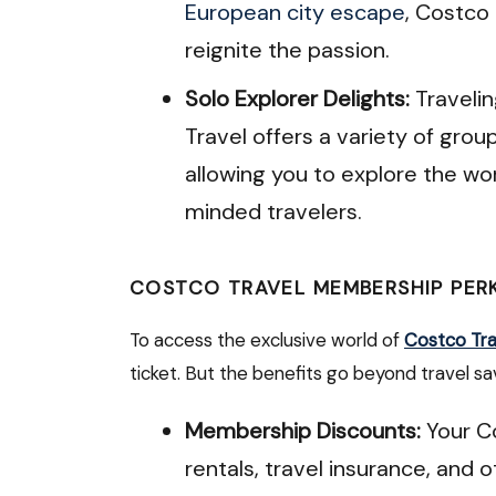
European city escape
, Costco 
reignite the passion.
Solo Explorer Delights:
Travelin
Travel offers a variety of grou
allowing you to explore the wo
minded travelers.
COSTCO TRAVEL MEMBERSHIP PER
To access the exclusive world of
Costco Tra
ticket. But the benefits go beyond travel sa
Membership Discounts:
Your C
rentals, travel insurance, and 