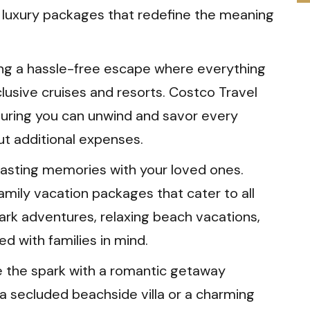
s luxury packages that redefine the meaning
ng a hassle-free escape where everything
nclusive cruises and resorts. Costco Travel
suring you can unwind and savor every
t additional expenses.
asting memories with your loved ones.
amily vacation packages that cater to all
park adventures, relaxing beach vacations,
ed with families in mind.
e the spark with a romantic getaway
 a secluded beachside villa or a charming