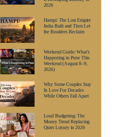
2026
Hampi: The Lost Empire
India Built and Then Let
the Boulders Reclaim
Weekend Guide: What’s
Happening in Pune This
Weekend (August 8–9,
2026)
Why Some Couples Stay
In Love For Decades
While Others Fall Apart
Loud Budgeting: The
Money Trend Replacing
Quiet Luxury in 2026