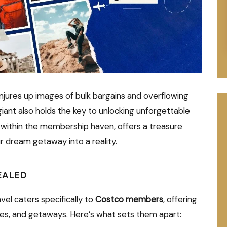
njures up images of bulk bargains and overflowing
giant also holds the key to unlocking unforgettable
 within the membership haven, offers a treasure
r dream getaway into a reality.
EALED
avel caters specifically to
Costco members
, offering
ses, and getaways. Here’s what sets them apart: