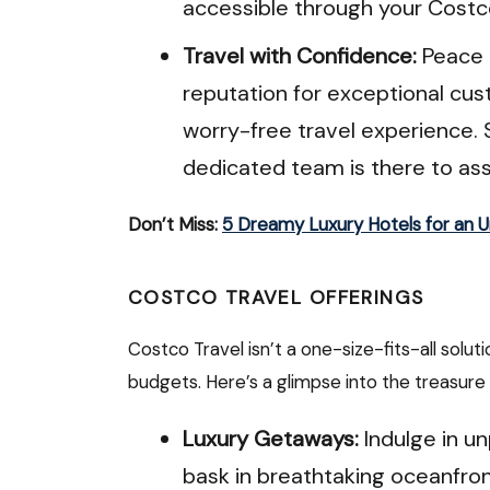
accessible through your Cost
Travel with Confidence:
Peace o
reputation for exceptional cu
worry-free travel experience. 
dedicated team is there to ass
Don’t Miss:
5 Dreamy Luxury Hotels for an 
COSTCO TRAVEL OFFERINGS
Costco Travel isn’t a one-size-fits-all solut
budgets. Here’s a glimpse into the treasure 
Luxury Getaways:
Indulge in un
bask in breathtaking oceanfron