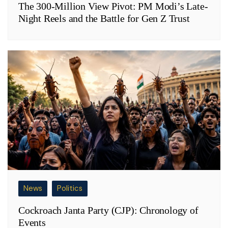
The 300-Million View Pivot: PM Modi’s Late-
Night Reels and the Battle for Gen Z Trust
News
Politics
Cockroach Janta Party (CJP): Chronology of
Events