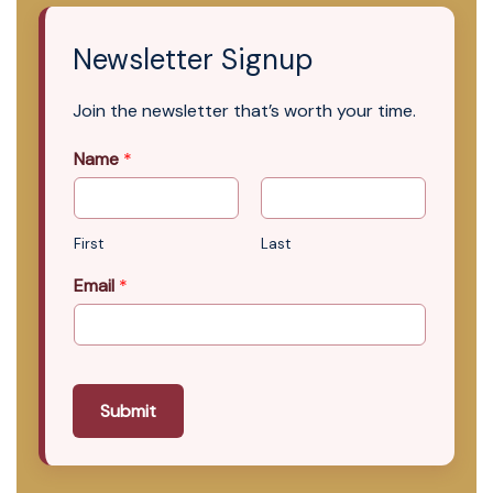
Newsletter Signup
Join the newsletter that’s worth your time.
Name
*
First
Last
Email
*
Submit