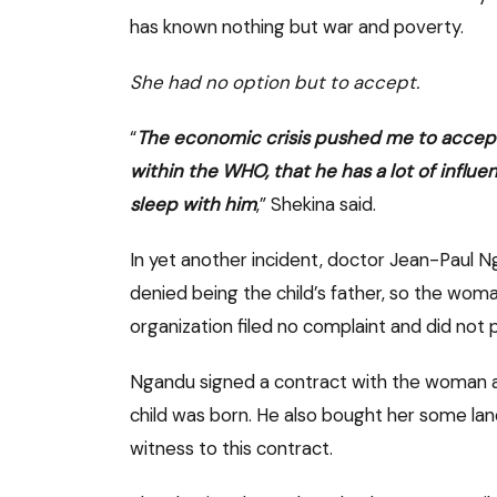
has known nothing but war and poverty.
She had no option but to accept.
“
The economic crisis pushed me to accept t
within the WHO, that he has a lot of influe
sleep with him
,” Shekina said.
In yet another incident, doctor Jean-Paul 
denied being the child’s father, so the wom
organization filed no complaint and did not p
Ngandu signed a contract with the woman a
child was born. He also bought her some la
witness to this contract.