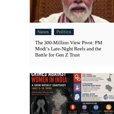
News
Politics
The 300-Million View Pivot: PM
Modi’s Late-Night Reels and the
Battle for Gen Z Trust