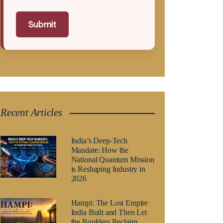
Submit
Recent Articles
India’s Deep-Tech
Mandate: How the
National Quantum Mission
is Reshaping Industry in
2026
Hampi: The Lost Empire
India Built and Then Let
the Boulders Reclaim