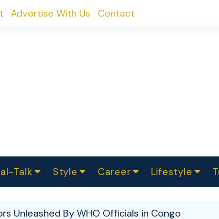
t
Advertise With Us
Contact
al-Talk
Style
Career
Lifestyle
T
urvey
ics
omen Change
Women in Science
Finance
Sustainability
Fashion
Beauty
I
akers
ors Unleashed By WHO Officials in Congo
ts
In Politics
Business
roversies
Luxury