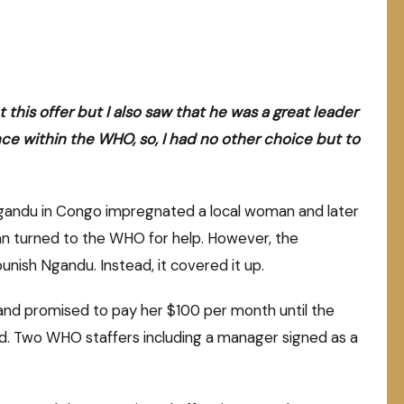
his offer but I also saw that he was a great leader
nce within the WHO, so, I had no other choice but to
Ngandu in Congo impregnated a local woman and later
an turned to the WHO for help. However, the
unish Ngandu. Instead, it covered it up.
nd promised to pay her $100 per month until the
nd. Two WHO staffers including a manager signed as a