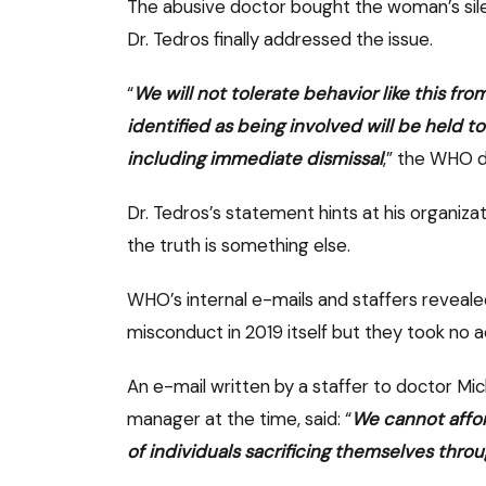
The abusive doctor bought the woman’s sile
Dr. Tedros finally addressed the issue.
“
We will not tolerate behavior like this fro
identified as being involved will be held
including immediate dismissal
,” the WHO d
Dr. Tedros’s statement hints at his organiza
the truth is something else.
WHO’s internal e-mails and staffers revealed
misconduct in 2019 itself but they took no a
An e-mail written by a staffer to doctor 
manager at the time, said: “
We cannot affor
of individuals sacrificing themselves thro