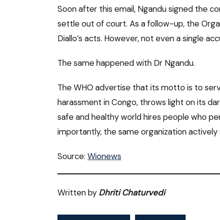
Soon after this email, Ngandu signed the c
settle out of court. As a follow-up, the Org
Diallo’s acts. However, not even a single ac
The same happened with Dr Ngandu.
The WHO advertise that its motto is to serv
harassment in Congo, throws light on its da
safe and healthy world hires people who p
importantly, the same organization actively s
Source:
Wionews
Written by
Dhriti Chaturvedi