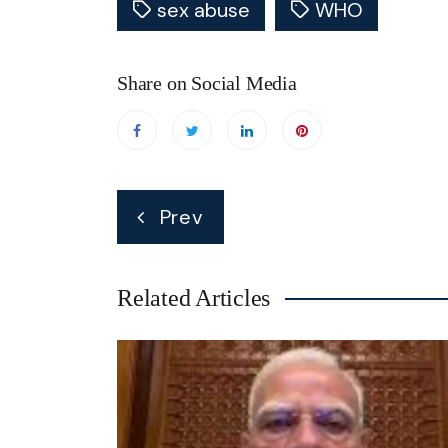
sex abuse
WHO
Share on Social Media
Post
Prev
navigation
Related Articles