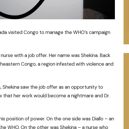
Canada visited Congo to manage the WHO’s campaign
urse with a job offer. Her name was Shekina. Back
rtheastern Congo, a region infested with violence and
Shekina saw the job offer as an opportunity to
ow that her work would become a nightmare and Dr.
his position of power. On the one side was Diallo – an
 the WHO. On the other was Shekina – a nurse who