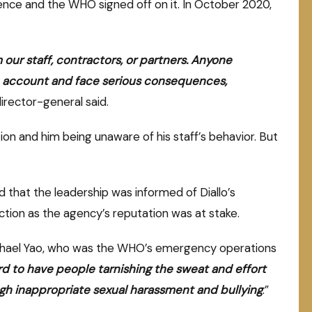
nce and the WHO signed off on it. In October 2020,
m our staff, contractors, or partners. Anyone
 to account and face serious consequences,
irector-general said.
tion and him being unaware of his staff’s behavior. But
 that the leadership was informed of Diallo’s
ction as the agency’s reputation was at stake.
Michael Yao, who was the WHO’s emergency operations
d to have people tarnishing the sweat and effort
ugh inappropriate sexual harassment and bullying
.”