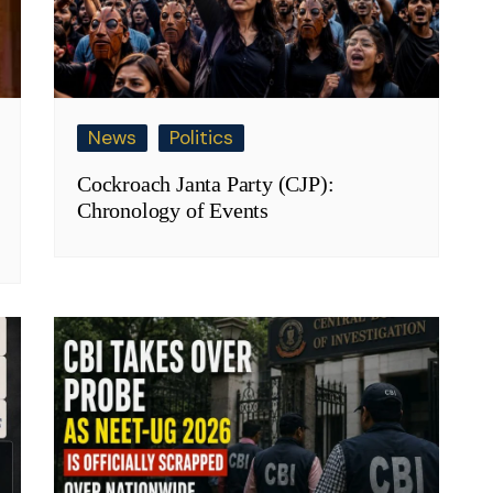
News
Politics
Cockroach Janta Party (CJP):
Chronology of Events