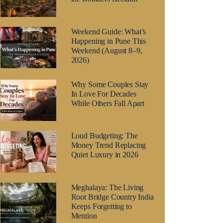
Weekend Guide: What’s
Happening in Pune This
Weekend (August 8–9,
2026)
Why Some Couples Stay
In Love For Decades
While Others Fall Apart
Loud Budgeting: The
Money Trend Replacing
Quiet Luxury in 2026
Meghalaya: The Living
Root Bridge Country India
Keeps Forgetting to
Mention