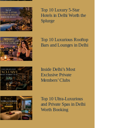
Top 10 Luxury 5-Star
Hotels in Delhi Worth the
Splurge
Top 10 Luxurious Rooftop
Bars and Lounges in Delhi
Inside Delhi’s Most
Exclusive Private
Members’ Clubs
Top 10 Ultra-Luxurious
and Private Spas in Delhi
Worth Booking