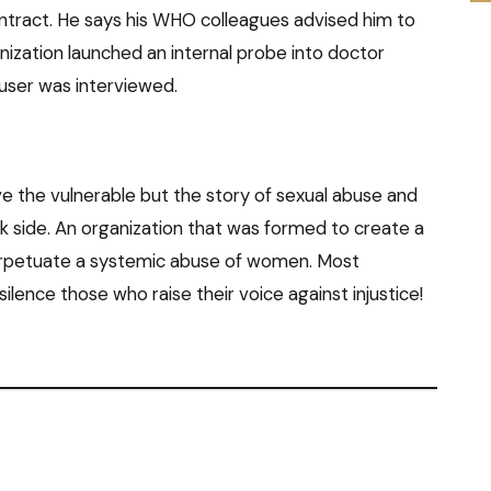
ontract. He says his WHO colleagues advised him to
anization launched an internal probe into doctor
cuser was interviewed.
e the vulnerable but the story of sexual abuse and
rk side. An organization that was formed to create a
erpetuate a systemic abuse of women. Most
ilence those who raise their voice against injustice!