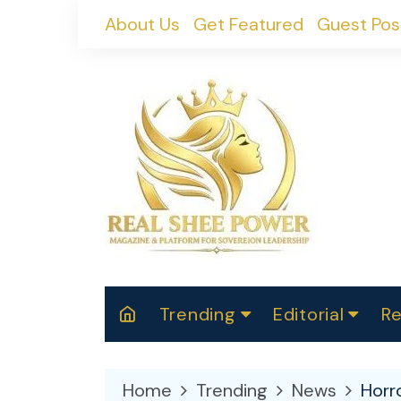
Skip
About Us
Get Featured
Guest Pos
to
content
Trending
Editorial
Re
RealShePower S
Polit
W
News
2025
M
Home
Trending
News
Horr
Spor
Cont