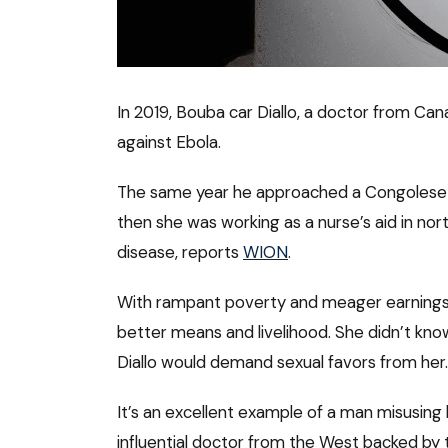
In 2019, Bouba car Diallo, a doctor from 
against Ebola.
The same year he approached a Congolese n
then she was working as a nurse’s aid in no
disease, reports
WION
.
With rampant poverty and meager earnings, 
better means and livelihood. She didn’t kn
Diallo would demand sexual favors from her.
It’s an excellent example of a man misusing 
influential doctor from the West backed by