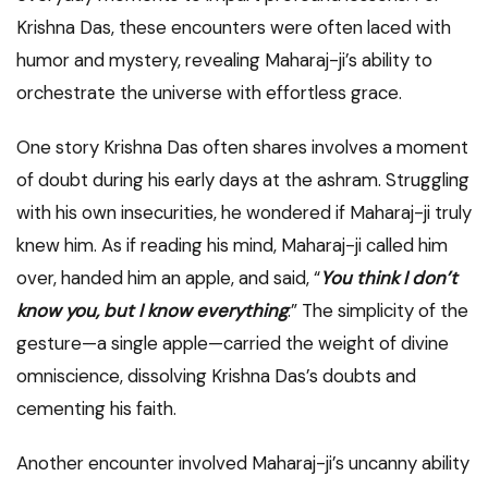
Krishna Das, these encounters were often laced with
humor and mystery, revealing Maharaj-ji’s ability to
orchestrate the universe with effortless grace.
One story Krishna Das often shares involves a moment
of doubt during his early days at the ashram. Struggling
with his own insecurities, he wondered if Maharaj-ji truly
knew him. As if reading his mind, Maharaj-ji called him
over, handed him an apple, and said, “
You think I don’t
know you, but I know everything
.” The simplicity of the
gesture—a single apple—carried the weight of divine
omniscience, dissolving Krishna Das’s doubts and
cementing his faith.
Another encounter involved Maharaj-ji’s uncanny ability