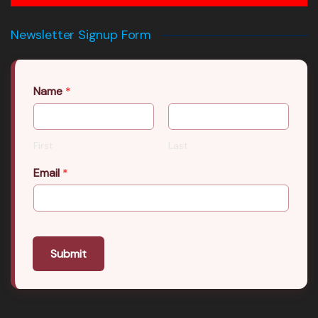
Newsletter Signup Form
Name
*
First
Last
Email
*
Submit