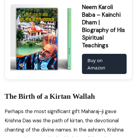
Neem Karoli
Baba – Kainchi
Dham |
Biography of His
Spiritual
Teachings
Buy on
Amazon
The Birth of a Kirtan Wallah
Perhaps the most significant gift Maharaj-ji gave
Krishna Das was the path of kirtan, the devotional
chanting of the divine names. In the ashram, Krishna