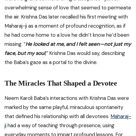
overwhelming sense of love that seemed to permeate
the air. Krishna Das later recalled his first meeting with
Maharaj-ji as a moment of profound recognition, as if
he had come home to a love he didn’t know he’d been
missing. “
He looked at me, and I felt seen—not just my
face, but my soul
,” Krishna Das would say, describing
the Baba’s gaze as a portal to the divine.
The Miracles That Shaped a Devotee
Neem Karoli Baba’s interactions with Krishna Das were
marked by the same playful, miraculous spontaneity
that defined his relationship with all devotees.
Maharaj-
ji
had a way of teaching through presence, using
everyday moments to impart profound lessons. For