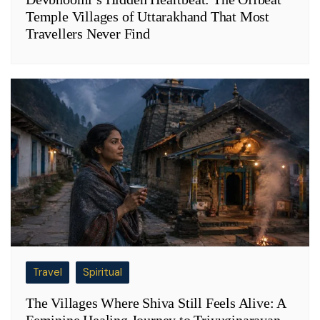
Temple Villages of Uttarakhand That Most
Travellers Never Find
Travel
Spiritual
The Villages Where Shiva Still Feels Alive: A
Feminine Healing Journey to Triyuginarayan