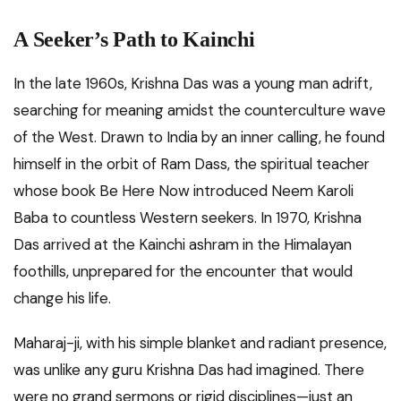
A Seeker’s Path to Kainchi
In the late 1960s, Krishna Das was a young man adrift,
searching for meaning amidst the counterculture wave
of the West. Drawn to India by an inner calling, he found
himself in the orbit of Ram Dass, the spiritual teacher
whose book Be Here Now introduced Neem Karoli
Baba to countless Western seekers. In 1970, Krishna
Das arrived at the Kainchi ashram in the Himalayan
foothills, unprepared for the encounter that would
change his life.
Maharaj-ji, with his simple blanket and radiant presence,
was unlike any guru Krishna Das had imagined. There
were no grand sermons or rigid disciplines—just an