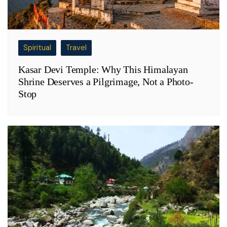
Spiritual
Travel
Kasar Devi Temple: Why This Himalayan
Shrine Deserves a Pilgrimage, Not a Photo-
Stop