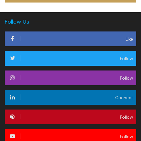
Follow Us
Like
Follow
Follow
Connect
Follow
Follow