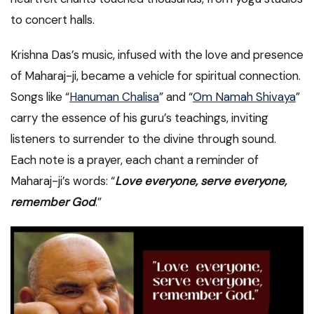
to concert halls.
Krishna Das’s music, infused with the love and presence
of Maharaj-ji, became a vehicle for spiritual connection.
Songs like “
Hanuman Chalisa
” and “
Om Namah Shivaya
”
carry the essence of his guru’s teachings, inviting
listeners to surrender to the divine through sound.
Each note is a prayer, each chant a reminder of
Maharaj-ji’s words: “
Love everyone, serve everyone,
remember God
.”