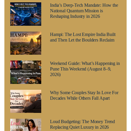
India’s Deep-Tech Mandate: How the
National Quantum Mission is
Reshaping Industry in 2026
Hampi: The Lost Empire India Built
and Then Let the Boulders Reclaim
Weekend Guide: What’s Happening in
Pune This Weekend (August 8–9,
2026)
Why Some Couples Stay In Love For
Decades While Others Fall Apart
Loud Budgeting: The Money Trend
Replacing Quiet Luxury in 2026