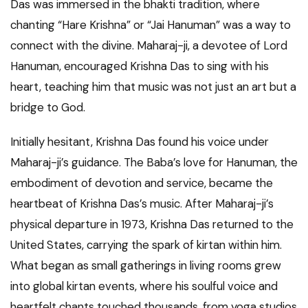
Das was immersed in the bhakti tradition, where
chanting “Hare Krishna” or “Jai Hanuman” was a way to
connect with the divine. Maharaj-ji, a devotee of Lord
Hanuman, encouraged Krishna Das to sing with his
heart, teaching him that music was not just an art but a
bridge to God.
Initially hesitant, Krishna Das found his voice under
Maharaj-ji’s guidance. The Baba’s love for Hanuman, the
embodiment of devotion and service, became the
heartbeat of Krishna Das’s music. After Maharaj-ji’s
physical departure in 1973, Krishna Das returned to the
United States, carrying the spark of kirtan within him.
What began as small gatherings in living rooms grew
into global kirtan events, where his soulful voice and
heartfelt chants touched thousands, from yoga studios