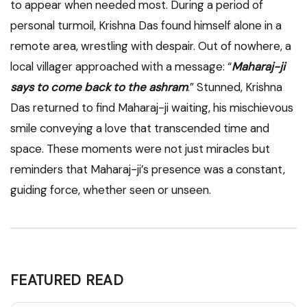
to appear when needed most. During a period of
personal turmoil, Krishna Das found himself alone in a
remote area, wrestling with despair. Out of nowhere, a
local villager approached with a message: “
Maharaj-ji
says to come back to the ashram
.” Stunned, Krishna
Das returned to find Maharaj-ji waiting, his mischievous
smile conveying a love that transcended time and
space. These moments were not just miracles but
reminders that Maharaj-ji’s presence was a constant,
guiding force, whether seen or unseen.
FEATURED READ