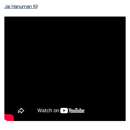
Jai Hanuman Ki
!