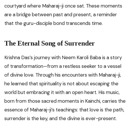
courtyard where Maharaj-ji once sat. These moments
are a bridge between past and present, a reminder
that the guru-disciple bond transcends time.
The Eternal Song of Surrender
Krishna Das’s journey with Neem Karoli Baba is a story
of transformation—from a restless seeker to a vessel
of divine love. Through his encounters with Maharaj-ji,
he learned that spirituality is not about escaping the
world but embracing it with an open heart. His music,
born from those sacred moments in Kainchi, carries the
essence of Maharaj-ji’s teachings: that love is the path,
surrender is the key, and the divine is ever-present.