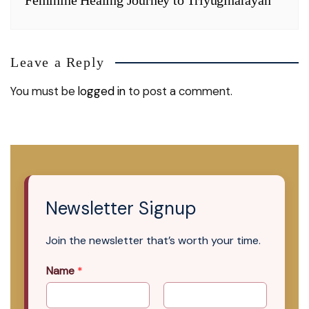
Leave a Reply
You must be
logged in
to post a comment.
Newsletter Signup
Join the newsletter that’s worth your time.
Name
*