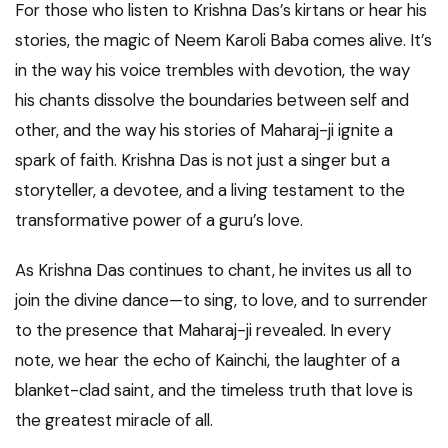
For those who listen to Krishna Das’s kirtans or hear his
stories, the magic of Neem Karoli Baba comes alive. It’s
in the way his voice trembles with devotion, the way
his chants dissolve the boundaries between self and
other, and the way his stories of Maharaj-ji ignite a
spark of faith. Krishna Das is not just a singer but a
storyteller, a devotee, and a living testament to the
transformative power of a guru’s love.
As Krishna Das continues to chant, he invites us all to
join the divine dance—to sing, to love, and to surrender
to the presence that Maharaj-ji revealed. In every
note, we hear the echo of Kainchi, the laughter of a
blanket-clad saint, and the timeless truth that love is
the greatest miracle of all.