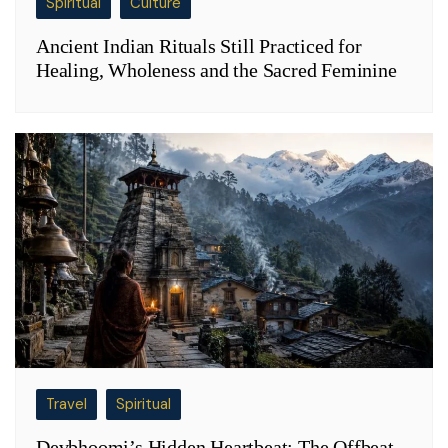
Spiritual
Culture
Ancient Indian Rituals Still Practiced for
Healing, Wholeness and the Sacred Feminine
Travel
Spiritual
Devbhoomi’s Hidden Heartbeat: The Offbeat