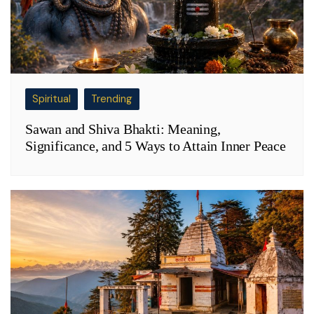
Spiritual
Trending
Sawan and Shiva Bhakti: Meaning,
Significance, and 5 Ways to Attain Inner Peace