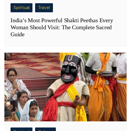
Spiritual
Travel
India’s Most Powerful Shakti Peethas Every
Woman Should Visit: The Complete Sacred
Guide