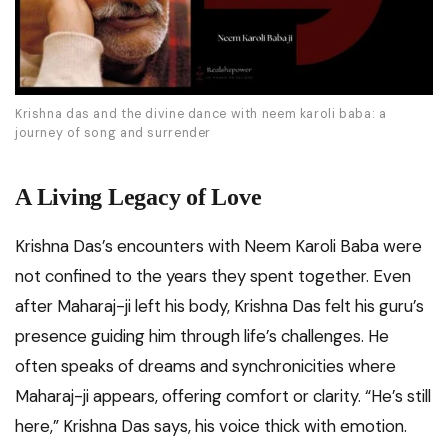
Krishna das and the divine dance with neem karoli baba: a
journey of song and surrender
A Living Legacy of Love
Krishna Das’s encounters with Neem Karoli Baba were
not confined to the years they spent together. Even
after Maharaj-ji left his body, Krishna Das felt his guru’s
presence guiding him through life’s challenges. He
often speaks of dreams and synchronicities where
Maharaj-ji appears, offering comfort or clarity. “He’s still
here,” Krishna Das says, his voice thick with emotion.