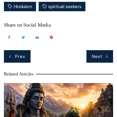
Hinduism
spiritual seekers
Share on Social Media
Post
Prev
Next
navigation
Related Articles