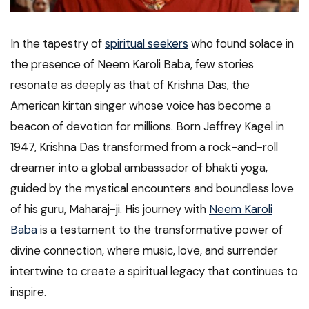
In the tapestry of
spiritual seekers
who found solace in
the presence of Neem Karoli Baba, few stories
resonate as deeply as that of Krishna Das, the
American kirtan singer whose voice has become a
beacon of devotion for millions. Born Jeffrey Kagel in
1947, Krishna Das transformed from a rock-and-roll
dreamer into a global ambassador of bhakti yoga,
guided by the mystical encounters and boundless love
of his guru, Maharaj-ji. His journey with
Neem Karoli
Baba
is a testament to the transformative power of
divine connection, where music, love, and surrender
intertwine to create a spiritual legacy that continues to
inspire.