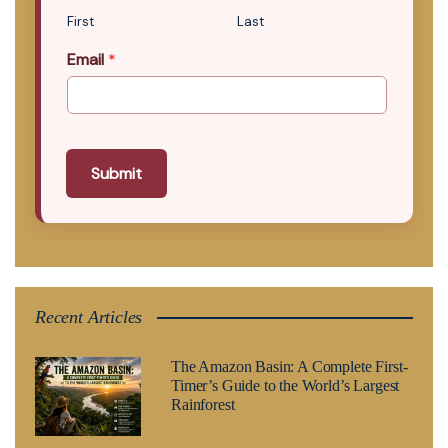
First
Last
Email
*
Submit
Recent Articles
The Amazon Basin: A Complete First-
Timer’s Guide to the World’s Largest
Rainforest