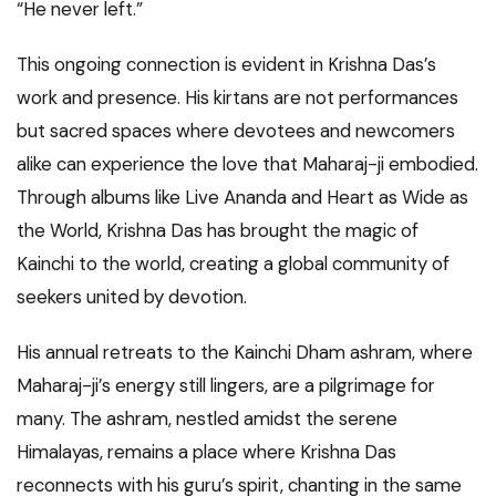
“He never left.”
This ongoing connection is evident in Krishna Das’s
work and presence. His kirtans are not performances
but sacred spaces where devotees and newcomers
alike can experience the love that Maharaj-ji embodied.
Through albums like Live Ananda and Heart as Wide as
the World, Krishna Das has brought the magic of
Kainchi to the world, creating a global community of
seekers united by devotion.
His annual retreats to the Kainchi Dham ashram, where
Maharaj-ji’s energy still lingers, are a pilgrimage for
many. The ashram, nestled amidst the serene
Himalayas, remains a place where Krishna Das
reconnects with his guru’s spirit, chanting in the same