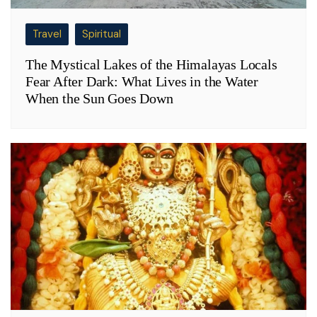
Travel
Spiritual
The Mystical Lakes of the Himalayas Locals
Fear After Dark: What Lives in the Water
When the Sun Goes Down