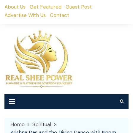
Skip
About Us
Get Featured
Guest Post
to
Advertise With Us
Contact
content
Home
Spiritual
Krishna Das and the Divine Dance with Neem