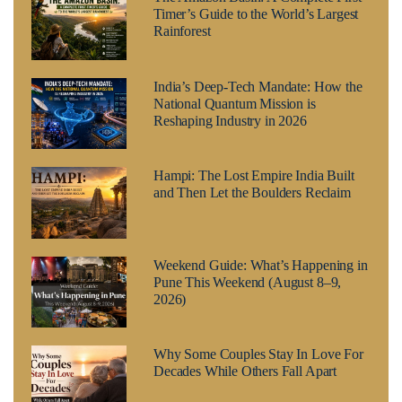
Timer’s Guide to the World’s Largest
Rainforest
India’s Deep-Tech Mandate: How the
National Quantum Mission is
Reshaping Industry in 2026
Hampi: The Lost Empire India Built
and Then Let the Boulders Reclaim
Weekend Guide: What’s Happening in
Pune This Weekend (August 8–9,
2026)
Why Some Couples Stay In Love For
Decades While Others Fall Apart