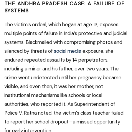
THE ANDHRA PRADESH CASE: A FAILURE OF
SYSTEMS
The victim’s ordeal, which began at age 13, exposes
multiple points of failure in India’s protective and judicial
systems. Blackmailed with compromising photos and
silenced by threats of
social media
exposure, she
endured repeated assaults by 14 perpetrators,
including a minor and his father, over two years. The
crime went undetected until her pregnancy became
visible, and even then, it was her mother, not
institutional mechanisms like schools or local
authorities, who reported it. As Superintendent of
Police V. Ratna noted, the victim’s class teacher failed
to report her school dropout—a missed opportunity
for early intervention.