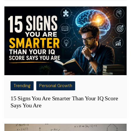
Trending
Personal Growth
15 Signs You Are Smarter Than Your IQ Score
Says You Are