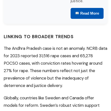
justice.
Read More
LINKING TO BROADER TRENDS
The Andhra Pradesh case is not an anomaly. NCRB data
for 2023 reported 31,516 rape cases and 65,278
POCSO cases, with conviction rates hovering around
27% for rape. These numbers reflect not just the
prevalence of violence but the inadequacy of
deterrence and justice delivery.
Globally, countries like Sweden and Canada offer
models for reform. Sweden’s robust victim support