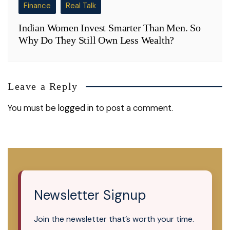
Finance
Real Talk
Indian Women Invest Smarter Than Men. So
Why Do They Still Own Less Wealth?
Leave a Reply
You must be
logged in
to post a comment.
Newsletter Signup
Join the newsletter that’s worth your time.