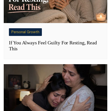
Personal Growth
If You Always Feel Guilty For Resting, Read
This