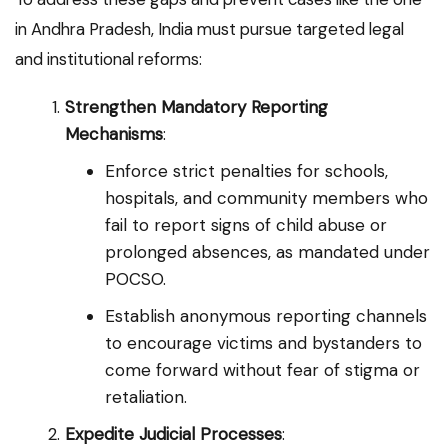
in Andhra Pradesh, India must pursue targeted legal
and institutional reforms:
Strengthen Mandatory Reporting
Mechanisms
:
Enforce strict penalties for schools,
hospitals, and community members who
fail to report signs of child abuse or
prolonged absences, as mandated under
POCSO.
Establish anonymous reporting channels
to encourage victims and bystanders to
come forward without fear of stigma or
retaliation.
Expedite Judicial Processes
: