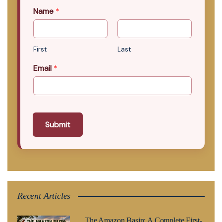
Name
*
First
Last
Email
*
Submit
Recent Articles
The Amazon Basin: A Complete First-