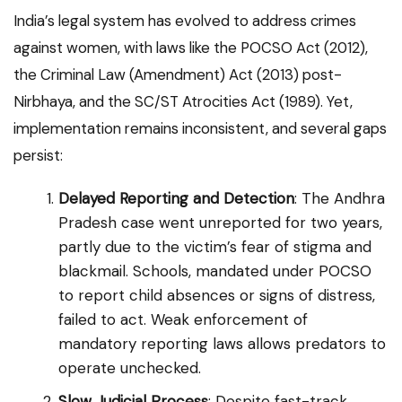
India’s legal system has evolved to address crimes
against women, with laws like the POCSO Act (2012),
the Criminal Law (Amendment) Act (2013) post-
Nirbhaya, and the SC/ST Atrocities Act (1989). Yet,
implementation remains inconsistent, and several gaps
persist:
Delayed Reporting and Detection
: The Andhra
Pradesh case went unreported for two years,
partly due to the victim’s fear of stigma and
blackmail. Schools, mandated under POCSO
to report child absences or signs of distress,
failed to act. Weak enforcement of
mandatory reporting laws allows predators to
operate unchecked.
Slow Judicial Process
: Despite fast-track