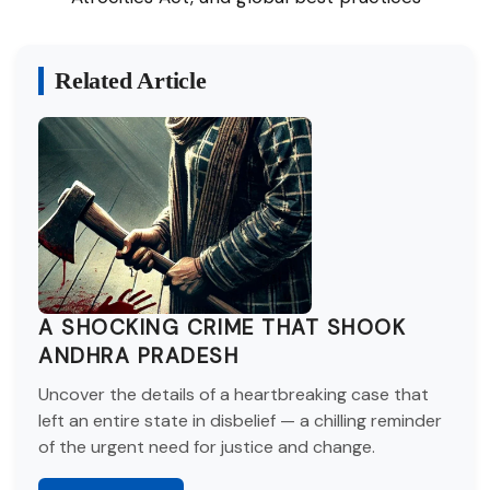
Related Article
A SHOCKING CRIME THAT SHOOK
ANDHRA PRADESH
Uncover the details of a heartbreaking case that
left an entire state in disbelief — a chilling reminder
of the urgent need for justice and change.