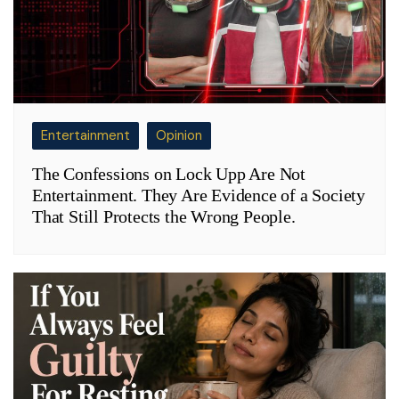
Entertainment
Opinion
The Confessions on Lock Upp Are Not
Entertainment. They Are Evidence of a Society
That Still Protects the Wrong People.