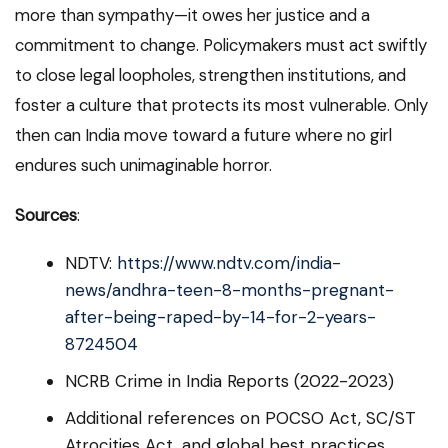
more than sympathy—it owes her justice and a
commitment to change. Policymakers must act swiftly
to close legal loopholes, strengthen institutions, and
foster a culture that protects its most vulnerable. Only
then can India move toward a future where no girl
endures such unimaginable horror.
Sources
:
NDTV:
https://www.ndtv.com/india-
news/andhra-teen-8-months-pregnant-
after-being-raped-by-14-for-2-years-
8724504
NCRB Crime in India Reports (2022-2023)
Additional references on POCSO Act, SC/ST
Atrocities Act, and global best practices