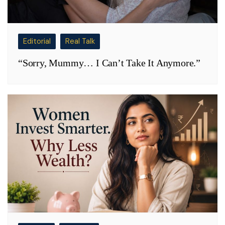
Editorial
Real Talk
“Sorry, Mummy… I Can’t Take It Anymore.”