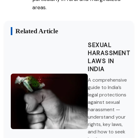
areas.
Related Article
SEXUAL
HARASSMENT
LAWS IN
INDIA
A comprehensive
guide to India’s
legal protections
against sexual
harassment —
understand your
rights, key laws,
and how to seek