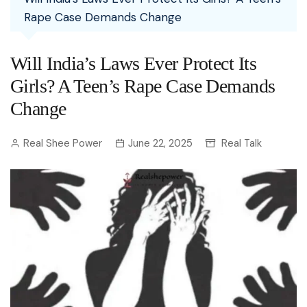
Rape Case Demands Change
Will India’s Laws Ever Protect Its
Girls? A Teen’s Rape Case Demands
Change
Real Shee Power
June 22, 2025
Real Talk