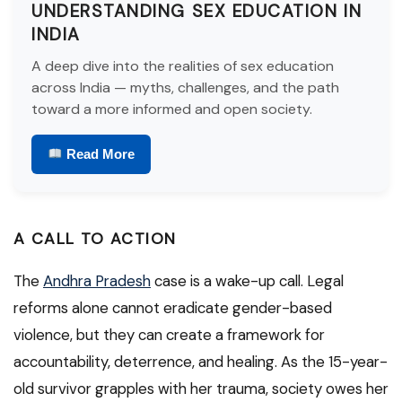
UNDERSTANDING SEX EDUCATION IN
INDIA
A deep dive into the realities of sex education
across India — myths, challenges, and the path
toward a more informed and open society.
Read More
A CALL TO ACTION
The
Andhra Pradesh
case is a wake-up call. Legal
reforms alone cannot eradicate gender-based
violence, but they can create a framework for
accountability, deterrence, and healing. As the 15-year-
old survivor grapples with her trauma, society owes her