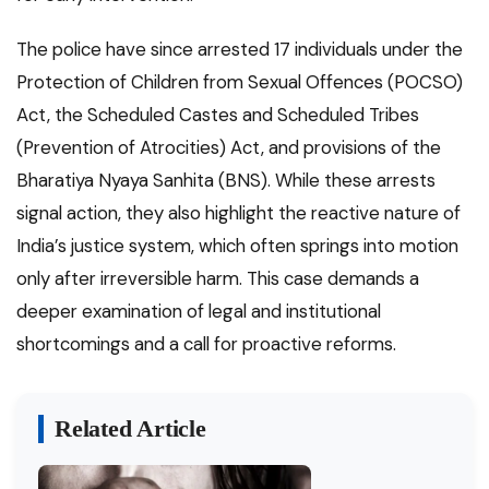
The police have since arrested 17 individuals under the
Protection of Children from Sexual Offences (POCSO)
Act, the Scheduled Castes and Scheduled Tribes
(Prevention of Atrocities) Act, and provisions of the
Bharatiya Nyaya Sanhita (BNS). While these arrests
signal action, they also highlight the reactive nature of
India’s justice system, which often springs into motion
only after irreversible harm. This case demands a
deeper examination of legal and institutional
shortcomings and a call for proactive reforms.
Related Article