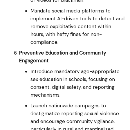
or videos for blackmail.
Mandate social media platforms to
implement AI-driven tools to detect and
remove exploitative content within
hours, with hefty fines for non-
compliance.
Preventive Education and Community
Engagement
:
Introduce mandatory age-appropriate
sex education in schools, focusing on
consent, digital safety, and reporting
mechanisms.
Launch nationwide campaigns to
destigmatize reporting sexual violence
and encourage community vigilance,
particularly in rural and marginalized