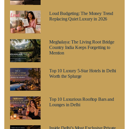
Loud Budgeting: The Money Trend
Replacing Quiet Luxury in 2026
Meghalaya: The Living Root Bridge
Country India Keeps Forgetting to
Mention
Top 10 Luxury 5-Star Hotels in Delhi
Worth the Splurge
Top 10 Luxurious Rooftop Bars and
Lounges in Delhi
Inside Delhi’s Most Exclusive Private