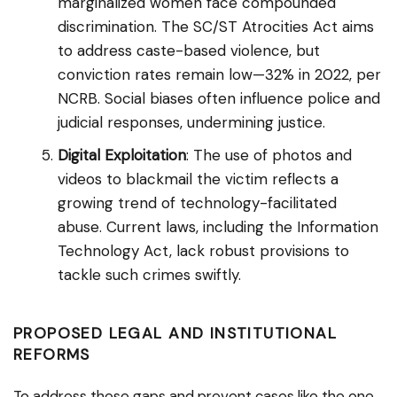
marginalized women face compounded
discrimination. The SC/ST Atrocities Act aims
to address caste-based violence, but
conviction rates remain low—32% in 2022, per
NCRB. Social biases often influence police and
judicial responses, undermining justice.
Digital Exploitation
: The use of photos and
videos to blackmail the victim reflects a
growing trend of technology-facilitated
abuse. Current laws, including the Information
Technology Act, lack robust provisions to
tackle such crimes swiftly.
PROPOSED LEGAL AND INSTITUTIONAL
REFORMS
To address these gaps and prevent cases like the one