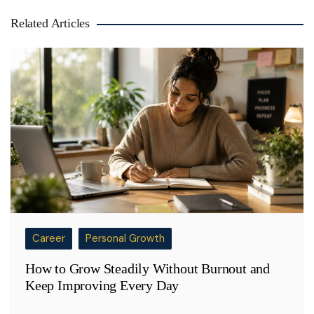
Related Articles
Career
Personal Growth
How to Grow Steadily Without Burnout and
Keep Improving Every Day