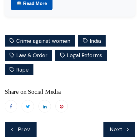
Read More
Crime against women
India
Law & Order
Legal Reforms
Rape
Share on Social Media
Post
Prev
Next
navigation