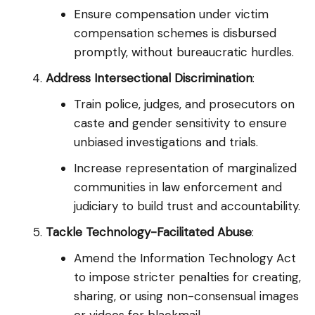
Ensure compensation under victim
compensation schemes is disbursed
promptly, without bureaucratic hurdles.
Address Intersectional Discrimination
:
Train police, judges, and prosecutors on
caste and gender sensitivity to ensure
unbiased investigations and trials.
Increase representation of marginalized
communities in law enforcement and
judiciary to build trust and accountability.
Tackle Technology-Facilitated Abuse
:
Amend the Information Technology Act
to impose stricter penalties for creating,
sharing, or using non-consensual images