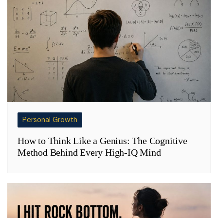
Personal Growth
How to Think Like a Genius: The Cognitive
Method Behind Every High-IQ Mind