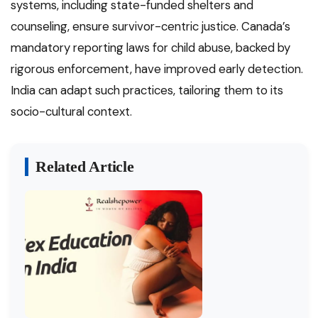
systems, including state-funded shelters and
counseling, ensure survivor-centric justice. Canada’s
mandatory reporting laws for child abuse, backed by
rigorous enforcement, have improved early detection.
India can adapt such practices, tailoring them to its
socio-cultural context.
Related Article