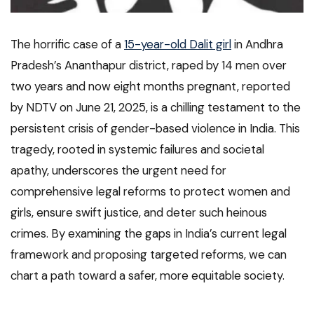
The horrific case of a
15-year-old Dalit girl
in Andhra
Pradesh’s Ananthapur district, raped by 14 men over
two years and now eight months pregnant, reported
by NDTV on June 21, 2025, is a chilling testament to the
persistent crisis of gender-based violence in India. This
tragedy, rooted in systemic failures and societal
apathy, underscores the urgent need for
comprehensive legal reforms to protect women and
girls, ensure swift justice, and deter such heinous
crimes. By examining the gaps in India’s current legal
framework and proposing targeted reforms, we can
chart a path toward a safer, more equitable society.