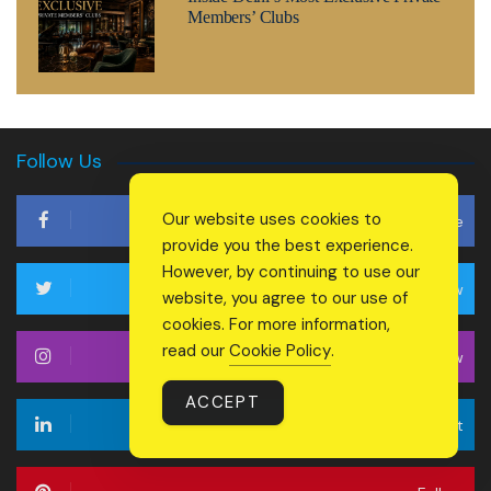
Members’ Clubs
Follow Us
Our website uses cookies to
Like
provide you the best experience.
However, by continuing to use our
Follow
website, you agree to our use of
cookies. For more information,
read our
Cookie Policy
.
Follow
ACCEPT
Connect