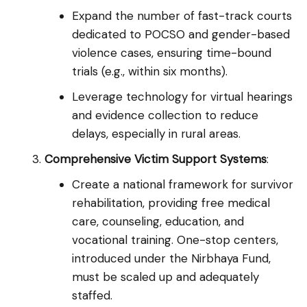
Expand the number of fast-track courts
dedicated to POCSO and gender-based
violence cases, ensuring time-bound
trials (e.g., within six months).
Leverage technology for virtual hearings
and evidence collection to reduce
delays, especially in rural areas.
Comprehensive Victim Support Systems
:
Create a national framework for survivor
rehabilitation, providing free medical
care, counseling, education, and
vocational training. One-stop centers,
introduced under the Nirbhaya Fund,
must be scaled up and adequately
staffed.