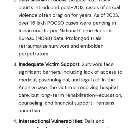
courts introduced post-2013, cases of sexual
violence often drag on for years. As of 2023,
over 1.6 lakh POCSO cases were pending in
Indian courts, per National Crime Records
Bureau (NCRB) data. Prolonged trials
retraumatize survivors and embolden
perpetrators.
Inadequate Victim Support
: Survivors face
significant barriers, including lack of access to
medical, psychological, and legal aid. In the
Andhra case, the victim is receiving hospital
care, but long-term rehabilitation—education,
counseling, and financial support—remains
uncertain.
Intersectional Vulnerabilities
: Dalit and