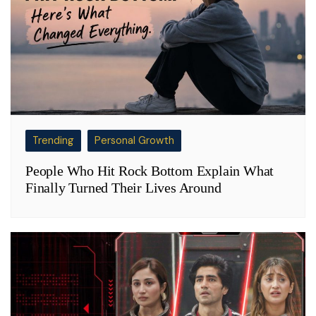
Trending
Personal Growth
People Who Hit Rock Bottom Explain What
Finally Turned Their Lives Around