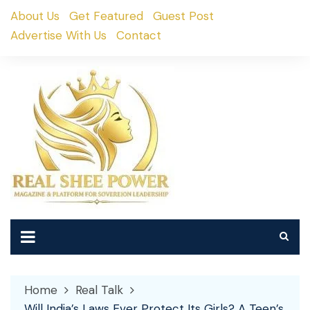
Skip
About Us
Get Featured
Guest Post
to
Advertise With Us
Contact
content
Home
Real Talk
Will India’s Laws Ever Protect Its Girls? A Teen’s