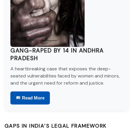
GANG-RAPED BY 14 IN ANDHRA
PRADESH
A heartbreaking case that exposes the deep-
seated vulnerabilities faced by women and minors,
and the urgent need for reform and justice.
Read More
GAPS IN INDIA’S LEGAL FRAMEWORK