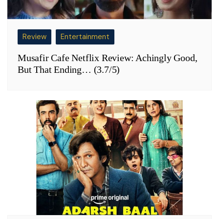
Review
Entertainment
Musafir Cafe Netflix Review: Achingly Good,
But That Ending… (3.7/5)