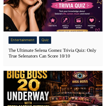
Entertainment
Quiz
The Ultimate Selena Gomez Trivia Quiz: Only
True Selenators Can Score 10/10