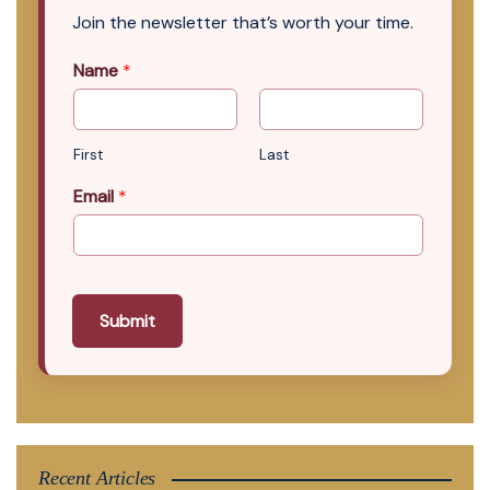
Join the newsletter that’s worth your time.
Name
*
First
Last
Email
*
Submit
Recent Articles