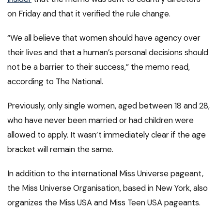
on Friday and that it verified the rule change.
“We all believe that women should have agency over
their lives and that a human’s personal decisions should
not be a barrier to their success,” the memo read,
according to The National.
Previously, only single women, aged between 18 and 28,
who have never been married or had children were
allowed to apply. It wasn’t immediately clear if the age
bracket will remain the same.
In addition to the international Miss Universe pageant,
the Miss Universe Organisation, based in New York, also
organizes the Miss USA and Miss Teen USA pageants.