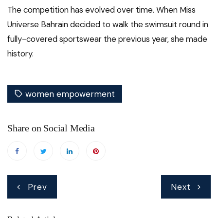
The competition has evolved over time. When Miss
Universe Bahrain decided to walk the swimsuit round in
fully-covered sportswear the previous year, she made
history.
women empowerment
Share on Social Media
Post
Prev
Next
navigation