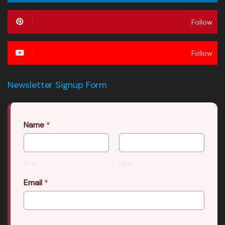
Follow
Follow
Newsletter Signup Form
Name
*
First
Last
Email
*