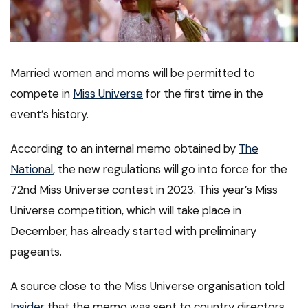
Married women and moms will be permitted to
compete in
Miss Universe
for the first time in the
event’s history.
According to an internal memo obtained by
The
National
, the new regulations will go into force for the
72nd Miss Universe contest in 2023. This year’s Miss
Universe competition, which will take place in
December, has already started with preliminary
pageants.
A source close to the Miss Universe organisation told
Insider
that the memo was sent to country directors