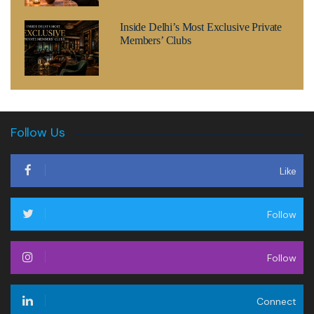
Inside Delhi’s Most Exclusive Private
Members’ Clubs
Follow Us
Like
Follow
Follow
Connect