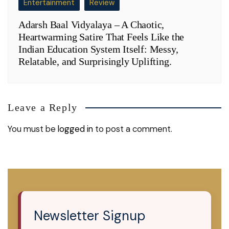
Entertainment
Review
Adarsh Baal Vidyalaya – A Chaotic,
Heartwarming Satire That Feels Like the
Indian Education System Itself: Messy,
Relatable, and Surprisingly Uplifting.
Leave a Reply
You must be
logged in
to post a comment.
Newsletter Signup