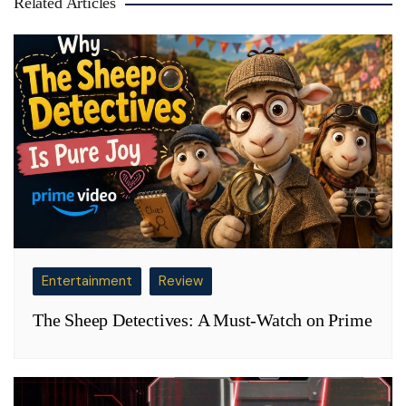
Related Articles
Entertainment
Review
The Sheep Detectives: A Must-Watch on Prime