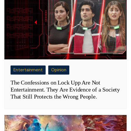
Entertainment
Opinion
The Confessions on Lock Upp Are Not
Entertainment. They Are Evidence of a Society
That Still Protects the Wrong People.