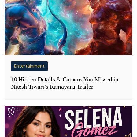
Entertainment
10 Hidden Details & Cameos You Missed in
Nitesh Tiwari’s Ramayana Trailer