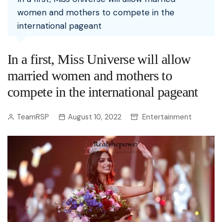
women and mothers to compete in the
international pageant
In a first, Miss Universe will allow
married women and mothers to
compete in the international pageant
TeamRSP
August 10, 2022
Entertainment