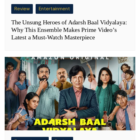
Review
Entertainment
The Unsung Heroes of Adarsh Baal Vidyalaya:
Why This Ensemble Makes Prime Video’s
Latest a Must-Watch Masterpiece