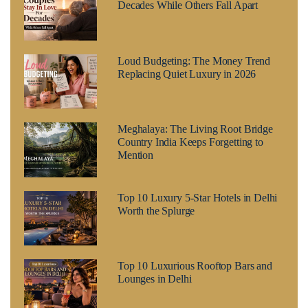
Decades While Others Fall Apart
Loud Budgeting: The Money Trend
Replacing Quiet Luxury in 2026
Meghalaya: The Living Root Bridge
Country India Keeps Forgetting to
Mention
Top 10 Luxury 5-Star Hotels in Delhi
Worth the Splurge
Top 10 Luxurious Rooftop Bars and
Lounges in Delhi