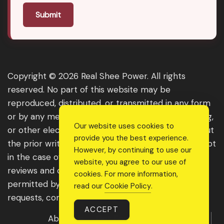
Submit
Copyright © 2026 Real Shee Power. All rights
reserved. No part of this website may be
reproduced, distributed, or transmitted in any form
or by any means, including photocopying, recording,
Our website uses cookies to
or other electronic or mechanical methods, without
provide you the best experience.
the prior written permission of the publisher, except
However, by continuing to use our
in the case of brief quotations embodied in critical
website, you agree to our use of
reviews and certain other noncommercial uses
cookies. For more information,
permitted by copyright law. For permission
read our
Cookie Policy
.
requests, contact us through the website.
ACCEPT
About Us
Get Featured
Guest Post