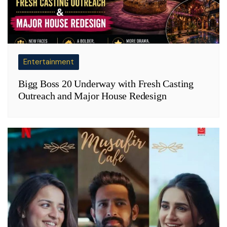
Entertainment
Bigg Boss 20 Underway with Fresh Casting
Outreach and Major House Redesign