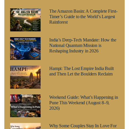
The Amazon Basin: A Complete First-
Timer’s Guide to the World’s Largest
Rainforest
India’s Deep-Tech Mandate: How the
National Quantum Mission is
Reshaping Industry in 2026
Hampi: The Lost Empire India Built
and Then Let the Boulders Reclaim
Weekend Guide: What’s Happening in
Pune This Weekend (August 8–9,
2026)
Why Some Couples Stay In Love For