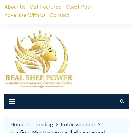
Skip
About Us
Get Featured
Guest Post
to
Advertise With Us
Contact
content
Home
Trending
Entertainment
In a first, Miss Universe will allow married