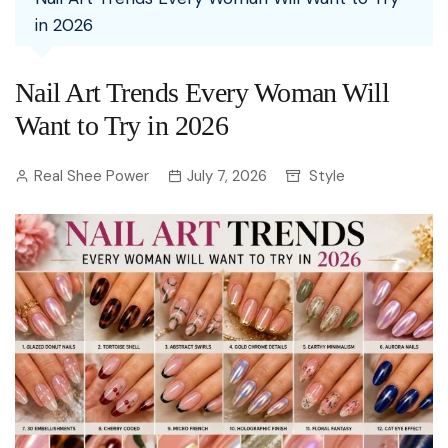
in 2026
Nail Art Trends Every Woman Will
Want to Try in 2026
Real Shee Power
July 7, 2026
Style