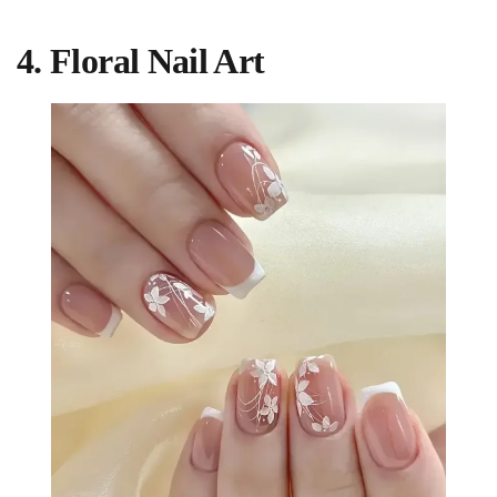
4. Floral Nail Art