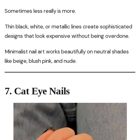
Sometimes less really is more.
Thin black, white, or metallic lines create sophisticated
designs that look expensive without being overdone.
Minimalist nail art works beautifully on neutral shades
like beige, blush pink, and nude.
7. Cat Eye Nails