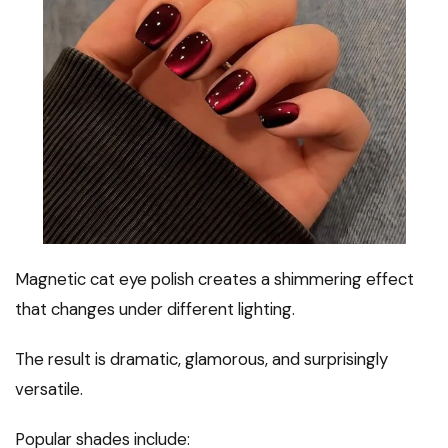
Magnetic cat eye polish creates a shimmering effect
that changes under different lighting.
The result is dramatic, glamorous, and surprisingly
versatile.
Popular shades include: