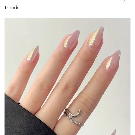
trends.