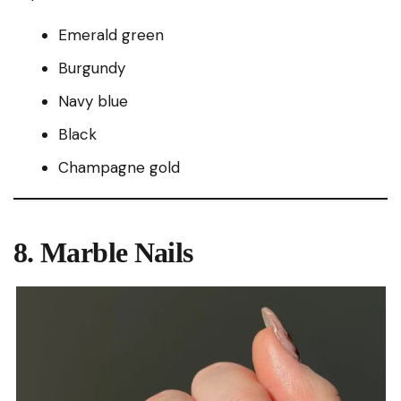
Emerald green
Burgundy
Navy blue
Black
Champagne gold
8. Marble Nails