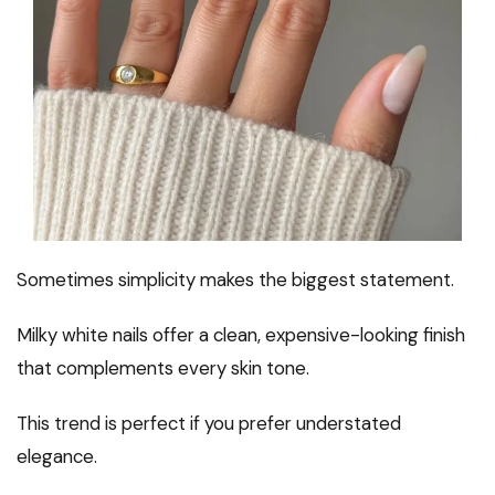
Sometimes simplicity makes the biggest statement.
Milky white nails offer a clean, expensive-looking finish
that complements every skin tone.
This trend is perfect if you prefer understated
elegance.