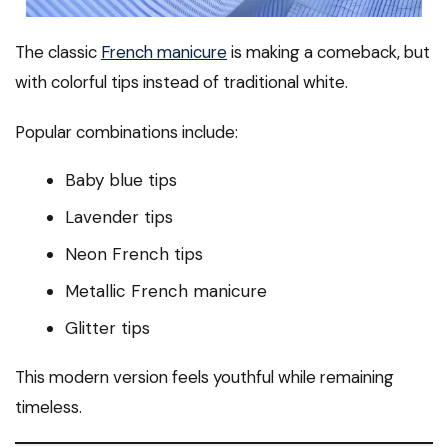
The classic
French manicure
is making a comeback, but
with colorful tips instead of traditional white.
Popular combinations include:
Baby blue tips
Lavender tips
Neon French tips
Metallic French manicure
Glitter tips
This modern version feels youthful while remaining
timeless.