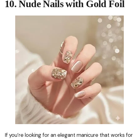
10. Nude Nails with Gold Foil
If you’re looking for an elegant manicure that works for