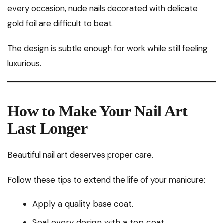
every occasion, nude nails decorated with delicate
gold foil are difficult to beat.
The design is subtle enough for work while still feeling
luxurious.
How to Make Your Nail Art
Last Longer
Beautiful nail art deserves proper care.
Follow these tips to extend the life of your manicure:
Apply a quality base coat.
Seal every design with a top coat.