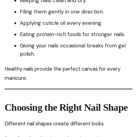
Keeping nails clean and dry.
Filing them gently in one direction.
Applying cuticle oil every evening.
Eating protein-rich foods for stronger nails.
Giving your nails occasional breaks from gel
polish.
Healthy nails provide the perfect canvas for every
manicure.
Choosing the Right Nail Shape
Different nail shapes create different looks.