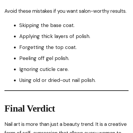
Avoid these mistakes if you want salon-worthy results.
Skipping the base coat.
Applying thick layers of polish.
Forgetting the top coat.
Peeling off gel polish.
Ignoring cuticle care.
Using old or dried-out nail polish.
Final Verdict
Nail art is more than just a beauty trend. It is a creative
form of self-expression that allows every woman to