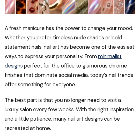
A fresh manicure has the power to change your mood.
Whether you prefer timeless nude shades or bold
statement nails, nail art has become one of the easiest
ways to express your personality. From
minimalist
designs
perfect for the office to glamorous chrome
finishes that dominate social media, today’s nail trends
offer something for everyone.
The best part is that you no longer need to visit a
luxury salon every few weeks. With the right inspiration
and a little patience, many nail art designs can be
recreated at home.