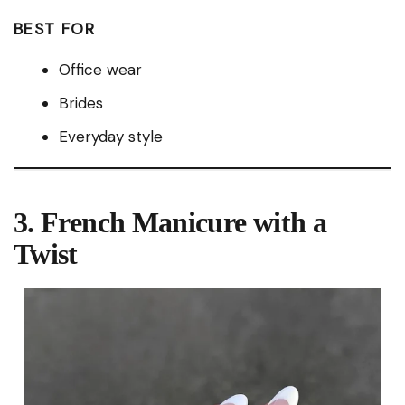
BEST FOR
Office wear
Brides
Everyday style
3. French Manicure with a
Twist