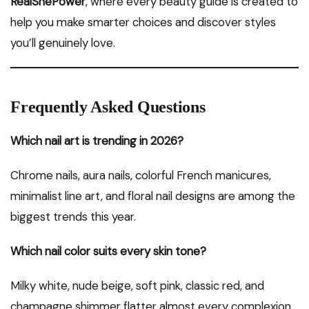
RealShePower
, where every beauty guide is created to
help you make smarter choices and discover styles
you’ll genuinely love.
Frequently Asked Questions
Which nail art is trending in 2026?
Chrome nails, aura nails, colorful French manicures,
minimalist line art, and floral nail designs are among the
biggest trends this year.
Which nail color suits every skin tone?
Milky white, nude beige, soft pink, classic red, and
champagne shimmer flatter almost every complexion.