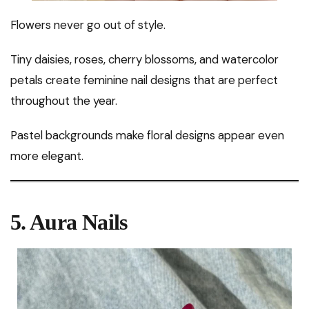
Flowers never go out of style.
Tiny daisies, roses, cherry blossoms, and watercolor
petals create feminine nail designs that are perfect
throughout the year.
Pastel backgrounds make floral designs appear even
more elegant.
5. Aura Nails