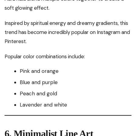
soft glowing effect.
Inspired by spiritual energy and dreamy gradients, this
trend has become incredibly popular on Instagram and
Pinterest.
Popular color combinations include:
Pink and orange
Blue and purple
Peach and gold
Lavender and white
6. Minimalist Line Art