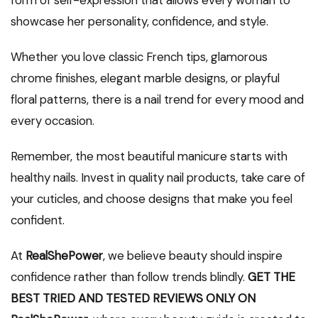
showcase her personality, confidence, and style.
Whether you love classic French tips, glamorous
chrome finishes, elegant marble designs, or playful
floral patterns, there is a nail trend for every mood and
every occasion.
Remember, the most beautiful manicure starts with
healthy nails. Invest in quality nail products, take care of
your cuticles, and choose designs that make you feel
confident.
At
RealShePower
, we believe beauty should inspire
confidence rather than follow trends blindly.
GET THE
BEST TRIED AND TESTED REVIEWS ONLY ON