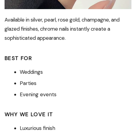
Available in silver, pearl, rose gold, champagne, and
glazed finishes, chrome nails instantly create a
sophisticated appearance.
BEST FOR
Weddings
Parties
Evening events
WHY WE LOVE IT
Luxurious finish