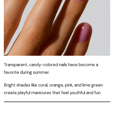
Transparent, candy-colored nails have become a
favorite during summer.
Bright shades like coral, orange, pink, and lime green
create playful manicures that feel youthful and fun.