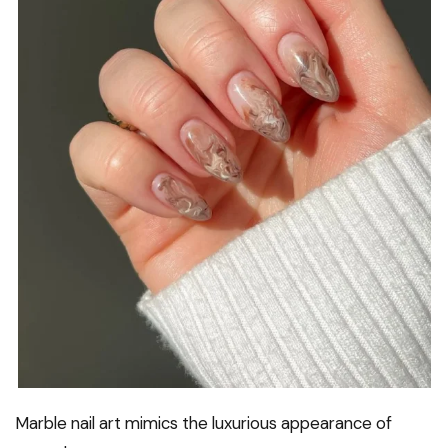
Marble nail art mimics the luxurious appearance of