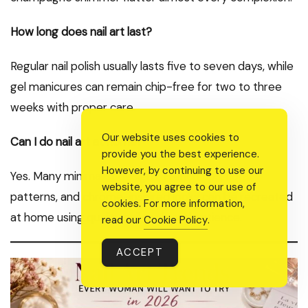
How long does nail art last?
Regular nail polish usually lasts five to seven days, while
gel manicures can remain chip-free for two to three
weeks with proper care.
Our website uses cookies to
Can I do nail art at home?
provide you the best experience.
However, by continuing to use our
Yes. Many minimalist designs, French tips, floral
website, you agree to our use of
patterns, and chrome-inspired looks can be recreated
cookies. For more information,
at home using quality nail tools and patience.
read our
Cookie Policy
.
ACCEPT