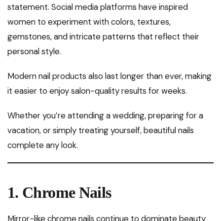
statement. Social media platforms have inspired
women to experiment with colors, textures,
gemstones, and intricate patterns that reflect their
personal style.
Modern nail products also last longer than ever, making
it easier to enjoy salon-quality results for weeks.
Whether you’re attending a wedding, preparing for a
vacation, or simply treating yourself, beautiful nails
complete any look.
1. Chrome Nails
Mirror-like chrome nails continue to dominate beauty