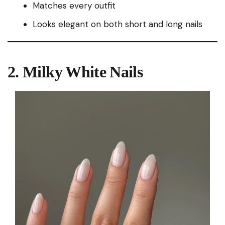
Matches every outfit
Looks elegant on both short and long nails
2. Milky White Nails