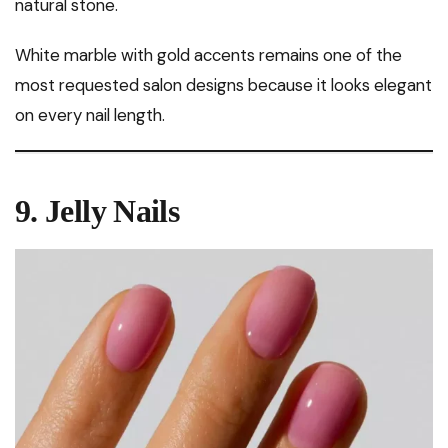
natural stone.
White marble with gold accents remains one of the
most requested salon designs because it looks elegant
on every nail length.
9. Jelly Nails