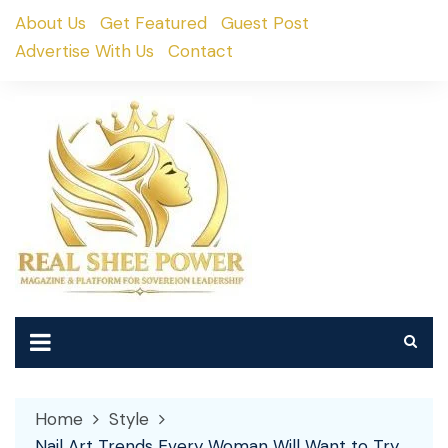
Skip
About Us
Get Featured
Guest Post
to
Advertise With Us
Contact
content
Home
Style
Nail Art Trends Every Woman Will Want to Try