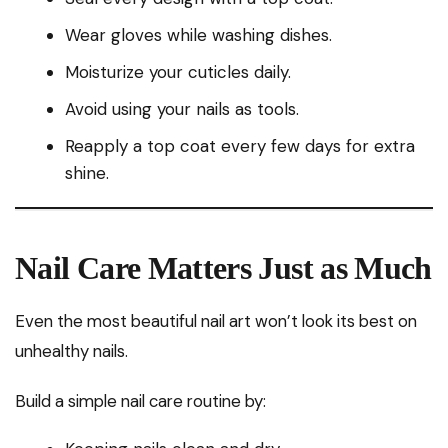
Wear gloves while washing dishes.
Moisturize your cuticles daily.
Avoid using your nails as tools.
Reapply a top coat every few days for extra
shine.
Nail Care Matters Just as Much
Even the most beautiful nail art won’t look its best on
unhealthy nails.
Build a simple nail care routine by: