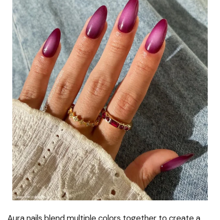
Aura nails blend multiple colors together to create a