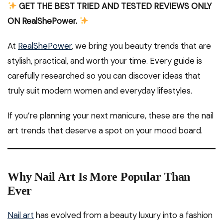
GET THE BEST TRIED AND TESTED REVIEWS ONLY
ON RealShePower.
At
RealShePower
, we bring you beauty trends that are
stylish, practical, and worth your time. Every guide is
carefully researched so you can discover ideas that
truly suit modern women and everyday lifestyles.
If you’re planning your next manicure, these are the nail
art trends that deserve a spot on your mood board.
Why Nail Art Is More Popular Than
Ever
Nail art
has evolved from a beauty luxury into a fashion