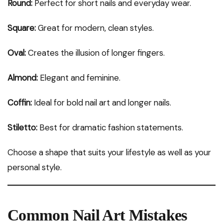
Round:
Perfect for short nails and everyday wear.
Square:
Great for modern, clean styles.
Oval:
Creates the illusion of longer fingers.
Almond:
Elegant and feminine.
Coffin:
Ideal for bold nail art and longer nails.
Stiletto:
Best for dramatic fashion statements.
Choose a shape that suits your lifestyle as well as your
personal style.
Common Nail Art Mistakes