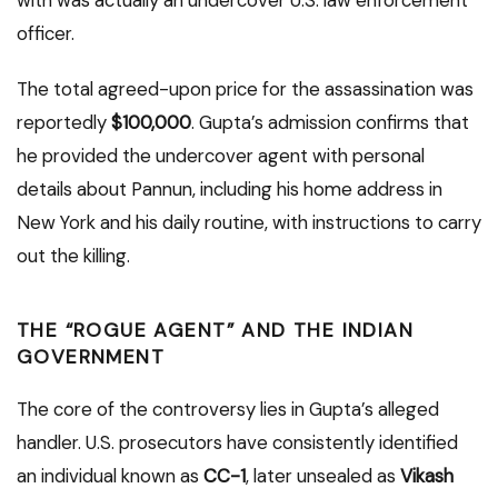
officer.
The total agreed-upon price for the assassination was
reportedly
$100,000
. Gupta’s admission confirms that
he provided the undercover agent with personal
details about Pannun, including his home address in
New York and his daily routine, with instructions to carry
out the killing.
THE “ROGUE AGENT” AND THE INDIAN
GOVERNMENT
The core of the controversy lies in Gupta’s alleged
handler. U.S. prosecutors have consistently identified
an individual known as
CC-1
, later unsealed as
Vikash