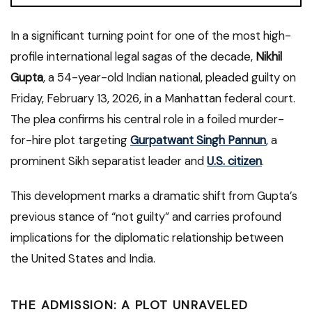
In a significant turning point for one of the most high-
profile international legal sagas of the decade,
Nikhil
Gupta
, a 54-year-old Indian national, pleaded guilty on
Friday, February 13, 2026, in a Manhattan federal court.
The plea confirms his central role in a foiled murder-
for-hire plot targeting
Gurpatwant Singh Pannun
, a
prominent Sikh separatist leader and
U.S. citizen
.
This development marks a dramatic shift from Gupta’s
previous stance of “not guilty” and carries profound
implications for the diplomatic relationship between
the United States and India.
THE ADMISSION: A PLOT UNRAVELED