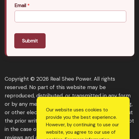
Email
*
Submit
Copyright © 2026 Real Shee Power. All rights
reserved. No part of this website may be
reproduced, distributed, or transmitted in any form
or by any means, including photocopying, recording,
Our website uses cookies to
or other electronic or mechanical methods, without
provide you the best experience.
the prior written permission of the publisher, except
However, by continuing to use our
in the case of brief quotations embodied in critical
website, you agree to our use of
reviews and certain other noncommercial uses