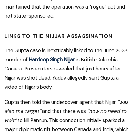
maintained that the operation was a “rogue” act and
not state-sponsored.
LINKS TO THE NIJJAR ASSASSINATION
The Gupta case is inextricably linked to the June 2023
murder of
Hardeep Singh Nijjar
in British Columbia,
Canada. Prosecutors revealed that just hours after
Nijjar was shot dead, Yadav allegedly sent Gupta a
video of Nijjar’s body.
Gupta then told the undercover agent that Nijjar
“was
also the target”
and that there was
“now no need to
wait”
to kill Pannun.
This connection initially sparked a
major diplomatic rift between Canada and India, which