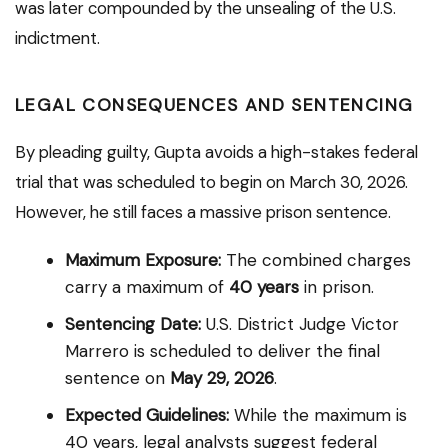
was later compounded by the unsealing of the U.S.
indictment.
LEGAL CONSEQUENCES AND SENTENCING
By pleading guilty, Gupta avoids a high-stakes federal
trial that was scheduled to begin on March 30, 2026.
However, he still faces a massive prison sentence.
Maximum Exposure:
The combined charges
carry a maximum of
40 years
in prison.
Sentencing Date:
U.S. District Judge Victor
Marrero is scheduled to deliver the final
sentence on
May 29, 2026
.
Expected Guidelines:
While the maximum is
40 years, legal analysts suggest federal