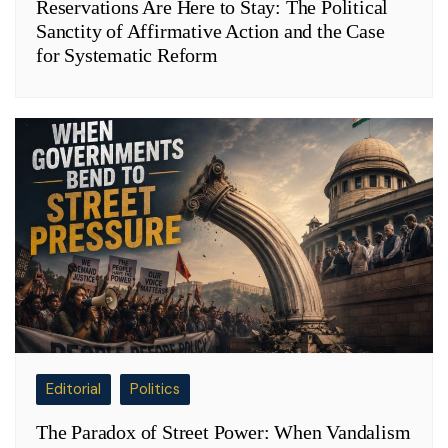
Reservations Are Here to Stay: The Political
Sanctity of Affirmative Action and the Case
for Systematic Reform
Editorial
Politics
The Paradox of Street Power: When Vandalism