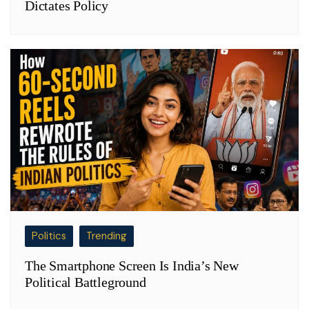
Dictates Policy
Politics
Trending
The Smartphone Screen Is India’s New
Political Battleground