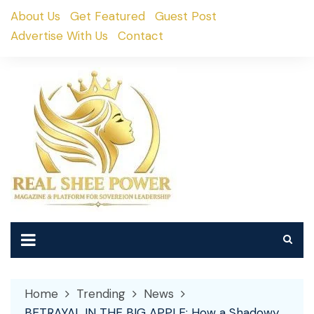
Skip
About Us
Get Featured
Guest Post
to
Advertise With Us
Contact
content
Home
Trending
News
BETRAYAL IN THE BIG APPLE: How a Shadowy