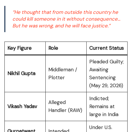
“He thought that from outside this country he
could kill someone in it without consequence…
But he was wrong, and he will face justice.”
Key Figure
Role
Current Status
Pleaded Guilty;
Middleman /
Awaiting
Nikhil Gupta
Plotter
Sentencing
(May 29, 2026)
Indicted;
Alleged
Vikash Yadav
Remains at
Handler (RAW)
large in India
Under U.S.
Gurpatwant
Intended