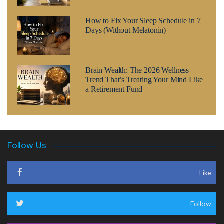
How to Fix Your Sleep Schedule in 7
Days (Without Melatonin)
Brain Wealth: The 2026 Wellness
Trend That’s Treating Your Mind Like
a Retirement Fund
Follow Us
Like
Follow