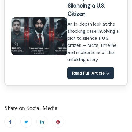
Silencing a U.S.
Citizen
An in-depth look at the
shocking case involving a
plot to silence a U.S.
citizen — facts, timeline,
and implications of this
unfolding story.
Read Full Article →
Share on Social Media