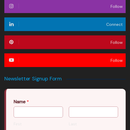
Follow
Connect
Follow
Follow
Newsletter Signup Form
Name
*
First
Last