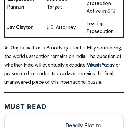
protection;
Pannun
Target
Active in SFJ
Leading
Jay Clayton
U.S. Attorney
Prosecution
As Gupta waits in a Brooklyn jail for his May sentencing,
the world’s attention remains on India. The question of
whether India will eventually extradite
Vikash Yadav
or
prosecute him under its own laws remains the final,
unanswered piece of this international puzzle.
MUST READ
Deadly Plot to