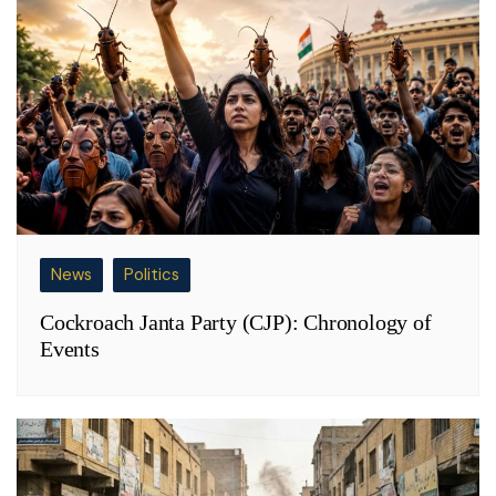
News
Politics
Cockroach Janta Party (CJP): Chronology of
Events