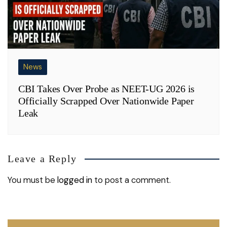
News
CBI Takes Over Probe as NEET-UG 2026 is
Officially Scrapped Over Nationwide Paper
Leak
Leave a Reply
You must be
logged in
to post a comment.