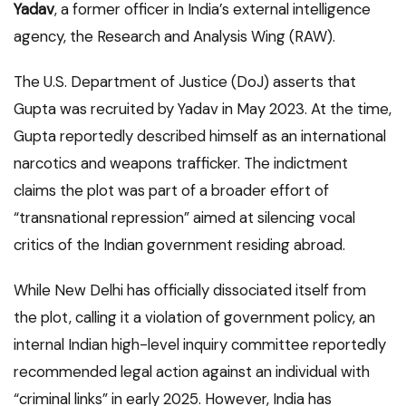
Yadav
, a former officer in India’s external intelligence
agency, the Research and Analysis Wing (RAW).
The U.S. Department of Justice (DoJ) asserts that
Gupta was recruited by Yadav in May 2023. At the time,
Gupta reportedly described himself as an international
narcotics and weapons trafficker. The indictment
claims the plot was part of a broader effort of
“transnational repression” aimed at silencing vocal
critics of the Indian government residing abroad.
While New Delhi has officially dissociated itself from
the plot, calling it a violation of government policy, an
internal Indian high-level inquiry committee reportedly
recommended legal action against an individual with
“criminal links” in early 2025.
However, India has