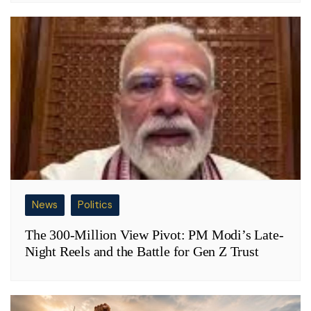
News
Politics
The 300-Million View Pivot: PM Modi’s Late-
Night Reels and the Battle for Gen Z Trust