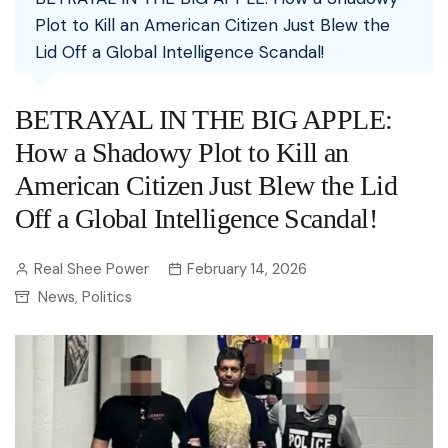
Plot to Kill an American Citizen Just Blew the
Lid Off a Global Intelligence Scandal!
BETRAYAL IN THE BIG APPLE:
How a Shadowy Plot to Kill an
American Citizen Just Blew the Lid
Off a Global Intelligence Scandal!
Real Shee Power
February 14, 2026
News
Politics
,