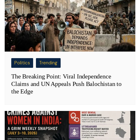
Politics
Trending
The Breaking Point: Viral Independence
Claims and UN Appeals Push Balochistan to
the Edge