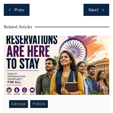
Post
Prev
Next
navigation
Related Articles
Editorial
Politics