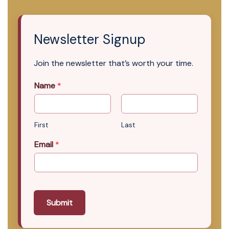
Newsletter Signup
Join the newsletter that’s worth your time.
Name
*
First
Last
Email
*
Submit