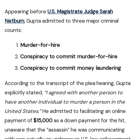
Appearing before
U.S. Magistrate Judge Sarah
Netburn
, Gupta admitted to three major criminal
counts:
Murder-for-hire
Conspiracy to commit murder-for-hire
Conspiracy to commit money laundering
According to the transcript of the plea hearing, Gupta
explicitly stated,
“I agreed with another person to
have another individual to murder a person in the
United States.”
He admitted to facilitating an online
payment of
$15,000
as a down payment for the hit,
unaware that the “assassin” he was communicating
with was actually an undercover U.S. law enforcement