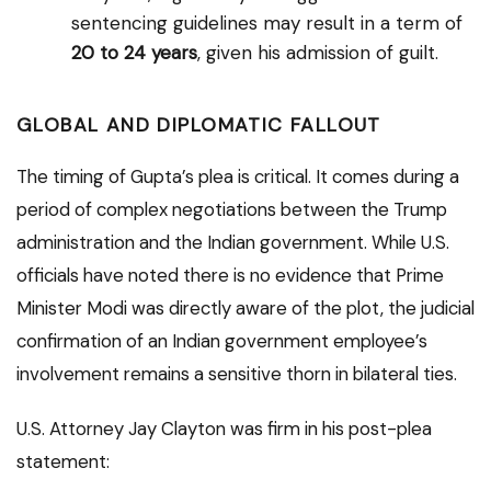
sentencing guidelines may result in a term of
20 to 24 years
, given his admission of guilt.
GLOBAL AND DIPLOMATIC FALLOUT
The timing of Gupta’s plea is critical. It comes during a
period of complex negotiations between the Trump
administration and the Indian government. While U.S.
officials have noted there is no evidence that Prime
Minister Modi was directly aware of the plot, the judicial
confirmation of an Indian government employee’s
involvement remains a sensitive thorn in bilateral ties.
U.S. Attorney Jay Clayton was firm in his post-plea
statement: