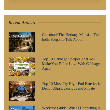
Recent Articles
Chettinad: The Heritage Mansion Trail
India Forgot to Talk About
Top 10 Cabbage Recipes That Will
Make You Fall in Love With Cabbage
Again
Top 10 Must-Try High-End Eateries in
Delhi: Ultra-Luxurious and Private
Weekend Guide: What’s Happening in