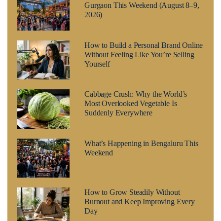
Gurgaon This Weekend (August 8–9,
2026)
How to Build a Personal Brand Online
Without Feeling Like You’re Selling
Yourself
Cabbage Crush: Why the World’s
Most Overlooked Vegetable Is
Suddenly Everywhere
What’s Happening in Bengaluru This
Weekend
How to Grow Steadily Without
Burnout and Keep Improving Every
Day