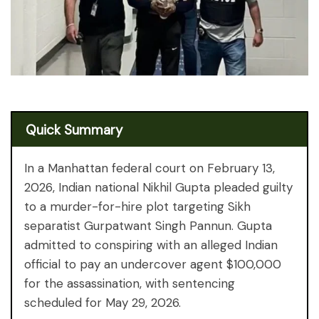
Quick Summary
In a Manhattan federal court on February 13,
2026, Indian national Nikhil Gupta pleaded guilty
to a murder-for-hire plot targeting Sikh
separatist Gurpatwant Singh Pannun. Gupta
admitted to conspiring with an alleged Indian
official to pay an undercover agent $100,000
for the assassination, with sentencing
scheduled for May 29, 2026.