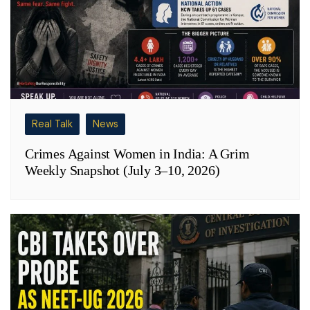
Real Talk
News
Crimes Against Women in India: A Grim
Weekly Snapshot (July 3–10, 2026)