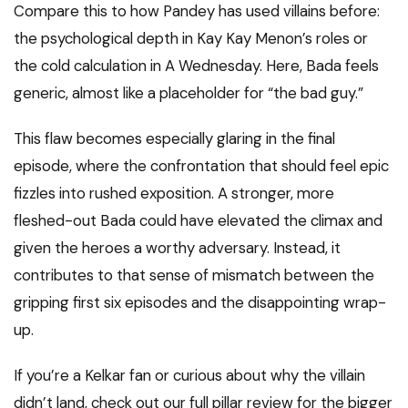
Compare this to how Pandey has used villains before:
the psychological depth in Kay Kay Menon’s roles or
the cold calculation in A Wednesday. Here, Bada feels
generic, almost like a placeholder for “the bad guy.”
This flaw becomes especially glaring in the final
episode, where the confrontation that should feel epic
fizzles into rushed exposition. A stronger, more
fleshed-out Bada could have elevated the climax and
given the heroes a worthy adversary. Instead, it
contributes to that sense of mismatch between the
gripping first six episodes and the disappointing wrap-
up.
If you’re a Kelkar fan or curious about why the villain
didn’t land, check out our full pillar review for the bigger