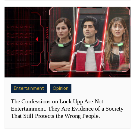
Entertainment
Opinion
The Confessions on Lock Upp Are Not
Entertainment. They Are Evidence of a Society
That Still Protects the Wrong People.