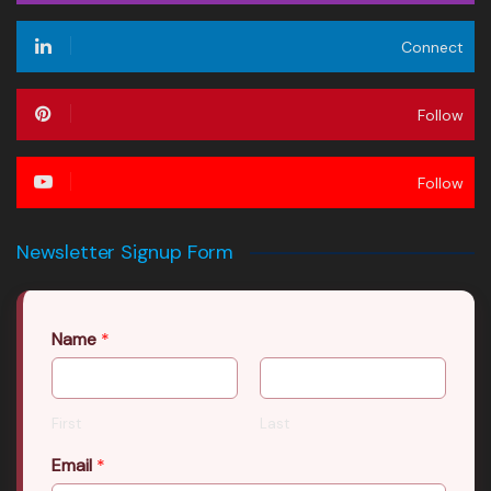
Connect
Follow
Follow
Newsletter Signup Form
Name
*
First
Last
Email
*