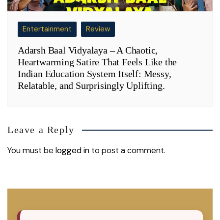
Entertainment
Review
Adarsh Baal Vidyalaya – A Chaotic,
Heartwarming Satire That Feels Like the
Indian Education System Itself: Messy,
Relatable, and Surprisingly Uplifting.
Leave a Reply
You must be
logged in
to post a comment.