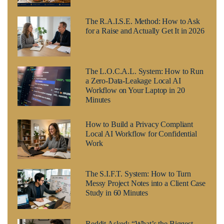
The R.A.I.S.E. Method: How to Ask
for a Raise and Actually Get It in 2026
The L.O.C.A.L. System: How to Run
a Zero-Data-Leakage Local AI
Workflow on Your Laptop in 20
Minutes
How to Build a Privacy Compliant
Local AI Workflow for Confidential
Work
The S.I.F.T. System: How to Turn
Messy Project Notes into a Client Case
Study in 60 Minutes
Reddit Asked: “What’s the Biggest