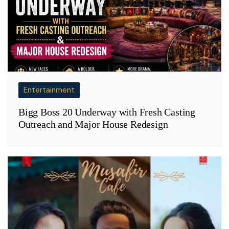
Entertainment
Bigg Boss 20 Underway with Fresh Casting
Outreach and Major House Redesign