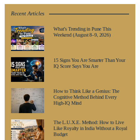
Recent Articles
What’s Trending in Pune This
Weekend (August 8–9, 2026)
15 Signs You Are Smarter Than Your
IQ Score Says You Are
How to Think Like a Genius: The
Cognitive Method Behind Every
High-IQ Mind
The L.U.X.E. Method: How to Live
Like Royalty in India Without a Royal
Budget