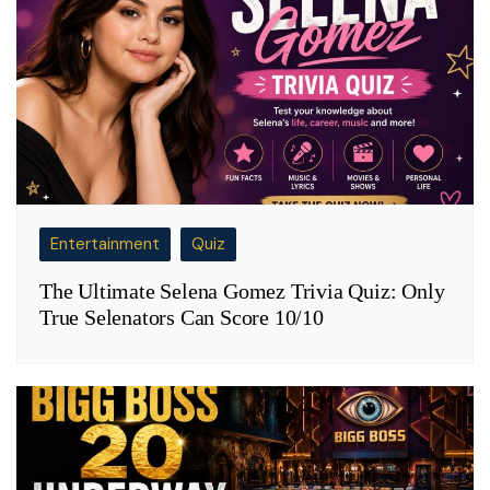
Entertainment
Quiz
The Ultimate Selena Gomez Trivia Quiz: Only
True Selenators Can Score 10/10