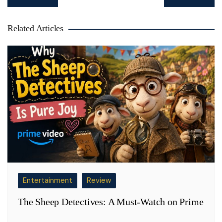
navigation
Related Articles
Entertainment
Review
The Sheep Detectives: A Must-Watch on Prime