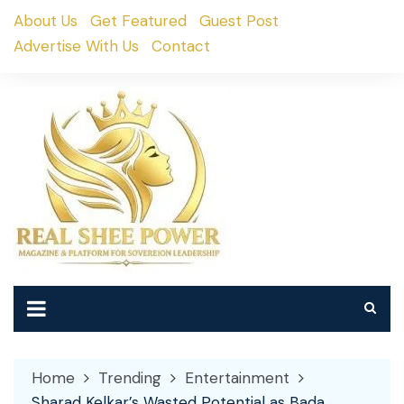
Skip
About Us
Get Featured
Guest Post
to
Advertise With Us
Contact
content
Home
Trending
Entertainment
Sharad Kelkar’s Wasted Potential as Bada