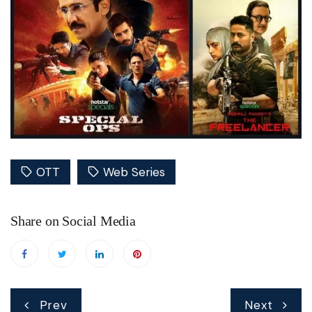
OTT
Web Series
Share on Social Media
Post
Prev
Next