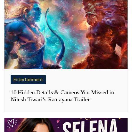
Entertainment
10 Hidden Details & Cameos You Missed in
Nitesh Tiwari’s Ramayana Trailer