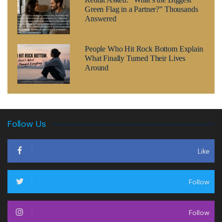
Green Flag in a Partner?” Thousands
Answered
People Who Hit Rock Bottom Explain
What Finally Turned Their Lives
Around
Follow Us
Like
Follow
Follow