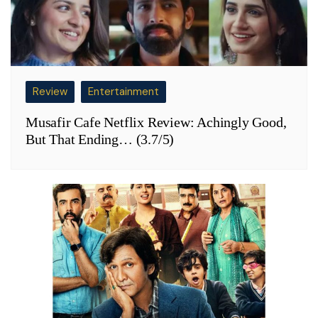
Review
Entertainment
Musafir Cafe Netflix Review: Achingly Good,
But That Ending… (3.7/5)