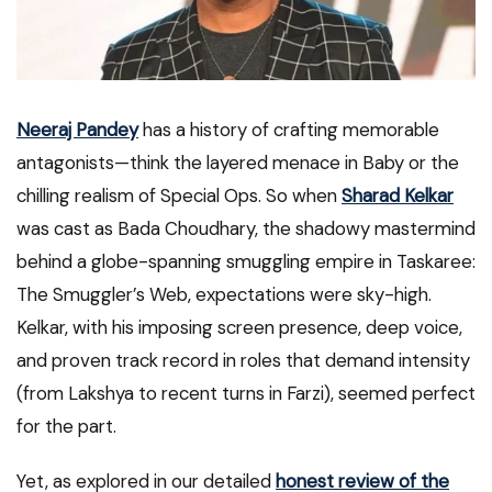
Neeraj Pandey
has a history of crafting memorable
antagonists—think the layered menace in Baby or the
chilling realism of Special Ops. So when
Sharad Kelkar
was cast as Bada Choudhary, the shadowy mastermind
behind a globe-spanning smuggling empire in Taskaree:
The Smuggler’s Web, expectations were sky-high.
Kelkar, with his imposing screen presence, deep voice,
and proven track record in roles that demand intensity
(from Lakshya to recent turns in Farzi), seemed perfect
for the part.
Yet, as explored in our detailed
honest review of the