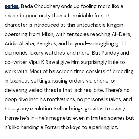
series
, Bada Choudhary ends up feeling more like a
missed opportunity than a formidable foe. The
character is introduced as this untouchable kingpin
operating from Milan, with tentacles reaching Al-Dera,
Addis Ababa, Bangkok, and beyond—smuggling gold,
diamonds, luxury watches, and more. But Pandey and
co-writer Vipul K Rawal give him surprisingly little to
work with. Most of his screen time consists of brooding
in luxurious settings, issuing orders via phone, or
delivering veiled threats that lack real bite. There’s no
deep dive into his motivations, no personal stakes, and
barely any evolution. Kelkar brings gravitas to every
frame he’s in—he’s magnetic even in limited scenes but
it’s like handing a Ferrari the keys to a parking lot.