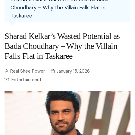
Choudhary – Why the Villain Falls Flat in
Taskaree
Sharad Kelkar’s Wasted Potential as
Bada Choudhary – Why the Villain
Falls Flat in Taskaree
Real Shee Power
January 15, 2026
Entertainment