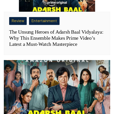
Review
Entertainment
The Unsung Heroes of Adarsh Baal Vidyalaya:
Why This Ensemble Makes Prime Video’s
Latest a Must-Watch Masterpiece