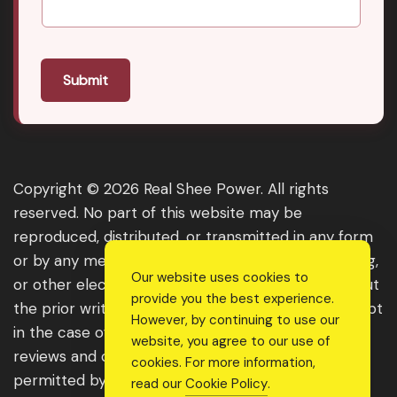
Submit
Copyright © 2026 Real Shee Power. All rights
reserved. No part of this website may be
reproduced, distributed, or transmitted in any form
or by any means, including photocopying, recording,
Our website uses cookies to
or other electronic or mechanical methods, without
provide you the best experience.
the prior written permission of the publisher, except
However, by continuing to use our
in the case of brief quotations embodied in critical
website, you agree to our use of
reviews and certain other noncommercial uses
cookies. For more information,
permitted by copyright law. For permission
read our
Cookie Policy
.