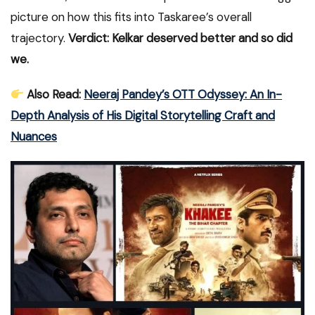
picture on how this fits into Taskaree’s overall
trajectory.
Verdict: Kelkar deserved better and so did
we.
Also Read:
Neeraj Pandey’s OTT Odyssey: An In-
Depth Analysis of His Digital Storytelling Craft and
Nuances