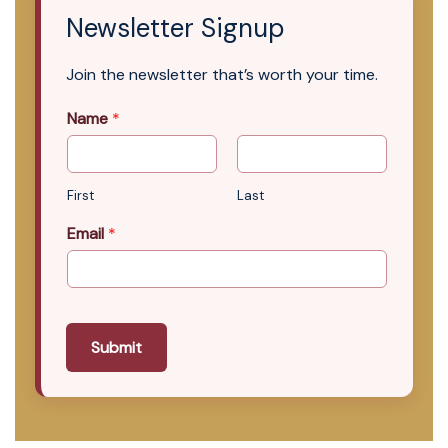
Newsletter Signup
Join the newsletter that’s worth your time.
Name
*
First
Last
Email
*
Submit