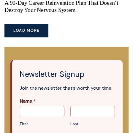
A 90-Day Career Reinvention Plan That Doesn’t
Destroy Your Nervous System
LOAD MORE
Newsletter Signup
Join the newsletter that’s worth your time.
Name
*
First
Last