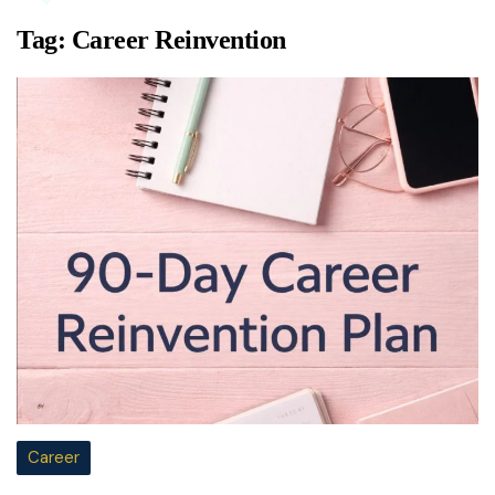
Tag:
Career Reinvention
Career