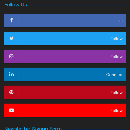
Follow Us
Like
Follow
Follow
Connect
Follow
Follow
Newsletter Signup Form