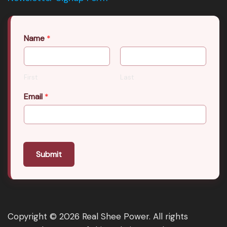
Name
*
First
Last
Email
*
Submit
Copyright © 2026 Real Shee Power. All rights