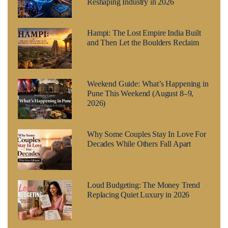
Reshaping Industry in 2026
Hampi: The Lost Empire India Built
and Then Let the Boulders Reclaim
Weekend Guide: What’s Happening in
Pune This Weekend (August 8–9,
2026)
Why Some Couples Stay In Love For
Decades While Others Fall Apart
Loud Budgeting: The Money Trend
Replacing Quiet Luxury in 2026