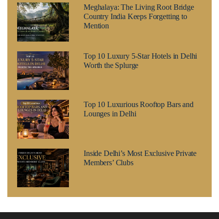
Meghalaya: The Living Root Bridge
Country India Keeps Forgetting to
Mention
Top 10 Luxury 5-Star Hotels in Delhi
Worth the Splurge
Top 10 Luxurious Rooftop Bars and
Lounges in Delhi
Inside Delhi’s Most Exclusive Private
Members’ Clubs