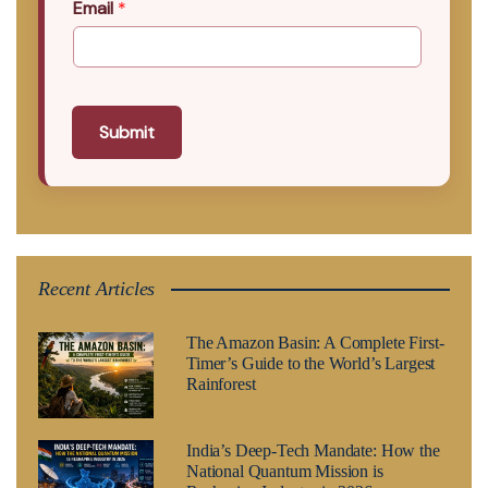
Email
*
Submit
Recent Articles
The Amazon Basin: A Complete First-
Timer’s Guide to the World’s Largest
Rainforest
India’s Deep-Tech Mandate: How the
National Quantum Mission is