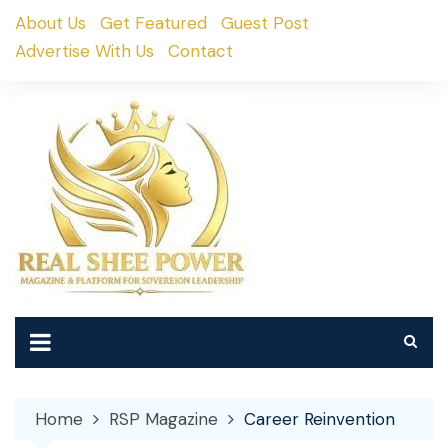
Skip
About Us
Get Featured
Guest Post
to
Advertise With Us
Contact
content
Home
RSP Magazine
Career Reinvention