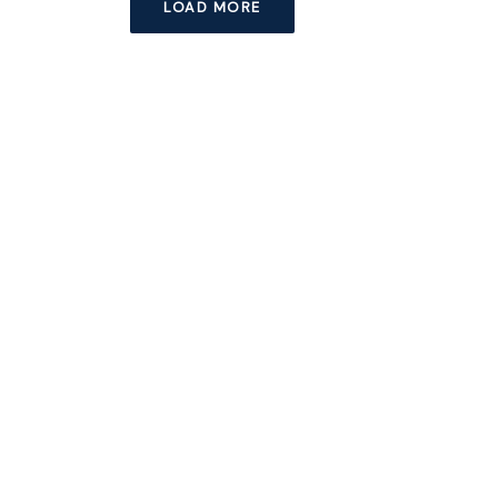
LOAD MORE