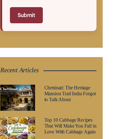
Submit
Recent Articles
Chettinad: The Heritage
Mansion Trail India Forgot
to Talk About
Top 10 Cabbage Recipes
That Will Make You Fall in
Love With Cabbage Again