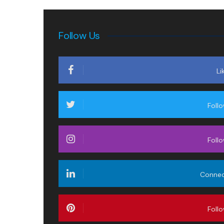
Follow Us
Li
Foll
Foll
Conne
Foll