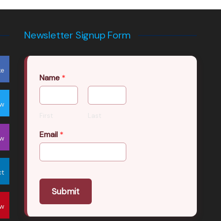
Newsletter Signup Form
ke
Name
*
ow
First
Last
Email
*
ow
ct
Submit
ow