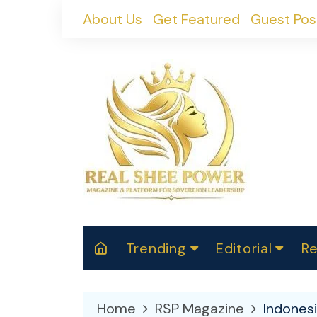
Skip
About Us
Get Featured
Guest Pos
to
content
Trending
Editorial
Re
RealShePower S
Polit
W
News
2025
M
Home
RSP Magazine
Indones
Spor
Cont