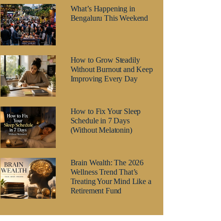
What’s Happening in
Bengaluru This Weekend
How to Grow Steadily
Without Burnout and Keep
Improving Every Day
How to Fix Your Sleep
Schedule in 7 Days
(Without Melatonin)
Brain Wealth: The 2026
Wellness Trend That’s
Treating Your Mind Like a
Retirement Fund