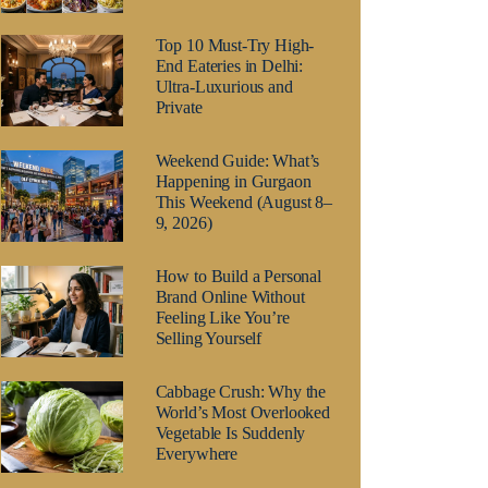
Top 10 Must-Try High-
End Eateries in Delhi:
Ultra-Luxurious and
Private
Weekend Guide: What’s
Happening in Gurgaon
This Weekend (August 8–
9, 2026)
How to Build a Personal
Brand Online Without
Feeling Like You’re
Selling Yourself
Cabbage Crush: Why the
World’s Most Overlooked
Vegetable Is Suddenly
Everywhere