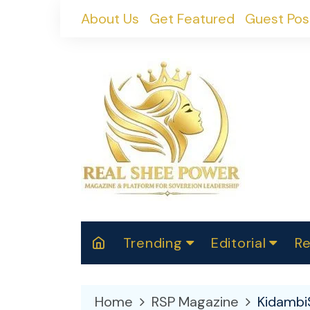
Skip
About Us
Get Featured
Guest Pos
to
content
Trending
Editorial
Re
RealShePower S
Polit
W
News
2025
M
Home
RSP Magazine
Kidambi
Spor
Cont