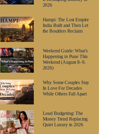
2026
Hampi: The Lost Empire
India Built and Then Let
the Boulders Reclaim
Weekend Guide: What’s
Happening in Pune This
Weekend (August 8–9,
2026)
Why Some Couples Stay
In Love For Decades
While Others Fall Apart
Loud Budgeting: The
Money Trend Replacing
Quiet Luxury in 2026