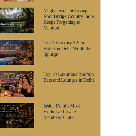
Meghalaya: The Living
Root Bridge Country India
Keeps Forgetting to
Mention
Top 10 Luxury 5-Star
Hotels in Delhi Worth the
Splurge
Top 10 Luxurious Rooftop
Bars and Lounges in Delhi
Inside Delhi’s Most
Exclusive Private
Members’ Clubs