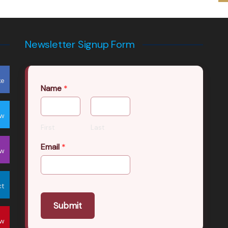
Newsletter Signup Form
ke
Name
*
ow
First
Last
Email
*
ow
ct
Submit
ow