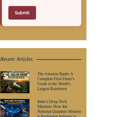
Submit
Recent Articles
The Amazon Basin: A
Complete First-Timer’s
Guide to the World’s
Largest Rainforest
India’s Deep-Tech
Mandate: How the
National Quantum Mission
is Reshaping Industry in