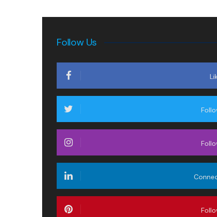
Follow Us
Li
Foll
Foll
Conne
Foll