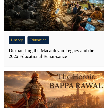
History
Education
Dismantling the Macauleyan Legacy and the
2026 Educational Renaissance