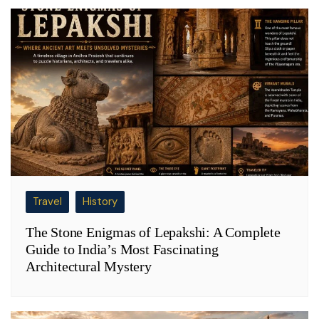
Travel
History
The Stone Enigmas of Lepakshi: A Complete
Guide to India’s Most Fascinating
Architectural Mystery