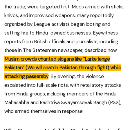
the trade, were targeted first. Mobs armed with sticks,
knives, and improvised weapons, many reportedly
organized by League activists began looting and
setting fire to Hindu-owned businesses. Eyewitness
reports from British officials and journalists, including
those in The Statesman newspaper, described how
Muslim crowds chanted slogans like “Larke lenge
Pakistan” (We will snatch Pakistan through fight) while
attacking passersby
. By evening, the violence
escalated into full-scale riots, with retaliatory attacks
from Hindu groups, including members of the Hindu
Mahasabha and Rashtriya Swayamsevak Sangh (RSS),
who armed themselves in response.