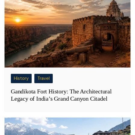
History
Travel
Gandikota Fort History: The Architectural
Legacy of India’s Grand Canyon Citadel