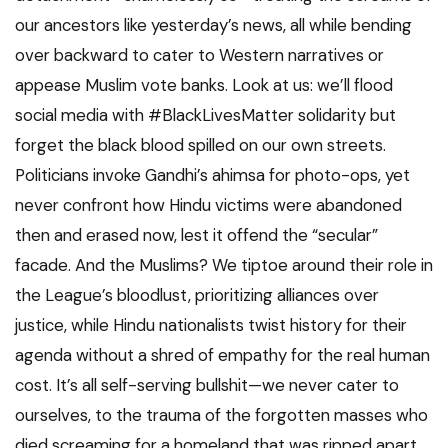
our ancestors like yesterday’s news, all while bending
over backward to cater to Western narratives or
appease Muslim vote banks. Look at us: we’ll flood
social media with #BlackLivesMatter solidarity but
forget the black blood spilled on our own streets.
Politicians invoke Gandhi’s ahimsa for photo-ops, yet
never confront how Hindu victims were abandoned
then and erased now, lest it offend the “secular”
facade. And the Muslims? We tiptoe around their role in
the League’s bloodlust, prioritizing alliances over
justice, while Hindu nationalists twist history for their
agenda without a shred of empathy for the real human
cost. It’s all self-serving bullshit—we never cater to
ourselves, to the trauma of the forgotten masses who
died screaming for a homeland that was ripped apart.