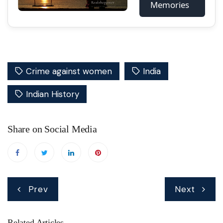
Memories
Crime against women
India
Indian History
Share on Social Media
Post
Prev
Next
navigation
Related Articles