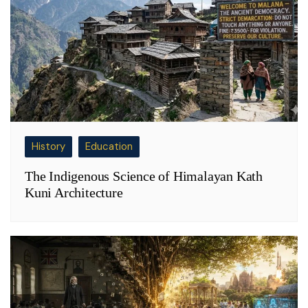
History
Education
The Indigenous Science of Himalayan Kath
Kuni Architecture