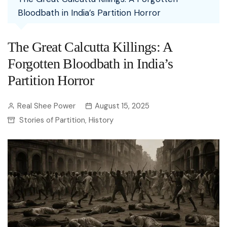
Bloodbath in India’s Partition Horror
The Great Calcutta Killings: A
Forgotten Bloodbath in India’s
Partition Horror
Real Shee Power
August 15, 2025
Stories of Partition
History
,