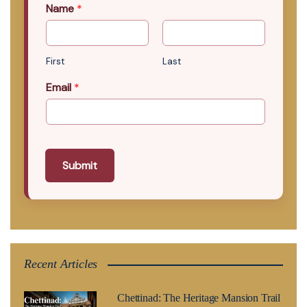
Name
*
First
Last
Email
*
Submit
Recent Articles
Chettinad: The Heritage Mansion Trail