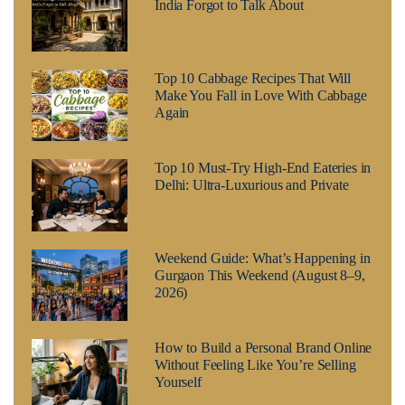
India Forgot to Talk About
Top 10 Cabbage Recipes That Will
Make You Fall in Love With Cabbage
Again
Top 10 Must-Try High-End Eateries in
Delhi: Ultra-Luxurious and Private
Weekend Guide: What’s Happening in
Gurgaon This Weekend (August 8–9,
2026)
How to Build a Personal Brand Online
Without Feeling Like You’re Selling
Yourself