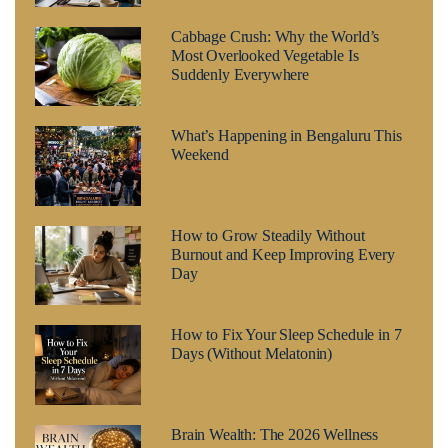
Cabbage Crush: Why the World’s
Most Overlooked Vegetable Is
Suddenly Everywhere
What’s Happening in Bengaluru This
Weekend
How to Grow Steadily Without
Burnout and Keep Improving Every
Day
How to Fix Your Sleep Schedule in 7
Days (Without Melatonin)
Brain Wealth: The 2026 Wellness