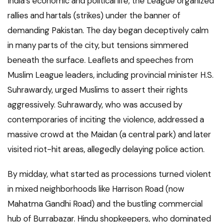
India’s economic and political life, the League organized
rallies and hartals (strikes) under the banner of
demanding Pakistan. The day began deceptively calm
in many parts of the city, but tensions simmered
beneath the surface. Leaflets and speeches from
Muslim League leaders, including provincial minister H.S.
Suhrawardy, urged Muslims to assert their rights
aggressively. Suhrawardy, who was accused by
contemporaries of inciting the violence, addressed a
massive crowd at the Maidan (a central park) and later
visited riot-hit areas, allegedly delaying police action.
By midday, what started as processions turned violent
in mixed neighborhoods like Harrison Road (now
Mahatma Gandhi Road) and the bustling commercial
hub of Burrabazar. Hindu shopkeepers, who dominated