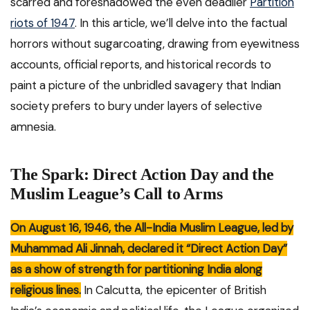
scarred and foreshadowed the even deadlier
Partition
riots of 1947
. In this article, we’ll delve into the factual
horrors without sugarcoating, drawing from eyewitness
accounts, official reports, and historical records to
paint a picture of the unbridled savagery that Indian
society prefers to bury under layers of selective
amnesia.
The Spark: Direct Action Day and the
Muslim League’s Call to Arms
On August 16, 1946, the All-India Muslim League, led by
Muhammad Ali Jinnah, declared it “Direct Action Day”
as a show of strength for partitioning India along
religious lines.
In Calcutta, the epicenter of British