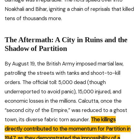
Noakhali and Bihar, igniting a chain of reprisals that killed
tens of thousands more.
The Aftermath: A City in Ruins and the
Shadow of Partition
By August 19, the British Army imposed martial law,
patrolling the streets with tanks and shoot-to-kill
orders. The official toll: 5,000 dead (though
underreported to avoid panic), 15,000 injured, and
economic losses in the millions. Calcutta, once the
“second city of the Empire,” was reduced to a ghost
town, its diverse fabric torn asunder.
The killings
directly contributed to the momentum for Partition in
1947, as they demonstrated the impossibility of a