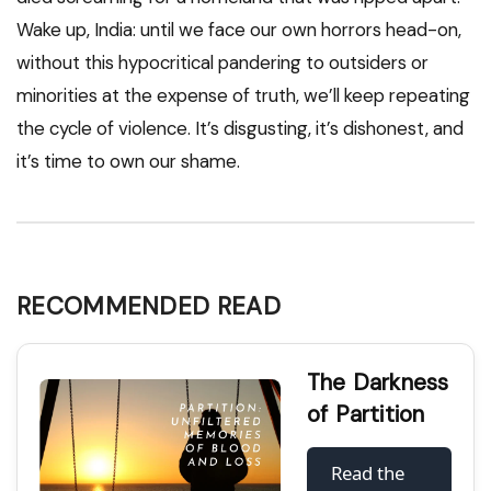
Wake up, India: until we face our own horrors head-on,
without this hypocritical pandering to outsiders or
minorities at the expense of truth, we’ll keep repeating
the cycle of violence. It’s disgusting, it’s dishonest, and
it’s time to own our shame.
RECOMMENDED READ
The Darkness
of Partition
Read the