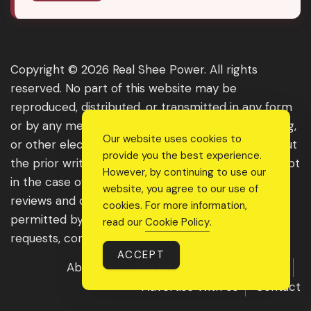
Copyright © 2026 Real Shee Power. All rights
reserved. No part of this website may be
reproduced, distributed, or transmitted in any form
or by any means, including photocopying, recording,
Our website uses cookies to
or other electronic or mechanical methods, without
provide you the best experience.
the prior written permission of the publisher, except
However, by continuing to use our
in the case of brief quotations embodied in critical
website, you agree to our use of
reviews and certain other noncommercial uses
cookies. For more information,
permitted by copyright law. For permission
read our
Cookie Policy
.
requests, contact us through the website.
ACCEPT
About Us
Get Featured
Guest Post
Advertise With Us
Contact