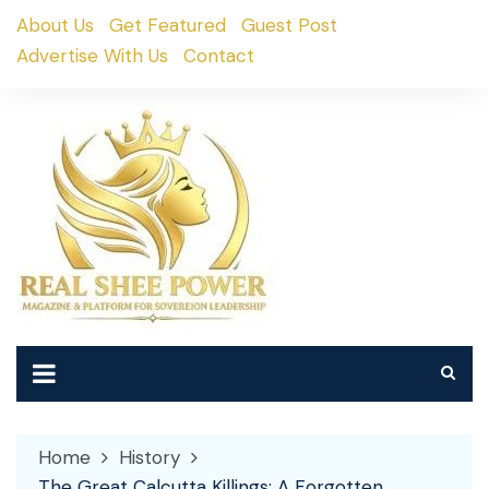
Skip
About Us
Get Featured
Guest Post
to
Advertise With Us
Contact
content
Home
History
The Great Calcutta Killings: A Forgotten