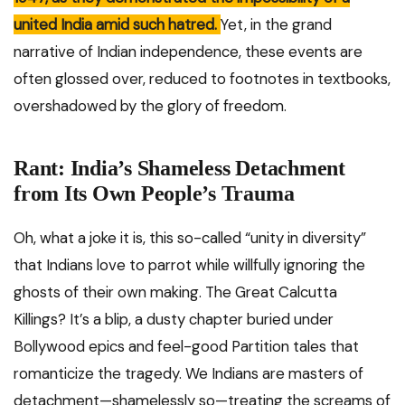
united India amid such hatred.
Yet, in the grand
narrative of Indian independence, these events are
often glossed over, reduced to footnotes in textbooks,
overshadowed by the glory of freedom.
Rant: India’s Shameless Detachment
from Its Own People’s Trauma
Oh, what a joke it is, this so-called “unity in diversity”
that Indians love to parrot while willfully ignoring the
ghosts of their own making. The Great Calcutta
Killings? It’s a blip, a dusty chapter buried under
Bollywood epics and feel-good Partition tales that
romanticize the tragedy. We Indians are masters of
detachment—shamelessly so—treating the screams of