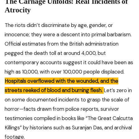
The Carnage Unfolds: Real Incidents of
Atrocity
The riots didn’t discriminate by age, gender, or
innocence; they were a descent into primal barbarism.
Official estimates from the British administration
pegged the death toll at around 4,000, but
contemporary accounts suggest it could have been as
high as 10,000, with over 100,000 people displaced.
Hospitals overflowed with the wounded, and the
streets reeked of blood and burning flesh.
Let’s zero in
on some documented incidents to grasp the scale of
horror—facts drawn from police reports, survivor
testimonies compiled in books like “The Great Calcutta
Killings” by historians such as Suranjan Das, and archival
footage.