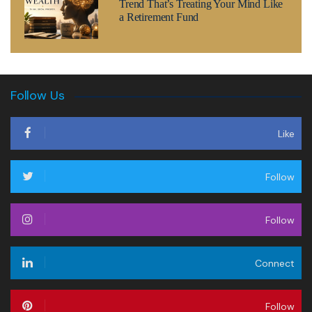
Trend That’s Treating Your Mind Like
a Retirement Fund
Follow Us
Like
Follow
Follow
Connect
Follow