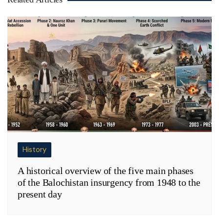
History
A historical overview of the five main phases
of the Balochistan insurgency from 1948 to the
present day