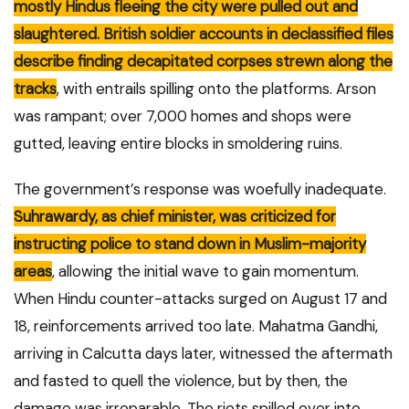
mostly Hindus fleeing the city were pulled out and
slaughtered. British soldier accounts in declassified files
describe finding decapitated corpses strewn along the
tracks
, with entrails spilling onto the platforms. Arson
was rampant; over 7,000 homes and shops were
gutted, leaving entire blocks in smoldering ruins.
The government’s response was woefully inadequate.
Suhrawardy, as chief minister, was criticized for
instructing police to stand down in Muslim-majority
areas
, allowing the initial wave to gain momentum.
When Hindu counter-attacks surged on August 17 and
18, reinforcements arrived too late. Mahatma Gandhi,
arriving in Calcutta days later, witnessed the aftermath
and fasted to quell the violence, but by then, the
damage was irreparable. The riots spilled over into