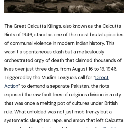
The Great Calcutta Killings, also known as the Calcutta
Riots of 1946, stand as one of the most brutal episodes
of communal violence in modern Indian history. This
wasn’t a spontaneous clash but a meticulously
orchestrated orgy of death that claimed thousands of
lives over just three days, from August 16 to 18, 1946.
Triggered by the Muslim League’s call for “
Direct
Action
” to demand a separate Pakistan, the riots
exposed the raw fault lines of religious division in a city
that was once a melting pot of cultures under British
rule. What unfolded was not just mob frenzy but a
systematic slaughter, rape, and arson that left Calcutta