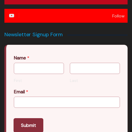
Follow
Newsletter Signup Form
Name
*
First
Last
Email
*
Submit