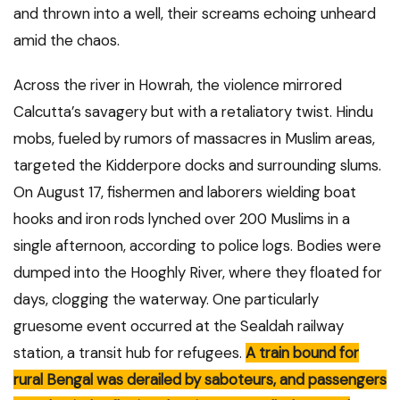
and thrown into a well, their screams echoing unheard
amid the chaos.
Across the river in Howrah, the violence mirrored
Calcutta’s savagery but with a retaliatory twist. Hindu
mobs, fueled by rumors of massacres in Muslim areas,
targeted the Kidderpore docks and surrounding slums.
On August 17, fishermen and laborers wielding boat
hooks and iron rods lynched over 200 Muslims in a
single afternoon, according to police logs. Bodies were
dumped into the Hooghly River, where they floated for
days, clogging the waterway. One particularly
gruesome event occurred at the Sealdah railway
station, a transit hub for refugees.
A train bound for
rural Bengal was derailed by saboteurs, and passengers