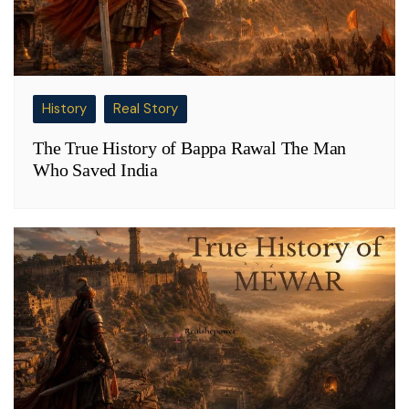
History
Real Story
The True History of Bappa Rawal The Man
Who Saved India