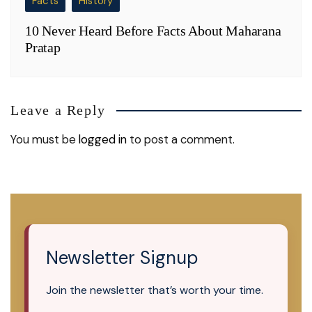
Facts
History
10 Never Heard Before Facts About Maharana
Pratap
Leave a Reply
You must be
logged in
to post a comment.
Newsletter Signup
Join the newsletter that’s worth your time.