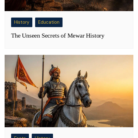
History
Education
The Unseen Secrets of Mewar History