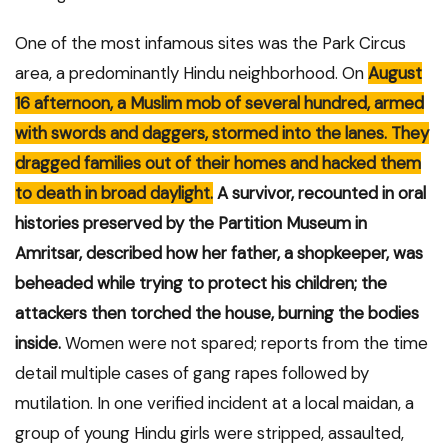
One of the most infamous sites was the Park Circus
area, a predominantly Hindu neighborhood. On
August
16 afternoon, a Muslim mob of several hundred, armed
with swords and daggers, stormed into the lanes. They
dragged families out of their homes and hacked them
to death in broad daylight.
A survivor, recounted in oral
histories preserved by the Partition Museum in
Amritsar, described how her father, a shopkeeper, was
beheaded while trying to protect his children; the
attackers then torched the house, burning the bodies
inside.
Women were not spared; reports from the time
detail multiple cases of gang rapes followed by
mutilation. In one verified incident at a local maidan, a
group of young Hindu girls were stripped, assaulted,