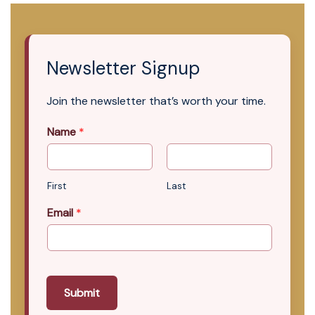
Newsletter Signup
Join the newsletter that’s worth your time.
Name
*
First
Last
Email
*
Submit