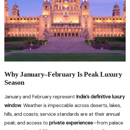
Why January–February Is Peak Luxury
Season
January and February represent
India’s definitive luxury
window
. Weather is impeccable across deserts, lakes,
hills, and coasts; service standards are at their annual
peak; and access to
private experiences
—from palace