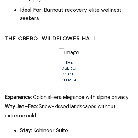
Ideal For:
Burnout recovery, elite wellness
seekers
THE OBEROI WILDFLOWER HALL
THE
OBEROI
CECIL,
SHIMLA
Experience:
Colonial-era elegance with alpine privacy
Why Jan–Feb:
Snow-kissed landscapes without
extreme cold
Stay:
Kohinoor Suite