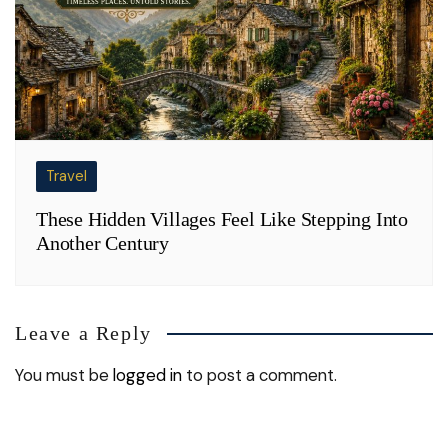
Travel
These Hidden Villages Feel Like Stepping Into
Another Century
Leave a Reply
You must be
logged in
to post a comment.