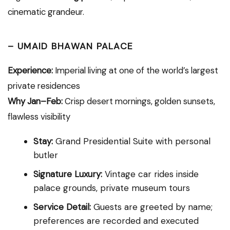
cinematic grandeur.
–
UMAID BHAWAN PALACE
Experience:
Imperial living at one of the world’s largest
private residences
Why Jan–Feb:
Crisp desert mornings, golden sunsets,
flawless visibility
Stay:
Grand Presidential Suite with personal
butler
Signature Luxury:
Vintage car rides inside
palace grounds, private museum tours
Service Detail:
Guests are greeted by name;
preferences are recorded and executed