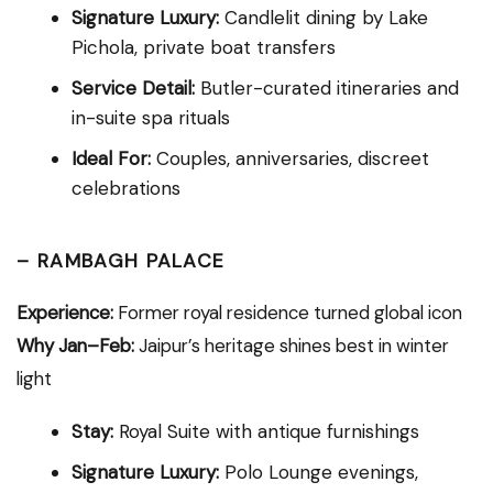
Signature Luxury:
Candlelit dining by Lake
Pichola, private boat transfers
Service Detail:
Butler-curated itineraries and
in-suite spa rituals
Ideal For:
Couples, anniversaries, discreet
celebrations
–
RAMBAGH PALACE
Experience:
Former royal residence turned global icon
Why Jan–Feb:
Jaipur’s heritage shines best in winter
light
Stay:
Royal Suite with antique furnishings
Signature Luxury:
Polo Lounge evenings,