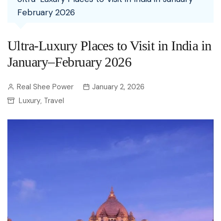
February 2026
Ultra-Luxury Places to Visit in India in
January–February 2026
Real Shee Power
January 2, 2026
Luxury
Travel
,