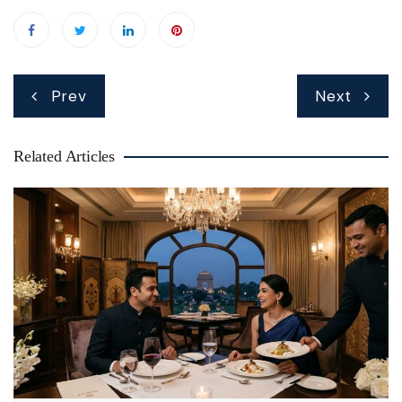
Post
Prev
Next
navigation
Related Articles