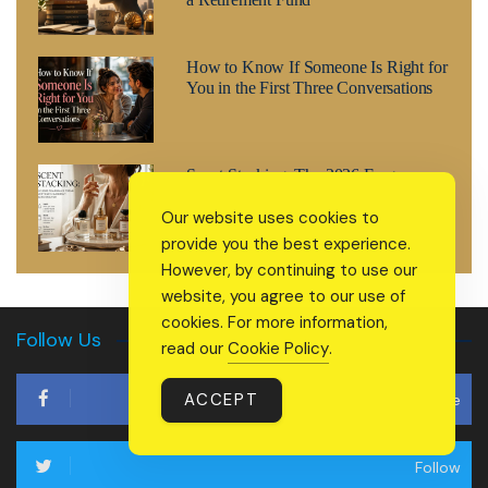
How to Know If Someone Is Right for
You in the First Three Conversations
Scent Stacking: The 2026 Fragrance
Trend Everyone’s Suddenly Searching
Our website uses cookies to
For
provide you the best experience.
However, by continuing to use our
website, you agree to our use of
cookies. For more information,
Follow Us
read our
Cookie Policy
.
ACCEPT
Like
Follow