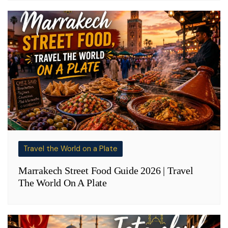
Travel the World on a Plate
Marrakech Street Food Guide 2026 | Travel
The World On A Plate