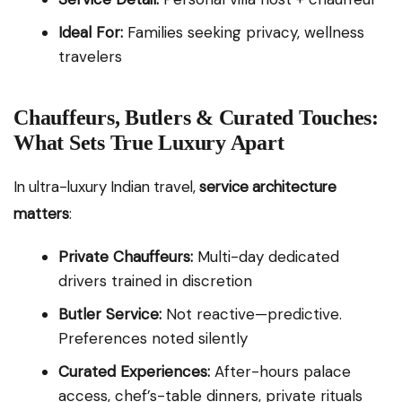
Ideal For:
Families seeking privacy, wellness
travelers
Chauffeurs, Butlers & Curated Touches:
What Sets True Luxury Apart
In ultra-luxury Indian travel,
service architecture
matters
:
Private Chauffeurs:
Multi-day dedicated
drivers trained in discretion
Butler Service:
Not reactive—predictive.
Preferences noted silently
Curated Experiences:
After-hours palace
access, chef’s-table dinners, private rituals