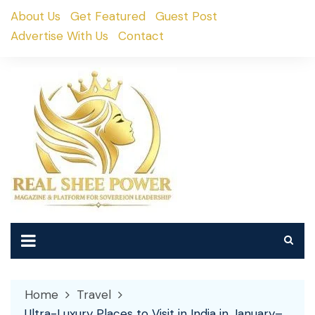
Skip
About Us
Get Featured
Guest Post
to
Advertise With Us
Contact
content
Home
Travel
Ultra-Luxury Places to Visit in India in January–