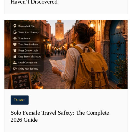
Haven’t Discovered
Travel
Solo Female Travel Safety: The Complete
2026 Guide