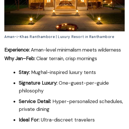
Aman-i-Khas Ranthambore | Luxury Resort in Ranthambore
Experience:
Aman-level minimalism meets wilderness
Why Jan–Feb:
Clear terrain, crisp mornings
Stay:
Mughal-inspired luxury tents
Signature Luxury:
One-guest-per-guide
philosophy
Service Detail:
Hyper-personalized schedules,
private dining
Ideal For:
Ultra-discreet travelers