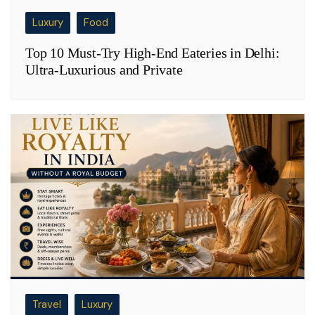
Luxury
Food
Top 10 Must-Try High-End Eateries in Delhi:
Ultra-Luxurious and Private
Travel
Luxury