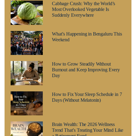
Cabbage Crush: Why the World’s
Most Overlooked Vegetable Is
Suddenly Everywhere
What’s Happening in Bengaluru This
Weekend
How to Grow Steadily Without
Burnout and Keep Improving Every
Day
How to Fix Your Sleep Schedule in 7
Days (Without Melatonin)
Brain Wealth: The 2026 Wellness
Trend That’s Treating Your Mind Like
a Retirement Fund