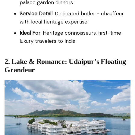
palace garden dinners
Service Detail:
Dedicated butler + chauffeur
with local heritage expertise
Ideal For:
Heritage connoisseurs, first-time
luxury travelers to India
2. Lake & Romance: Udaipur’s Floating
Grandeur