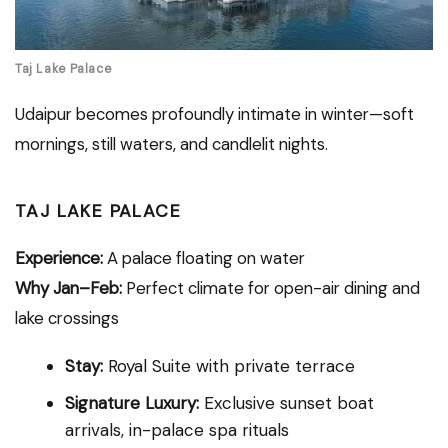
Taj Lake Palace
Udaipur becomes profoundly intimate in winter—soft
mornings, still waters, and candlelit nights.
TAJ LAKE PALACE
Experience:
A palace floating on water
Why Jan–Feb:
Perfect climate for open-air dining and
lake crossings
Stay:
Royal Suite with private terrace
Signature Luxury:
Exclusive sunset boat
arrivals, in-palace spa rituals