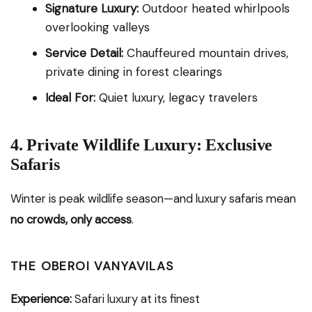
Signature Luxury:
Outdoor heated whirlpools
overlooking valleys
Service Detail:
Chauffeured mountain drives,
private dining in forest clearings
Ideal For:
Quiet luxury, legacy travelers
4. Private Wildlife Luxury: Exclusive
Safaris
Winter is peak wildlife season—and luxury safaris mean
no crowds, only access
.
THE OBEROI VANYAVILAS
Experience:
Safari luxury at its finest