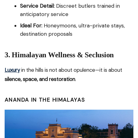
Service Detail:
Discreet butlers trained in
anticipatory service
Ideal For:
Honeymoons, ultra-private stays,
destination proposals
3. Himalayan Wellness & Seclusion
Luxury
in the hills is not about opulence—it is about
silence, space, and restoration
.
ANANDA IN THE HIMALAYAS