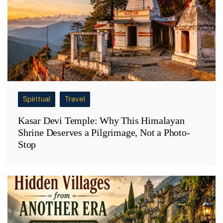
Spiritual
Travel
Kasar Devi Temple: Why This Himalayan
Shrine Deserves a Pilgrimage, Not a Photo-
Stop