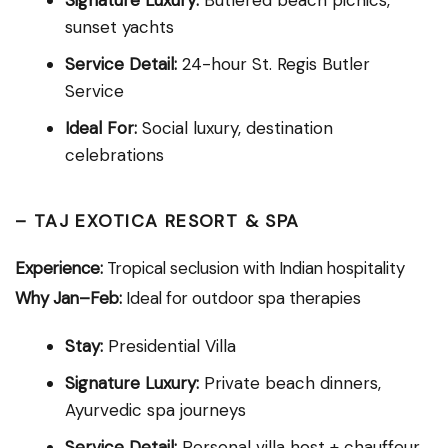
sunset yachts
Service Detail:
24-hour St. Regis Butler
Service
Ideal For:
Social luxury, destination
celebrations
–
TAJ EXOTICA RESORT & SPA
Experience:
Tropical seclusion with Indian hospitality
Why Jan–Feb:
Ideal for outdoor spa therapies
Stay:
Presidential Villa
Signature Luxury:
Private beach dinners,
Ayurvedic spa journeys
Service Detail:
Personal villa host + chauffeur