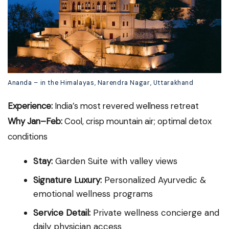
Ananda – in the Himalayas, Narendra Nagar, Uttarakhand
Experience:
India’s most revered wellness retreat
Why Jan–Feb:
Cool, crisp mountain air; optimal detox
conditions
Stay:
Garden Suite with valley views
Signature Luxury:
Personalized Ayurvedic &
emotional wellness programs
Service Detail:
Private wellness concierge and
daily physician access