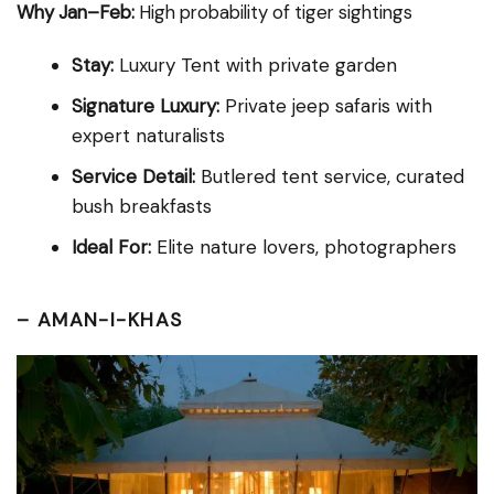
Why Jan–Feb:
High probability of tiger sightings
Stay:
Luxury Tent with private garden
Signature Luxury:
Private jeep safaris with
expert naturalists
Service Detail:
Butlered tent service, curated
bush breakfasts
Ideal For:
Elite nature lovers, photographers
–
AMAN-I-KHAS