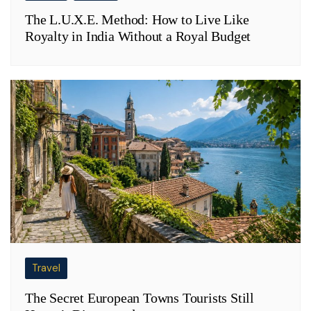
The L.U.X.E. Method: How to Live Like
Royalty in India Without a Royal Budget
Travel
The Secret European Towns Tourists Still