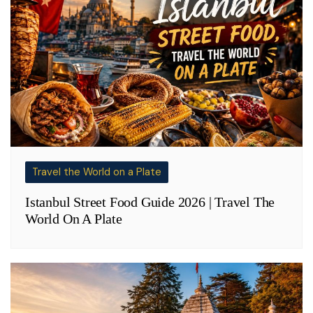
Travel the World on a Plate
Istanbul Street Food Guide 2026 | Travel The
World On A Plate