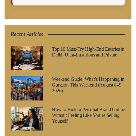
Recent Articles
Top 10 Must-Try High-End Eateries in
Delhi: Ultra-Luxurious and Private
Weekend Guide: What’s Happening in
Gurgaon This Weekend (August 8–9,
2026)
How to Build a Personal Brand Online
Without Feeling Like You’re Selling
Yourself