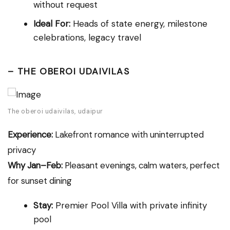
without request
Ideal For:
Heads of state energy, milestone
celebrations, legacy travel
–
THE OBEROI UDAIVILAS
The oberoi udaivilas, udaipur
Experience:
Lakefront romance with uninterrupted
privacy
Why Jan–Feb:
Pleasant evenings, calm waters, perfect
for sunset dining
Stay:
Premier Pool Villa with private infinity
pool