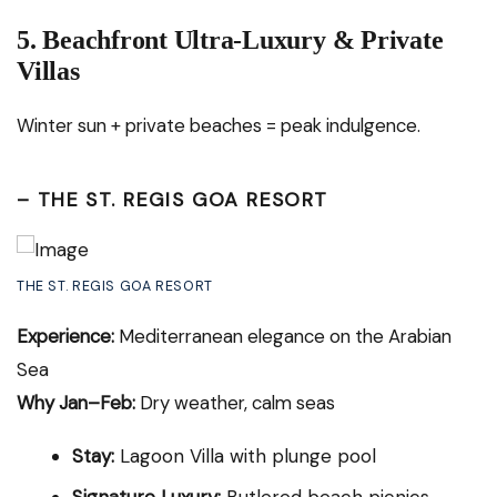
5. Beachfront Ultra-Luxury & Private
Villas
Winter sun + private beaches = peak indulgence.
–
THE ST. REGIS GOA RESORT
THE ST. REGIS GOA RESORT
Experience:
Mediterranean elegance on the Arabian
Sea
Why Jan–Feb:
Dry weather, calm seas
Stay:
Lagoon Villa with plunge pool
Signature Luxury:
Butlered beach picnics,