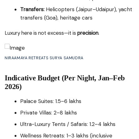
Transfers:
Helicopters (Jaipur–Udaipur), yacht
transfers (Goa), heritage cars
Luxury here is not excess—it is
precision
.
NIRAAMAYA RETREATS SURYA SAMUDRA
Indicative Budget (Per Night, Jan–Feb
2026)
Palace Suites: ₹1.5–6 lakhs
Private Villas: ₹2–8 lakhs
Ultra-Luxury Tents / Safaris: ₹1.2–4 lakhs
Wellness Retreats: ₹1–3 lakhs (inclusive