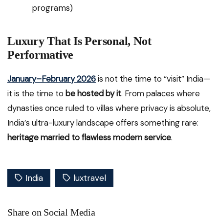
programs)
Luxury That Is Personal, Not
Performative
January–February 2026
is not the time to “visit” India—
it is the time to
be hosted by it
. From palaces where
dynasties once ruled to villas where privacy is absolute,
India’s ultra-luxury landscape offers something rare:
heritage married to flawless modern service
.
India
luxtravel
Share on Social Media