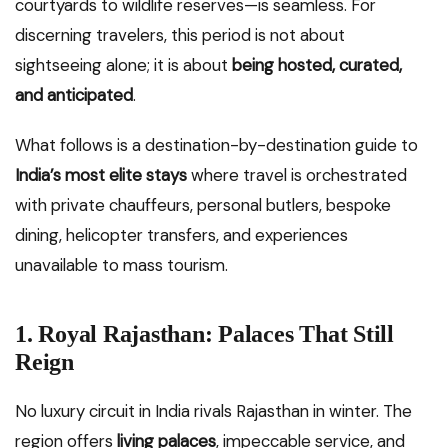
courtyards to wildlife reserves—is seamless. For
discerning travelers, this period is not about
sightseeing alone; it is about
being hosted, curated,
and anticipated
.
What follows is a destination-by-destination guide to
India’s most elite stays
where travel is orchestrated
with private chauffeurs, personal butlers, bespoke
dining, helicopter transfers, and experiences
unavailable to mass tourism.
1. Royal Rajasthan: Palaces That Still
Reign
No luxury circuit in India rivals Rajasthan in winter. The
region offers
living palaces
, impeccable service, and