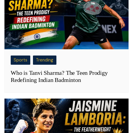
Sports
Trending
Who is Tanvi Sharma? The Teen Prodigy
Redefining Indian Badminton