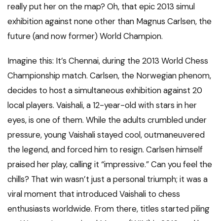
really put her on the map? Oh, that epic 2013 simul
exhibition against none other than Magnus Carlsen, the
future (and now former) World Champion.
Imagine this: It’s Chennai, during the 2013 World Chess
Championship match. Carlsen, the Norwegian phenom,
decides to host a simultaneous exhibition against 20
local players. Vaishali, a 12-year-old with stars in her
eyes, is one of them. While the adults crumbled under
pressure, young Vaishali stayed cool, outmaneuvered
the legend, and forced him to resign. Carlsen himself
praised her play, calling it “impressive.” Can you feel the
chills? That win wasn’t just a personal triumph; it was a
viral moment that introduced Vaishali to chess
enthusiasts worldwide. From there, titles started piling