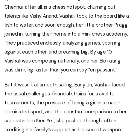
Chennai, after all, is a chess hotspot, churning out
talents like Vishy Anand. Vaishali took to the board like a
fish to water, and soon enough, her little brother Pragg
joined in, turning their home into a mini chess academy.
They practiced endlessly, analyzing games, sparring
against each other, and dreaming big. By age 10,
Vaishali was competing nationally, and her Elo rating
was climbing faster than you can say “en passant.”
But it wasn’t all smooth sailing. Early on, Vaishali faced
the usual challenges: financial strains for travel to
tournaments, the pressure of being a girl in a male-
dominated sport, and the constant comparison to her
superstar brother. Yet, she pushed through, often
crediting her family’s support as her secret weapon.