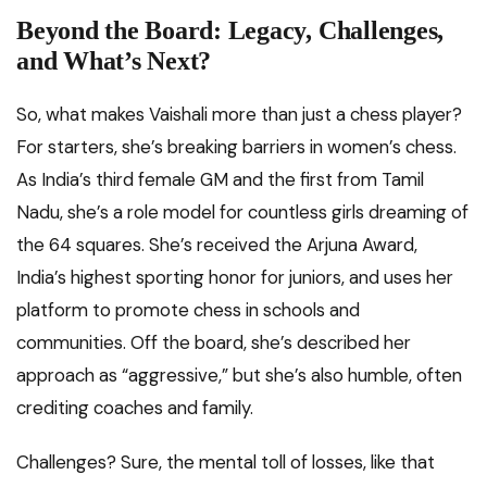
Beyond the Board: Legacy, Challenges,
and What’s Next?
So, what makes Vaishali more than just a chess player?
For starters, she’s breaking barriers in women’s chess.
As India’s third female GM and the first from Tamil
Nadu, she’s a role model for countless girls dreaming of
the 64 squares. She’s received the Arjuna Award,
India’s highest sporting honor for juniors, and uses her
platform to promote chess in schools and
communities. Off the board, she’s described her
approach as “aggressive,” but she’s also humble, often
crediting coaches and family.
Challenges? Sure, the mental toll of losses, like that