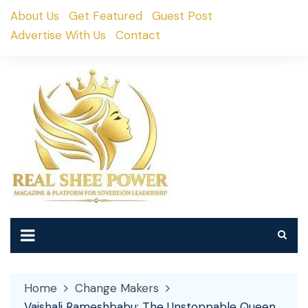
Skip
About Us
Get Featured
Guest Post
to
Advertise With Us
Contact
content
Home
Change Makers
Vaishali Rameshbabu: The Unstoppable Queen