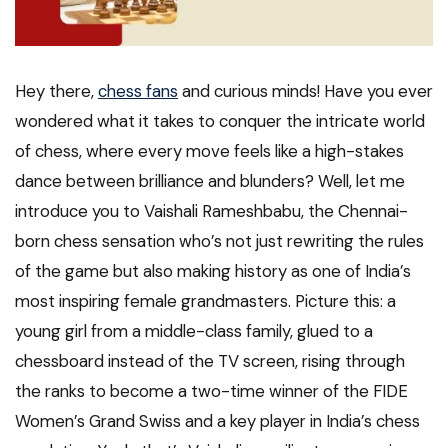
Hey there,
chess fans
and curious minds! Have you ever
wondered what it takes to conquer the intricate world
of chess, where every move feels like a high-stakes
dance between brilliance and blunders? Well, let me
introduce you to Vaishali Rameshbabu, the Chennai-
born chess sensation who’s not just rewriting the rules
of the game but also making history as one of India’s
most inspiring female grandmasters. Picture this: a
young girl from a middle-class family, glued to a
chessboard instead of the TV screen, rising through
the ranks to become a two-time winner of the FIDE
Women’s Grand Swiss and a key player in India’s chess