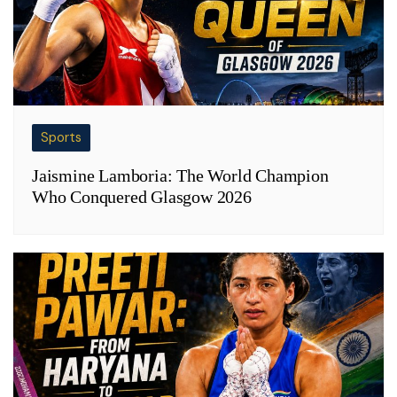
Sports
Jaismine Lamboria: The World Champion
Who Conquered Glasgow 2026