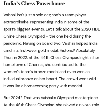
India’s Chess Powerhouse
Vaishali isn’t just a solo act; she’s a team player
extraordinaire, representing India in some of the
sport’s biggest events. Let’s talk about the 2020 FIDE
Online Chess Olympiad – the one held during the
pandemic. Playing on board two, Vaishali helped India
clinch its first-ever gold medal. Historic? Absolutely.
Then, in 2022, at the 44th Chess Olympiad right in her
hometown of Chennai, she contributed to the
women’s team’s bronze medal and even won an
individual bronze on her board. The crowd went wild –
it was like a homecoming party with medals!
But 2024? That was Vaishali’s Olympiad masterpiece.
At the 45th Chess Olympiad, she played a pivotal role