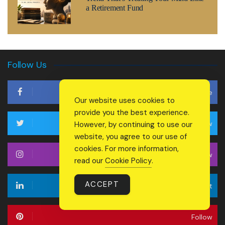
a Retirement Fund
Follow Us
Like
Our website uses cookies to
provide you the best experience.
Follow
However, by continuing to use our
website, you agree to our use of
cookies. For more information,
Follow
read our
Cookie Policy
.
ACCEPT
Connect
Follow