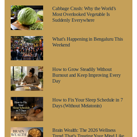
Cabbage Crush: Why the World’s
Most Overlooked Vegetable Is
Suddenly Everywhere
What’s Happening in Bengaluru This
Weekend
How to Grow Steadily Without
Burnout and Keep Improving Every
Day
How to Fix Your Sleep Schedule in 7
Days (Without Melatonin)
Brain Wealth: The 2026 Wellness
Trend That’s Treating Your Mind Like