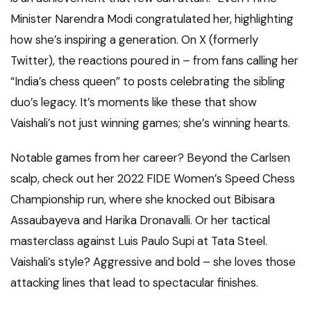
Minister Narendra Modi congratulated her, highlighting
how she’s inspiring a generation. On X (formerly
Twitter), the reactions poured in – from fans calling her
“India’s chess queen” to posts celebrating the sibling
duo’s legacy. It’s moments like these that show
Vaishali’s not just winning games; she’s winning hearts.
Notable games from her career? Beyond the Carlsen
scalp, check out her 2022 FIDE Women’s Speed Chess
Championship run, where she knocked out Bibisara
Assaubayeva and Harika Dronavalli. Or her tactical
masterclass against Luis Paulo Supi at Tata Steel.
Vaishali’s style? Aggressive and bold – she loves those
attacking lines that lead to spectacular finishes.