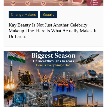
Change Makers
Beauty
Kay Beauty Is Not Just Another Celebrity
Makeup Line. Here Is What Actually Makes It
Different