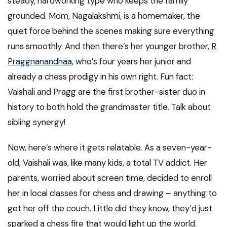
steady, hardworking type who keeps the family
grounded. Mom, Nagalakshmi, is a homemaker, the
quiet force behind the scenes making sure everything
runs smoothly. And then there’s her younger brother,
R
Praggnanandhaa
, who’s four years her junior and
already a chess prodigy in his own right. Fun fact:
Vaishali and Pragg are the first brother-sister duo in
history to both hold the grandmaster title. Talk about
sibling synergy!
Now, here’s where it gets relatable. As a seven-year-
old, Vaishali was, like many kids, a total TV addict. Her
parents, worried about screen time, decided to enroll
her in local classes for chess and drawing – anything to
get her off the couch. Little did they know, they’d just
sparked a chess fire that would light up the world.