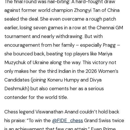
The final round was nail-biting: A hard-fought draw
against former world champion Zhongyi Tan of China
sealed the deal. She even overcame a rough patch
earlier, losing seven games in a row at the Chennai GM
tournament and nearly withdrawing. But with
encouragement from her family – especially Pragg –
she bounced back, beating top players like Mariya
Muzychuk of Ukraine along the way. This victory not
only makes her the third Indian in the 2026 Women’s
Candidates (joining Koneru Humpy and Divya
Deshmukh) but also cements her as a serious
contender for the world title.
Chess legend Viswanathan Anand couldn’t hold back
his praise: “To win the
@FIDE_chess
Grand Swiss twice
is an achievement that few can attain.” Even Prime