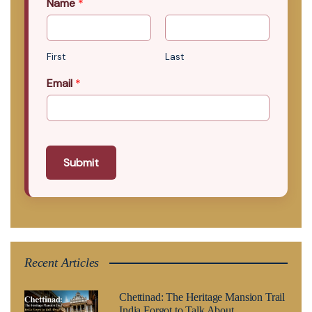
Name
*
First
Last
Email
*
Submit
Recent Articles
Chettinad: The Heritage Mansion Trail
India Forgot to Talk About