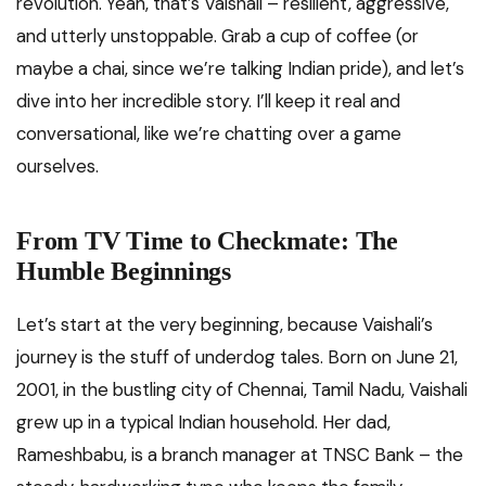
revolution. Yeah, that’s Vaishali – resilient, aggressive,
and utterly unstoppable. Grab a cup of coffee (or
maybe a chai, since we’re talking Indian pride), and let’s
dive into her incredible story. I’ll keep it real and
conversational, like we’re chatting over a game
ourselves.
From TV Time to Checkmate: The
Humble Beginnings
Let’s start at the very beginning, because Vaishali’s
journey is the stuff of underdog tales. Born on June 21,
2001, in the bustling city of Chennai, Tamil Nadu, Vaishali
grew up in a typical Indian household. Her dad,
Rameshbabu, is a branch manager at TNSC Bank – the