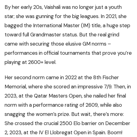
By her early 20s, Vaishali was no longer just a youth
star; she was gunning for the big leagues. In 2021, she
bagged the International Master (IM) title, a huge step
toward full Grandmaster status. But the real grind
came with securing those elusive GM norms –
performances in official tournaments that prove you’re
playing at 2600+ level.
Her second norm came in 2022 at the 8th Fischer
Memorial, where she scored an impressive 7/9. Then, in
2023, at the Qatar Masters Open, she nailed her final
norm with a performance rating of 2609, while also
snagging the women’s prize. But wait, there’s more:
She crossed the crucial 2500 Elo barrier on December
2, 2023, at the IV El Llobregat Open in Spain. Boom!