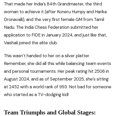
That made her India’s 84th Grandmaster, the third
woman to achieve it (after Koneru Humpy and Harika
Dronavalli), and the very first female GM from Tamil
Nadu. The India Chess Federation submitted her
application to FIDE in January 2024, and just like that,
Vaishali joined the elite club.
This wasn’t handed to her on a silver platter.
Remember, she did all this while balancing team events
and personal tournaments. Her peak rating hit 2506 in
August 2024, and as of September 2025, she’s sitting
at 2452 with a world rank of 993. Not bad for someone
who started as a TV-dodging kid!
Team Triumphs and Global Stages: