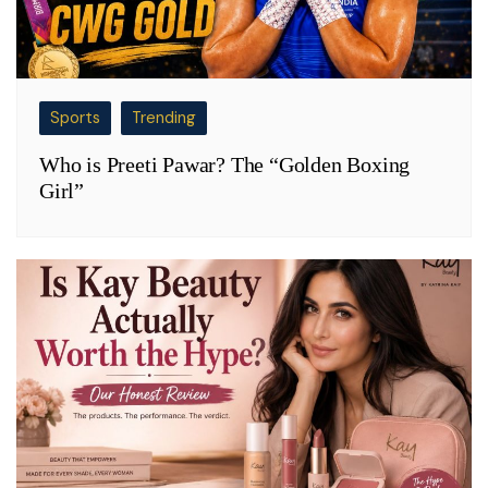
Sports
Trending
Who is Preeti Pawar? The “Golden Boxing
Girl”