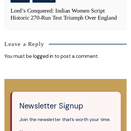
Lord’s Conquered: Indian Women Script
Historic 270-Run Test Triumph Over England
Leave a Reply
You must be
logged in
to post a comment.
Newsletter Signup
Join the newsletter that’s worth your time.