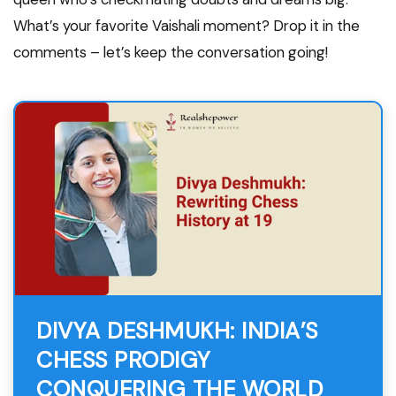
What’s your favorite Vaishali moment? Drop it in the
comments – let’s keep the conversation going!
DIVYA DESHMUKH: INDIA’S
CHESS PRODIGY
CONQUERING THE WORLD