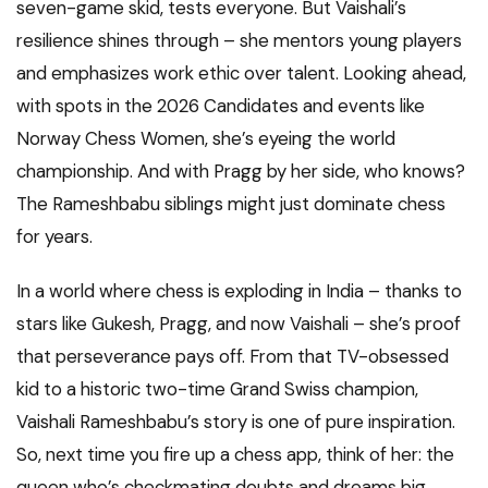
seven-game skid, tests everyone. But Vaishali’s
resilience shines through – she mentors young players
and emphasizes work ethic over talent. Looking ahead,
with spots in the 2026 Candidates and events like
Norway Chess Women, she’s eyeing the world
championship. And with Pragg by her side, who knows?
The Rameshbabu siblings might just dominate chess
for years.
In a world where chess is exploding in India – thanks to
stars like Gukesh, Pragg, and now Vaishali – she’s proof
that perseverance pays off. From that TV-obsessed
kid to a historic two-time Grand Swiss champion,
Vaishali Rameshbabu’s story is one of pure inspiration.
So, next time you fire up a chess app, think of her: the
queen who’s checkmating doubts and dreams big.