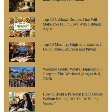
Top 10 Cabbage Recipes That Will
Make You Fall in Love With Cabbage
Again
Top 10 Must-Try High-End Eateries in
Delhi: Ultra-Luxurious and Private
Weekend Guide: What’s Happening in
Gurgaon This Weekend (August 8–9,
2026)
How to Build a Personal Brand Online
Without Feeling Like You’re Selling
Yourself