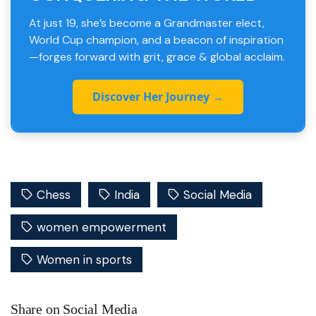
At just 19, she’s become a Grandmaster elect,
World Cup champion, and a beacon of inspiration
—forges forward with grit, grace & global acclaim.
Discover Her Journey →
Chess
India
Social Media
women empowerment
Women in sports
Share on Social Media