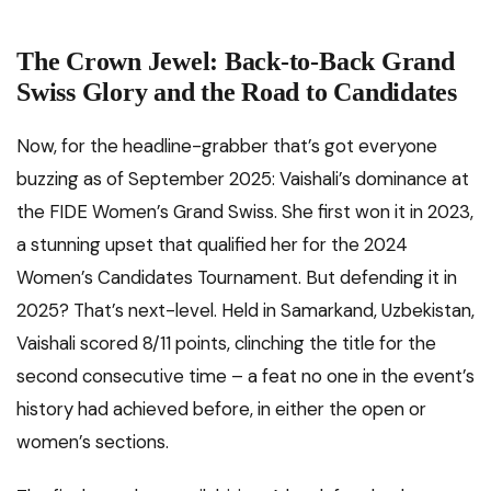
The Crown Jewel: Back-to-Back Grand
Swiss Glory and the Road to Candidates
Now, for the headline-grabber that’s got everyone
buzzing as of September 2025: Vaishali’s dominance at
the FIDE Women’s Grand Swiss. She first won it in 2023,
a stunning upset that qualified her for the 2024
Women’s Candidates Tournament. But defending it in
2025? That’s next-level. Held in Samarkand, Uzbekistan,
Vaishali scored 8/11 points, clinching the title for the
second consecutive time – a feat no one in the event’s
history had achieved before, in either the open or
women’s sections.