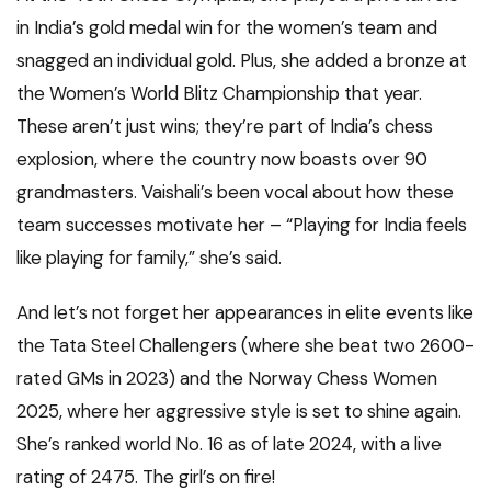
in India’s gold medal win for the women’s team and
snagged an individual gold. Plus, she added a bronze at
the Women’s World Blitz Championship that year.
These aren’t just wins; they’re part of India’s chess
explosion, where the country now boasts over 90
grandmasters. Vaishali’s been vocal about how these
team successes motivate her – “Playing for India feels
like playing for family,” she’s said.
And let’s not forget her appearances in elite events like
the Tata Steel Challengers (where she beat two 2600-
rated GMs in 2023) and the Norway Chess Women
2025, where her aggressive style is set to shine again.
She’s ranked world No. 16 as of late 2024, with a live
rating of 2475. The girl’s on fire!