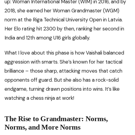
up: Woman International Master (WIM) in 2016, and by
2018, she earned her Woman Grandmaster (WGM)
norm at the Riga Technical University Open in Latvia.
Her Elo rating hit 2300 by then, ranking her second in
India and 12th among U16 girls globally.
What I love about this phase is how Vaishali balanced
aggression with smarts. She’s known for her tactical
brilliance – those sharp, attacking moves that catch
opponents off guard. But she also has a rock-solid
endgame, turning drawn positions into wins. It’s like
watching a chess ninja at work!
The Rise to Grandmaster: Norms,
Norms, and More Norms