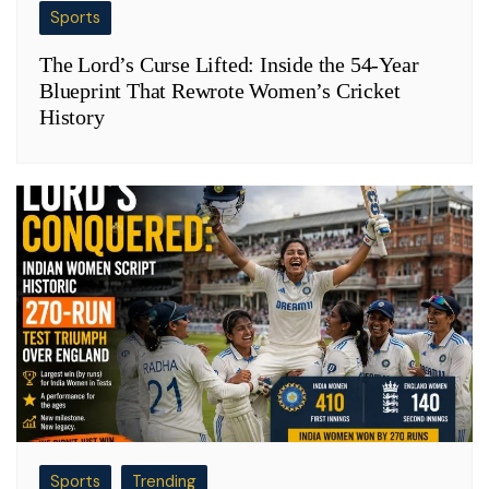
Sports
The Lord’s Curse Lifted: Inside the 54-Year
Blueprint That Rewrote Women’s Cricket
History
Sports
Trending