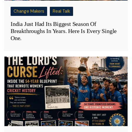
Change Makers
Real Talk
India Just Had Its Biggest Season Of
Breakthroughs In Years. Here Is Every Single
One.