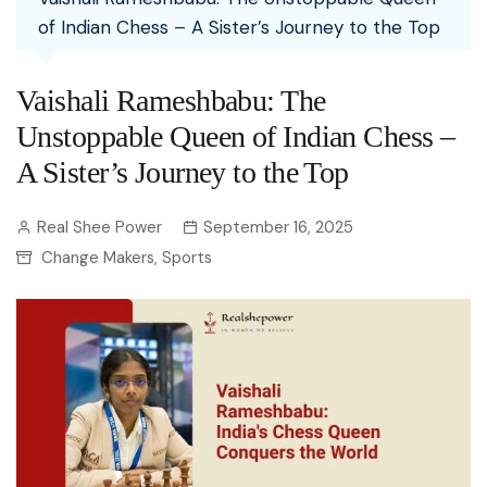
of Indian Chess – A Sister’s Journey to the Top
Vaishali Rameshbabu: The
Unstoppable Queen of Indian Chess –
A Sister’s Journey to the Top
Real Shee Power
September 16, 2025
Change Makers
Sports
,