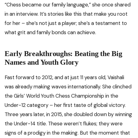
“Chess became our family language,” she once shared
in an interview. It’s stories like this that make you root
for her – she’s not just a player; she’s a testament to
what grit and family bonds can achieve.
Early Breakthroughs: Beating the Big
Names and Youth Glory
Fast forward to 2012, and at just 11 years old, Vaishali
was already making waves internationally. She clinched
the Girls’ World Youth Chess Championship in the
Under-12 category – her first taste of global victory.
Three years later, in 2015, she doubled down by winning
the Under-14 title. These weren’t flukes; they were
signs of a prodigy in the making. But the moment that