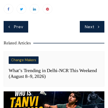
Post
Prev
Next
navigation
Related Articles
Change Makers
What’s Trending in Delhi-NCR This Weekend
(August 8–9, 2026)