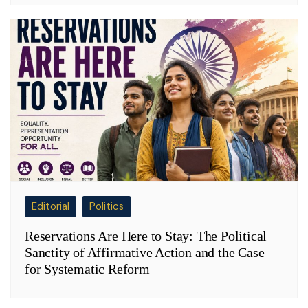
Editorial
Politics
Reservations Are Here to Stay: The Political
Sanctity of Affirmative Action and the Case
for Systematic Reform