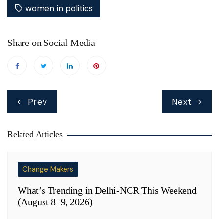
women in politics
Share on Social Media
Post
Prev
Next
navigation
Related Articles
Change Makers
What’s Trending in Delhi-NCR This Weekend
(August 8–9, 2026)