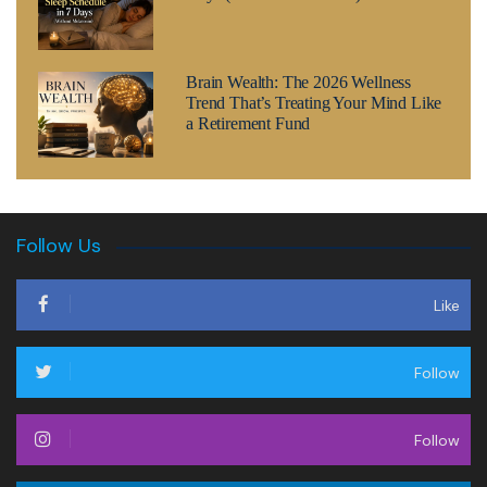
Brain Wealth: The 2026 Wellness
Trend That’s Treating Your Mind Like
a Retirement Fund
Follow Us
Like
Follow
Follow