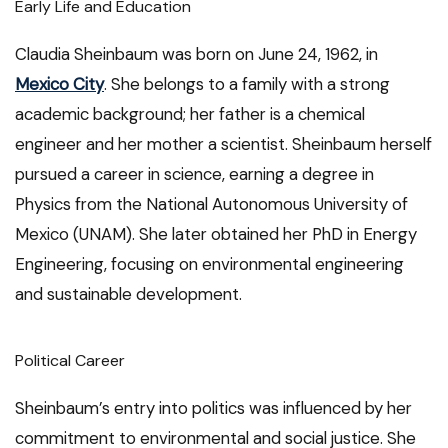
Early Life and Education
Claudia Sheinbaum was born on June 24, 1962, in
Mexico City
. She belongs to a family with a strong
academic background; her father is a chemical
engineer and her mother a scientist. Sheinbaum herself
pursued a career in science, earning a degree in
Physics from the National Autonomous University of
Mexico (UNAM). She later obtained her PhD in Energy
Engineering, focusing on environmental engineering
and sustainable development.
Political Career
Sheinbaum’s entry into politics was influenced by her
commitment to environmental and social justice. She