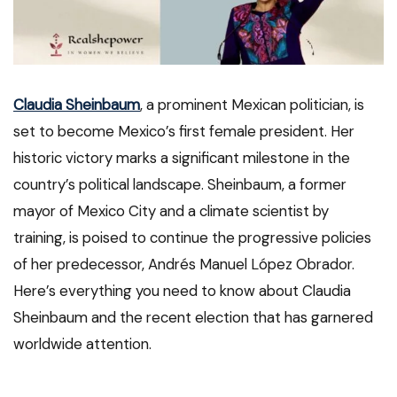
Claudia Sheinbaum
, a prominent Mexican politician, is
set to become Mexico’s first female president. Her
historic victory marks a significant milestone in the
country’s political landscape. Sheinbaum, a former
mayor of Mexico City and a climate scientist by
training, is poised to continue the progressive policies
of her predecessor, Andrés Manuel López Obrador.
Here’s everything you need to know about Claudia
Sheinbaum and the recent election that has garnered
worldwide attention.