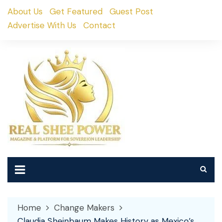
Skip
About Us
Get Featured
Guest Post
to
Advertise With Us
Contact
content
Home
Change Makers
Claudia Sheinbaum Makes History as Mexico’s