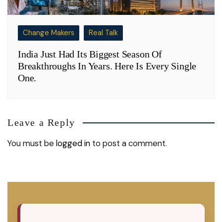
Change Makers
Real Talk
India Just Had Its Biggest Season Of
Breakthroughs In Years. Here Is Every Single
One.
Leave a Reply
You must be
logged in
to post a comment.