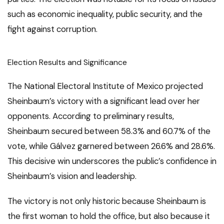
such as economic inequality, public security, and the
fight against corruption.
Election Results and Significance
The National Electoral Institute of Mexico projected
Sheinbaum’s victory with a significant lead over her
opponents. According to preliminary results,
Sheinbaum secured between 58.3% and 60.7% of the
vote, while Gálvez garnered between 26.6% and 28.6%.
This decisive win underscores the public’s confidence in
Sheinbaum’s vision and leadership.
The victory is not only historic because Sheinbaum is
the first woman to hold the office, but also because it