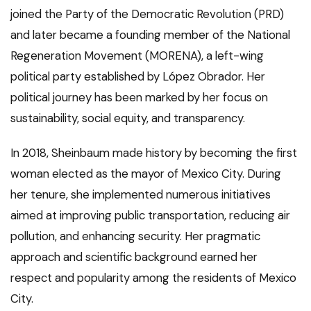
joined the Party of the Democratic Revolution (PRD)
and later became a founding member of the National
Regeneration Movement (MORENA), a left-wing
political party established by López Obrador. Her
political journey has been marked by her focus on
sustainability, social equity, and transparency.
In 2018, Sheinbaum made history by becoming the first
woman elected as the mayor of Mexico City. During
her tenure, she implemented numerous initiatives
aimed at improving public transportation, reducing air
pollution, and enhancing security. Her pragmatic
approach and scientific background earned her
respect and popularity among the residents of Mexico
City.