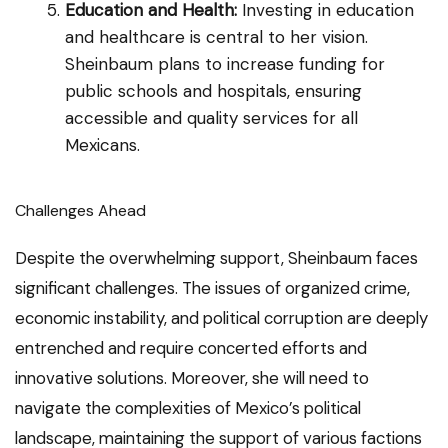
Education and Health:
Investing in education
and healthcare is central to her vision.
Sheinbaum plans to increase funding for
public schools and hospitals, ensuring
accessible and quality services for all
Mexicans.
Challenges Ahead
Despite the overwhelming support, Sheinbaum faces
significant challenges. The issues of organized crime,
economic instability, and political corruption are deeply
entrenched and require concerted efforts and
innovative solutions. Moreover, she will need to
navigate the complexities of Mexico’s political
landscape, maintaining the support of various factions