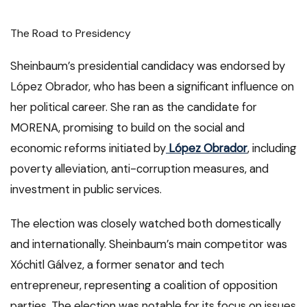
The Road to Presidency
Sheinbaum’s presidential candidacy was endorsed by
López Obrador, who has been a significant influence on
her political career. She ran as the candidate for
MORENA, promising to build on the social and
economic reforms initiated by
López Obrador
, including
poverty alleviation, anti-corruption measures, and
investment in public services.
The election was closely watched both domestically
and internationally. Sheinbaum’s main competitor was
Xóchitl Gálvez, a former senator and tech
entrepreneur, representing a coalition of opposition
parties. The election was notable for its focus on issues