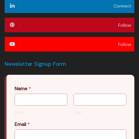
Connect
Follow
Follow
Newsletter Signup Form
Name
*
First
Last
Email
*