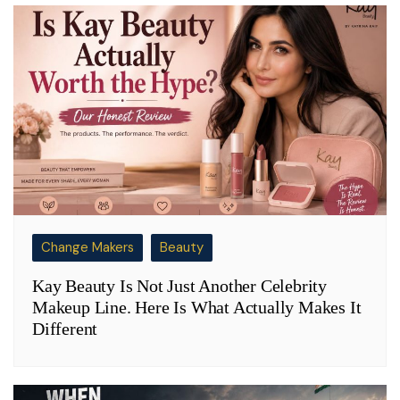
Change Makers
Beauty
Kay Beauty Is Not Just Another Celebrity
Makeup Line. Here Is What Actually Makes It
Different