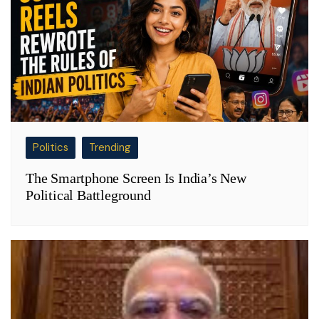
Politics
Trending
The Smartphone Screen Is India’s New
Political Battleground