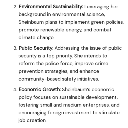
Environmental Sustainability:
Leveraging her
background in environmental science,
Sheinbaum plans to implement green policies,
promote renewable energy, and combat
climate change.
Public Security:
Addressing the issue of public
security is a top priority. She intends to
reform the police force, improve crime
prevention strategies, and enhance
community-based safety initiatives.
Economic Growth:
Sheinbaum’s economic
policy focuses on sustainable development,
fostering small and medium enterprises, and
encouraging foreign investment to stimulate
job creation.