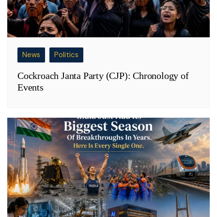
News
Politics
Cockroach Janta Party (CJP): Chronology of
Events