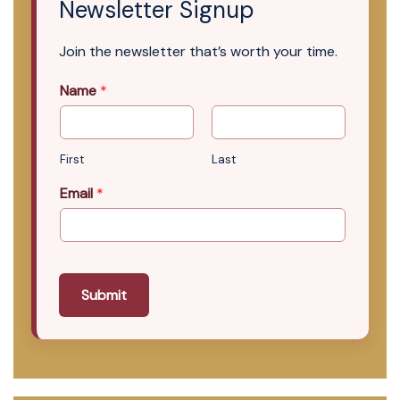
Newsletter Signup
Join the newsletter that’s worth your time.
Name
*
First
Last
Email
*
Submit