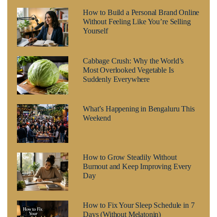
How to Build a Personal Brand Online
Without Feeling Like You’re Selling
Yourself
Cabbage Crush: Why the World’s
Most Overlooked Vegetable Is
Suddenly Everywhere
What’s Happening in Bengaluru This
Weekend
How to Grow Steadily Without
Burnout and Keep Improving Every
Day
How to Fix Your Sleep Schedule in 7
Days (Without Melatonin)