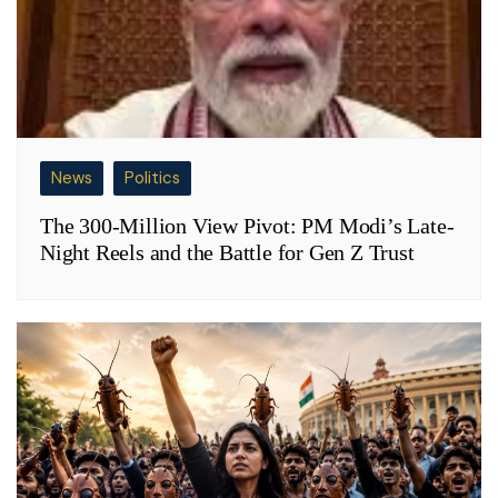
News
Politics
The 300-Million View Pivot: PM Modi’s Late-
Night Reels and the Battle for Gen Z Trust