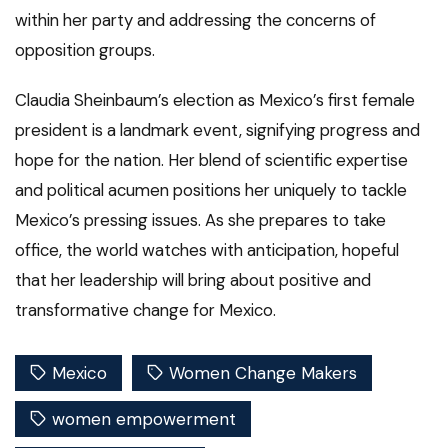
within her party and addressing the concerns of
opposition groups.
Claudia Sheinbaum’s election as Mexico’s first female
president is a landmark event, signifying progress and
hope for the nation. Her blend of scientific expertise
and political acumen positions her uniquely to tackle
Mexico’s pressing issues. As she prepares to take
office, the world watches with anticipation, hopeful
that her leadership will bring about positive and
transformative change for Mexico.
Mexico
Women Change Makers
women empowerment