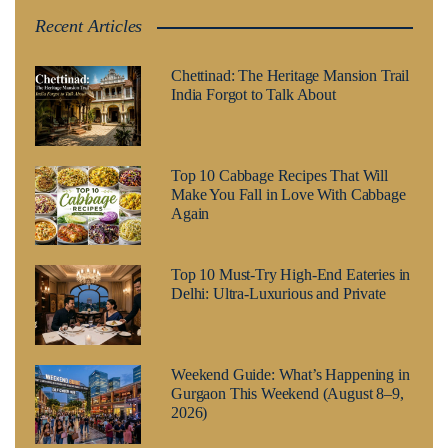
Recent Articles
Chettinad: The Heritage Mansion Trail
India Forgot to Talk About
Top 10 Cabbage Recipes That Will
Make You Fall in Love With Cabbage
Again
Top 10 Must-Try High-End Eateries in
Delhi: Ultra-Luxurious and Private
Weekend Guide: What’s Happening in
Gurgaon This Weekend (August 8–9,
2026)