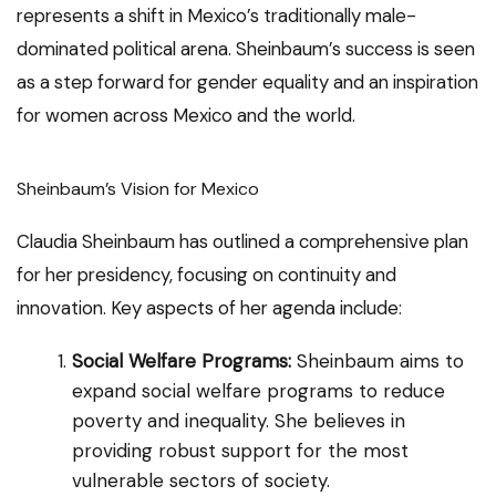
represents a shift in Mexico’s traditionally male-
dominated political arena. Sheinbaum’s success is seen
as a step forward for gender equality and an inspiration
for women across Mexico and the world.
Sheinbaum’s Vision for Mexico
Claudia Sheinbaum has outlined a comprehensive plan
for her presidency, focusing on continuity and
innovation. Key aspects of her agenda include:
Social Welfare Programs:
Sheinbaum aims to
expand social welfare programs to reduce
poverty and inequality. She believes in
providing robust support for the most
vulnerable sectors of society.