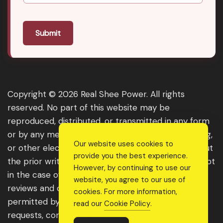
Submit
Copyright © 2026 Real Shee Power. All rights
reserved. No part of this website may be
reproduced, distributed, or transmitted in any form
or by any means, including photocopying, recording,
Our website uses cookies to
or other electronic or mechanical methods, without
provide you the best experience.
the prior written permission of the publisher, except
However, by continuing to use our
in the case of brief quotations embodied in critical
website, you agree to our use of
reviews and certain other noncommercial uses
cookies. For more information,
permitted by copyright law. For permission
read our
Cookie Policy
.
requests, contact us through the website.