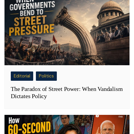
Editorial
Politics
The Paradox of Street Power: When Vandalism
Dictates Policy