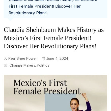
First Female President! Discover Her
Revolutionary Plans!
Claudia Sheinbaum Makes History as
Mexico’s First Female President!
Discover Her Revolutionary Plans!
Real Shee Power
June 4, 2024
Change Makers
Politics
,