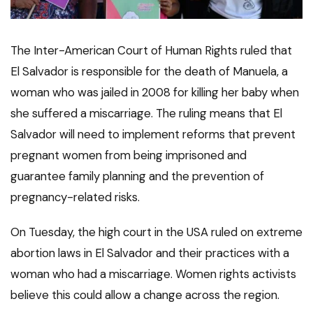
The Inter-American Court of Human Rights ruled that
El Salvador is responsible for the death of Manuela, a
woman who was jailed in 2008 for killing her baby when
she suffered a miscarriage. The ruling means that El
Salvador will need to implement reforms that prevent
pregnant women from being imprisoned and
guarantee family planning and the prevention of
pregnancy-related risks.
On Tuesday, the high court in the USA ruled on extreme
abortion laws in El Salvador and their practices with a
woman who had a miscarriage. Women rights activists
believe this could allow a change across the region.