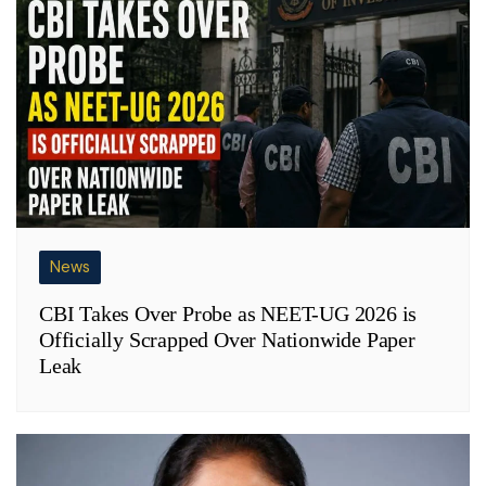
News
CBI Takes Over Probe as NEET-UG 2026 is
Officially Scrapped Over Nationwide Paper
Leak