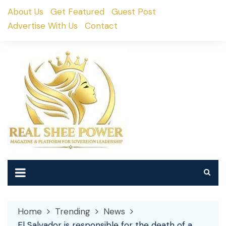
Skip
About Us
Get Featured
Guest Post
to
Advertise With Us
Contact
content
Home
Trending
News
El Salvador is responsible for the death of a