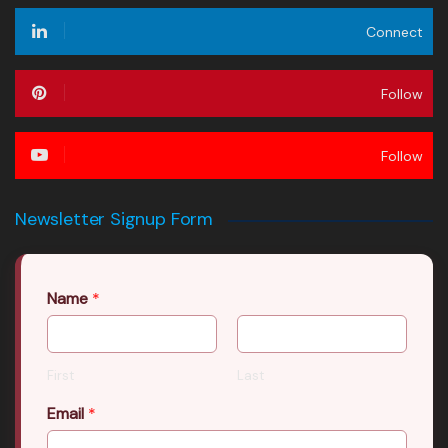
Connect
Follow
Follow
Newsletter Signup Form
Name
*
First
Last
Email
*