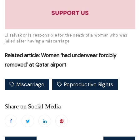
El salvador is responsible for the death of a woman who was
jailed after having a miscarriage
Related article: Women ‘had underwear forcibly
removed’ at Qatar airport
Miscarriage
Reproductive Rights
Share on Social Media