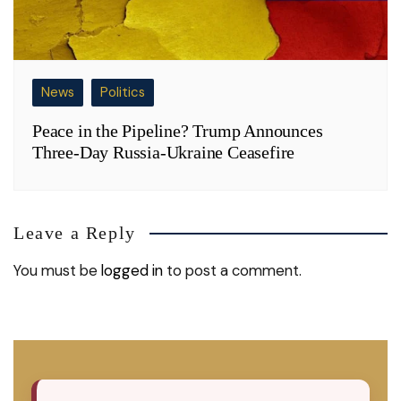
News
Politics
Peace in the Pipeline? Trump Announces
Three-Day Russia-Ukraine Ceasefire
Leave a Reply
You must be
logged in
to post a comment.