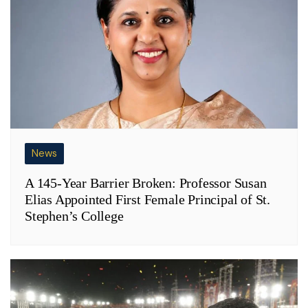
News
A 145-Year Barrier Broken: Professor Susan
Elias Appointed First Female Principal of St.
Stephen’s College