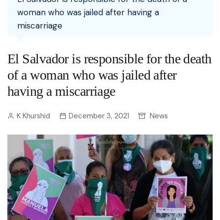
woman who was jailed after having a
miscarriage
El Salvador is responsible for the death
of a woman who was jailed after
having a miscarriage
K Khurshid
December 3, 2021
News