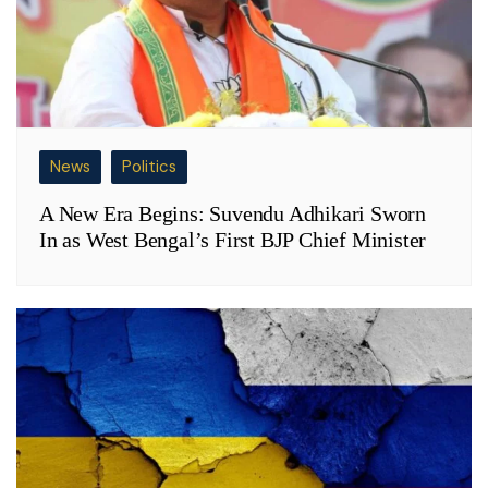
News
Politics
A New Era Begins: Suvendu Adhikari Sworn
In as West Bengal’s First BJP Chief Minister