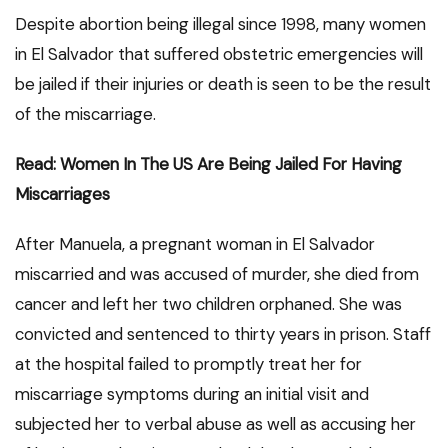
Despite abortion being illegal since 1998, many women
in El Salvador that suffered obstetric emergencies will
be jailed if their injuries or death is seen to be the result
of the miscarriage.
Read: Women In The US Are Being Jailed For Having
Miscarriages
After Manuela, a pregnant woman in El Salvador
miscarried and was accused of murder, she died from
cancer and left her two children orphaned. She was
convicted and sentenced to thirty years in prison. Staff
at the hospital failed to promptly treat her for
miscarriage symptoms during an initial visit and
subjected her to verbal abuse as well as accusing her