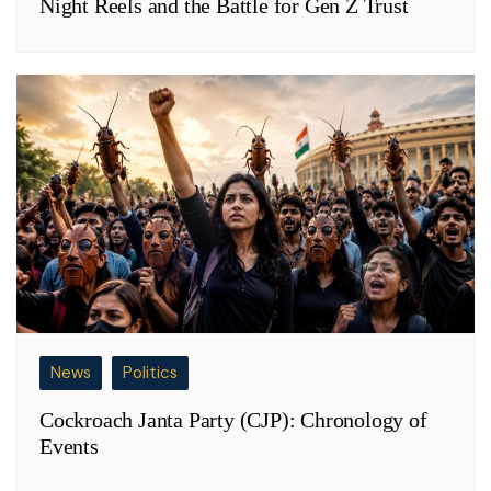
Night Reels and the Battle for Gen Z Trust
News
Politics
Cockroach Janta Party (CJP): Chronology of
Events