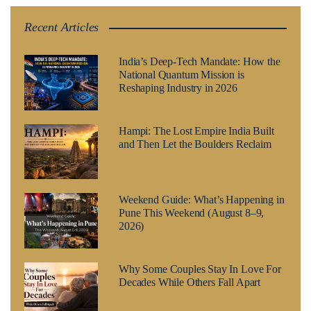
Recent Articles
India’s Deep-Tech Mandate: How the
National Quantum Mission is
Reshaping Industry in 2026
Hampi: The Lost Empire India Built
and Then Let the Boulders Reclaim
Weekend Guide: What’s Happening in
Pune This Weekend (August 8–9,
2026)
Why Some Couples Stay In Love For
Decades While Others Fall Apart