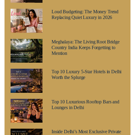
Loud Budgeting: The Money Trend
Replacing Quiet Luxury in 2026
Meghalaya: The Living Root Bridge
Country India Keeps Forgetting to
Mention
Top 10 Luxury 5-Star Hotels in Delhi
Worth the Splurge
Top 10 Luxurious Rooftop Bars and
Lounges in Delhi
Inside Delhi’s Most Exclusive Private