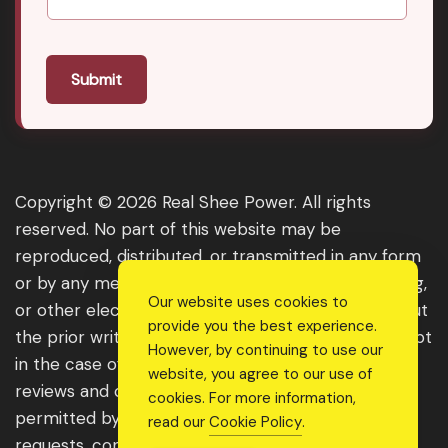
Submit
Copyright © 2026 Real Shee Power. All rights
reserved. No part of this website may be
reproduced, distributed, or transmitted in any form
or by any means, including photocopying, recording,
Our website uses cookies to
or other electronic or mechanical methods, without
provide you the best experience.
the prior written permission of the publisher, except
However, by continuing to use our
in the case of brief quotations embodied in critical
website, you agree to our use of
reviews and certain other noncommercial uses
cookies. For more information,
permitted by copyright law. For permission
read our
Cookie Policy
.
requests, contact us through the website.