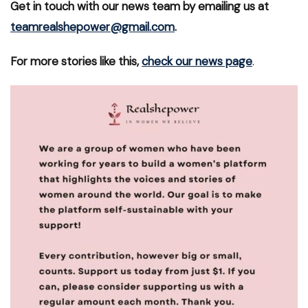
Get in touch with our news team by emailing us at
teamrealshepower@gmail.com
.
For more stories like this,
check our news page
.