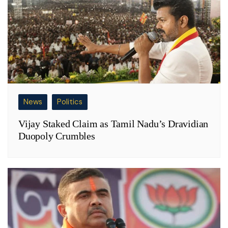
News
Politics
Vijay Staked Claim as Tamil Nadu’s Dravidian
Duopoly Crumbles