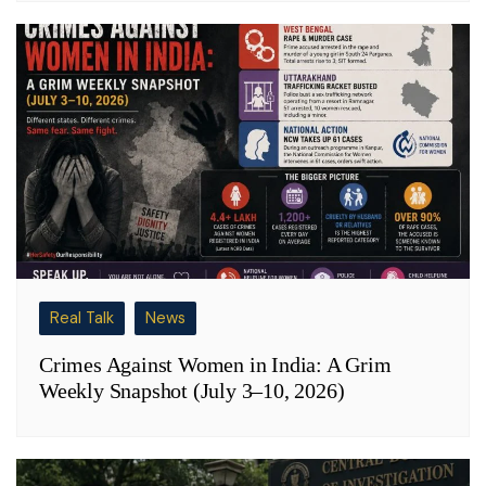
Real Talk
News
Crimes Against Women in India: A Grim
Weekly Snapshot (July 3–10, 2026)