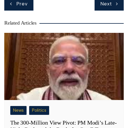
Post
Prev
Next
navigation
Related Articles
News
Politics
The 300-Million View Pivot: PM Modi’s Late-