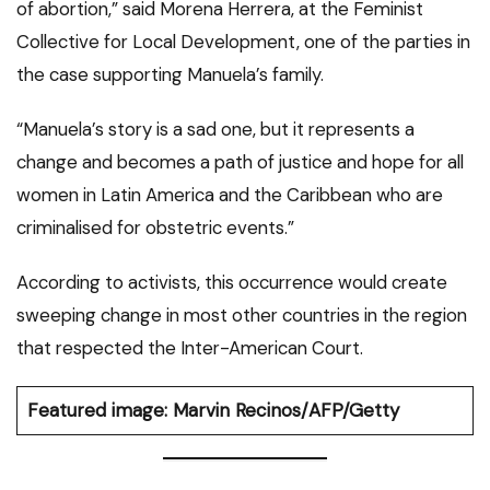
of abortion,” said Morena Herrera, at the Feminist
Collective for Local Development, one of the parties in
the case supporting Manuela’s family.
“Manuela’s story is a sad one, but it represents a
change and becomes a path of justice and hope for all
women in Latin America and the Caribbean who are
criminalised for obstetric events.”
According to activists, this occurrence would create
sweeping change in most other countries in the region
that respected the Inter-American Court.
Featured image: Marvin Recinos/AFP/Getty