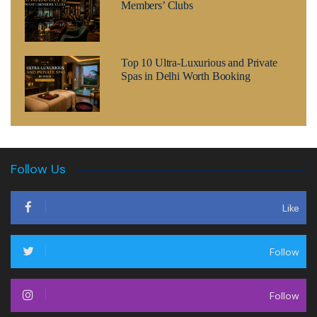
Members’ Clubs
Top 10 Ultra-Luxurious and Private
Spas in Delhi Worth Booking
Follow Us
Like
Follow
Follow