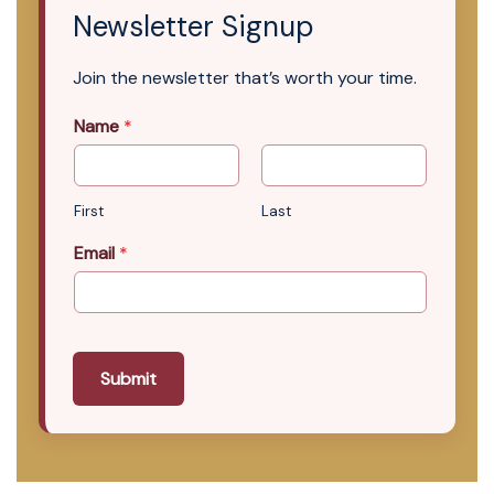
Newsletter Signup
Join the newsletter that’s worth your time.
Name
*
First
Last
Email
*
Submit