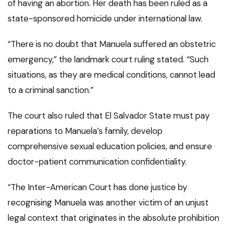
of having an abortion. Her death has been ruled as a
state-sponsored homicide under international law.
“There is no doubt that Manuela suffered an obstetric
emergency,” the landmark court ruling stated. “Such
situations, as they are medical conditions, cannot lead
to a criminal sanction.”
The court also ruled that El Salvador State must pay
reparations to Manuela’s family, develop
comprehensive sexual education policies, and ensure
doctor-patient communication confidentiality.
“The Inter-American Court has done justice by
recognising Manuela was another victim of an unjust
legal context that originates in the absolute prohibition