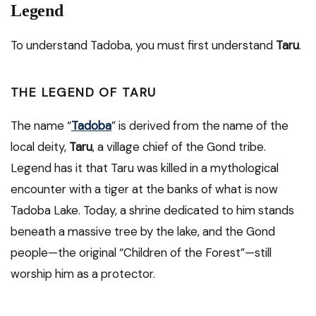
Legend
To understand Tadoba, you must first understand
Taru
.
THE LEGEND OF TARU
The name “
Tadoba
” is derived from the name of the
local deity,
Taru
, a village chief of the Gond tribe.
Legend has it that Taru was killed in a mythological
encounter with a tiger at the banks of what is now
Tadoba Lake. Today, a shrine dedicated to him stands
beneath a massive tree by the lake, and the Gond
people—the original “Children of the Forest”—still
worship him as a protector.