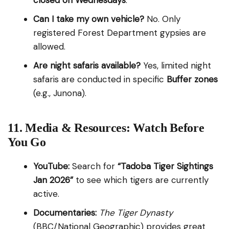
closed on Wednesdays
.
Can I take my own vehicle?
No. Only
registered Forest Department gypsies are
allowed.
Are night safaris available?
Yes, limited night
safaris are conducted in specific
Buffer zones
(e.g., Junona).
11. Media & Resources: Watch Before
You Go
YouTube:
Search for
“Tadoba Tiger Sightings
Jan 2026”
to see which tigers are currently
active.
Documentaries:
The Tiger Dynasty
(BBC/National Geographic) provides great