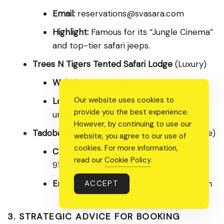
Email:
reservations@svasara.com
Highlight:
Famous for its “Jungle Cinema”
and top-tier safari jeeps.
Trees N Tigers Tented Safari Lodge
(Luxury)
Website:
treesntigers.com
Our website uses cookies to
Location:
Near Kolara Gate. Offers a
provide you the best experience.
unique “glamping” experience.
However, by continuing to use our
Tadoba Tiger King Resort
(Budget/Mid-Range)
website, you agree to our use of
cookies. For more information,
Contact:
+91 9769149583 | +91
read our
Cookie Policy
.
9179066066
Email:
sales@tadobatigerkingresort.com
ACCEPT
3. STRATEGIC ADVICE FOR BOOKING