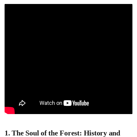
1. The Soul of the Forest: History and