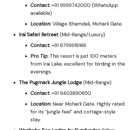
Contact:
+91 9999742000 (WhatsApp
available)
Location:
Village Bhamdeli, Moharli Gate.
Irai Safari Retreat
(Mid-Range/Luxury)
Contact:
+91 8799916166
Pro Tip:
This resort is just 100 meters
from Irai Lake, excellent for birding in the
evenings.
The Pugmark Jungle Lodge
(Mid-Range)
Contact:
+91 9403890650
Location:
Near Moharli Gate. Highly rated
for its “jungle feel” and cottage-style
stay.