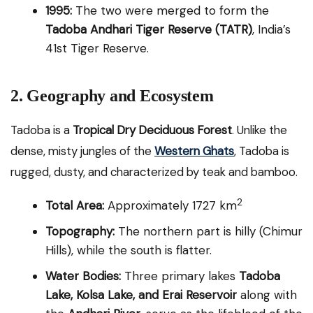
1995:
The two were merged to form the
Tadoba Andhari Tiger Reserve (TATR)
, India’s
41st Tiger Reserve.
2. Geography and Ecosystem
Tadoba is a
Tropical Dry Deciduous Forest
. Unlike the
dense, misty jungles of the
Western Ghats
, Tadoba is
rugged, dusty, and characterized by teak and bamboo.
2
Total Area:
Approximately 1727 km
Topography:
The northern part is hilly (Chimur
Hills), while the south is flatter.
Water Bodies:
Three primary lakes
Tadoba
Lake, Kolsa Lake, and Erai Reservoir
along with