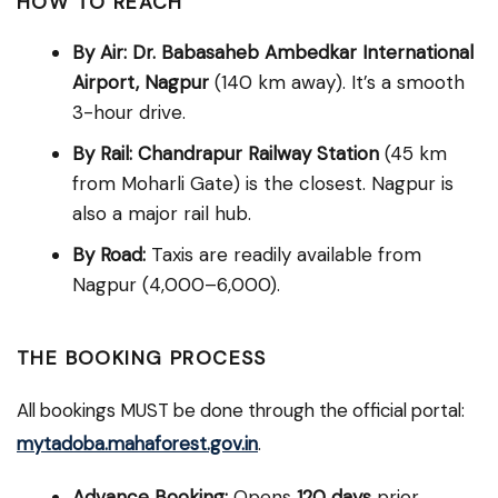
HOW TO REACH
By Air:
Dr. Babasaheb Ambedkar International
Airport, Nagpur
(140 km away). It’s a smooth
3-hour drive.
By Rail:
Chandrapur Railway Station
(45 km
from Moharli Gate) is the closest. Nagpur is
also a major rail hub.
By Road:
Taxis are readily available from
Nagpur (₹4,000–₹6,000).
THE BOOKING PROCESS
All bookings MUST be done through the official portal:
mytadoba.mahaforest.gov.in
.
Advance Booking:
Opens
120 days
prior.