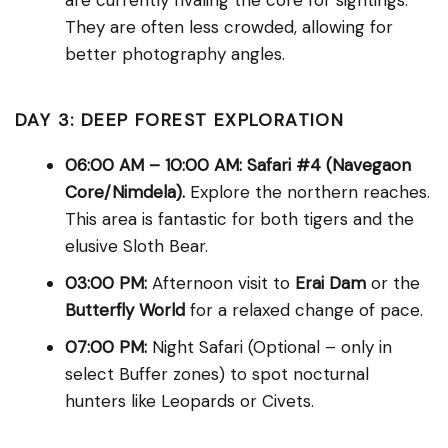
are currently rivaling the core for sightings.
They are often less crowded, allowing for
better photography angles.
DAY 3: DEEP FOREST EXPLORATION
06:00 AM – 10:00 AM:
Safari #4 (Navegaon
Core/Nimdela).
Explore the northern reaches.
This area is fantastic for both tigers and the
elusive Sloth Bear.
03:00 PM:
Afternoon visit to
Erai Dam
or the
Butterfly World
for a relaxed change of pace.
07:00 PM:
Night Safari (Optional – only in
select Buffer zones) to spot nocturnal
hunters like Leopards or Civets.