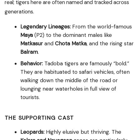
real; tigers here are often named and tracked across
generations.
Legendary Lineages:
From the world-famous
Maya
(P2) to the dominant males like
Matkasur
and
Chota Matka
, and the rising star
Balram
.
Behavior:
Tadoba tigers are famously “bold.”
They are habituated to safari vehicles, often
walking down the middle of the road or
lounging near waterholes in full view of
tourists.
THE SUPPORTING CAST
Leopards:
Highly elusive but thriving. The