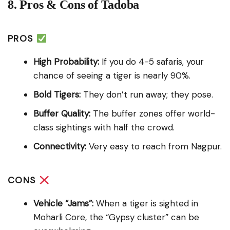
8. Pros & Cons of Tadoba
PROS
High Probability:
If you do 4-5 safaris, your
chance of seeing a tiger is nearly 90%.
Bold Tigers:
They don’t run away; they pose.
Buffer Quality:
The buffer zones offer world-
class sightings with half the crowd.
Connectivity:
Very easy to reach from Nagpur.
CONS
Vehicle “Jams”:
When a tiger is sighted in
Moharli Core, the “Gypsy cluster” can be