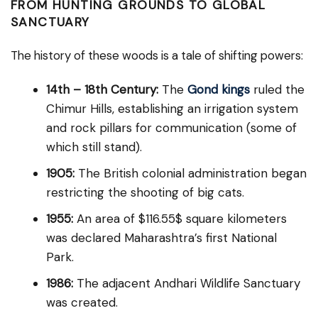
FROM HUNTING GROUNDS TO GLOBAL
SANCTUARY
The history of these woods is a tale of shifting powers:
14th – 18th Century:
The
Gond kings
ruled the
Chimur Hills, establishing an irrigation system
and rock pillars for communication (some of
which still stand).
1905:
The British colonial administration began
restricting the shooting of big cats.
1955:
An area of $116.55$ square kilometers
was declared Maharashtra’s first National
Park.
1986:
The adjacent Andhari Wildlife Sanctuary
was created.