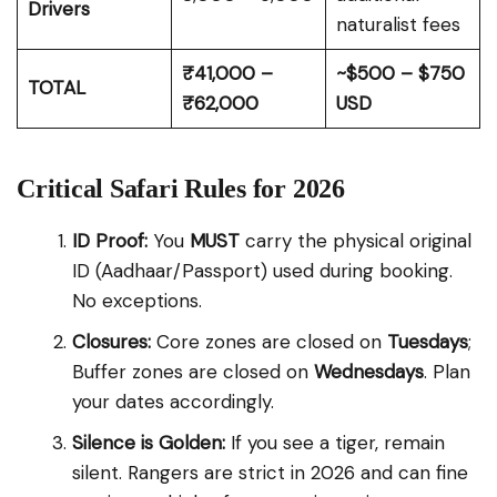
Drivers
naturalist fees
₹41,000 –
~$500 – $750
TOTAL
₹62,000
USD
Critical Safari Rules for 2026
ID Proof:
You
MUST
carry the physical original
ID (Aadhaar/Passport) used during booking.
No exceptions.
Closures:
Core zones are closed on
Tuesdays
;
Buffer zones are closed on
Wednesdays
. Plan
your dates accordingly.
Silence is Golden:
If you see a tiger, remain
silent. Rangers are strict in 2026 and can fine