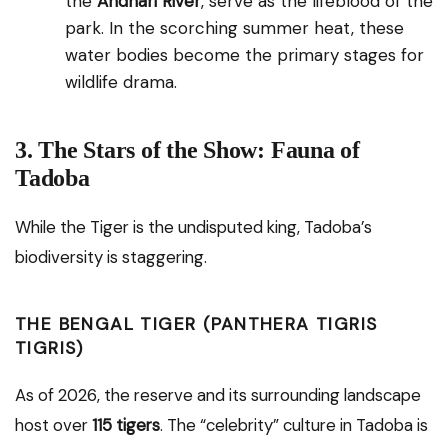
the
Andhari River
, serve as the lifeblood of the
park. In the scorching summer heat, these
water bodies become the primary stages for
wildlife drama.
3. The Stars of the Show: Fauna of
Tadoba
While the Tiger is the undisputed king, Tadoba’s
biodiversity is staggering.
THE BENGAL TIGER (PANTHERA TIGRIS
TIGRIS)
As of 2026, the reserve and its surrounding landscape
host over
115 tigers
. The “celebrity” culture in Tadoba is