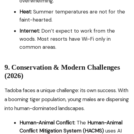
overwhelming.
Heat:
Summer temperatures are not for the
faint-hearted.
Internet:
Don’t expect to work from the
woods. Most resorts have Wi-Fi only in
common areas.
9. Conservation & Modern Challenges
(2026)
Tadoba faces a unique challenge: its own success. With
a booming tiger population, young males are dispersing
into human-dominated landscapes.
Human-Animal Conflict:
The
Human-Animal
Conflict Mitigation System (HACMS)
uses AI