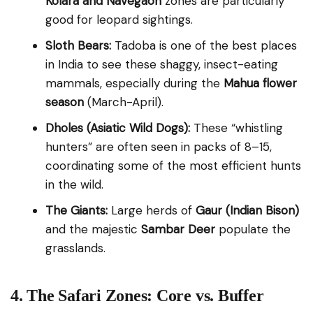
Kolara and Navegaon
zones are particularly
good for leopard sightings.
Sloth Bears:
Tadoba is one of the best places
in India to see these shaggy, insect-eating
mammals, especially during the
Mahua flower
season
(March-April).
Dholes (Asiatic Wild Dogs):
These “whistling
hunters” are often seen in packs of 8–15,
coordinating some of the most efficient hunts
in the wild.
The Giants:
Large herds of
Gaur (Indian Bison)
and the majestic
Sambar Deer
populate the
grasslands.
4. The Safari Zones: Core vs. Buffer