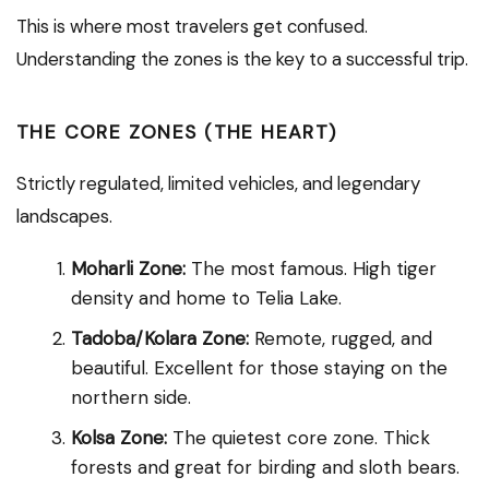
This is where most travelers get confused.
Understanding the zones is the key to a successful trip.
THE CORE ZONES (THE HEART)
Strictly regulated, limited vehicles, and legendary
landscapes.
Moharli Zone:
The most famous. High tiger
density and home to Telia Lake.
Tadoba/Kolara Zone:
Remote, rugged, and
beautiful. Excellent for those staying on the
northern side.
Kolsa Zone:
The quietest core zone. Thick
forests and great for birding and sloth bears.