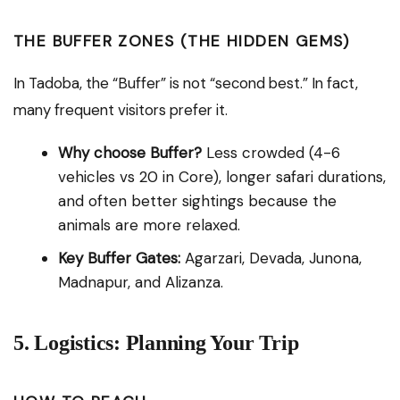
THE BUFFER ZONES (THE HIDDEN GEMS)
In Tadoba, the “Buffer” is not “second best.” In fact,
many frequent visitors prefer it.
Why choose Buffer?
Less crowded (4-6
vehicles vs 20 in Core), longer safari durations,
and often better sightings because the
animals are more relaxed.
Key Buffer Gates:
Agarzari, Devada, Junona,
Madnapur, and Alizanza.
5. Logistics: Planning Your Trip