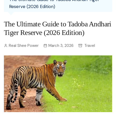
Reserve (2026 Edition)
The Ultimate Guide to Tadoba Andhari
Tiger Reserve (2026 Edition)
Real Shee Power
March 3, 2026
Travel