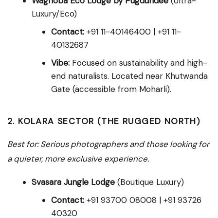
Waghoba Eco Lodge by Pugdundee
(Ultra-
Luxury/Eco)
Contact:
+91 11-40146400 | +91 11-
40132687
Vibe:
Focused on sustainability and high-
end naturalists. Located near Khutwanda
Gate (accessible from Moharli).
2. KOLARA SECTOR (THE RUGGED NORTH)
Best for: Serious photographers and those looking for
a quieter, more exclusive experience.
Svasara Jungle Lodge
(Boutique Luxury)
Contact:
+91 93700 08008 | +91 93726
40320