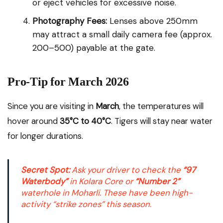
or eject vehicles for excessive noise.
Photography Fees:
Lenses above 250mm
may attract a small daily camera fee (approx.
₹200–₹500) payable at the gate.
Pro-Tip for March 2026
Since you are visiting in
March
, the temperatures will
hover around
35°C to 40°C
. Tigers will stay near water
for longer durations.
Secret Spot:
Ask your driver to check the
“97
Waterbody”
in Kolara Core or
“Number 2”
waterhole in Moharli. These have been high-
activity “strike zones” this season.