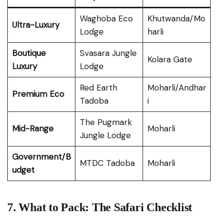
Waghoba Eco
Khutwanda/Mo
Ultra-Luxury
Lodge
harli
Boutique
Svasara Jungle
Kolara Gate
Luxury
Lodge
Red Earth
Moharli/Andhar
Premium Eco
Tadoba
i
The Pugmark
Mid-Range
Moharli
Jungle Lodge
Government/B
MTDC Tadoba
Moharli
udget
7. What to Pack: The Safari Checklist