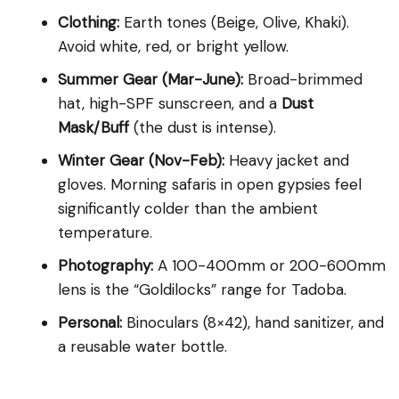
Clothing:
Earth tones (Beige, Olive, Khaki).
Avoid white, red, or bright yellow.
Summer Gear (Mar-June):
Broad-brimmed
hat, high-SPF sunscreen, and a
Dust
Mask/Buff
(the dust is intense).
Winter Gear (Nov-Feb):
Heavy jacket and
gloves. Morning safaris in open gypsies feel
significantly colder than the ambient
temperature.
Photography:
A 100-400mm or 200-600mm
lens is the “Goldilocks” range for Tadoba.
Personal:
Binoculars (8×42), hand sanitizer, and
a reusable water bottle.