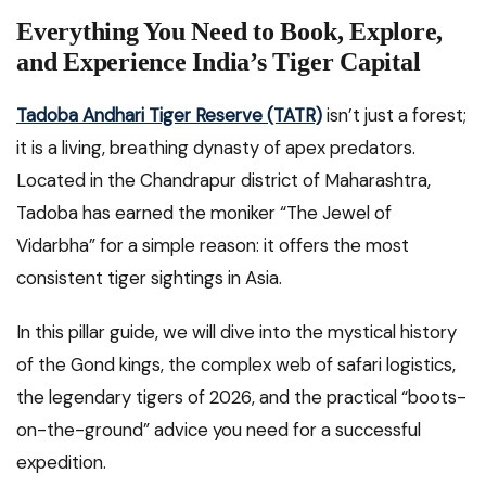
Everything You Need to Book, Explore,
and Experience India’s Tiger Capital
Tadoba Andhari Tiger Reserve (TATR)
isn’t just a forest;
it is a living, breathing dynasty of apex predators.
Located in the Chandrapur district of Maharashtra,
Tadoba has earned the moniker “The Jewel of
Vidarbha” for a simple reason: it offers the most
consistent tiger sightings in Asia.
In this pillar guide, we will dive into the mystical history
of the Gond kings, the complex web of safari logistics,
the legendary tigers of 2026, and the practical “boots-
on-the-ground” advice you need for a successful
expedition.