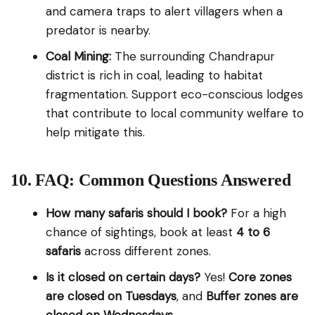
and camera traps to alert villagers when a
predator is nearby.
Coal Mining:
The surrounding Chandrapur
district is rich in coal, leading to habitat
fragmentation. Support eco-conscious lodges
that contribute to local community welfare to
help mitigate this.
10. FAQ: Common Questions Answered
How many safaris should I book?
For a high
chance of sightings, book at least
4 to 6
safaris
across different zones.
Is it closed on certain days?
Yes!
Core zones
are closed on Tuesdays
, and
Buffer zones are