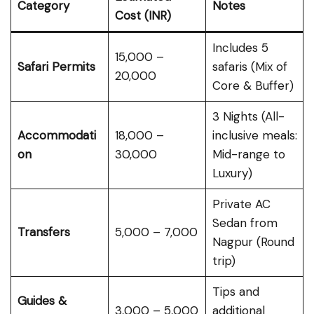
Category
Notes
Cost (INR)
Includes 5
₹15,000 –
Safari Permits
safaris (Mix of
₹20,000
Core & Buffer)
3 Nights (All-
Accommodati
₹18,000 –
inclusive meals:
on
₹30,000
Mid-range to
Luxury)
Private AC
Sedan from
Transfers
₹5,000 – ₹7,000
Nagpur (Round
trip)
Tips and
Guides &
₹3,000 – ₹5,000
additional