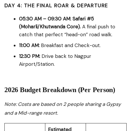
DAY 4: THE FINAL ROAR & DEPARTURE
05:30 AM – 09:30 AM:
Safari #5
(Moharli/Khutwanda Core).
A final push to
catch that perfect “head-on” road walk.
11:00 AM:
Breakfast and Check-out.
12:30 PM:
Drive back to Nagpur
Airport/Station.
2026 Budget Breakdown (Per Person)
Note: Costs are based on 2 people sharing a Gypsy
and a Mid-range resort.
Estimated