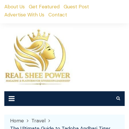
Skip
About Us
Get Featured
Guest Post
to
Advertise With Us
Contact
content
Home
Travel
The Ultimate Guide to Tadoba Andhari Tiger