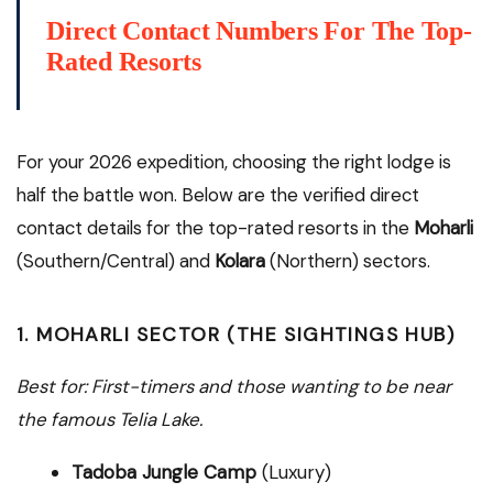
Direct Contact Numbers For The Top-
Rated Resorts
For your 2026 expedition, choosing the right lodge is
half the battle won. Below are the verified direct
contact details for the top-rated resorts in the
Moharli
(Southern/Central) and
Kolara
(Northern) sectors.
1. MOHARLI SECTOR (THE SIGHTINGS HUB)
Best for: First-timers and those wanting to be near
the famous Telia Lake.
Tadoba Jungle Camp
(Luxury)