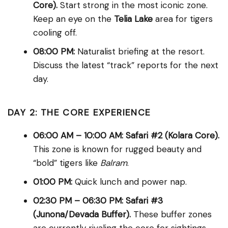
Core).
Start strong in the most iconic zone.
Keep an eye on the
Telia Lake
area for tigers
cooling off.
08:00 PM:
Naturalist briefing at the resort.
Discuss the latest “track” reports for the next
day.
DAY 2: THE CORE EXPERIENCE
06:00 AM – 10:00 AM:
Safari #2 (Kolara Core).
This zone is known for rugged beauty and
“bold” tigers like
Balram
.
01:00 PM:
Quick lunch and power nap.
02:30 PM – 06:30 PM:
Safari #3
(Junona/Devada Buffer).
These buffer zones