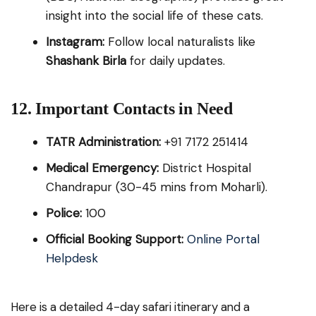
insight into the social life of these cats.
Instagram:
Follow local naturalists like
Shashank Birla
for daily updates.
12. Important Contacts in Need
TATR Administration:
+91 7172 251414
Medical Emergency:
District Hospital
Chandrapur (30-45 mins from Moharli).
Police:
100
Official Booking Support:
Online Portal
Helpdesk
Here is a detailed 4-day safari itinerary and a