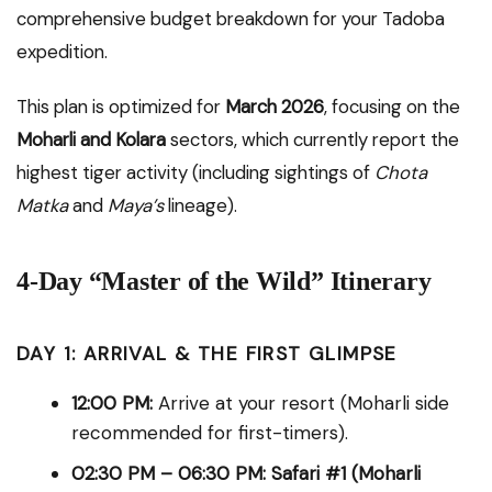
comprehensive budget breakdown for your Tadoba
expedition.
This plan is optimized for
March 2026
, focusing on the
Moharli and Kolara
sectors, which currently report the
highest tiger activity (including sightings of
Chota
Matka
and
Maya’s
lineage).
4-Day “Master of the Wild” Itinerary
DAY 1: ARRIVAL & THE FIRST GLIMPSE
12:00 PM:
Arrive at your resort (Moharli side
recommended for first-timers).
02:30 PM – 06:30 PM:
Safari #1 (Moharli