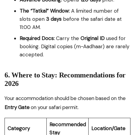
The “Tatkal” Window:
A limited number of
slots open
3 days
before the safari date at
11:00 AM.
Required Docs:
Carry the
Original ID
used for
booking. Digital copies (m-Aadhaar) are rarely
accepted.
6. Where to Stay: Recommendations for
2026
Your accommodation should be chosen based on the
Entry Gate
on your safari permit.
Recommended
Category
Location/Gate
Stay