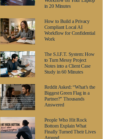
Workflow on Your Laptop
in 20 Minutes
How to Build a Privacy
Compliant Local AI
Workflow for Confidential
Work
The S.I.F.T. System: How
to Turn Messy Project
Notes into a Client Case
Study in 60 Minutes
Reddit Asked: “What’s the
Biggest Green Flag in a
Partner?” Thousands
Answered
People Who Hit Rock
Bottom Explain What
Finally Turned Their Lives
Around