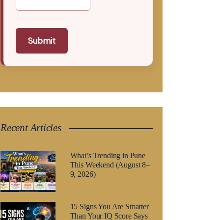
Submit
Recent Articles
What’s Trending in Pune
This Weekend (August 8–
9, 2026)
15 Signs You Are Smarter
Than Your IQ Score Says