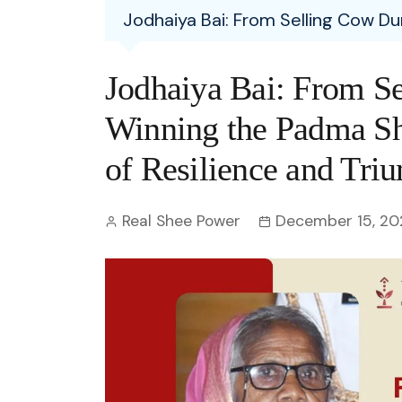
Entertainment
Jodhaiya Bai: From Selling Cow Du
C
Eco
Boll
Zodia
Astrology
w
Scie
Holl
Horo
Hind
Jodhaiya Bai: From S
Spirituality
W
Tech
Revi
Quiz
Winning the Padma Sh
S
OTT
Today In History
of Resilience and Tri
A
Fun 
Debate
S
Real Shee Power
December 15, 20
Optic
C
Perso
O
TOP 