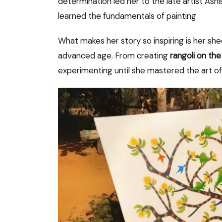
determination led her to the late artist As
learned the fundamentals of painting.
What makes her story so inspiring is her sh
advanced age. From creating
rangoli on the
experimenting until she mastered the art o