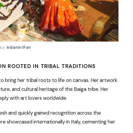
esy:
IndianArtFair
ON ROOTED IN TRIBAL TRADITIONS
to bring her tribal roots to life on canvas. Her artwork
ture, and cultural heritage of the Baiga tribe. Her
eply with art lovers worldwide.
esh and quickly gained recognition across the
re showcased internationally in Italy, cementing her