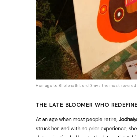
Homage to Bholenath Lord Shiva the most revered d
THE LATE BLOOMER WHO REDEFINE
At an age when most people retire,
Jodhaiy
struck her, and with no prior experience, she