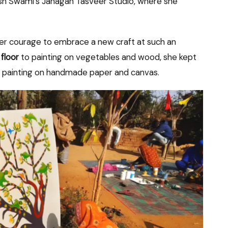
hish Swami’s Janagan Tasveer Studio, where she
eer courage to embrace a new craft at such an
 floor
to painting on vegetables and wood, she kept
f painting on handmade paper and canvas.