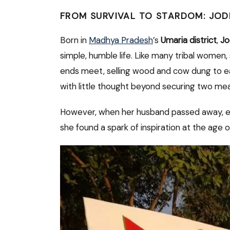
FROM SURVIVAL TO STARDOM: JOD
Born in
Madhya Pradesh
’s
Umaria district
,
Jo
simple, humble life. Like many tribal women
ends meet, selling wood and cow dung to earn
with little thought beyond securing two mea
However, when her husband passed away, eve
she found a spark of inspiration at the age o