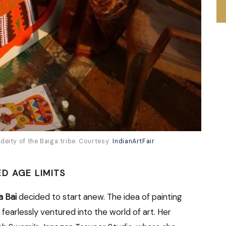
eity of the Baiga tribe. Courtesy:
IndianArtFair
D AGE LIMITS
a Bai
decided to start anew. The idea of painting
 fearlessly ventured into the world of art. Her