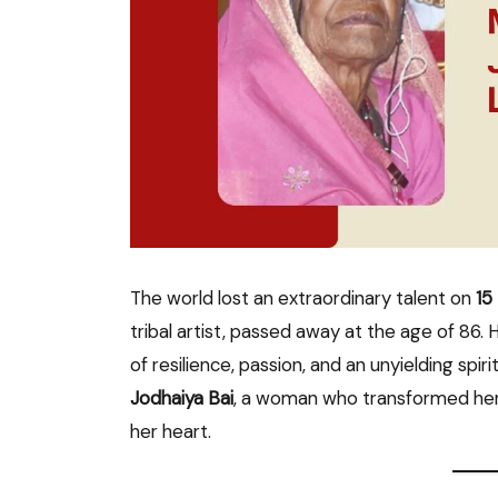
The world lost an extraordinary talent on
15
tribal artist, passed away at the age of 86.
of resilience, passion, and an unyielding spiri
Jodhaiya Bai
, a woman who transformed her 
her heart.