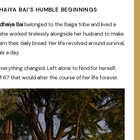
HAIYA BAI’S HUMBLE BEGINNINGS
dhaiya Bai
belonged to the Baiga tribe and lived a
, she worked tirelessly alongside her husband to make
 their daily bread. Her life revolved around survival,
ls a day.
rything changed. Left alone to fend for herself,
f 67 that would alter the course of her life forever.