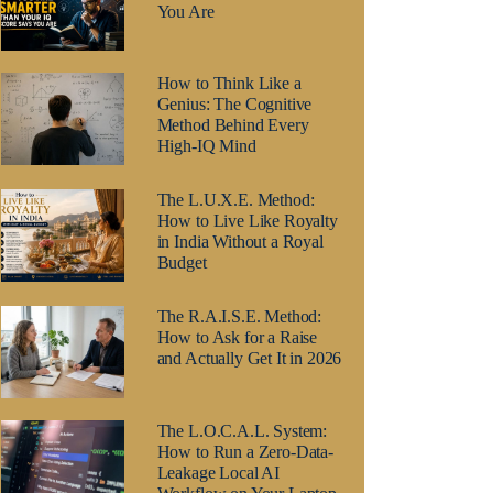
You Are
How to Think Like a
Genius: The Cognitive
Method Behind Every
High-IQ Mind
The L.U.X.E. Method:
How to Live Like Royalty
in India Without a Royal
Budget
The R.A.I.S.E. Method:
How to Ask for a Raise
and Actually Get It in 2026
The L.O.C.A.L. System:
How to Run a Zero-Data-
Leakage Local AI