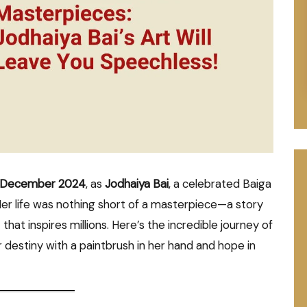
 December 2024
, as
Jodhaiya Bai
, a celebrated Baiga
 Her life was nothing short of a masterpiece—a story
t that inspires millions. Here’s the incredible journey of
destiny with a paintbrush in her hand and hope in