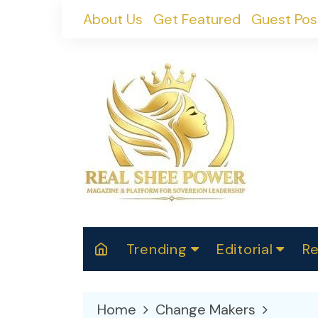
Skip
About Us
Get Featured
Guest Pos
to
content
Trending
Editorial
Re
RealShePower S
Polit
W
News
2025
M
Home
Change Makers
Spor
Cont