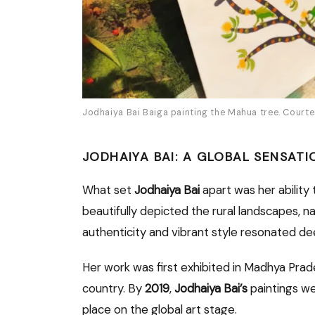
Jodhaiya Bai Baiga painting the Mahua tree. Court
JODHAIYA BAI: A GLOBAL SENSATI
What set
Jodhaiya Bai
apart was her ability 
beautifully depicted the rural landscapes, na
authenticity and vibrant style resonated de
Her work was first exhibited in Madhya Prad
country. By
2019
,
Jodhaiya Bai’s
paintings we
place on the global art stage.