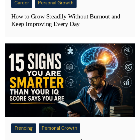
Career
Personal Growth
How to Grow Steadily Without Burnout and
Keep Improving Every Day
Trending
Personal Growth