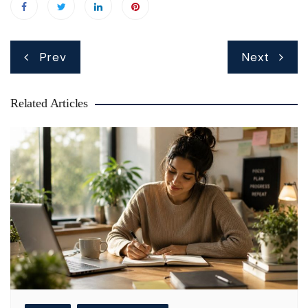
Post
Prev
Next
navigation
Related Articles