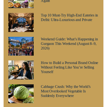
Again
Top 10 Must-Try High-End Eateries in
Delhi: Ultra-Luxurious and Private
Weekend Guide: What’s Happening in
Gurgaon This Weekend (August 8–9,
2026)
How to Build a Personal Brand Online
Without Feeling Like You’re Selling
Yourself
Cabbage Crush: Why the World’s
Most Overlooked Vegetable Is
Suddenly Everywhere