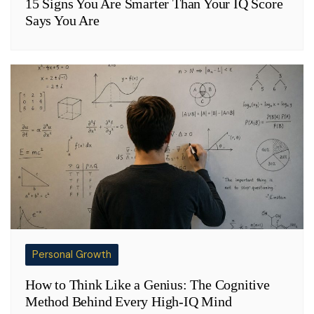
15 Signs You Are Smarter Than Your IQ Score
Says You Are
Personal Growth
How to Think Like a Genius: The Cognitive
Method Behind Every High-IQ Mind