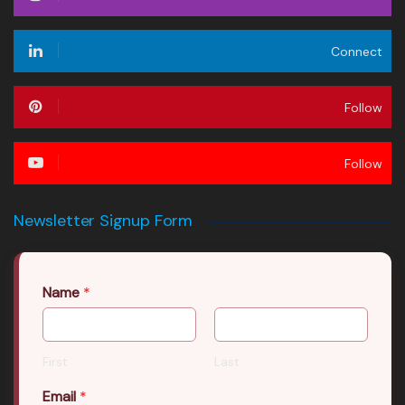
Connect
Follow
Follow
Newsletter Signup Form
Name
*
First
Last
Email
*