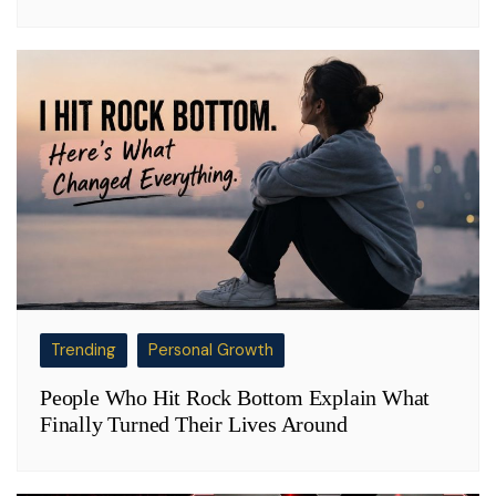
Trending
Personal Growth
People Who Hit Rock Bottom Explain What
Finally Turned Their Lives Around