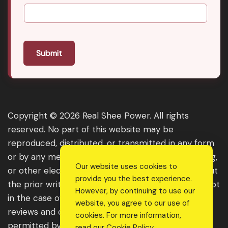
Submit
Copyright © 2026 Real Shee Power. All rights
reserved. No part of this website may be
reproduced, distributed, or transmitted in any form
or by any means, including photocopying, recording,
Our website uses cookies to
or other electronic or mechanical methods, without
provide you the best experience.
the prior written permission of the publisher, except
However, by continuing to use our
in the case of brief quotations embodied in critical
website, you agree to our use of
reviews and certain other noncommercial uses
cookies. For more information,
permitted by copyright law. For permission
read our
Cookie Policy
.