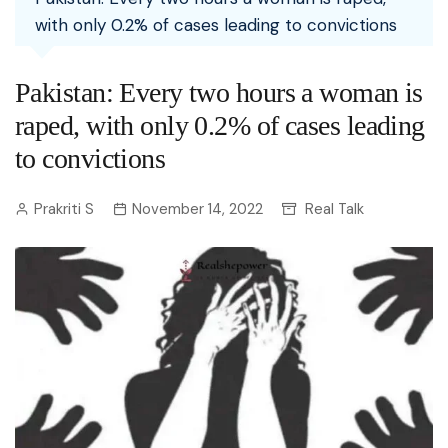
with only 0.2% of cases leading to convictions
Pakistan: Every two hours a woman is
raped, with only 0.2% of cases leading
to convictions
Prakriti S
November 14, 2022
Real Talk