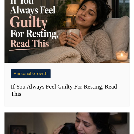
Personal Growth
If You Always Feel Guilty For Resting, Read
This