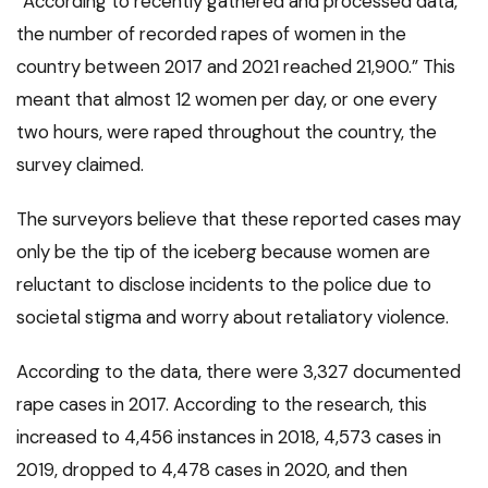
“According to recently gathered and processed data,
the number of recorded rapes of women in the
country between 2017 and 2021 reached 21,900.” This
meant that almost 12 women per day, or one every
two hours, were raped throughout the country, the
survey claimed.
The surveyors believe that these reported cases may
only be the tip of the iceberg because women are
reluctant to disclose incidents to the police due to
societal stigma and worry about retaliatory violence.
According to the data, there were 3,327 documented
rape cases in 2017. According to the research, this
increased to 4,456 instances in 2018, 4,573 cases in
2019, dropped to 4,478 cases in 2020, and then