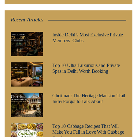
Recent Articles
Inside Delhi’s Most Exclusive Private
Members’ Clubs
Top 10 Ultra-Luxurious and Private
Spas in Delhi Worth Booking
Chettinad: The Heritage Mansion Trail
India Forgot to Talk About
Top 10 Cabbage Recipes That Will
Make You Fall in Love With Cabbage