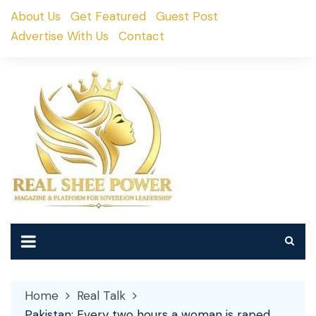
Skip
About Us
Get Featured
Guest Post
to
Advertise With Us
Contact
content
Home
Real Talk
Pakistan: Every two hours a woman is raped,