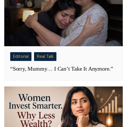
Editorial
Real Talk
“Sorry, Mummy… I Can’t Take It Anymore.”