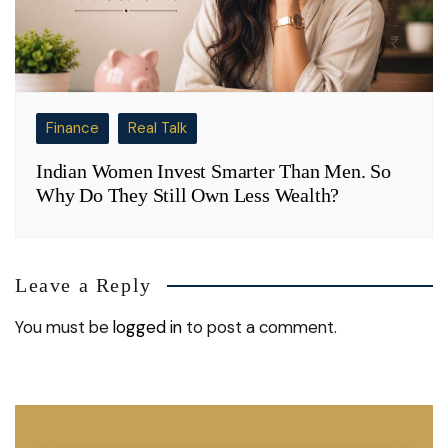
Finance
Real Talk
Indian Women Invest Smarter Than Men. So
Why Do They Still Own Less Wealth?
Leave a Reply
You must be
logged in
to post a comment.