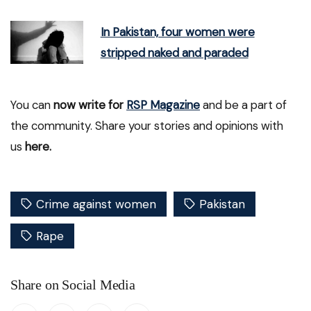
In Pakistan, four women were
stripped naked and paraded
You can
now write for
RSP Magazine
and be a part of
the community. Share your stories and opinions with
us
here.
Crime against women
Pakistan
Rape
Share on Social Media