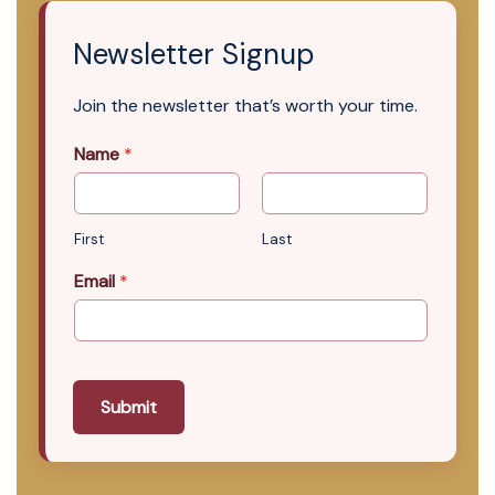
Newsletter Signup
Join the newsletter that’s worth your time.
Name
*
First
Last
Email
*
Submit