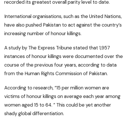
recorded its greatest overall parity level to date.
International organisations, such as the United Nations,
have also pushed Pakistan to act against the country’s
increasing number of honour killings.
A study by The Express Tribune stated that 1,957
instances of honour killings were documented over the
course of the previous four years, according to data
from the Human Rights Commission of Pakistan.
According to research, “15 per million women are
victims of honour killings on average each year among
women aged 15 to 64. ” This could be yet another
shady global differentiation.