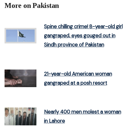
More on Pakistan
Spine chilling crime! 8-year-old girl
gangraped, eyes gouged out in
Sindh province of Pakistan
21-year-old American woman
gangraped at a posh resort
Nearly 400 men molest a woman
in Lahore