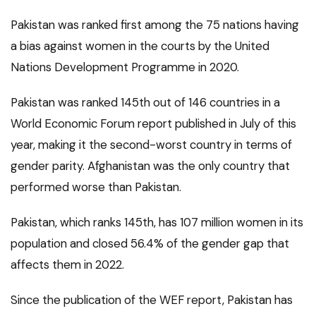
Pakistan was ranked first among the 75 nations having
a bias against women in the courts by the United
Nations Development Programme in 2020.
Pakistan was ranked 145th out of 146 countries in a
World Economic Forum report published in July of this
year, making it the second-worst country in terms of
gender parity. Afghanistan was the only country that
performed worse than Pakistan.
Pakistan, which ranks 145th, has 107 million women in its
population and closed 56.4% of the gender gap that
affects them in 2022.
Since the publication of the WEF report, Pakistan has