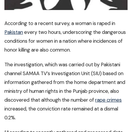
According to a recent survey, a woman is raped in
Pakistan
every two hours, underscoring the dangerous
conditions for women in a nation where incidences of
honor killing are also common.
The investigation, which was carried out by Pakistani
channel SAMAA TV’s Investigation Unit (SIU) based on
information gathered from the home department and
ministry of human rights in the Punjab province, also
discovered that although the number of
rape crimes
increased, the conviction rate remained at a dismal
0.2%.