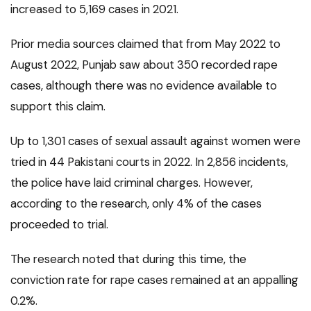
increased to 5,169 cases in 2021.
Prior media sources claimed that from May 2022 to
August 2022, Punjab saw about 350 recorded rape
cases, although there was no evidence available to
support this claim.
Up to 1,301 cases of sexual assault against women were
tried in 44 Pakistani courts in 2022. In 2,856 incidents,
the police have laid criminal charges. However,
according to the research, only 4% of the cases
proceeded to trial.
The research noted that during this time, the
conviction rate for rape cases remained at an appalling
0.2%.