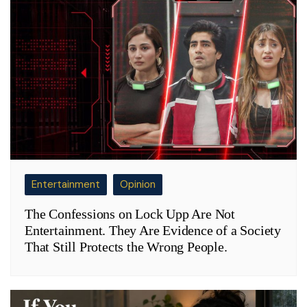
Entertainment
Opinion
The Confessions on Lock Upp Are Not
Entertainment. They Are Evidence of a Society
That Still Protects the Wrong People.