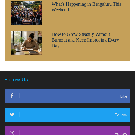
What’s Happening in Bengaluru This
Weekend
How to Grow Steadily Without
Burnout and Keep Improving Every
Day
Follow Us
Like
Follow
Follow