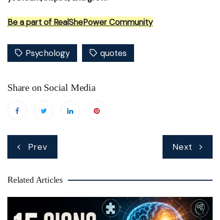
Be a part of RealShePower Community
Psychology
quotes
Share on Social Media
Post
Prev
Next
navigation
Related Articles