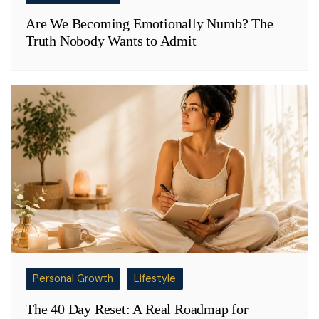
Are We Becoming Emotionally Numb? The
Truth Nobody Wants to Admit
Personal Growth
Lifestyle
The 40 Day Reset: A Real Roadmap for