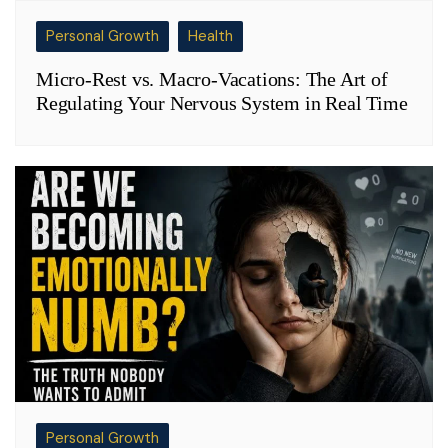
Personal Growth
Health
Micro-Rest vs. Macro-Vacations: The Art of
Regulating Your Nervous System in Real Time
Personal Growth