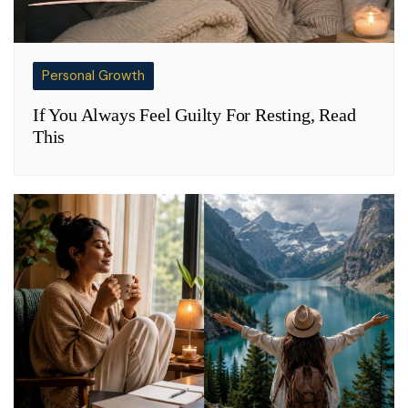
Personal Growth
If You Always Feel Guilty For Resting, Read
This