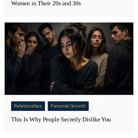
Women in Their 20s and 30s
Relationships
Personal Growth
This Is Why People Secretly Dislike You