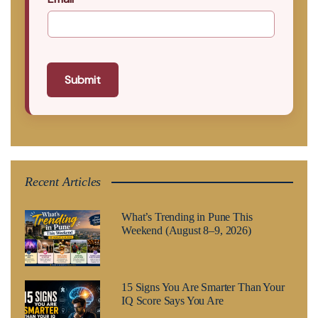
Submit
Recent Articles
What’s Trending in Pune This
Weekend (August 8–9, 2026)
15 Signs You Are Smarter Than Your
IQ Score Says You Are