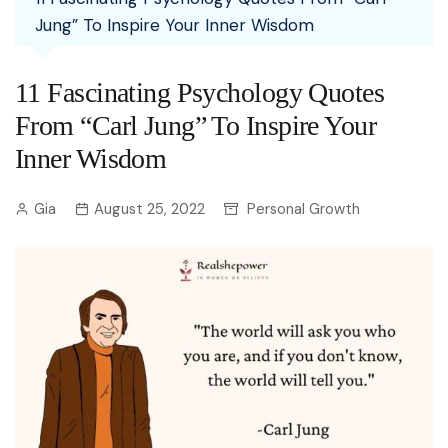
Jung” To Inspire Your Inner Wisdom
11 Fascinating Psychology Quotes
From “Carl Jung” To Inspire Your
Inner Wisdom
Gia
August 25, 2022
Personal Growth