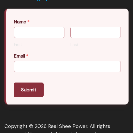
Name
*
First
Last
Email
*
Submit
Copyright © 2026 Real Shee Power. All rights