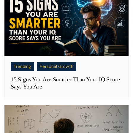
Trending
Personal Growth
15 Signs You Are Smarter Than Your IQ Score
Says You Are