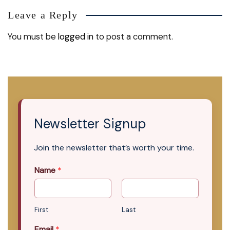
Leave a Reply
You must be
logged in
to post a comment.
Newsletter Signup
Join the newsletter that’s worth your time.
Name
*
First
Last
Email
*