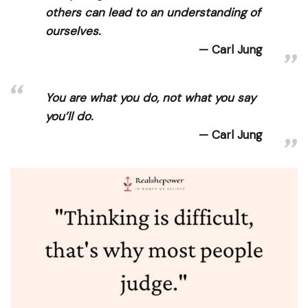
others can lead to an understanding of
ourselves.
Carl Jung
You are what you do, not what you say
you’ll do.
Carl Jung