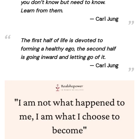
you don’t know but need to know.
Learn from them.
Carl Jung
The first half of life is devoted to
forming a healthy ego, the second half
is going inward and letting go of it.
Carl Jung