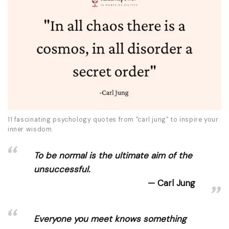
11 fascinating psychology quotes from "carl jung" to inspire your
inner wisdom
To be normal is the ultimate aim of the
unsuccessful.
Carl Jung
Everyone you meet knows something