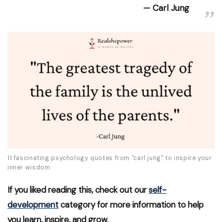
Carl Jung
11 fascinating psychology quotes from "carl jung" to inspire your
inner wisdom
If you liked reading this, check out our
self-
development
category for more information to help
you learn, inspire, and grow.