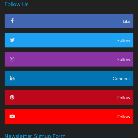
Follow Us
Like
Follow
Follow
Connect
Follow
Follow
Newsletter Signup Form