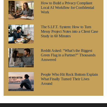
How to Build a Privacy Compliant
Local AI Workflow for Confidential
Work
The S.I.F.T. System: How to Turn
Messy Project Notes into a Client Case
Study in 60 Minutes
Reddit Asked: “What’s the Biggest
Green Flag in a Partner?” Thousands
Answered
People Who Hit Rock Bottom Explain
What Finally Turned Their Lives
Around