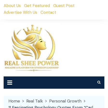
Skip
About Us
Get Featured
Guest Post
to
Advertise With Us
Contact
content
Home
Real Talk
Personal Growth
11 Fascinating Psychology Quotes From “Carl