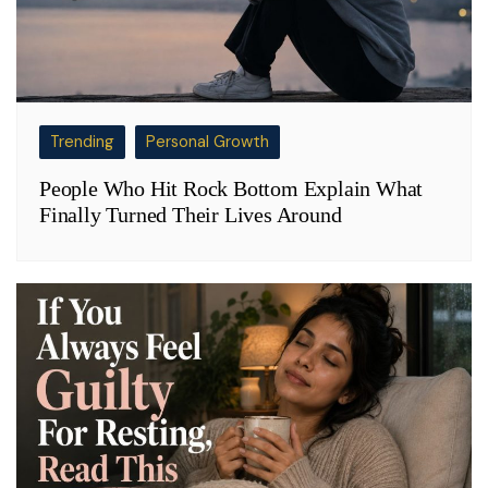
Trending
Personal Growth
People Who Hit Rock Bottom Explain What
Finally Turned Their Lives Around