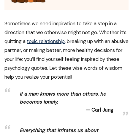
Sometimes we need inspiration to take a step in a
direction that we otherwise might not go. Whether it’s
quitting a
toxic relationship
, breaking up with an abusive
partner, or making better, more healthy decisions for
your life; you’ll find yourself feeling inspired by these
psychology quotes. Let these wise words of wisdom
help you realize your potential!
If a man knows more than others, he
becomes lonely.
Carl Jung
Everything that irritates us about