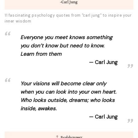
11 fascinating psychology quotes from "carl jung" to inspire your
inner wisdom
Everyone you meet knows something
you don’t know but need to know.
Learn from them
Carl Jung
Your visions will become clear only
when you can look into your own heart.
Who looks outside, dreams; who looks
inside, awakes.
Carl Jung