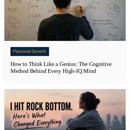
Personal Growth
How to Think Like a Genius: The Cognitive
Method Behind Every High-IQ Mind