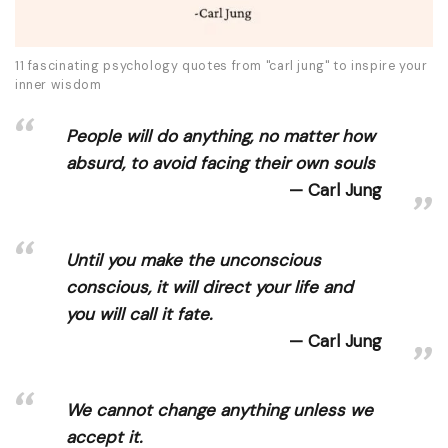
11 fascinating psychology quotes from "carl jung" to inspire your
inner wisdom
People will do anything, no matter how
absurd, to avoid facing their own souls
Carl Jung
Until you make the unconscious
conscious, it will direct your life and
you will call it fate.
Carl Jung
We cannot change anything unless we
accept it.