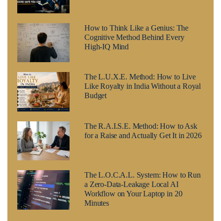
How to Think Like a Genius: The
Cognitive Method Behind Every
High-IQ Mind
The L.U.X.E. Method: How to Live
Like Royalty in India Without a Royal
Budget
The R.A.I.S.E. Method: How to Ask
for a Raise and Actually Get It in 2026
The L.O.C.A.L. System: How to Run
a Zero-Data-Leakage Local AI
Workflow on Your Laptop in 20
Minutes