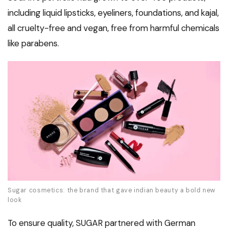
including liquid lipsticks, eyeliners, foundations, and kajal,
all cruelty-free and vegan, free from harmful chemicals
like parabens.
Sugar cosmetics: the brand that gave indian beauty a bold new
look
To ensure quality, SUGAR partnered with German