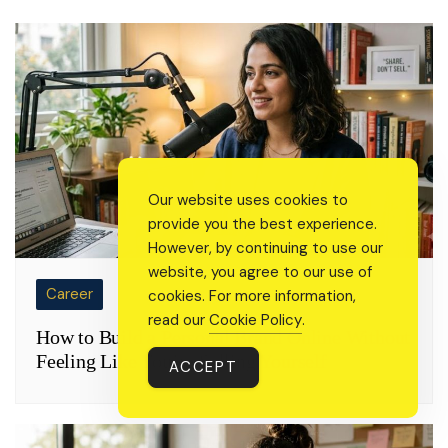
Our website uses cookies to
provide you the best experience.
However, by continuing to use our
website, you agree to our use of
Career
cookies. For more information,
read our
Cookie Policy
.
How to Build a Personal Brand Online Without
Feeling Like You’re Selling Yourself
ACCEPT