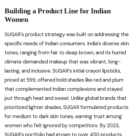
Building a Product Line for Indian
Women
SUGAR’s product strategy was built on addressing the
specific needs of Indian consumers. India’s diverse skin
tones, ranging from fair to deep brown, and its humid
climate demanded makeup that was vibrant, long-
lasting, and inclusive. SUGAR’s initial crayon lipsticks,
priced at ₹599, offered bold shades like red and plum
that complemented Indian complexions and stayed
put through heat and sweat. Unlike global brands that
prioritized lighter shades, SUGAR formulated products
for medium to dark skin tones, earning trust among
women who felt ignored by competitors. By 2023,
SUGAR’s portfolio had grown to over 450 products,