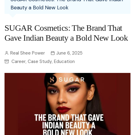
Beauty a Bold New Look
SUGAR Cosmetics: The Brand That
Gave Indian Beauty a Bold New Look
Real Shee Power
June 6, 2025
Career
Case Study
Education
,
,