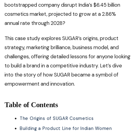
bootstrapped company disrupt India’s $6.45 billion
cosmetics market, projected to grow at a 2.86%
annual rate through 2028?
This case study explores SUGAR’s origins, product
strategy, marketing brilliance, business model, and
challenges, offering detailed lessons for anyone looking
to build a brand in a competitive industry. Let’s dive
into the story of how SUGAR became a symbol of
empowerment and innovation.
Table of Contents
The Origins of SUGAR Cosmetics
Building a Product Line for Indian Women