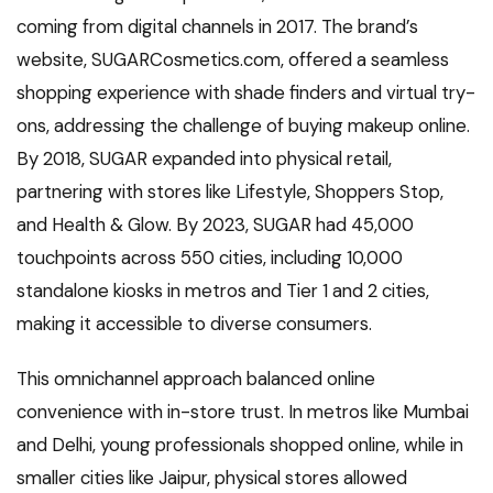
coming from digital channels in 2017. The brand’s
website, SUGARCosmetics.com, offered a seamless
shopping experience with shade finders and virtual try-
ons, addressing the challenge of buying makeup online.
By 2018, SUGAR expanded into physical retail,
partnering with stores like Lifestyle, Shoppers Stop,
and Health & Glow. By 2023, SUGAR had 45,000
touchpoints across 550 cities, including 10,000
standalone kiosks in metros and Tier 1 and 2 cities,
making it accessible to diverse consumers.
This omnichannel approach balanced online
convenience with in-store trust. In metros like Mumbai
and Delhi, young professionals shopped online, while in
smaller cities like Jaipur, physical stores allowed