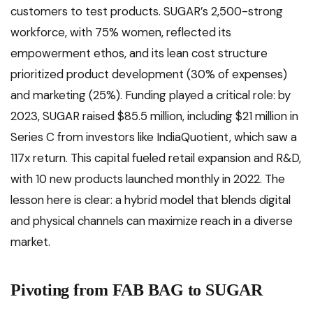
customers to test products. SUGAR’s 2,500-strong
workforce, with 75% women, reflected its
empowerment ethos, and its lean cost structure
prioritized product development (30% of expenses)
and marketing (25%). Funding played a critical role: by
2023, SUGAR raised $85.5 million, including $21 million in
Series C from investors like IndiaQuotient, which saw a
117x return. This capital fueled retail expansion and R&D,
with 10 new products launched monthly in 2022. The
lesson here is clear: a hybrid model that blends digital
and physical channels can maximize reach in a diverse
market.
Pivoting from FAB BAG to SUGAR