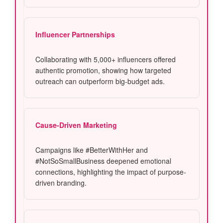
Influencer Partnerships
Collaborating with 5,000+ influencers offered
authentic promotion, showing how targeted
outreach can outperform big-budget ads.
Cause-Driven Marketing
Campaigns like #BetterWithHer and
#NotSoSmallBusiness deepened emotional
connections, highlighting the impact of purpose-
driven branding.