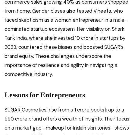
commerce sales growing 40% as consumers shopped
from home. Gender biases also tested Vineeta, who
faced skepticism as a woman entrepreneur in a male-
dominated startup ecosystem. Her visibility on Shark
Tank India, where she invested ₹10 crore in startups by
2023, countered these biases and boosted SUGAR’s
brand equity. These challenges underscore the
importance of resilience and agility in navigating a
competitive industry.
Lessons for Entrepreneurs
SUGAR Cosmetics’ rise from a ₹1 crore bootstrap to a
₹550 crore brand offers a wealth of insights. Their focus
on a market gap—makeup for Indian skin tones—shows