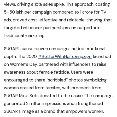
views, driving a 15% sales spike. This approach, costing
₹5–₹50 lakh per campaign compared to ₹1 crore for TV
ads, proved cost-effective and relatable, showing that
targeted influencer partnerships can outperform
traditional marketing.
SUGAR’s cause-driven campaigns added emotional
depth. The 2020
#BetterWithHer campaign
, launched
on Women’s Day, partnered with influencers to raise
awareness about female feticide. Users were
encouraged to share “scribbled” photos symbolizing
women erased from families, with proceeds from
SUGAR Minis Sets donated to the cause. The campaign
generated 2 million impressions and strengthened
SUGAR’s image as a brand that empowers women.