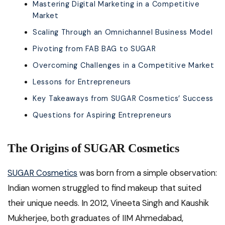
Mastering Digital Marketing in a Competitive
Market
Scaling Through an Omnichannel Business Model
Pivoting from FAB BAG to SUGAR
Overcoming Challenges in a Competitive Market
Lessons for Entrepreneurs
Key Takeaways from SUGAR Cosmetics’ Success
Questions for Aspiring Entrepreneurs
The Origins of SUGAR Cosmetics
SUGAR Cosmetics
was born from a simple observation:
Indian women struggled to find makeup that suited
their unique needs. In 2012, Vineeta Singh and Kaushik
Mukherjee, both graduates of IIM Ahmedabad,