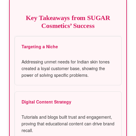
Key Takeaways from SUGAR
Cosmetics’ Success
Targeting a Niche
Addressing unmet needs for Indian skin tones
created a loyal customer base, showing the
power of solving specific problems.
Digital Content Strategy
Tutorials and blogs built trust and engagement,
proving that educational content can drive brand
recall.