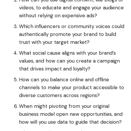
videos, to educate and engage your audience
without relying on expensive ads?
Which influencers or community voices could
authentically promote your brand to build
trust with your target market?
What social cause aligns with your brand’s
values, and how can you create a campaign
that drives impact and loyalty?
How can you balance online and offline
channels to make your product accessible to
diverse customers across regions?
When might pivoting from your original
business model open new opportunities, and
how will you use data to guide that decision?