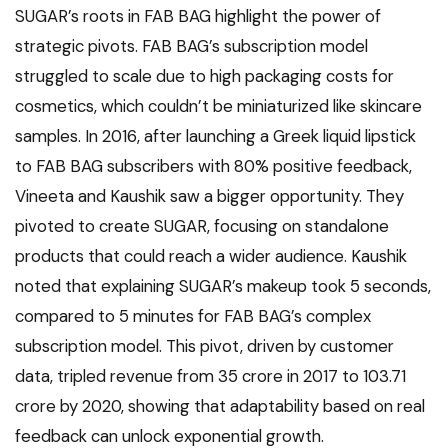
SUGAR’s roots in FAB BAG highlight the power of
strategic pivots. FAB BAG’s subscription model
struggled to scale due to high packaging costs for
cosmetics, which couldn’t be miniaturized like skincare
samples. In 2016, after launching a Greek liquid lipstick
to FAB BAG subscribers with 80% positive feedback,
Vineeta and Kaushik saw a bigger opportunity. They
pivoted to create SUGAR, focusing on standalone
products that could reach a wider audience. Kaushik
noted that explaining SUGAR’s makeup took 5 seconds,
compared to 5 minutes for FAB BAG’s complex
subscription model. This pivot, driven by customer
data, tripled revenue from ₹35 crore in 2017 to ₹103.71
crore by 2020, showing that adaptability based on real
feedback can unlock exponential growth.