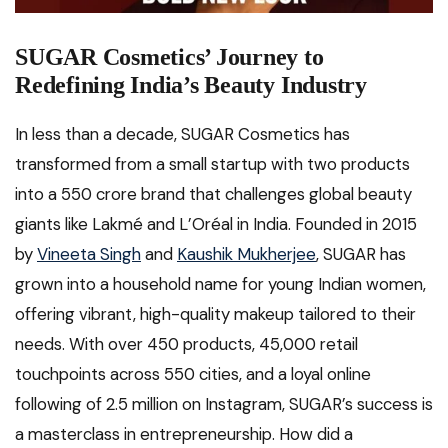
SUGAR Cosmetics’ Journey to
Redefining India’s Beauty Industry
In less than a decade, SUGAR Cosmetics has
transformed from a small startup with two products
into a ₹550 crore brand that challenges global beauty
giants like Lakmé and L’Oréal in India. Founded in 2015
by
Vineeta Singh
and
Kaushik Mukherjee
, SUGAR has
grown into a household name for young Indian women,
offering vibrant, high-quality makeup tailored to their
needs. With over 450 products, 45,000 retail
touchpoints across 550 cities, and a loyal online
following of 2.5 million on Instagram, SUGAR’s success is
a masterclass in entrepreneurship. How did a