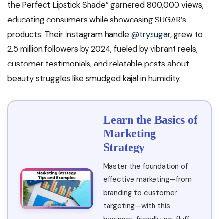
the Perfect Lipstick Shade” garnered 800,000 views,
educating consumers while showcasing SUGAR’s
products. Their Instagram handle
@trysugar
, grew to
2.5 million followers by 2024, fueled by vibrant reels,
customer testimonials, and relatable posts about
beauty struggles like smudged kajal in humidity.
Learn the Basics of
Marketing
Strategy
Master the foundation of
effective marketing—from
branding to customer
targeting—with this