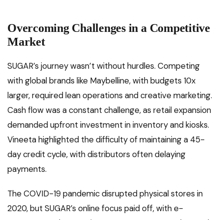
Overcoming Challenges in a Competitive
Market
SUGAR’s journey wasn’t without hurdles. Competing
with global brands like Maybelline, with budgets 10x
larger, required lean operations and creative marketing.
Cash flow was a constant challenge, as retail expansion
demanded upfront investment in inventory and kiosks.
Vineeta highlighted the difficulty of maintaining a 45-
day credit cycle, with distributors often delaying
payments.
The COVID-19 pandemic disrupted physical stores in
2020, but SUGAR’s online focus paid off, with e-