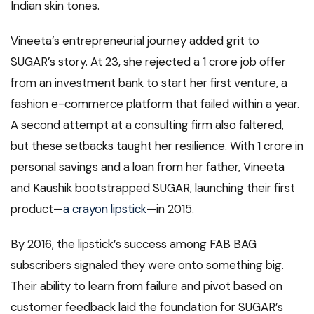
Indian skin tones.
Vineeta’s entrepreneurial journey added grit to
SUGAR’s story. At 23, she rejected a ₹1 crore job offer
from an investment bank to start her first venture, a
fashion e-commerce platform that failed within a year.
A second attempt at a consulting firm also faltered,
but these setbacks taught her resilience. With ₹1 crore in
personal savings and a loan from her father, Vineeta
and Kaushik bootstrapped SUGAR, launching their first
product—
a crayon lipstick
—in 2015.
By 2016, the lipstick’s success among FAB BAG
subscribers signaled they were onto something big.
Their ability to learn from failure and pivot based on
customer feedback laid the foundation for SUGAR’s