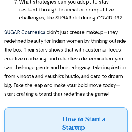
What strategies can you adopt to stay
resilient through financial or competitive
challenges, like SUGAR did during COVID-19?
SUGAR Cosmetics
didn’t just create makeup—they
redefined beauty for Indian women by thinking outside
the box. Their story shows that with customer focus,
creative marketing, and relentless determination, you
can challenge giants and build a legacy. Take inspiration
from Vineeta and Kaushik’s hustle, and dare to dream
big. Take the leap and make your bold move today—
start crafting a brand that redefines the game!
How to Start a
Startup