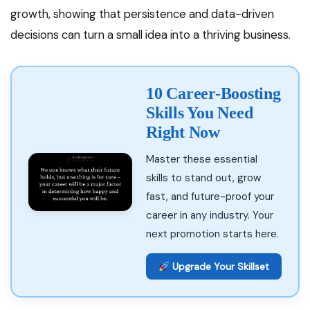
growth, showing that persistence and data-driven
decisions can turn a small idea into a thriving business.
10 Career-Boosting
Skills You Need
Right Now
Master these essential
skills to stand out, grow
fast, and future-proof your
career in any industry. Your
next promotion starts here.
Upgrade Your Skillset