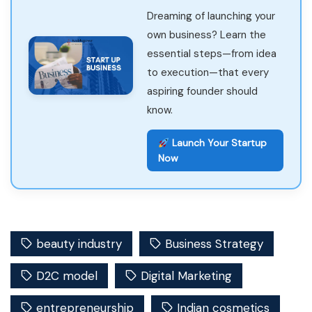
Dreaming of launching your
own business? Learn the
essential steps—from idea
to execution—that every
aspiring founder should
know.
Launch Your Startup
Now
beauty industry
Business Strategy
D2C model
Digital Marketing
entrepreneurship
Indian cosmetics