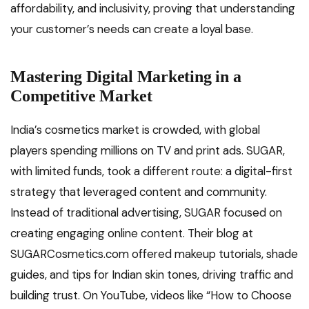
affordability, and inclusivity, proving that understanding
your customer’s needs can create a loyal base.
Mastering Digital Marketing in a
Competitive Market
India’s cosmetics market is crowded, with global
players spending millions on TV and print ads. SUGAR,
with limited funds, took a different route: a digital-first
strategy that leveraged content and community.
Instead of traditional advertising, SUGAR focused on
creating engaging online content. Their blog at
SUGARCosmetics.com offered makeup tutorials, shade
guides, and tips for Indian skin tones, driving traffic and
building trust. On YouTube, videos like “How to Choose