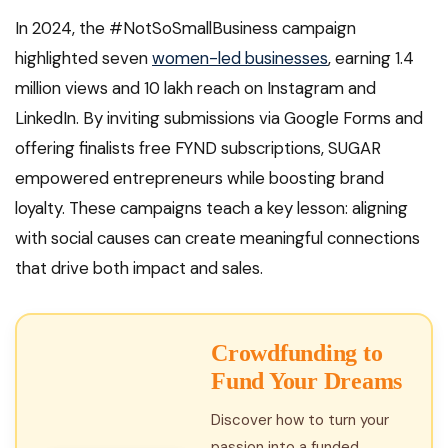
In 2024, the #NotSoSmallBusiness campaign
highlighted seven
women-led businesses
, earning 1.4
million views and 10 lakh reach on Instagram and
LinkedIn. By inviting submissions via Google Forms and
offering finalists free FYND subscriptions, SUGAR
empowered entrepreneurs while boosting brand
loyalty. These campaigns teach a key lesson: aligning
with social causes can create meaningful connections
that drive both impact and sales.
Crowdfunding to
Fund Your Dreams
Discover how to turn your
passion into a funded