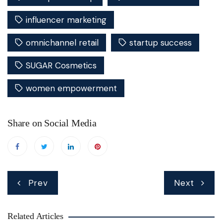
influencer marketing
omnichannel retail
startup success
SUGAR Cosmetics
women empowerment
Share on Social Media
Post
Prev
Next
navigation
Related Articles