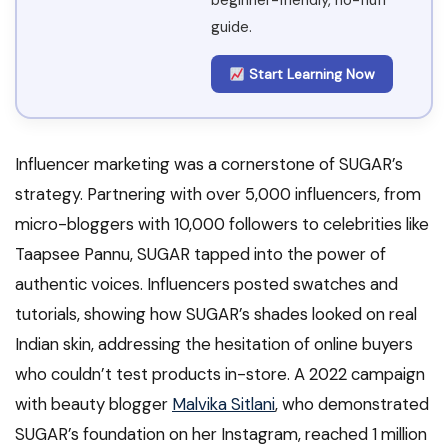
beginner-friendly, no-fluff
guide.
Start Learning Now
Influencer marketing was a cornerstone of SUGAR’s
strategy. Partnering with over 5,000 influencers, from
micro-bloggers with 10,000 followers to celebrities like
Taapsee Pannu, SUGAR tapped into the power of
authentic voices. Influencers posted swatches and
tutorials, showing how SUGAR’s shades looked on real
Indian skin, addressing the hesitation of online buyers
who couldn’t test products in-store. A 2022 campaign
with beauty blogger
Malvika Sitlani
, who demonstrated
SUGAR’s foundation on her Instagram, reached 1 million