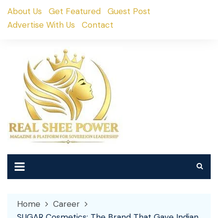
Skip
About Us
Get Featured
Guest Post
to
Advertise With Us
Contact
content
Home
Career
SUGAR Cosmetics: The Brand That Gave Indian