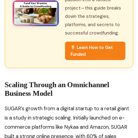
project—this guide breaks
down the strategies,
platforms, and secrets to
successful crowdfunding.
Learn How to Get
Funded
Scaling Through an Omnichannel
Business Model
SUGAR’s growth from a digital startup to a retail giant
is a study in strategic scaling. Initially launched on e-
commerce platforms like Nykaa and Amazon, SUGAR
built a strong online presence, with 60% of sales