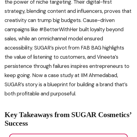
the power of niche targeting. Their digital-first
strategy, blending content and influencers, proves that
creativity can trump big budgets. Cause-driven
campaigns like #BetterWithHer built loyalty beyond
sales, while an omnichannel model ensured
accessibility. SUGAR’s pivot from FAB BAG highlights
the value of listening to customers, and Vineeta’s
persistence through failures inspires entrepreneurs to
keep going. Now a case study at IIM Ahmedabad,
SUGAR’s story is a blueprint for building a brand that’s
both profitable and purposeful.
Key Takeaways from SUGAR Cosmetics’
Success