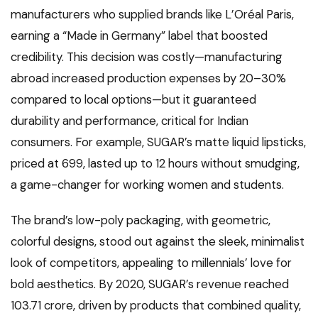
manufacturers who supplied brands like L’Oréal Paris,
earning a “Made in Germany” label that boosted
credibility. This decision was costly—manufacturing
abroad increased production expenses by 20–30%
compared to local options—but it guaranteed
durability and performance, critical for Indian
consumers. For example, SUGAR’s matte liquid lipsticks,
priced at ₹699, lasted up to 12 hours without smudging,
a game-changer for working women and students.
The brand’s low-poly packaging, with geometric,
colorful designs, stood out against the sleek, minimalist
look of competitors, appealing to millennials’ love for
bold aesthetics. By 2020, SUGAR’s revenue reached
₹103.71 crore, driven by products that combined quality,