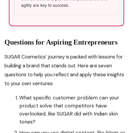
agility are key to success.
Questions for Aspiring Entrepreneurs
SUGAR Cosmetics’ journey is packed with lessons for
building a brand that stands out. Here are seven
questions to help you reflect and apply these insights
to your own ventures:
What specific customer problem can your
product solve that competitors have
overlooked, like SUGAR did with Indian skin
tones?
How can you use digital content, like blogs or