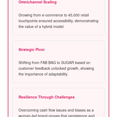
Omnichannel Scaling
Growing from e-commerce to 45,000 retail
touchpoints ensured accessibility, demonstrating
the value of a hybrid model.
Strategic Pivot
Shifting from FAB BAG to SUGAR based on
customer feedback unlocked growth, showing
the importance of adaptability.
Resilience Through Challenges
Overcoming cash flow issues and biases as a
woman-led brand proves that persistence and