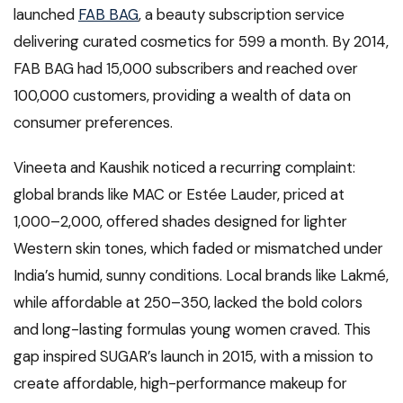
launched
FAB BAG
, a beauty subscription service
delivering curated cosmetics for ₹599 a month. By 2014,
FAB BAG had 15,000 subscribers and reached over
100,000 customers, providing a wealth of data on
consumer preferences.
Vineeta and Kaushik noticed a recurring complaint:
global brands like MAC or Estée Lauder, priced at
₹1,000–₹2,000, offered shades designed for lighter
Western skin tones, which faded or mismatched under
India’s humid, sunny conditions. Local brands like Lakmé,
while affordable at ₹250–₹350, lacked the bold colors
and long-lasting formulas young women craved. This
gap inspired SUGAR’s launch in 2015, with a mission to
create affordable, high-performance makeup for