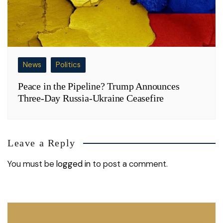
News
Politics
Peace in the Pipeline? Trump Announces
Three-Day Russia-Ukraine Ceasefire
Leave a Reply
You must be
logged in
to post a comment.