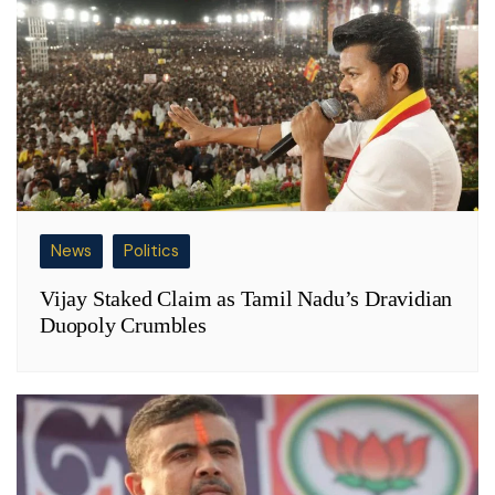
News
Politics
Vijay Staked Claim as Tamil Nadu’s Dravidian
Duopoly Crumbles