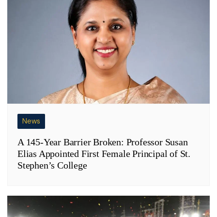
News
A 145-Year Barrier Broken: Professor Susan
Elias Appointed First Female Principal of St.
Stephen’s College