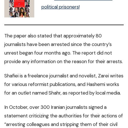
political prisoners!
The paper also stated that approximately 80
journalists have been arrested since the country’s
unrest began four months ago. The report did not
provide any information on the reason for their arrests.
Shafiei is a freelance journalist and novelist, Zarei writes
for various reformist publications, and Hashemi works
for an outlet named Shahr, as reported by local media.
In October, over 300 Iranian journalists signed a
statement criticizing the authorities for their actions of
“arresting colleagues and stripping them of their civil