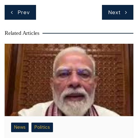
Post
Prev
Next
navigation
Related Articles
News
Politics