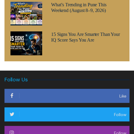
What’s Trending in Pune This
Weekend (August 8–9, 2026)
15 Signs You Are Smarter Than Your
IQ Score Says You Are
Follow Us
Like
Follow
Follow