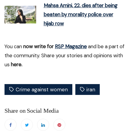
Mahsa Amini, 22, dies after being
beaten by morality police over
hijab row
You can
now write for
RSP Magazine
and be a part of
the community. Share your stories and opinions with
us
here.
Crime against women
iran
Share on Social Media