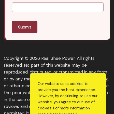
Submit
Copyright © 2026 Real Shee Power. All rights
reserved. No part of this website may be
reproduced, distributed, or transmitted in any form
or by any means, including photocopying, recording,
Our website uses cookies to
or other electronic or mechanical methods, without
provide you the best experience.
the prior written permission of the publisher, except
However, by continuing to use our
in the case of brief quotations embodied in critical
website, you agree to our use of
reviews and certain other noncommercial uses
cookies. For more information,
permitted by copyright law. For permission