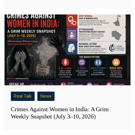
Real Talk
News
Crimes Against Women in India: A Grim
Weekly Snapshot (July 3–10, 2026)