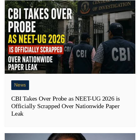
News
CBI Takes Over Probe as NEET-UG 2026 is
Officially Scrapped Over Nationwide Paper
Leak