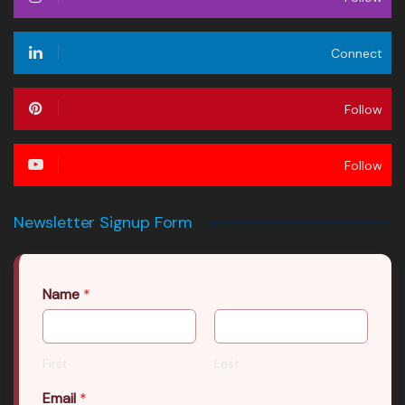
Connect
Follow
Follow
Newsletter Signup Form
Name
*
First
Last
Email
*