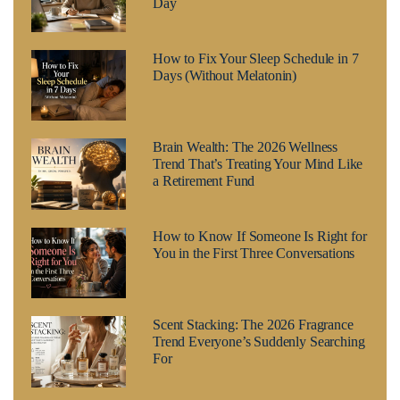
Day
How to Fix Your Sleep Schedule in 7
Days (Without Melatonin)
Brain Wealth: The 2026 Wellness
Trend That’s Treating Your Mind Like
a Retirement Fund
How to Know If Someone Is Right for
You in the First Three Conversations
Scent Stacking: The 2026 Fragrance
Trend Everyone’s Suddenly Searching
For