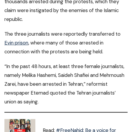
thousands arrested during the protests, which they
claim were instigated by the enemies of the Islamic
republic.
The three journalists were reportedly transferred to
Evin prison
, where many of those arrested in
connection with the protests are being held.
“In the past 48 hours, at least three female journalists,
namely Melika Hashemi, Saideh Shafiei and Mehrnoush
Zarei, have been arrested in Tehran,” reformist
newspaper Etemad quoted the Tehran journalists’
union as saying.
Read:
#FreeNahid: Be a voice for