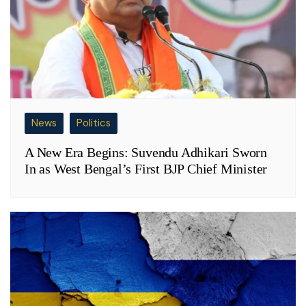
News
Politics
A New Era Begins: Suvendu Adhikari Sworn
In as West Bengal’s First BJP Chief Minister