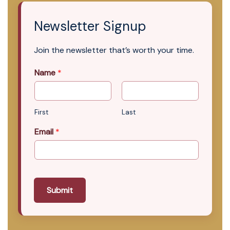
Newsletter Signup
Join the newsletter that’s worth your time.
Name
*
First
Last
Email
*
Submit