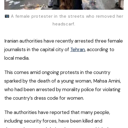
A female protester in the streets who removed her
headscarf.
Iranian authorities have recently arrested three female
journalists in the capital city of
Tehran
, according to
local media.
This comes amid ongoing protests in the country
sparked by the death of a young woman, Mahsa Amini,
who had been arrested by morality police for violating
the country’s dress code for women.
The authorities have reported that many people,
including security forces, have been killed and