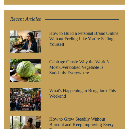
Recent Articles
How to Build a Personal Brand Online
Without Feeling Like You’re Selling
Yourself
Cabbage Crush: Why the World’s
Most Overlooked Vegetable Is
Suddenly Everywhere
What’s Happening in Bengaluru This
Weekend
How to Grow Steadily Without
Burnout and Keep Improving Every