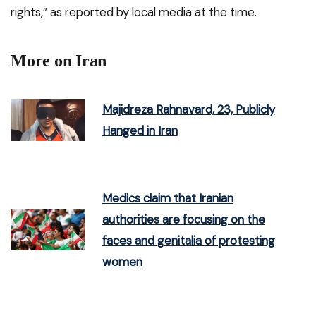
rights,” as reported by local media at the time.
More on Iran
Majidreza Rahnavard, 23, Publicly
Hanged in Iran
Medics claim that Iranian
authorities are focusing on the
faces and genitalia of protesting
women