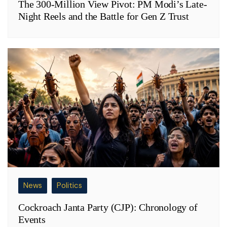
The 300-Million View Pivot: PM Modi’s Late-
Night Reels and the Battle for Gen Z Trust
News
Politics
Cockroach Janta Party (CJP): Chronology of
Events