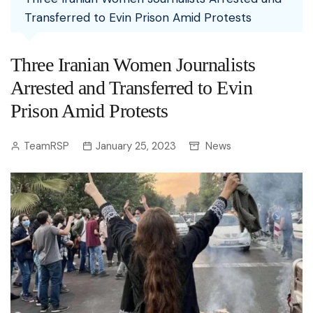
Transferred to Evin Prison Amid Protests
Three Iranian Women Journalists
Arrested and Transferred to Evin
Prison Amid Protests
TeamRSP
January 25, 2023
News