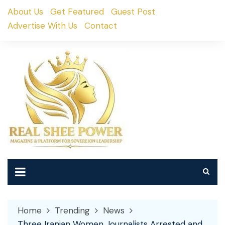
Skip
About Us
Get Featured
Guest Post
to
Advertise With Us
Contact
content
Home
Trending
News
Three Iranian Women Journalists Arrested and