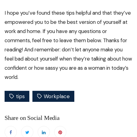
I hope you’ve found these tips helpful and that they’ve
empowered you to be the best version of yourself at
work and home. If you have any questions or
comments, feel free to leave them below. Thanks for
reading! And remember: don’t let anyone make you
feel bad about yourself when they’re talking about how
confident or how sassy you are as a woman in today’s
world.
tips
Workplace
Share on Social Media