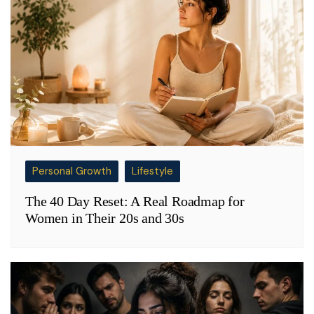
Personal Growth
Lifestyle
The 40 Day Reset: A Real Roadmap for
Women in Their 20s and 30s