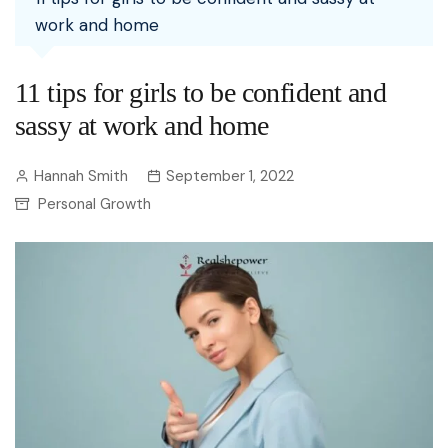
work and home
11 tips for girls to be confident and
sassy at work and home
Hannah Smith
September 1, 2022
Personal Growth