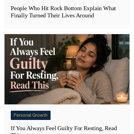
People Who Hit Rock Bottom Explain What
Finally Turned Their Lives Around
Personal Growth
If You Always Feel Guilty For Resting, Read