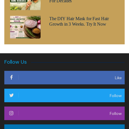
For Decades
The DIY Hair Mask for Fast Hair
Growth in 3 Weeks. Try It Now
Follow Us
Like
Follow
Follow