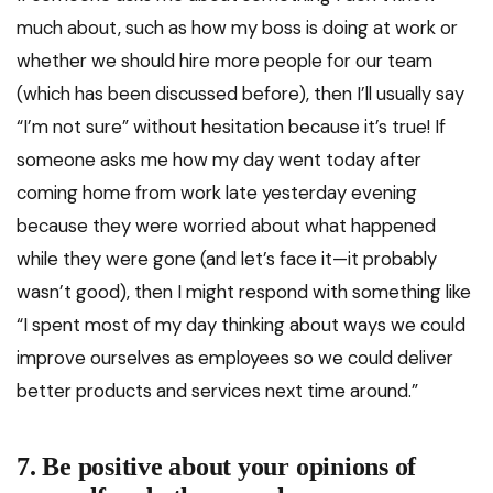
much about, such as how my boss is doing at work or
whether we should hire more people for our team
(which has been discussed before), then I’ll usually say
“I’m not sure” without hesitation because it’s true! If
someone asks me how my day went today after
coming home from work late yesterday evening
because they were worried about what happened
while they were gone (and let’s face it—it probably
wasn’t good), then I might respond with something like
“I spent most of my day thinking about ways we could
improve ourselves as employees so we could deliver
better products and services next time around.”
7. Be positive about your opinions of