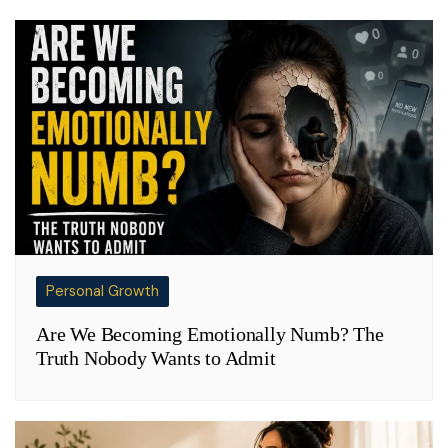
Personal Growth
Are We Becoming Emotionally Numb? The
Truth Nobody Wants to Admit