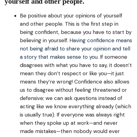
yourself and other people.
Be positive about your opinions of yourself
and other people. This is the first step in
being confident, because you have to start by
believing in yourself.
Having confidence means
not being afraid to share your opinion and tell
a story that makes sense to you
. If someone
disagrees with what you have to say, it doesn’t
mean they don’t respect or like you—it just
means they’re wrong! Confidence also allows
us to disagree without feeling threatened or
defensive; we can ask questions instead of
acting like we know everything already (which
is usually true). If everyone was always right
when they spoke up at work—and never
made mistakes—then nobody would ever