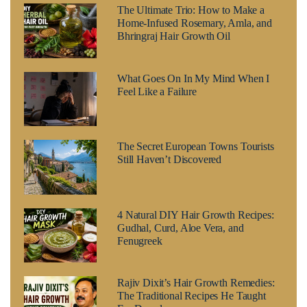
The Ultimate Trio: How to Make a
Home-Infused Rosemary, Amla, and
Bhringraj Hair Growth Oil
What Goes On In My Mind When I
Feel Like a Failure
The Secret European Towns Tourists
Still Haven’t Discovered
4 Natural DIY Hair Growth Recipes:
Gudhal, Curd, Aloe Vera, and
Fenugreek
Rajiv Dixit’s Hair Growth Remedies:
The Traditional Recipes He Taught