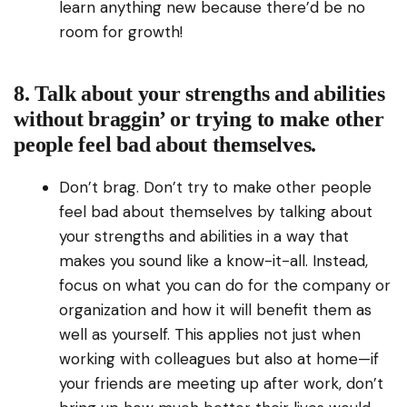
learn anything new because there’d be no
room for growth!
8. Talk about your strengths and abilities
without braggin’ or trying to make other
people feel bad about themselves.
Don’t brag. Don’t try to make other people
feel bad about themselves by talking about
your strengths and abilities in a way that
makes you sound like a know-it-all. Instead,
focus on what you can do for the company or
organization and how it will benefit them as
well as yourself. This applies not just when
working with colleagues but also at home—if
your friends are meeting up after work, don’t