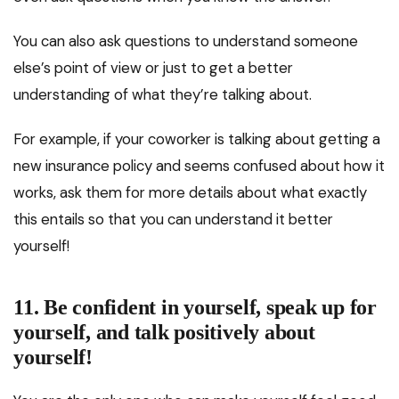
You can also ask questions to understand someone
else’s point of view or just to get a better
understanding of what they’re talking about.
For example, if your coworker is talking about getting a
new insurance policy and seems confused about how it
works, ask them for more details about what exactly
this entails so that you can understand it better
yourself!
11. Be confident in yourself, speak up for
yourself, and talk positively about
yourself!