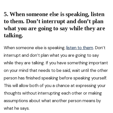
5. When someone else is speaking, listen
to them. Don’t interrupt and don’t plan
what you are going to say while they are
talking.
When someone else is speaking,
listen to them
. Don’t
interrupt and don’t plan what you are going to say
while they are talking. If you have something important
on your mind that needs to be said, wait until the other
person has finished speaking before speaking yourself.
This will allow both of you a chance at expressing your
thoughts without interrupting each other or making
assumptions about what another person means by
what he says.