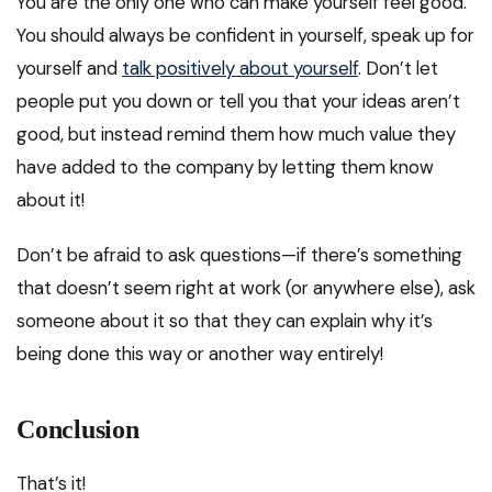
You are the only one who can make yourself feel good.
You should always be confident in yourself, speak up for
yourself and
talk positively about yourself
. Don’t let
people put you down or tell you that your ideas aren’t
good, but instead remind them how much value they
have added to the company by letting them know
about it!
Don’t be afraid to ask questions—if there’s something
that doesn’t seem right at work (or anywhere else), ask
someone about it so that they can explain why it’s
being done this way or another way entirely!
Conclusion
That’s it!