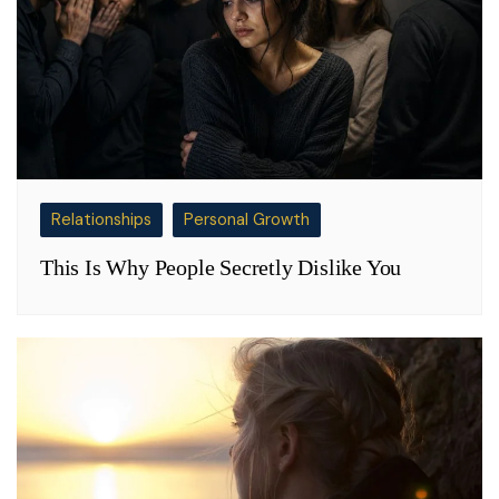
Relationships
Personal Growth
This Is Why People Secretly Dislike You