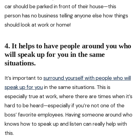
car should be parked in front of their house—this
person has no business telling anyone else how things
should look at work or home!
4. It helps to have people around you who
will speak up for you in the same
situations.
It’s important to
surround yourself with people who will
speak up for you
in the same situations. This is
especially true at work, where there are times when it’s
hard to be heard—especially if you’re not one of the
boss’ favorite employees. Having someone around who
knows how to speak up and listen can really help with
this.