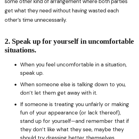
some other kind of arrangement where both parties
get what they need without having wasted each
other’s time unnecessarily.
2. Speak up for yourself in uncomfortable
situations.
When you feel uncomfortable in a situation,
speak up.
When someone else is talking down to you,
don’t let them get away with it.
If someone is treating you unfairly or making
fun of your appearance (or lack thereof),
stand up for yourself—and remember that if
they don’t like what they see, maybe they
should try dressing better themselves.