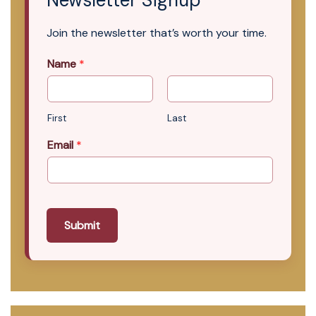
Newsletter Signup
Join the newsletter that’s worth your time.
Name
*
First
Last
Email
*
Submit