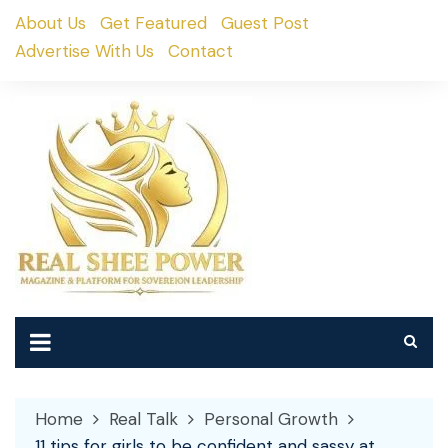
Skip
About Us
Get Featured
Guest Post
to
Advertise With Us
Contact
content
Home
Real Talk
Personal Growth
11 tips for girls to be confident and sassy at