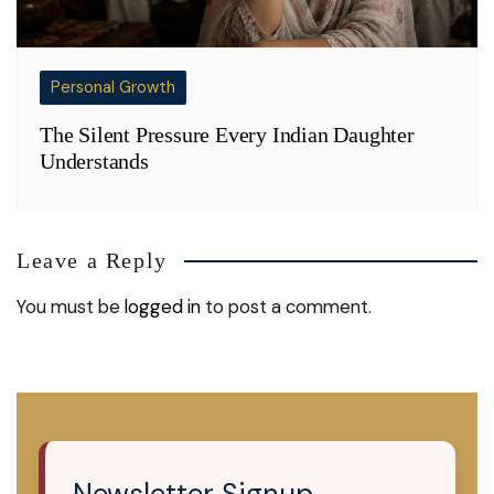
Personal Growth
The Silent Pressure Every Indian Daughter
Understands
Leave a Reply
You must be
logged in
to post a comment.