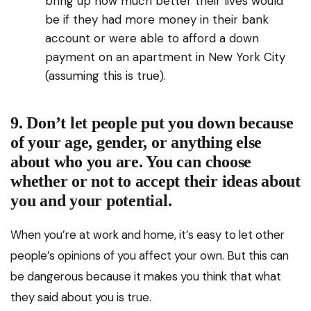
bring up how much better their lives would
be if they had more money in their bank
account or were able to afford a down
payment on an apartment in New York City
(assuming this is true).
9. Don’t let people put you down because
of your age, gender, or anything else
about who you are. You can choose
whether or not to accept their ideas about
you and your potential.
When you’re at work and home, it’s easy to let other
people’s opinions of you affect your own. But this can
be dangerous because it makes you think that what
they said about you is true.