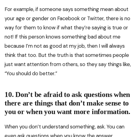
For example, if someone says something mean about
your age or gender on Facebook or Twitter, there is no
way for them to know if what they’re saying is true or
not! If this person knows something bad about me
because I’m not as good at my job, then I will always
think that too. But the truth is that sometimes people
just want attention from others, so they say things like,
“You should do better.”
10. Don’t be afraid to ask questions when
there are things that don’t make sense to
you or when you want more information.
When you don’t understand something, ask. You can
even ask questions when you know the answer.