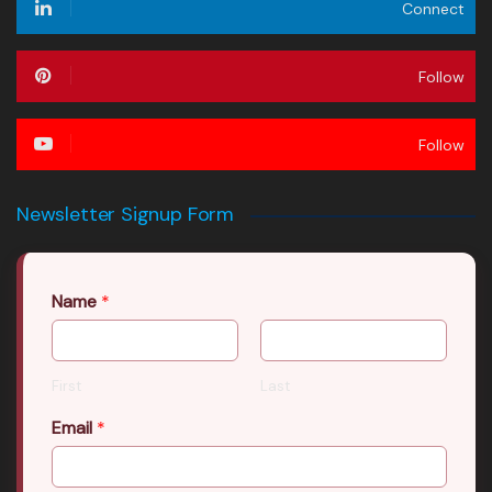
Connect
Follow
Follow
Newsletter Signup Form
Name
*
First
Last
Email
*