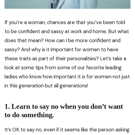
If you’re a woman, chances are that you’ve been told
to be confident and sassy at work and home. But what
does that mean? How can I be more confident and
sassy? And why is it important for women to have
these traits as part of their personalities? Let’s take a
look at some tips from some of our favorite leading
ladies who know how important it is for women not just
in this generation but all generations!
1. Learn to say no when you don’t want
to do something.
It’s OK to say no, even if it seems like the person asking