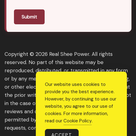
Submit
Copyright © 2026 Real Shee Power. All rights
reserved. No part of this website may be
reproduced, distributed, or transmitted in any form
or by any means, including photocopying, recording,
Our website uses cookies to
or other electronic or mechanical methods, without
provide you the best experience.
the prior written permission of the publisher, except
However, by continuing to use our
in the case of brief quotations embodied in critical
website, you agree to our use of
reviews and certain other noncommercial uses
cookies. For more information,
permitted by copyright law. For permission
read our
Cookie Policy
.
requests, contact us through the website.
ACCEPT