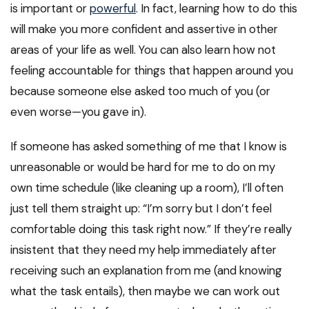
is important or
powerful
. In fact, learning how to do this
will make you more confident and assertive in other
areas of your life as well. You can also learn how not
feeling accountable for things that happen around you
because someone else asked too much of you (or
even worse—you gave in).
If someone has asked something of me that I know is
unreasonable or would be hard for me to do on my
own time schedule (like cleaning up a room), I’ll often
just tell them straight up: “I’m sorry but I don’t feel
comfortable doing this task right now.” If they’re really
insistent that they need my help immediately after
receiving such an explanation from me (and knowing
what the task entails), then maybe we can work out