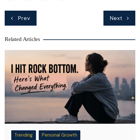
Post
Prev
Next
navigation
Related Articles
Trending
Personal Growth