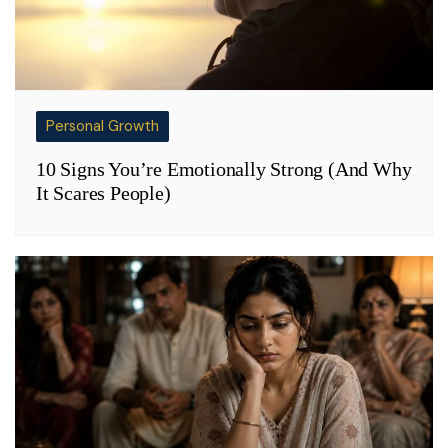
Personal Growth
10 Signs You’re Emotionally Strong (And Why
It Scares People)