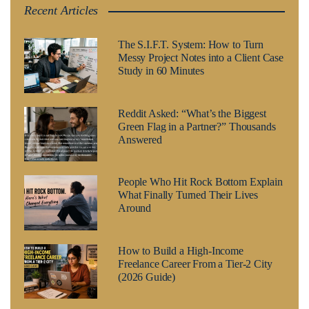
Recent Articles
The S.I.F.T. System: How to Turn
Messy Project Notes into a Client Case
Study in 60 Minutes
Reddit Asked: “What’s the Biggest
Green Flag in a Partner?” Thousands
Answered
People Who Hit Rock Bottom Explain
What Finally Turned Their Lives
Around
How to Build a High-Income
Freelance Career From a Tier-2 City
(2026 Guide)