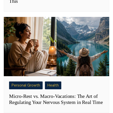
This
Personal Growth
Health
Micro-Rest vs. Macro-Vacations: The Art of
Regulating Your Nervous System in Real Time