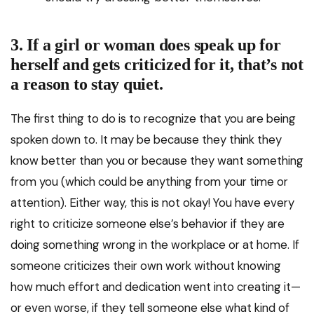
3. If a girl or woman does speak up for
herself and gets criticized for it, that’s not
a reason to stay quiet.
The first thing to do is to recognize that you are being
spoken down to. It may be because they think they
know better than you or because they want something
from you (which could be anything from your time or
attention). Either way, this is not okay! You have every
right to criticize someone else’s behavior if they are
doing something wrong in the workplace or at home. If
someone criticizes their own work without knowing
how much effort and dedication went into creating it—
or even worse, if they tell someone else what kind of