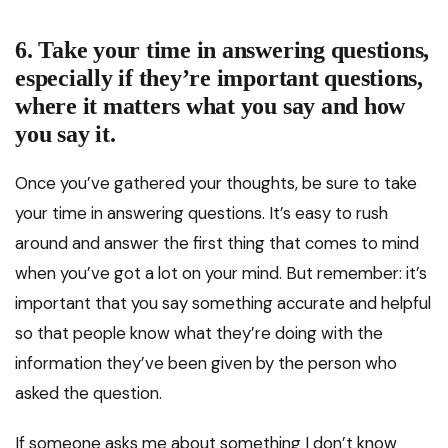
6. Take your time in answering questions,
especially if they’re important questions,
where it matters what you say and how
you say it.
Once you’ve gathered your thoughts, be sure to take
your time in answering questions. It’s easy to rush
around and answer the first thing that comes to mind
when you’ve got a lot on your mind. But remember: it’s
important that you say something accurate and helpful
so that people know what they’re doing with the
information they’ve been given by the person who
asked the question.
If someone asks me about something I don’t know