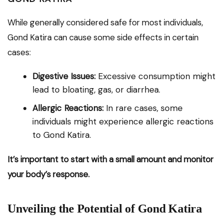
While generally considered safe for most individuals,
Gond Katira can cause some side effects in certain
cases:
Digestive Issues:
Excessive consumption might
lead to bloating, gas, or diarrhea.
Allergic Reactions:
In rare cases, some
individuals might experience allergic reactions
to Gond Katira.
It’s important to start with a small amount and monitor
your body’s response.
Unveiling the Potential of Gond Katira