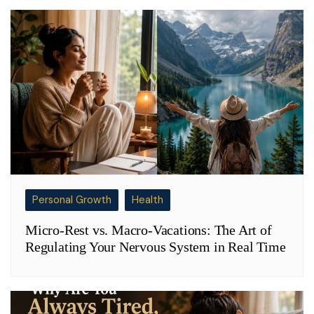
Personal Growth
Health
Micro-Rest vs. Macro-Vacations: The Art of
Regulating Your Nervous System in Real Time