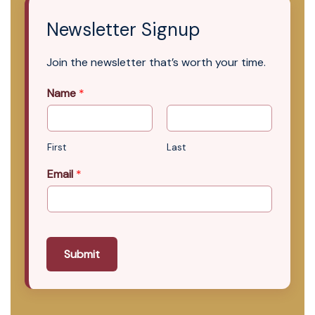
Newsletter Signup
Join the newsletter that’s worth your time.
Name
*
First
Last
Email
*
Submit