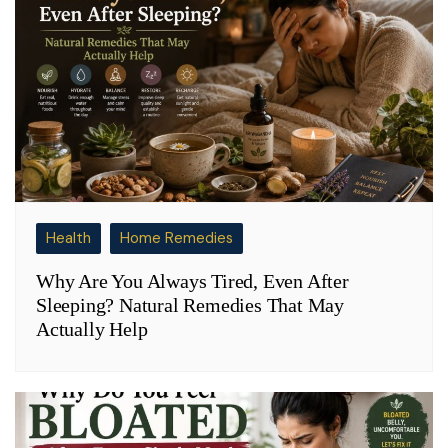
Health
Home Remedies
Why Are You Always Tired, Even After
Sleeping? Natural Remedies That May
Actually Help