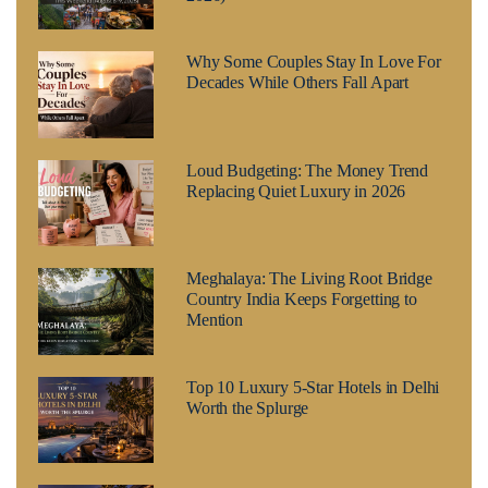
Why Some Couples Stay In Love For
Decades While Others Fall Apart
Loud Budgeting: The Money Trend
Replacing Quiet Luxury in 2026
Meghalaya: The Living Root Bridge
Country India Keeps Forgetting to
Mention
Top 10 Luxury 5-Star Hotels in Delhi
Worth the Splurge