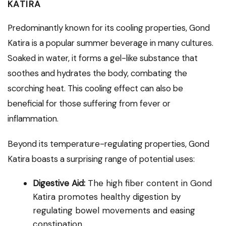
KATIRA
Predominantly known for its cooling properties, Gond
Katira is a popular summer beverage in many cultures.
Soaked in water, it forms a gel-like substance that
soothes and hydrates the body, combating the
scorching heat. This cooling effect can also be
beneficial for those suffering from fever or
inflammation.
Beyond its temperature-regulating properties, Gond
Katira boasts a surprising range of potential uses:
Digestive Aid:
The high fiber content in Gond
Katira promotes healthy digestion by
regulating bowel movements and easing
constipation.