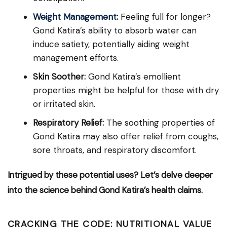
Weight Management
:
Feeling full for longer?
Gond Katira’s ability to absorb water can
induce satiety, potentially aiding weight
management efforts.
Skin Soother:
Gond Katira’s emollient
properties might be helpful for those with dry
or irritated skin.
Respiratory Relief:
The soothing properties of
Gond Katira may also offer relief from coughs,
sore throats, and respiratory discomfort.
Intrigued by these potential uses? Let’s delve deeper
into the science behind Gond Katira’s health claims.
CRACKING THE CODE: NUTRITIONAL VALUE