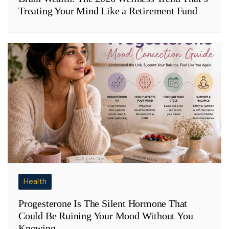
Treating Your Mind Like a Retirement Fund
Health
Progesterone Is The Silent Hormone That
Could Be Ruining Your Mood Without You
Knowing