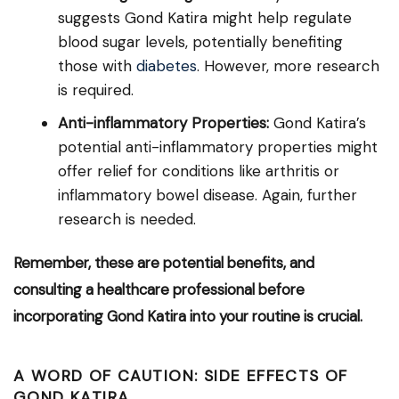
suggests Gond Katira might help regulate
blood sugar levels, potentially benefiting
those with
diabetes
. However, more research
is required.
Anti-inflammatory Properties:
Gond Katira’s
potential anti-inflammatory properties might
offer relief for conditions like arthritis or
inflammatory bowel disease. Again, further
research is needed.
Remember, these are potential benefits, and
consulting a healthcare professional before
incorporating Gond Katira into your routine is crucial.
A WORD OF CAUTION: SIDE EFFECTS OF
GOND KATIRA