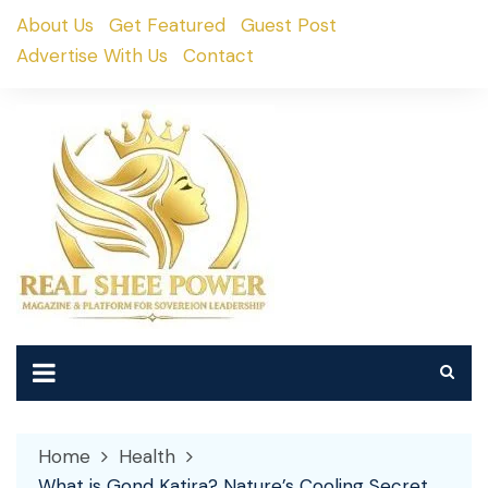
Skip
About Us
Get Featured
Guest Post
to
Advertise With Us
Contact
content
Home
Health
What is Gond Katira? Nature’s Cooling Secret