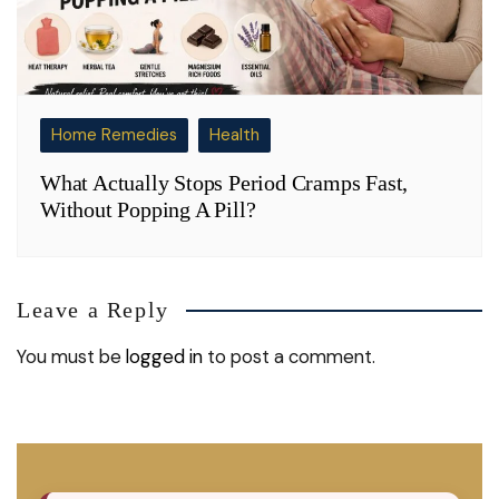
Home Remedies
Health
What Actually Stops Period Cramps Fast,
Without Popping A Pill?
Leave a Reply
You must be
logged in
to post a comment.