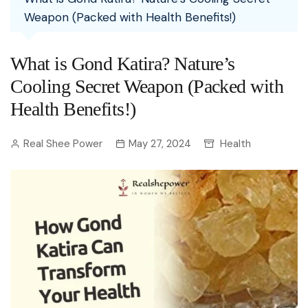
Weapon (Packed with Health Benefits!)
What is Gond Katira? Nature’s
Cooling Secret Weapon (Packed with
Health Benefits!)
Real Shee Power
May 27, 2024
Health