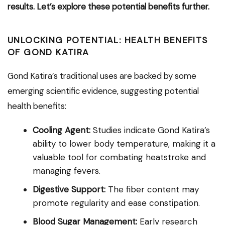
results. Let’s explore these potential benefits further.
UNLOCKING POTENTIAL: HEALTH BENEFITS
OF GOND KATIRA
Gond Katira’s traditional uses are backed by some
emerging scientific evidence, suggesting potential
health benefits:
Cooling Agent:
Studies indicate Gond Katira’s
ability to lower body temperature, making it a
valuable tool for combating heatstroke and
managing fevers.
Digestive Support:
The fiber content may
promote regularity and ease constipation.
Blood Sugar Management:
Early research