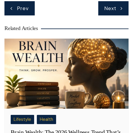
Post
Prev
Next
navigation
Related Articles
Lifestyle
Health
Brain Wealth: The 2026 Wellness Trend That’s