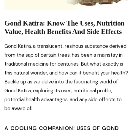
Gond Katira: Know The Uses, Nutrition
Value, Health Benefits And Side Effects
Gond Katira, a translucent, resinous substance derived
from the sap of certain trees, has been a mainstay in
traditional medicine for centuries. But what exactly is
this natural wonder, and how can it benefit your health?
Buckle up as we delve into the fascinating world of
Gond Katira, exploring its uses, nutritional profile,
potential health advantages, and any side effects to
be aware of.
A COOLING COMPANION: USES OF GOND