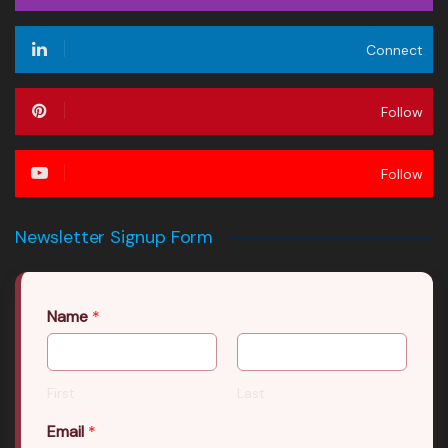
Connect
Follow
Follow
Newsletter Signup Form
Name
*
First
Last
Email
*