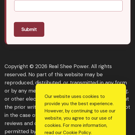
Submit
Copyright © 2026 Real Shee Power. All rights
reserved. No part of this website may be
reproduced, distributed, or transmitted in any form
or by any means, including photocopying, recording,
Our website uses cookies to
or other electronic or mechanical methods, without
provide you the best experience.
the prior written permission of the publisher, except
However, by continuing to use our
in the case of brief quotations embodied in critical
website, you agree to our use of
reviews and certain other noncommercial uses
cookies. For more information,
permitted by copyright law. For permission
read our
Cookie Policy
.