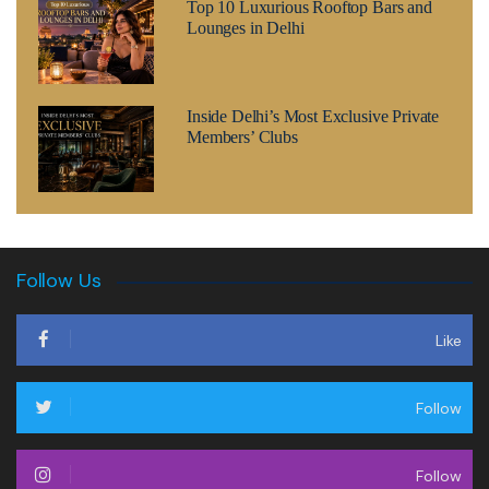
Top 10 Luxurious Rooftop Bars and
Lounges in Delhi
Inside Delhi’s Most Exclusive Private
Members’ Clubs
Follow Us
Like
Follow
Follow