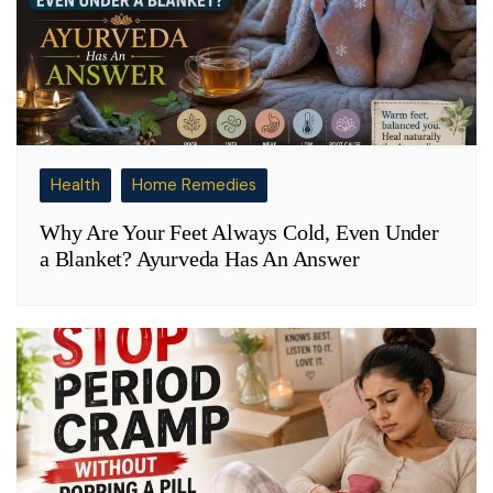
Health
Home Remedies
Why Are Your Feet Always Cold, Even Under
a Blanket? Ayurveda Has An Answer