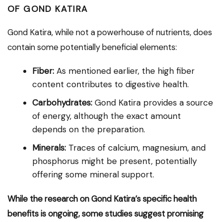
OF GOND KATIRA
Gond Katira, while not a powerhouse of nutrients, does
contain some potentially beneficial elements:
Fiber:
As mentioned earlier, the high fiber
content contributes to digestive health.
Carbohydrates:
Gond Katira provides a source
of energy, although the exact amount
depends on the preparation.
Minerals:
Traces of calcium, magnesium, and
phosphorus might be present, potentially
offering some mineral support.
While the research on Gond Katira’s specific health
benefits is ongoing, some studies suggest promising