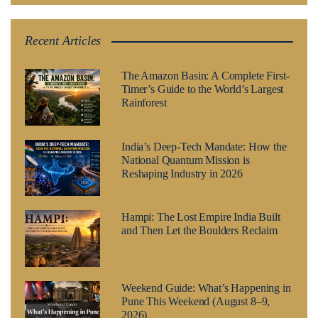
Recent Articles
The Amazon Basin: A Complete First-
Timer’s Guide to the World’s Largest
Rainforest
India’s Deep-Tech Mandate: How the
National Quantum Mission is
Reshaping Industry in 2026
Hampi: The Lost Empire India Built
and Then Let the Boulders Reclaim
Weekend Guide: What’s Happening in
Pune This Weekend (August 8–9,
2026)