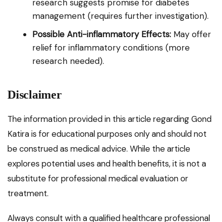
research suggests promise for diabetes
management (requires further investigation).
Possible Anti-inflammatory Effects:
May offer
relief for inflammatory conditions (more
research needed).
Disclaimer
The information provided in this article regarding Gond
Katira is for educational purposes only and should not
be construed as medical advice. While the article
explores potential uses and health benefits, it is not a
substitute for professional medical evaluation or
treatment.
Always consult with a qualified healthcare professional