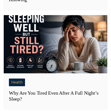
Health
Why Are You Tired Even After A Full Night’s
Sleep?