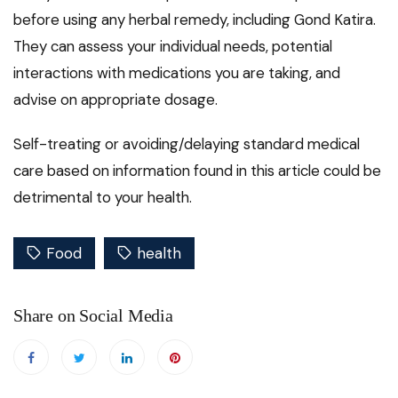
before using any herbal remedy, including Gond Katira.
They can assess your individual needs, potential
interactions with medications you are taking, and
advise on appropriate dosage.
Self-treating or avoiding/delaying standard medical
care based on information found in this article could be
detrimental to your health.
Food
health
Share on Social Media