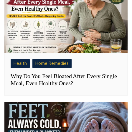
Health
Home Remedies
Why Do You Feel Bloated After Every Single
Meal, Even Healthy Ones?