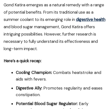
Gond Katira emerges as a natural remedy with a range
of potential benefits. From its traditional use as a
summer coolant to its emerging role in
digestive health
and blood sugar management, Gond Katira offers
intriguing possibilities. However, further research is
necessary to fully understand its effectiveness and
long-term impact.
Here’s a quick recap:
Cooling Champion:
Combats heatstroke and
aids with fevers.
Digestive Ally:
Promotes regularity and eases
constipation.
Potential Blood Sugar Regulator:
Early