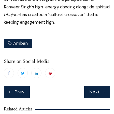
Ranveer Singh’s high-energy dancing alongside spiritual
bhajans
has created a “cultural crossover” that is
keeping engagement high.
Ambani
Share on Social Media
Post
Prev
Next
navigation
Related Articles