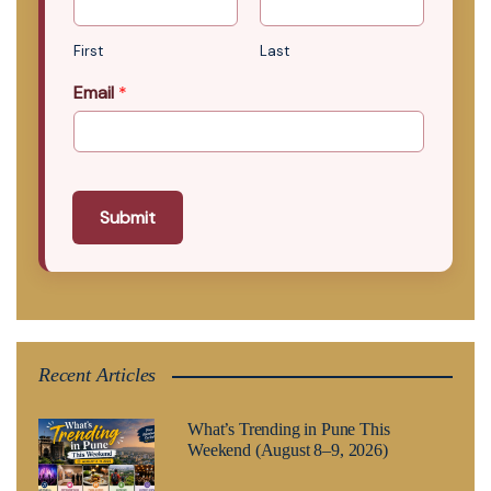
First
Last
Email
*
Submit
Recent Articles
What’s Trending in Pune This
Weekend (August 8–9, 2026)