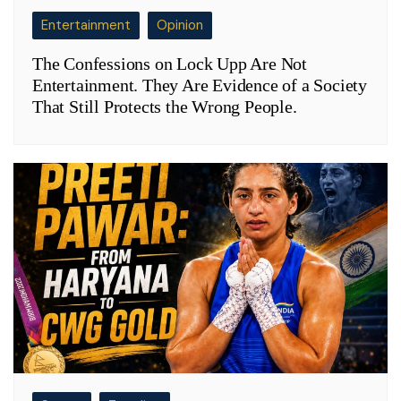
Entertainment
Opinion
The Confessions on Lock Upp Are Not
Entertainment. They Are Evidence of a Society
That Still Protects the Wrong People.