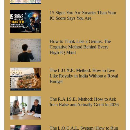
15 Signs You Are Smarter Than Your
IQ Score Says You Are
How to Think Like a Genius: The
Cognitive Method Behind Every
High-IQ Mind
The L.U.X.E. Method: How to Live
Like Royalty in India Without a Royal
Budget
The R.A.I.S.E. Method: How to Ask
for a Raise and Actually Get It in 2026
The L.O.C.A.L. System: How to Run