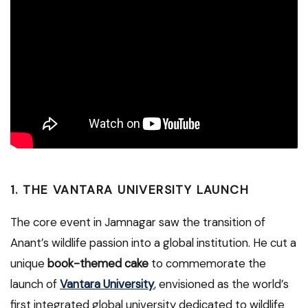
1. THE VANTARA UNIVERSITY LAUNCH
The core event in Jamnagar saw the transition of
Anant’s wildlife passion into a global institution. He cut a
unique
book-themed cake
to commemorate the
launch of
Vantara University
, envisioned as the world’s
first integrated global university dedicated to wildlife