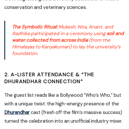
conservation and veterinary sciences.
The Symbolic Ritual:
Mukesh, Nita, Anant, and
Radhika participated in a ceremony using
soil and
water collected from across India
(from the
Himalayas to Kanyakumari) to lay the university’s
foundation.
2. A-LISTER ATTENDANCE & “THE
DHURANDHAR CONNECTION”
The guest list reads like a Bollywood “Who’s Who,” but
with a unique twist: the high-energy presence of the
Dhurandhar
cast (fresh off the film’s massive success)
turned the celebration into an unofficial industry mixer.