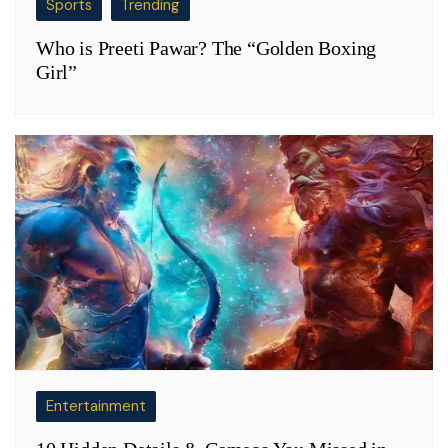
Sports
Trending
Who is Preeti Pawar? The “Golden Boxing
Girl”
Entertainment