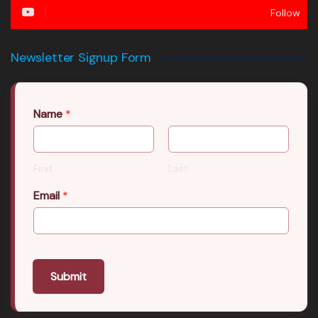
Follow
Newsletter Signup Form
Name
*
First
Last
Email
*
Submit