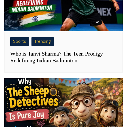
Sports
Trending
Who is Tanvi Sharma? The Teen Prodigy
Redefining Indian Badminton