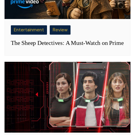
Entertainment
Review
The Sheep Detectives: A Must-Watch on Prime