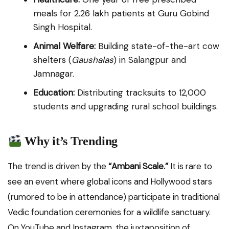
meals for 2.26 lakh patients at Guru Gobind
Singh Hospital.
Animal Welfare:
Building state-of-the-art cow
shelters (
Gaushalas
) in Salangpur and
Jamnagar.
Education:
Distributing tracksuits to 12,000
students and upgrading rural school buildings.
Why it’s Trending
The trend is driven by the
“Ambani Scale.”
It is rare to
see an event where global icons and Hollywood stars
(rumored to be in attendance) participate in traditional
Vedic foundation ceremonies for a wildlife sanctuary.
On YouTube and Instagram, the juxtaposition of