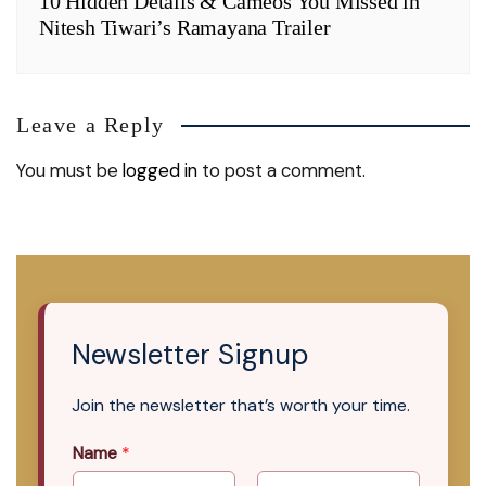
10 Hidden Details & Cameos You Missed in
Nitesh Tiwari’s Ramayana Trailer
Leave a Reply
You must be
logged in
to post a comment.
Newsletter Signup
Join the newsletter that’s worth your time.
Name
*