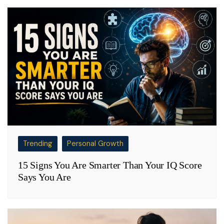
Trending
Personal Growth
15 Signs You Are Smarter Than Your IQ Score
Says You Are