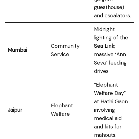
guesthouse)
and escalators.
Midnight
lighting of the
Community
Sea Link
;
Mumbai
Service
massive ‘Ann
Seva’ feeding
drives.
“Elephant
Welfare Day”
at Hathi Gaon
Elephant
Jaipur
involving
Welfare
medical aid
and kits for
mahouts.