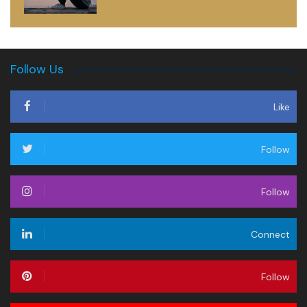
Follow Us
Like
Follow
Follow
Connect
Follow