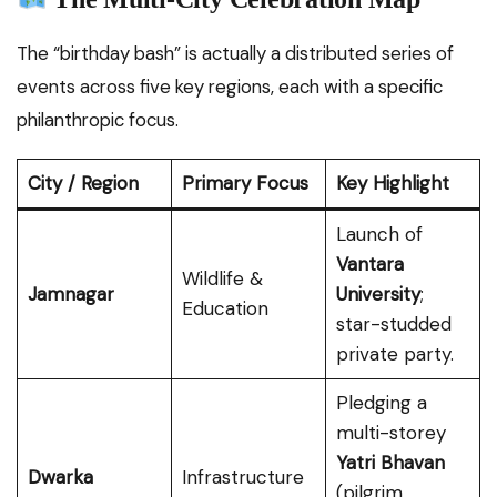
The “birthday bash” is actually a distributed series of
events across five key regions, each with a specific
philanthropic focus.
City / Region
Primary Focus
Key Highlight
Launch of
Vantara
Wildlife &
Jamnagar
University
;
Education
star-studded
private party.
Pledging a
multi-storey
Yatri Bhavan
Dwarka
Infrastructure
(pilgrim