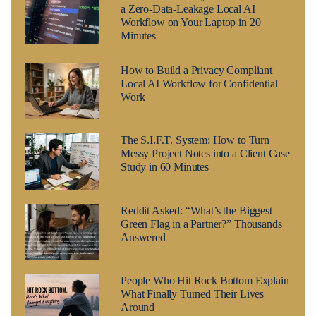
a Zero-Data-Leakage Local AI
Workflow on Your Laptop in 20
Minutes
How to Build a Privacy Compliant
Local AI Workflow for Confidential
Work
The S.I.F.T. System: How to Turn
Messy Project Notes into a Client Case
Study in 60 Minutes
Reddit Asked: “What’s the Biggest
Green Flag in a Partner?” Thousands
Answered
People Who Hit Rock Bottom Explain
What Finally Turned Their Lives
Around