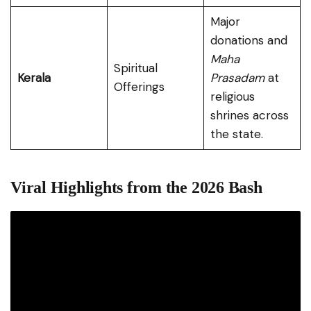
Major
donations and
Maha
Spiritual
Kerala
Prasadam
at
Offerings
religious
shrines across
the state.
Viral Highlights from the 2026 Bash