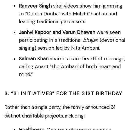
Ranveer Singh
viral videos show him jamming
to “Dooba Dooba” with Mohit Chauhan and
leading traditional garba sets.
Janhvi Kapoor and Varun Dhawan
were seen
participating in a traditional
bhajan
(devotional
singing) session led by Nita Ambani.
Salman Khan
shared a rare heartfelt message,
calling Anant “the Ambani of both heart and
mind.”
3. “31 INITIATIVES” FOR THE 31ST BIRTHDAY
Rather than a single party, the family announced
31
distinct charitable projects
, including:
Healthcare:
One year of free prescribed