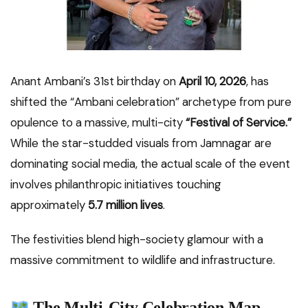
Anant Ambani’s 31st birthday on
April 10, 2026
, has
shifted the “Ambani celebration” archetype from pure
opulence to a massive, multi-city
“Festival of Service.”
While the star-studded visuals from Jamnagar are
dominating social media, the actual scale of the event
involves philanthropic initiatives touching
approximately
5.7 million lives
.
The festivities blend high-society glamour with a
massive commitment to wildlife and infrastructure.
The Multi-City Celebration Map