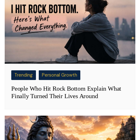
Trending
Personal Growth
People Who Hit Rock Bottom Explain What
Finally Turned Their Lives Around