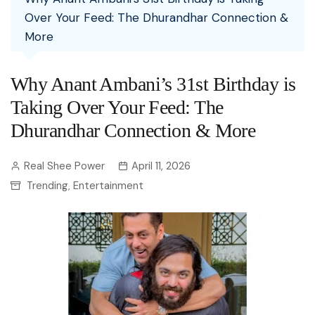
Over Your Feed: The Dhurandhar Connection &
More
Why Anant Ambani’s 31st Birthday is
Taking Over Your Feed: The
Dhurandhar Connection & More
Real Shee Power
April 11, 2026
Trending
Entertainment
,