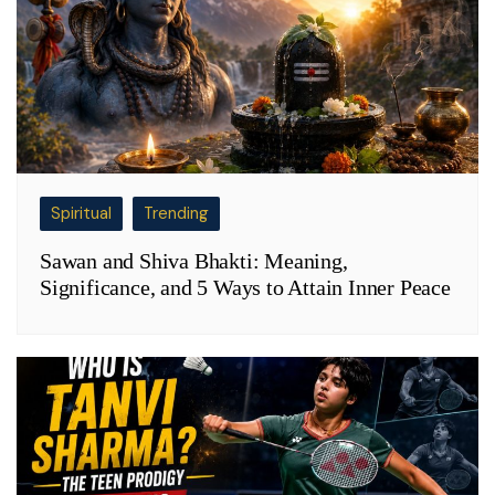
Spiritual
Trending
Sawan and Shiva Bhakti: Meaning,
Significance, and 5 Ways to Attain Inner Peace