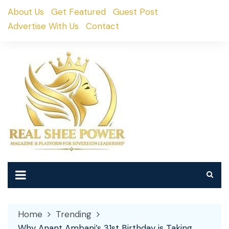
Skip
About Us
Get Featured
Guest Post
to
Advertise With Us
Contact
content
Home
Trending
Why Anant Ambani’s 31st Birthday is Taking