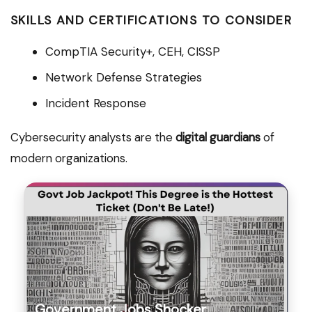
SKILLS AND CERTIFICATIONS TO CONSIDER
CompTIA Security+, CEH, CISSP
Network Defense Strategies
Incident Response
Cybersecurity analysts are the
digital guardians
of
modern organizations.
Government Jobs Shocker