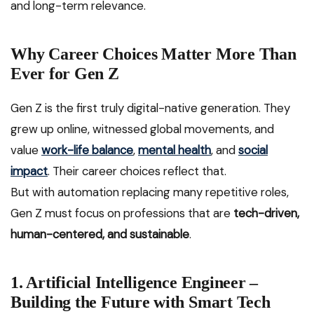
and long-term relevance.
Why Career Choices Matter More Than
Ever for Gen Z
Gen Z is the first truly digital-native generation. They
grew up online, witnessed global movements, and
value
work-life balance
,
mental health
, and
social
impact
. Their career choices reflect that.
But with automation replacing many repetitive roles,
Gen Z must focus on professions that are
tech-driven,
human-centered, and sustainable
.
1. Artificial Intelligence Engineer –
Building the Future with Smart Tech