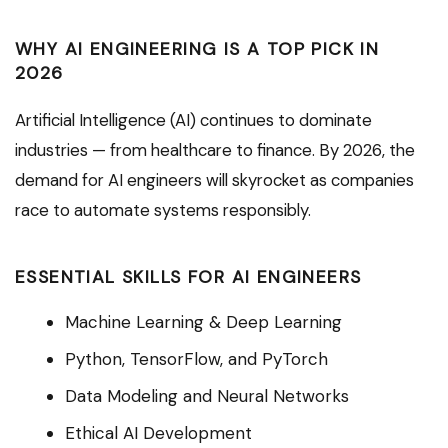
WHY AI ENGINEERING IS A TOP PICK IN
2026
Artificial Intelligence (AI) continues to dominate
industries — from healthcare to finance. By 2026, the
demand for AI engineers will skyrocket as companies
race to automate systems responsibly.
ESSENTIAL SKILLS FOR AI ENGINEERS
Machine Learning & Deep Learning
Python, TensorFlow, and PyTorch
Data Modeling and Neural Networks
Ethical AI Development