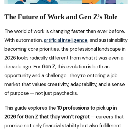
The Future of Work and Gen Z’s Role
The world of work is changing faster than ever before.
With automation,
artificial intelligence
, and sustainability
becoming core priorities, the professional landscape in
2026 looks radically different from what it was even a
decade ago. For
Gen Z
, this evolution is both an
opportunity and a challenge. They’re entering a job
market that values creativity, adaptability, and a sense
of purpose — not just paychecks.
This guide explores the
10 professions to pick up in
2026 for Gen Z that they won’t regret
— careers that
promise not only financial stability but also fulfillment