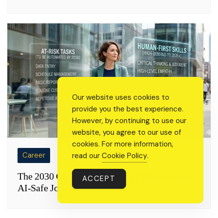
Our website uses cookies to
provide you the best experience.
However, by continuing to use our
website, you agree to our use of
cookies. For more information,
Career
read our
Cookie Policy
.
The 2030 Career Pivot: How to Move Into an
ACCEPT
AI-Safe Job