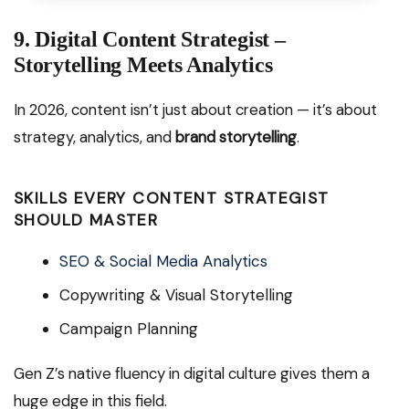
9. Digital Content Strategist –
Storytelling Meets Analytics
In 2026, content isn’t just about creation — it’s about
strategy, analytics, and
brand storytelling
.
SKILLS EVERY CONTENT STRATEGIST
SHOULD MASTER
SEO & Social Media Analytics
Copywriting & Visual Storytelling
Campaign Planning
Gen Z’s native fluency in digital culture gives them a
huge edge in this field.