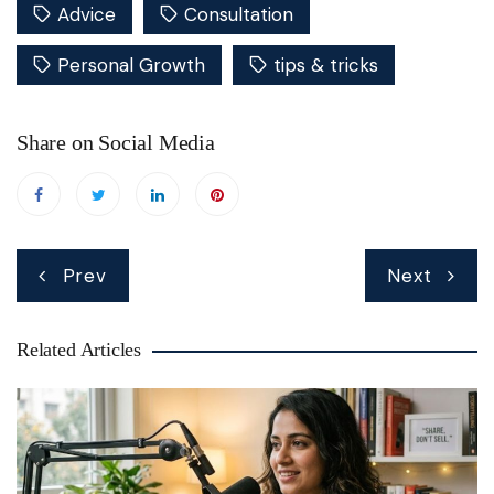
Advice
Consultation
Personal Growth
tips & tricks
Share on Social Media
Post
Prev
Next
navigation
Related Articles