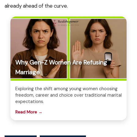
already ahead of the curve.
Why Gen-Z Women Are Refusing
Marriage
Exploring the shift among young women choosing
freedom, career and choice over traditional marital
expectations.
Read More →