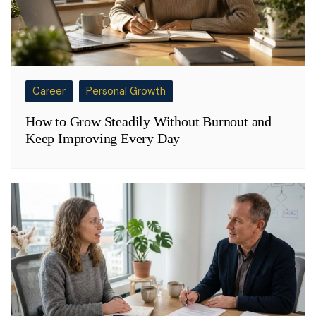
Career
Personal Growth
How to Grow Steadily Without Burnout and
Keep Improving Every Day