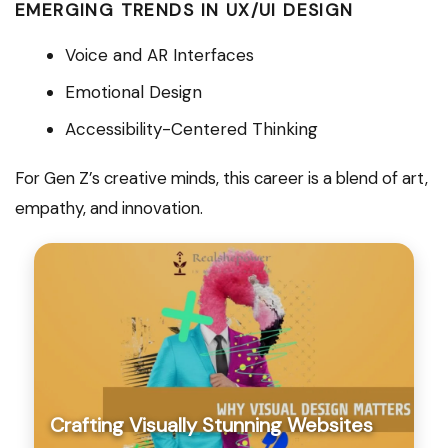
EMERGING TRENDS IN UX/UI DESIGN
Voice and AR Interfaces
Emotional Design
Accessibility-Centered Thinking
For Gen Z’s creative minds, this career is a blend of art,
empathy, and innovation.
Crafting Visually Stunning Websites