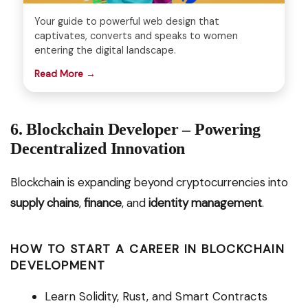
Your guide to powerful web design that
captivates, converts and speaks to women
entering the digital landscape.
Read More →
6. Blockchain Developer – Powering
Decentralized Innovation
Blockchain is expanding beyond cryptocurrencies into
supply chains
,
finance
, and
identity management
.
HOW TO START A CAREER IN BLOCKCHAIN
DEVELOPMENT
Learn Solidity, Rust, and Smart Contracts