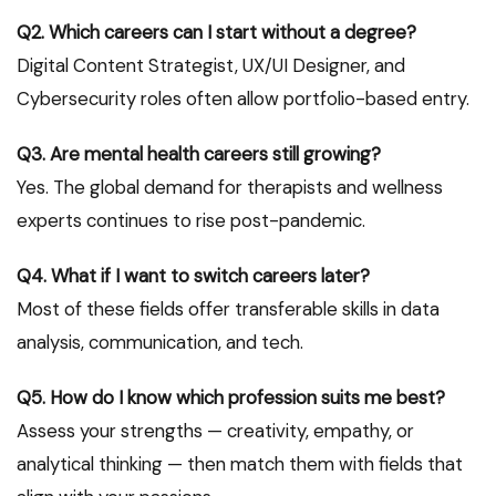
Q2. Which careers can I start without a degree?
Digital Content Strategist, UX/UI Designer, and
Cybersecurity roles often allow portfolio-based entry.
Q3. Are mental health careers still growing?
Yes. The global demand for therapists and wellness
experts continues to rise post-pandemic.
Q4. What if I want to switch careers later?
Most of these fields offer transferable skills in data
analysis, communication, and tech.
Q5. How do I know which profession suits me best?
Assess your strengths — creativity, empathy, or
analytical thinking — then match them with fields that