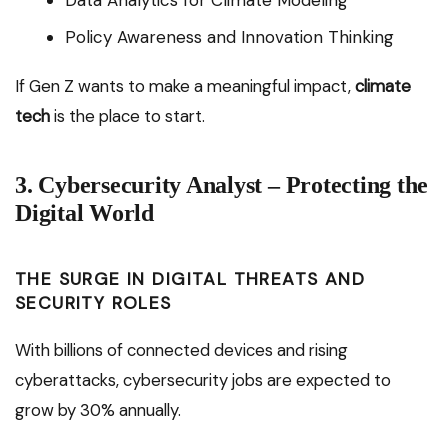
Data Analytics for Climate Modeling
Policy Awareness and Innovation Thinking
If Gen Z wants to make a meaningful impact,
climate
tech
is the place to start.
3. Cybersecurity Analyst – Protecting the
Digital World
THE SURGE IN DIGITAL THREATS AND
SECURITY ROLES
With billions of connected devices and rising
cyberattacks, cybersecurity jobs are expected to
grow by 30% annually.