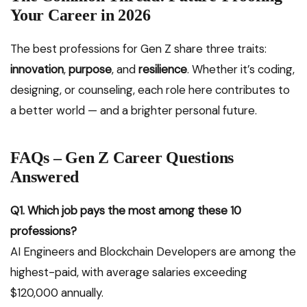
Your Career in 2026
The best professions for Gen Z share three traits:
innovation
,
purpose
, and
resilience
. Whether it’s coding,
designing, or counseling, each role here contributes to
a better world — and a brighter personal future.
FAQs – Gen Z Career Questions
Answered
Q1. Which job pays the most among these 10
professions?
AI Engineers and Blockchain Developers are among the
highest-paid, with average salaries exceeding
$120,000 annually.