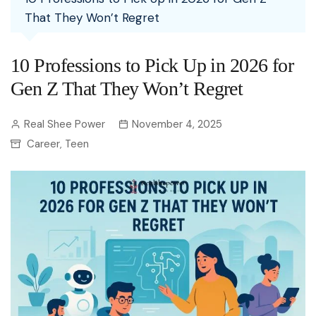
That They Won’t Regret
10 Professions to Pick Up in 2026 for
Gen Z That They Won’t Regret
Real Shee Power
November 4, 2025
Career
Teen
,