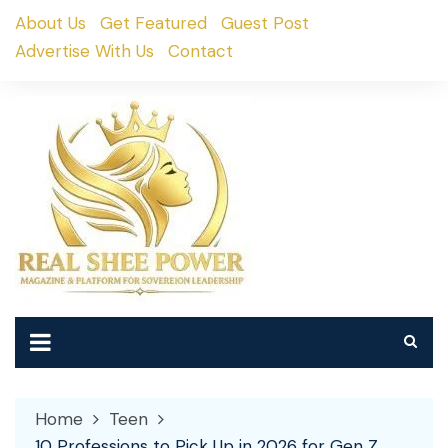
Skip
About Us
Get Featured
Guest Post
to
Advertise With Us
Contact
content
Home
Teen
10 Professions to Pick Up in 2026 for Gen Z