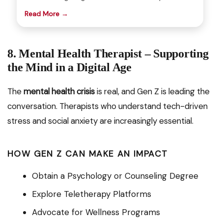
Read More →
8. Mental Health Therapist – Supporting
the Mind in a Digital Age
The
mental health crisis
is real, and Gen Z is leading the
conversation. Therapists who understand tech-driven
stress and social anxiety are increasingly essential.
HOW GEN Z CAN MAKE AN IMPACT
Obtain a Psychology or Counseling Degree
Explore Teletherapy Platforms
Advocate for Wellness Programs