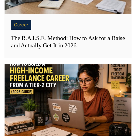
Career
The R.A.I.S.E. Method: How to Ask for a Raise
and Actually Get It in 2026