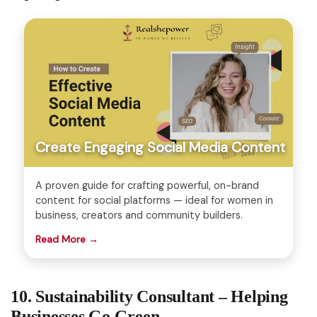
Create Engaging Social Media Content
A proven guide for crafting powerful, on-brand
content for social platforms — ideal for women in
business, creators and community builders.
Read More →
10. Sustainability Consultant – Helping
Businesses Go Green