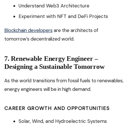
Understand Web3 Architecture
Experiment with NFT and DeFi Projects
Blockchain developers
are the architects of
tomorrow’s decentralized world.
7. Renewable Energy Engineer –
Designing a Sustainable Tomorrow
As the world transitions from fossil fuels to renewables,
energy engineers will be in high demand.
CAREER GROWTH AND OPPORTUNITIES
Solar, Wind, and Hydroelectric Systems