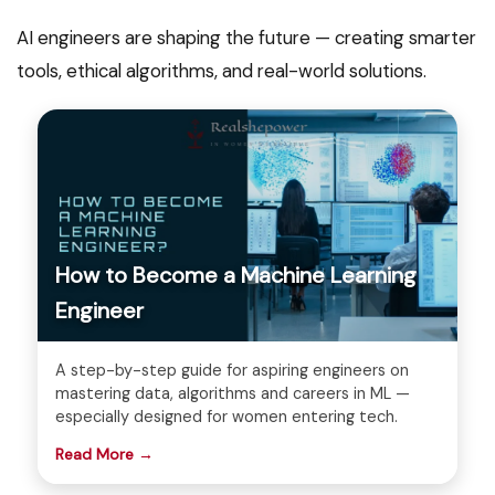
AI engineers are shaping the future — creating smarter
tools, ethical algorithms, and real-world solutions.
How to Become a Machine Learning
Engineer
A step-by-step guide for aspiring engineers on
mastering data, algorithms and careers in ML —
especially designed for women entering tech.
Read More →