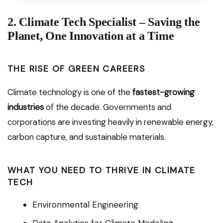
2. Climate Tech Specialist – Saving the
Planet, One Innovation at a Time
THE RISE OF GREEN CAREERS
Climate technology is one of the
fastest-growing
industries
of the decade. Governments and
corporations are investing heavily in renewable energy,
carbon capture, and sustainable materials.
WHAT YOU NEED TO THRIVE IN CLIMATE
TECH
Environmental Engineering