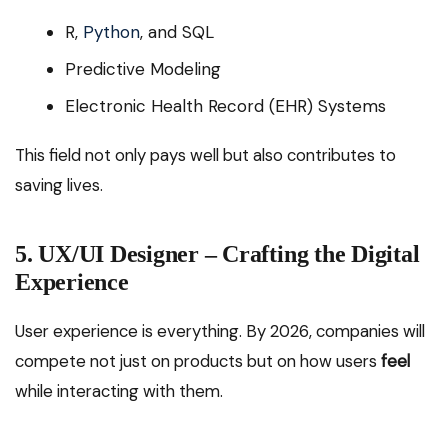
R,
Python
, and SQL
Predictive Modeling
Electronic Health Record (EHR) Systems
This field not only pays well but also contributes to
saving lives.
5. UX/UI Designer – Crafting the Digital
Experience
User experience is everything. By 2026, companies will
compete not just on products but on how users
feel
while interacting with them.