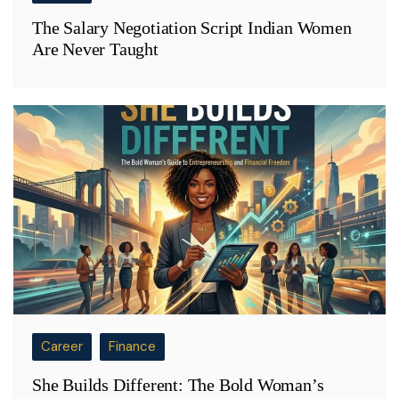
The Salary Negotiation Script Indian Women
Are Never Taught
Career
Finance
She Builds Different: The Bold Woman’s