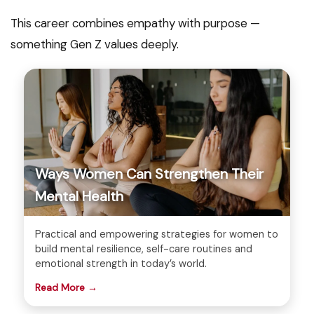
This career combines empathy with purpose —
something Gen Z values deeply.
Ways Women Can Strengthen Their
Mental Health
Practical and empowering strategies for women to
build mental resilience, self-care routines and
emotional strength in today’s world.
Read More →