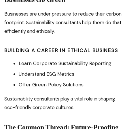
Businesses are under pressure to reduce their carbon
footprint. Sustainability consultants help them do that
efficiently and ethically.
BUILDING A CAREER IN ETHICAL BUSINESS
Learn Corporate Sustainability Reporting
Understand ESG Metrics
Offer Green Policy Solutions
Sustainability consultants play a vital role in shaping
eco-friendly corporate cultures.
The Common Thread: Future-Proofing