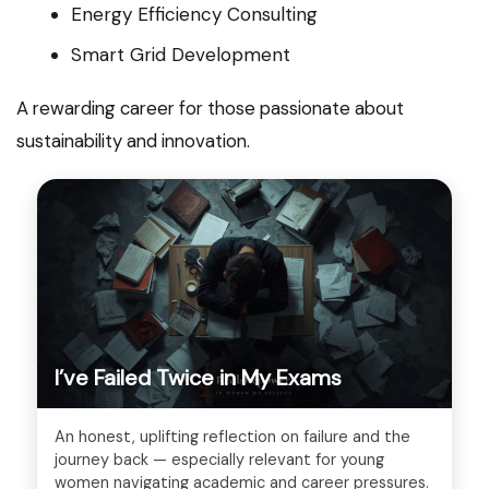
Energy Efficiency Consulting
Smart Grid Development
A rewarding career for those passionate about
sustainability and innovation.
I’ve Failed Twice in My Exams
An honest, uplifting reflection on failure and the
journey back — especially relevant for young
women navigating academic and career pressures.