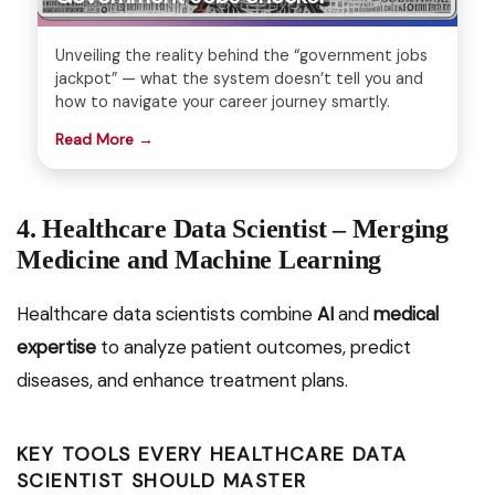
Unveiling the reality behind the “government jobs
jackpot” — what the system doesn’t tell you and
how to navigate your career journey smartly.
Read More →
4. Healthcare Data Scientist – Merging
Medicine and Machine Learning
Healthcare data scientists combine
AI
and
medical
expertise
to analyze patient outcomes, predict
diseases, and enhance treatment plans.
KEY TOOLS EVERY HEALTHCARE DATA
SCIENTIST SHOULD MASTER