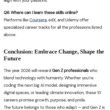
align with your passions.
Q6. Where can I learn these skills online?
Platforms like
Coursera
, edX, and Udemy offer
specialized career tracks for all the professions listed
above.
Conclusion: Embrace Change, Shape the
Future
The year 2026 will reward
Gen Z professionals
who
blend technology with humanity. Whether you’re
coding the next big AI model, designing immersive
digital spaces, or leading climate innovation, these 10
careers promise growth, purpose, and pride.
The future belongs to those who adapt — and Gen Z is