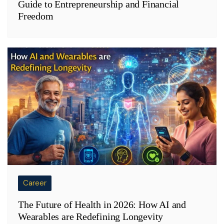
Guide to Entrepreneurship and Financial
Freedom
Career
The Future of Health in 2026: How AI and
Wearables are Redefining Longevity