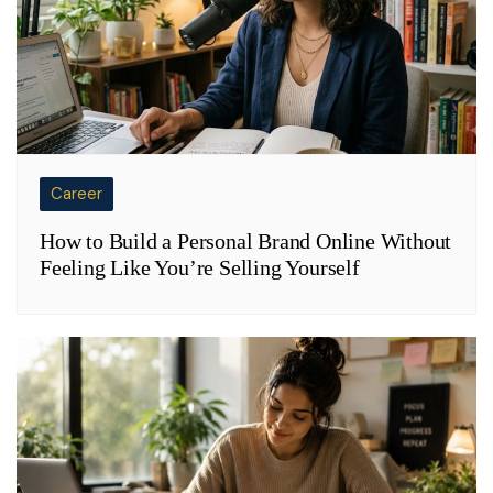
Career
How to Build a Personal Brand Online Without
Feeling Like You’re Selling Yourself