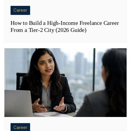
Career
How to Build a High-Income Freelance Career
From a Tier-2 City (2026 Guide)
Career