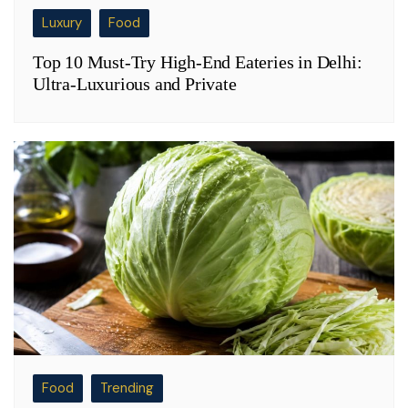
Luxury
Food
Top 10 Must-Try High-End Eateries in Delhi:
Ultra-Luxurious and Private
Food
Trending