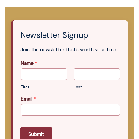
Newsletter Signup
Join the newsletter that’s worth your time.
Name
*
First
Last
Email
*
Submit