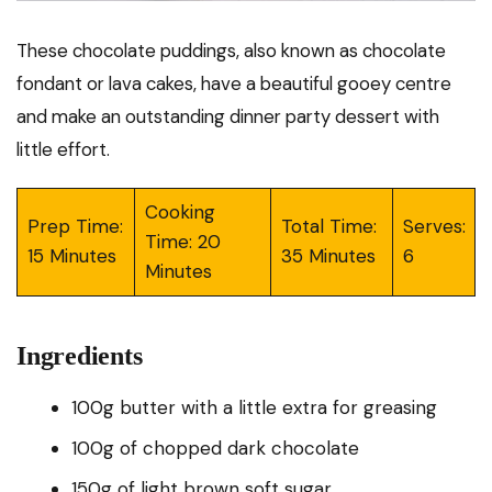
These chocolate puddings, also known as chocolate
fondant or lava cakes, have a beautiful gooey centre
and make an outstanding dinner party dessert with
little effort.
Cooking
Prep Time:
Total Time:
Serves:
Time: 20
15 Minutes
35 Minutes
6
Minutes
Ingredients
100g butter with a little extra for greasing
100g of chopped dark chocolate
150g of light brown soft sugar