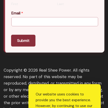
First
Last
Email
*
Submit
Copyright © 2026 Real Shee Power. All rights
reserved. No part of this website may be
reproduced, distributed, or transmitted in any form
or by any means, including photocopying, recording,
Our website uses cookies to
or other electronic or mechanical methods, without
provide you the best experience.
the prior written permission of the publisher, except
However, by continuing to use our