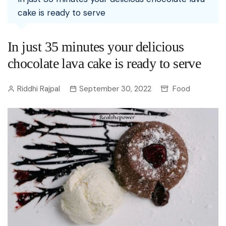
cake is ready to serve
In just 35 minutes your delicious
chocolate lava cake is ready to serve
Riddhi Rajpal
September 30, 2022
Food