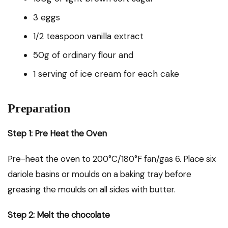
3 eggs
1/2 teaspoon vanilla extract
50g of ordinary flour and
1 serving of ice cream for each cake
Preparation
Step 1: Pre Heat the Oven
Pre-heat the oven to 200°C/180°F fan/gas 6. Place six
dariole basins or moulds on a baking tray before
greasing the moulds on all sides with butter.
Step 2: Melt the chocolate