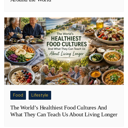
Food
Lifestyle
The World’s Healthiest Food Cultures And
What They Can Teach Us About Living Longer