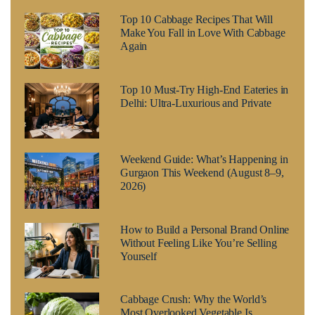
Top 10 Cabbage Recipes That Will
Make You Fall in Love With Cabbage
Again
Top 10 Must-Try High-End Eateries in
Delhi: Ultra-Luxurious and Private
Weekend Guide: What’s Happening in
Gurgaon This Weekend (August 8–9,
2026)
How to Build a Personal Brand Online
Without Feeling Like You’re Selling
Yourself
Cabbage Crush: Why the World’s
Most Overlooked Vegetable Is