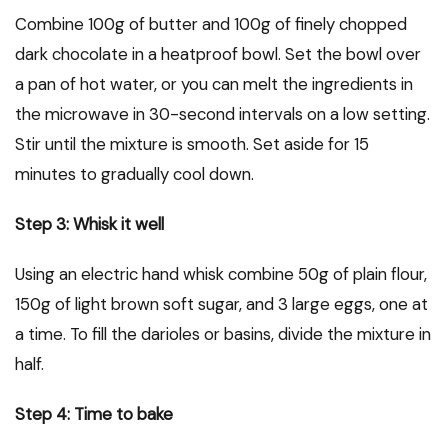
Combine 100g of butter and 100g of finely chopped
dark chocolate in a heatproof bowl. Set the bowl over
a pan of hot water, or you can melt the ingredients in
the microwave in 30-second intervals on a low setting.
Stir until the mixture is smooth. Set aside for 15
minutes to gradually cool down.
Step 3: Whisk it well
Using an electric hand whisk combine 50g of plain flour,
150g of light brown soft sugar, and 3 large eggs, one at
a time. To fill the darioles or basins, divide the mixture in
half.
Step 4: Time to bake