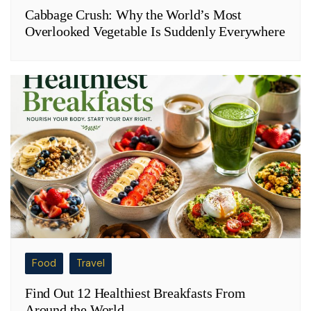
Cabbage Crush: Why the World’s Most
Overlooked Vegetable Is Suddenly Everywhere
Food
Travel
Find Out 12 Healthiest Breakfasts From
Around the World