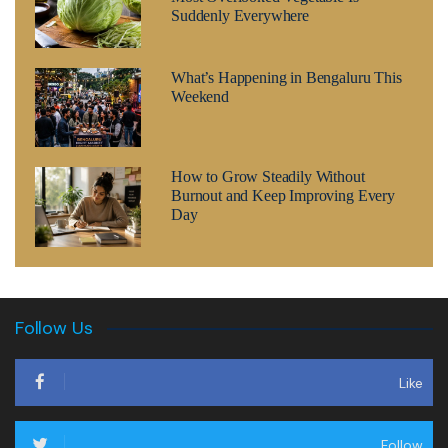
Suddenly Everywhere
What’s Happening in Bengaluru This
Weekend
How to Grow Steadily Without
Burnout and Keep Improving Every
Day
Follow Us
Like
Follow