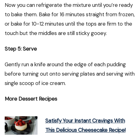
Now you can refrigerate the mixture until you’re ready
to bake them. Bake for 16 minutes straight from frozen,
or bake for 10-12 minutes until the tops are firm to the
touch but the middles are still sticky gooey.
Step 5: Serve
Gently run a knife around the edge of each pudding
before turning out onto serving plates and serving with
single scoop of ice cream.
More Dessert Recipes
Satisfy Your Instant Cravings With
This Delicious Cheesecake Recipe!