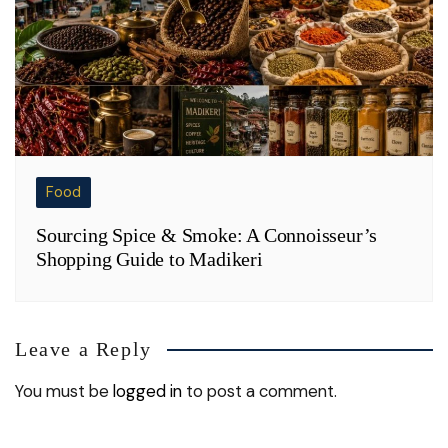
Food
Sourcing Spice & Smoke: A Connoisseur’s
Shopping Guide to Madikeri
Leave a Reply
You must be
logged in
to post a comment.