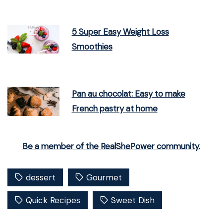
5 Super Easy Weight Loss
Smoothies
Pan au chocolat: Easy to make
French pastry at home
Be a member of the RealShePower community.
dessert
Gourmet
Quick Recipes
Sweet Dish