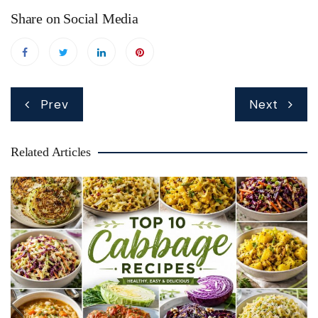
Share on Social Media
Post
Prev
Next
navigation
Related Articles