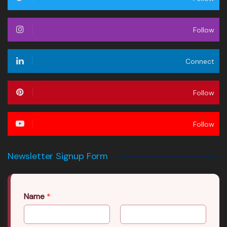
Follow
Connect
Follow
Follow
Newsletter Signup Form
Name
*