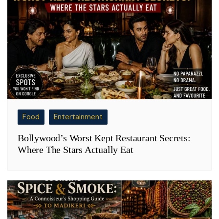
Food
Entertainment
Bollywood’s Worst Kept Restaurant Secrets:
Where The Stars Actually Eat