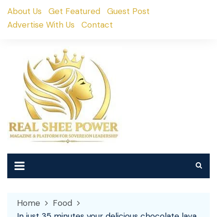
Skip
About Us
Get Featured
Guest Post
to
Advertise With Us
Contact
content
Home
Food
In just 35 minutes your delicious chocolate lava