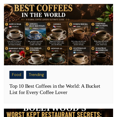
Food
Trending
Top 10 Best Coffees in the World: A Bucket
List for Every Coffee Lover