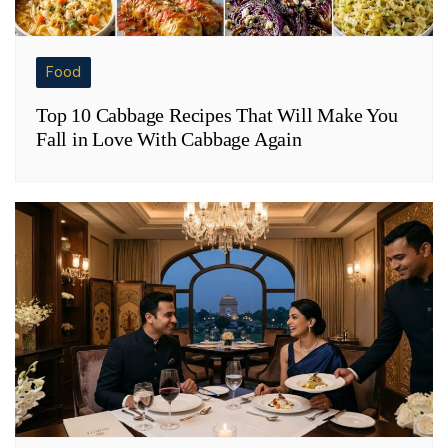
Food
Top 10 Cabbage Recipes That Will Make You
Fall in Love With Cabbage Again