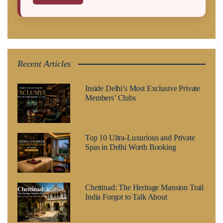
Recent Articles
Inside Delhi’s Most Exclusive Private
Members’ Clubs
Top 10 Ultra-Luxurious and Private
Spas in Delhi Worth Booking
Chettinad: The Heritage Mansion Trail
India Forgot to Talk About