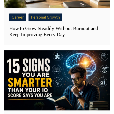
Career
Personal Growth
How to Grow Steadily Without Burnout and
Keep Improving Every Day