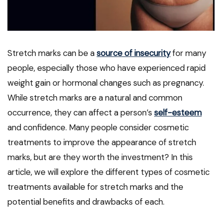
Stretch marks can be a
source of insecurity
for many
people, especially those who have experienced rapid
weight gain or hormonal changes such as pregnancy.
While stretch marks are a natural and common
occurrence, they can affect a person’s
self-esteem
and confidence. Many people consider cosmetic
treatments to improve the appearance of stretch
marks, but are they worth the investment? In this
article, we will explore the different types of cosmetic
treatments available for stretch marks and the
potential benefits and drawbacks of each.