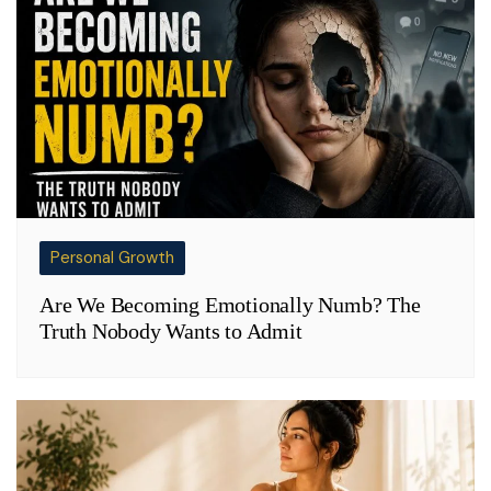
Personal Growth
Are We Becoming Emotionally Numb? The
Truth Nobody Wants to Admit