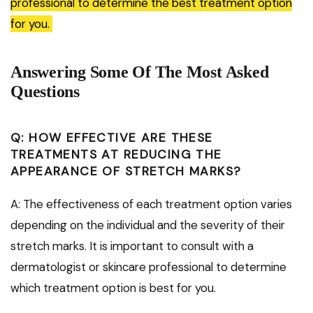
professional to determine the best treatment option
for you.
Answering Some Of The Most Asked
Questions
Q: HOW EFFECTIVE ARE THESE
TREATMENTS AT REDUCING THE
APPEARANCE OF STRETCH MARKS?
A: The effectiveness of each treatment option varies
depending on the individual and the severity of their
stretch marks. It is important to consult with a
dermatologist or skincare professional to determine
which treatment option is best for you.