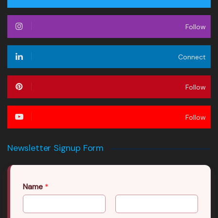
Follow
Connect
Follow
Follow
Newsletter Signup Form
Name
*