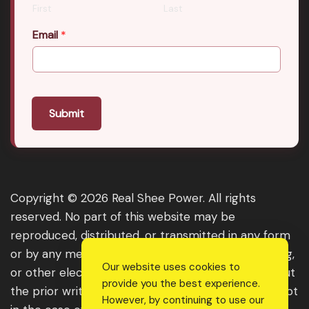
First
Last
Email
*
Submit
Copyright © 2026 Real Shee Power. All rights
reserved. No part of this website may be
reproduced, distributed, or transmitted in any form
or by any means, including photocopying, recording,
Our website uses cookies to
or other electronic or mechanical methods, without
provide you the best experience.
the prior written permission of the publisher, except
However, by continuing to use our