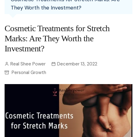
They Worth the Investment?
Cosmetic Treatments for Stretch
Marks: Are They Worth the
Investment?
Real Shee Power
December 13, 2022
Personal Growth