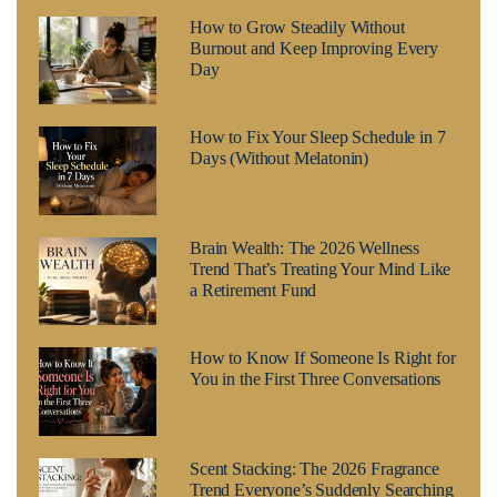
How to Grow Steadily Without
Burnout and Keep Improving Every
Day
How to Fix Your Sleep Schedule in 7
Days (Without Melatonin)
Brain Wealth: The 2026 Wellness
Trend That’s Treating Your Mind Like
a Retirement Fund
How to Know If Someone Is Right for
You in the First Three Conversations
Scent Stacking: The 2026 Fragrance
Trend Everyone’s Suddenly Searching