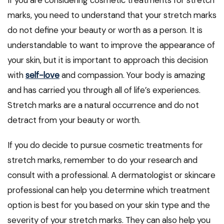
If you are considering cosmetic treatments for stretch
marks, you need to understand that your stretch marks
do not define your beauty or worth as a person. It is
understandable to want to improve the appearance of
your skin, but it is important to approach this decision
with
self-love
and compassion. Your body is amazing
and has carried you through all of life’s experiences.
Stretch marks are a natural occurrence and do not
detract from your beauty or worth.
If you do decide to pursue cosmetic treatments for
stretch marks, remember to do your research and
consult with a professional. A dermatologist or skincare
professional can help you determine which treatment
option is best for you based on your skin type and the
severity of your stretch marks. They can also help you