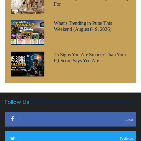
For
What’s Trending in Pune This
Weekend (August 8–9, 2026)
15 Signs You Are Smarter Than Your
IQ Score Says You Are
Follow Us
Like
Follow