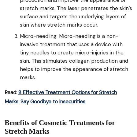
production and improve the appearance of
stretch marks. The laser penetrates the skin’s
surface and targets the underlying layers of
skin where stretch marks occur.
Micro-needling: Micro-needling is a non-
invasive treatment that uses a device with
tiny needles to create micro-injuries in the
skin. This stimulates collagen production and
helps to improve the appearance of stretch
marks.
Read:
8 Effective Treatment Options for Stretch
Marks: Say Goodbye to Insecurities
Benefits of Cosmetic Treatments for
Stretch Marks