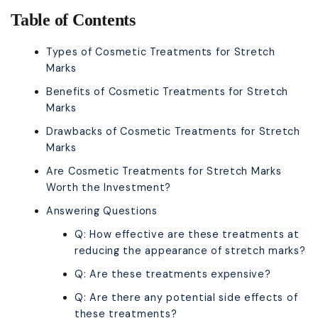
Table of Contents
Types of Cosmetic Treatments for Stretch
Marks
Benefits of Cosmetic Treatments for Stretch
Marks
Drawbacks of Cosmetic Treatments for Stretch
Marks
Are Cosmetic Treatments for Stretch Marks
Worth the Investment?
Answering Questions
Q: How effective are these treatments at
reducing the appearance of stretch marks?
Q: Are these treatments expensive?
Q: Are there any potential side effects of
these treatments?