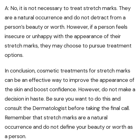
A: No, it is not necessary to treat stretch marks. They
are a natural occurrence and do not detract from a
person’s beauty or worth. However, if a person feels
insecure or unhappy with the appearance of their
stretch marks, they may choose to pursue treatment
options.
In conclusion, cosmetic treatments for stretch marks
can be an effective way to improve the appearance of
the skin and boost confidence. However, do not make a
decision in haste. Be sure you want to do this and
consult the Dermatologist before taking the final call.
Remember that stretch marks are a natural
occurrence and do not define your beauty or worth as
a person.