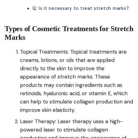
Q: Is it necessary to treat stretch marks?
Types of Cosmetic Treatments for Stretch
Marks
Topical Treatments: Topical treatments are
creams, lotions, or oils that are applied
directly to the skin to improve the
appearance of stretch marks. These
products may contain ingredients such as
retinoids, hyaluronic acid, or vitamin E, which
can help to stimulate collagen production and
improve skin elasticity.
Laser Therapy: Laser therapy uses a high-
powered laser to stimulate collagen