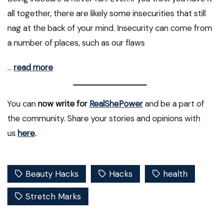
all together, there are likely some insecurities that still
nag at the back of your mind. Insecurity can come from
a number of places, such as our flaws
…
read more
You can
now write for
RealShePower
and be a part of
the community. Share your stories and opinions with
us
here
.
Beauty Hacks
Hacks
health
Stretch Marks