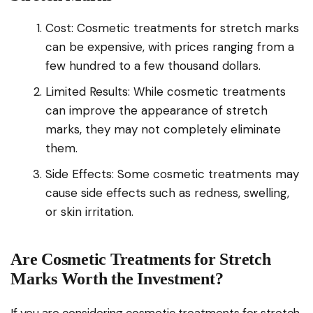
Cost: Cosmetic treatments for stretch marks
can be expensive, with prices ranging from a
few hundred to a few thousand dollars.
Limited Results: While cosmetic treatments
can improve the appearance of stretch
marks, they may not completely eliminate
them.
Side Effects: Some cosmetic treatments may
cause side effects such as redness, swelling,
or skin irritation.
Are Cosmetic Treatments for Stretch
Marks Worth the Investment?