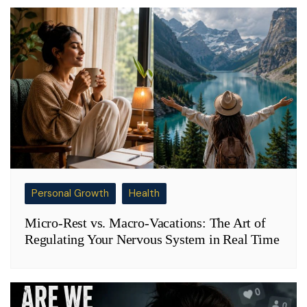
Personal Growth
Health
Micro-Rest vs. Macro-Vacations: The Art of
Regulating Your Nervous System in Real Time