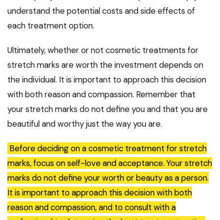
understand the potential costs and side effects of
each treatment option.
Ultimately, whether or not cosmetic treatments for
stretch marks are worth the investment depends on
the individual. It is important to approach this decision
with both reason and compassion. Remember that
your stretch marks do not define you and that you are
beautiful and worthy just the way you are.
Before deciding on a cosmetic treatment for stretch
marks, focus on self-love and acceptance. Your stretch
marks do not define your worth or beauty as a person.
It is important to approach this decision with both
reason and compassion, and to consult with a