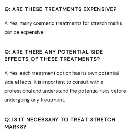
Q: ARE THESE TREATMENTS EXPENSIVE?
A: Yes, many cosmetic treatments for stretch marks
can be expensive.
Q: ARE THERE ANY POTENTIAL SIDE
EFFECTS OF THESE TREATMENTS?
A: Yes, each treatment option has its own potential
side effects. It is important to consult with a
professional and understand the potential risks before
undergoing any treatment.
Q: IS IT NECESSARY TO TREAT STRETCH
MARKS?