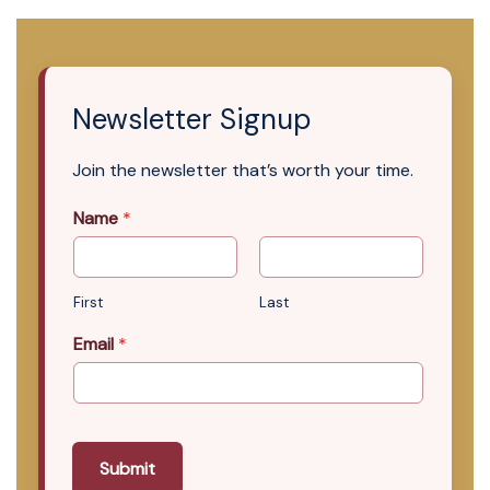
Newsletter Signup
Join the newsletter that’s worth your time.
Name
*
First
Last
Email
*
Submit