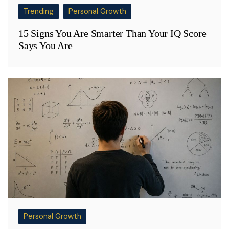
Trending
Personal Growth
15 Signs You Are Smarter Than Your IQ Score
Says You Are
Personal Growth