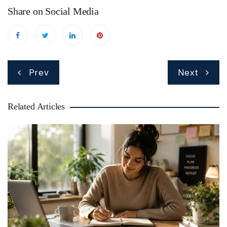
Share on Social Media
Post
Prev
Next
navigation
Related Articles