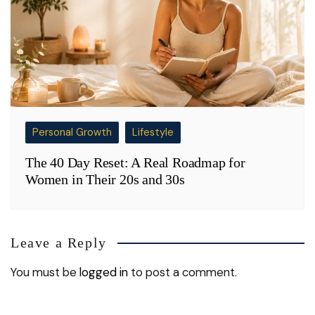
Personal Growth
Lifestyle
The 40 Day Reset: A Real Roadmap for
Women in Their 20s and 30s
Leave a Reply
You must be
logged in
to post a comment.