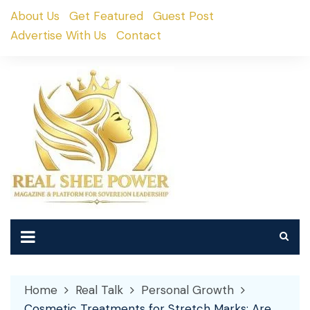
Skip
About Us
Get Featured
Guest Post
to
Advertise With Us
Contact
content
Home
Real Talk
Personal Growth
Cosmetic Treatments for Stretch Marks: Are