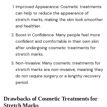
Improved Appearance: Cosmetic treatments
can help to reduce the appearance of
stretch marks, making the skin look smoother
and healthier.
Boost in Confidence: Many people feel more
confident and comfortable in their own skin
after undergoing cosmetic treatments for
stretch marks.
Non-Invasive: Many cosmetic treatments for
stretch marks are non-invasive, meaning they
do not require surgery or a lengthy recovery
period.
Drawbacks of Cosmetic Treatments for
Stretch Marks