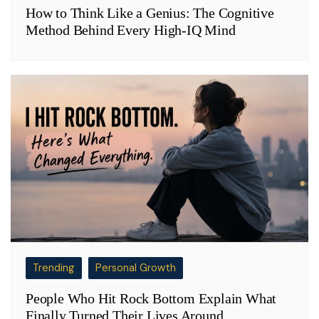
How to Think Like a Genius: The Cognitive
Method Behind Every High-IQ Mind
Trending
Personal Growth
People Who Hit Rock Bottom Explain What
Finally Turned Their Lives Around