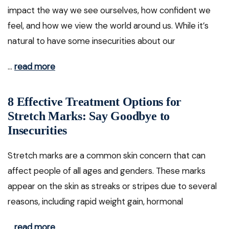
impact the way we see ourselves, how confident we
feel, and how we view the world around us. While it’s
natural to have some insecurities about our
…
read more
8 Effective Treatment Options for
Stretch Marks: Say Goodbye to
Insecurities
Stretch marks are a common skin concern that can
affect people of all ages and genders. These marks
appear on the skin as streaks or stripes due to several
reasons, including rapid weight gain, hormonal
…
read more