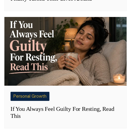
Personal Growth
If You Always Feel Guilty For Resting, Read
This