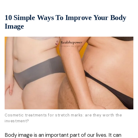
10 Simple Ways To Improve Your Body
Image
Cosmetic treatments for stretch marks: are they worth the
investment?
Body image is an important part of our lives. It can