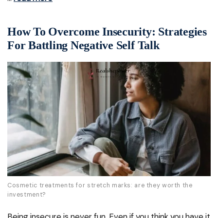
How To Overcome Insecurity: Strategies
For Battling Negative Self Talk
Cosmetic treatments for stretch marks: are they worth the
investment?
Being insecure is never fun. Even if you think you have it