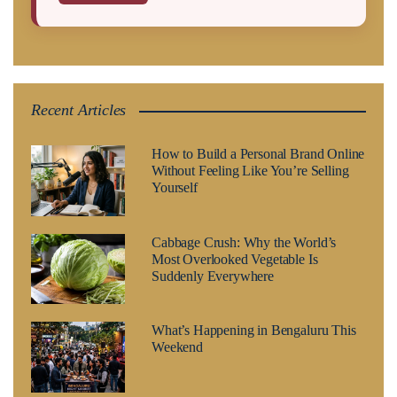
Recent Articles
How to Build a Personal Brand Online
Without Feeling Like You’re Selling
Yourself
Cabbage Crush: Why the World’s
Most Overlooked Vegetable Is
Suddenly Everywhere
What’s Happening in Bengaluru This
Weekend