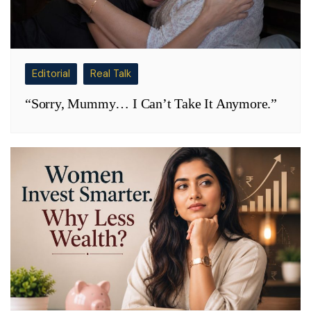
Editorial
Real Talk
“Sorry, Mummy… I Can’t Take It Anymore.”