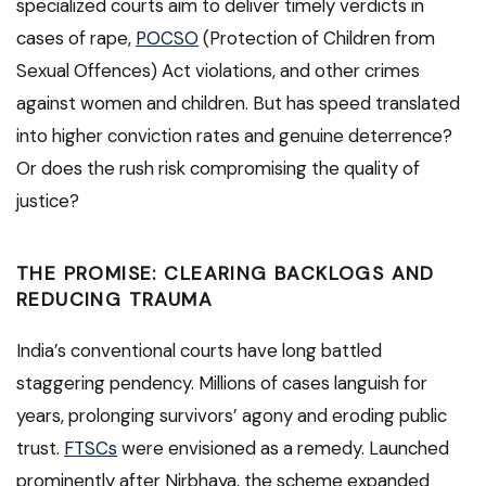
specialized courts aim to deliver timely verdicts in
cases of rape,
POCSO
(Protection of Children from
Sexual Offences) Act violations, and other crimes
against women and children. But has speed translated
into higher conviction rates and genuine deterrence?
Or does the rush risk compromising the quality of
justice?
THE PROMISE: CLEARING BACKLOGS AND
REDUCING TRAUMA
India’s conventional courts have long battled
staggering pendency. Millions of cases languish for
years, prolonging survivors’ agony and eroding public
trust.
FTSCs
were envisioned as a remedy. Launched
prominently after Nirbhaya, the scheme expanded