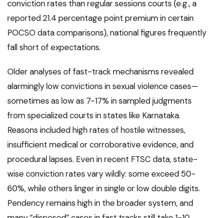
conviction rates than regular sessions courts (e.g., a
reported 21.4 percentage point premium in certain
POCSO data comparisons), national figures frequently
fall short of expectations.
Older analyses of fast-track mechanisms revealed
alarmingly low convictions in sexual violence cases—
sometimes as low as 7-17% in sampled judgments
from specialized courts in states like Karnataka.
Reasons included high rates of hostile witnesses,
insufficient medical or corroborative evidence, and
procedural lapses. Even in recent FTSC data, state-
wise conviction rates vary wildly: some exceed 50-
60%, while others linger in single or low double digits.
Pendency remains high in the broader system, and
many “disposed” cases in fast tracks still take 1-10