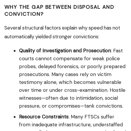
WHY THE GAP BETWEEN DISPOSAL AND
CONVICTION?
Several structural factors explain why speed has not
automatically yielded stronger convictions:
Quality of Investigation and Prosecution
: Fast
courts cannot compensate for weak police
probes, delayed forensics, or poorly prepared
prosecutions. Many cases rely on victim
testimony alone, which becomes vulnerable
over time or under cross-examination. Hostile
witnesses—often due to intimidation, social
pressure, or compromises—tank convictions.
Resource Constraints
: Many FTSCs suffer
from inadequate infrastructure, understaffed