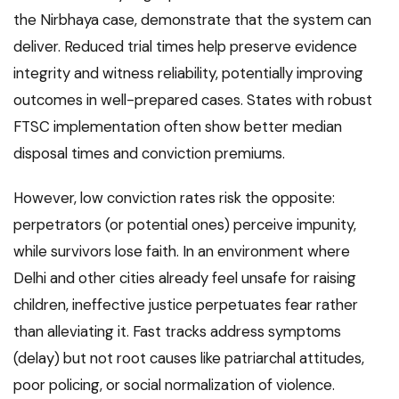
the Nirbhaya case, demonstrate that the system can
deliver. Reduced trial times help preserve evidence
integrity and witness reliability, potentially improving
outcomes in well-prepared cases. States with robust
FTSC implementation often show better median
disposal times and conviction premiums.
However, low conviction rates risk the opposite:
perpetrators (or potential ones) perceive impunity,
while survivors lose faith. In an environment where
Delhi and other cities already feel unsafe for raising
children, ineffective justice perpetuates fear rather
than alleviating it. Fast tracks address symptoms
(delay) but not root causes like patriarchal attitudes,
poor policing, or social normalization of violence.