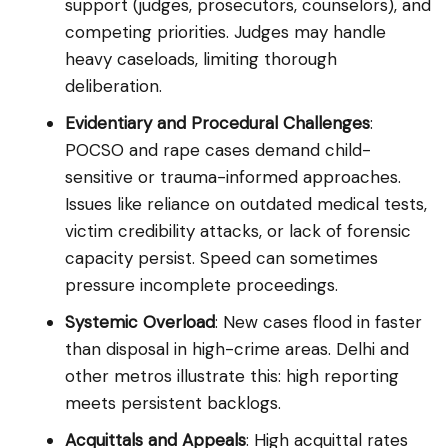
support (judges, prosecutors, counselors), and
competing priorities. Judges may handle
heavy caseloads, limiting thorough
deliberation.
Evidentiary and Procedural Challenges
:
POCSO and rape cases demand child-
sensitive or trauma-informed approaches.
Issues like reliance on outdated medical tests,
victim credibility attacks, or lack of forensic
capacity persist. Speed can sometimes
pressure incomplete proceedings.
Systemic Overload
: New cases flood in faster
than disposal in high-crime areas. Delhi and
other metros illustrate this: high reporting
meets persistent backlogs.
Acquittals and Appeals
: High acquittal rates