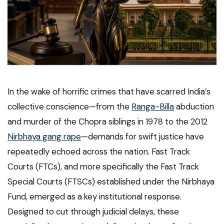
In the wake of horrific crimes that have scarred India’s
collective conscience—from the
Ranga-Billa
abduction
and murder of the Chopra siblings in 1978 to the 2012
Nirbhaya gang rape
—demands for swift justice have
repeatedly echoed across the nation. Fast Track
Courts (FTCs), and more specifically the Fast Track
Special Courts (FTSCs) established under the Nirbhaya
Fund, emerged as a key institutional response.
Designed to cut through judicial delays, these