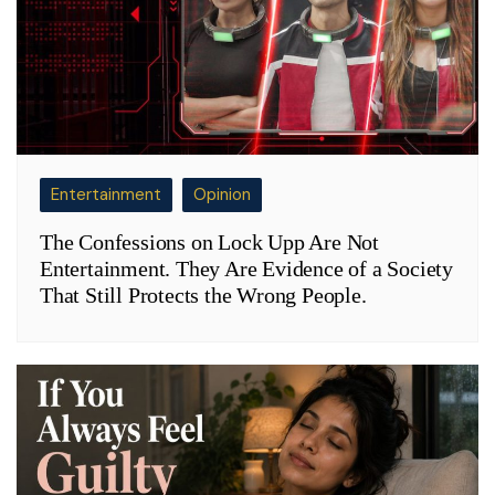
Entertainment
Opinion
The Confessions on Lock Upp Are Not
Entertainment. They Are Evidence of a Society
That Still Protects the Wrong People.