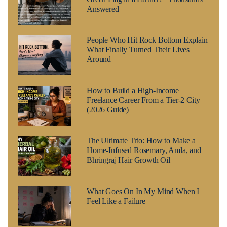
Answered
People Who Hit Rock Bottom Explain
What Finally Turned Their Lives
Around
How to Build a High-Income
Freelance Career From a Tier-2 City
(2026 Guide)
The Ultimate Trio: How to Make a
Home-Infused Rosemary, Amla, and
Bhringraj Hair Growth Oil
What Goes On In My Mind When I
Feel Like a Failure