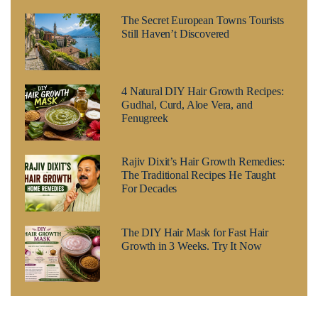
The Secret European Towns Tourists
Still Haven’t Discovered
4 Natural DIY Hair Growth Recipes:
Gudhal, Curd, Aloe Vera, and
Fenugreek
Rajiv Dixit’s Hair Growth Remedies:
The Traditional Recipes He Taught
For Decades
The DIY Hair Mask for Fast Hair
Growth in 3 Weeks. Try It Now