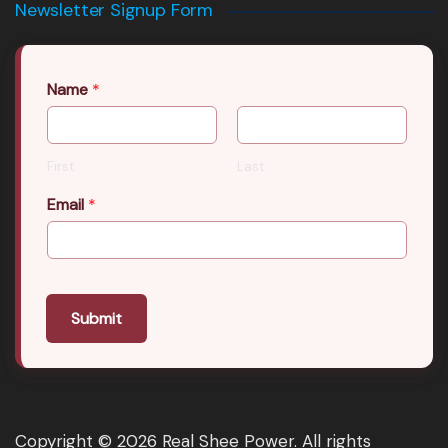
Newsletter Signup Form
Name
*
First
Last
Email
*
Submit
Copyright © 2026 Real Shee Power. All rights