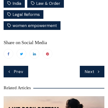
India
Law & Order
Legal Reforms
women empowerment
Share on Social Media
Post
Prev
Next
navigation
Related Articles