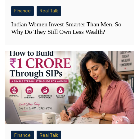
Finance
Real Talk
Indian Women Invest Smarter Than Men. So
Why Do They Still Own Less Wealth?
Finance
Real Talk