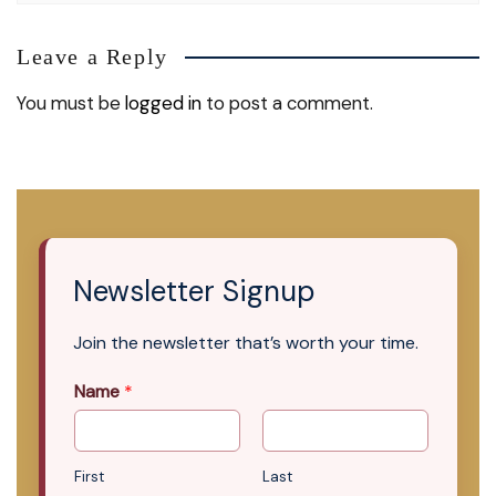
Leave a Reply
You must be
logged in
to post a comment.
Newsletter Signup
Join the newsletter that’s worth your time.
Name
*
First
Last