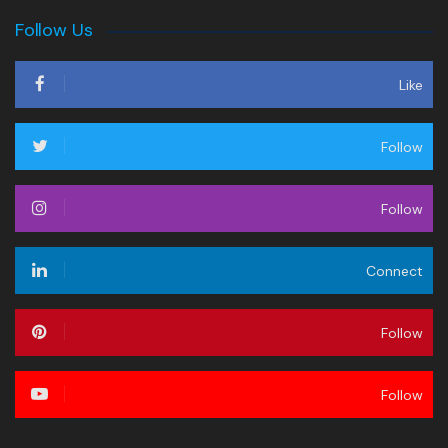
Follow Us
Like
Follow
Follow
Connect
Follow
Follow