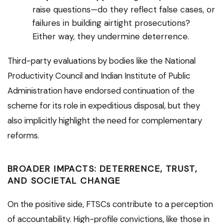
raise questions—do they reflect false cases, or
failures in building airtight prosecutions?
Either way, they undermine deterrence.
Third-party evaluations by bodies like the National
Productivity Council and Indian Institute of Public
Administration have endorsed continuation of the
scheme for its role in expeditious disposal, but they
also implicitly highlight the need for complementary
reforms.
BROADER IMPACTS: DETERRENCE, TRUST,
AND SOCIETAL CHANGE
On the positive side, FTSCs contribute to a perception
of accountability. High-profile convictions, like those in