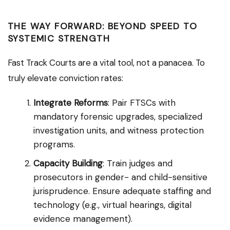
THE WAY FORWARD: BEYOND SPEED TO
SYSTEMIC STRENGTH
Fast Track Courts are a vital tool, not a panacea. To
truly elevate conviction rates:
Integrate Reforms
: Pair FTSCs with
mandatory forensic upgrades, specialized
investigation units, and witness protection
programs.
Capacity Building
: Train judges and
prosecutors in gender- and child-sensitive
jurisprudence. Ensure adequate staffing and
technology (e.g., virtual hearings, digital
evidence management).