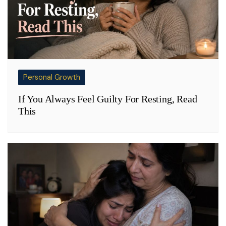
Personal Growth
If You Always Feel Guilty For Resting, Read
This