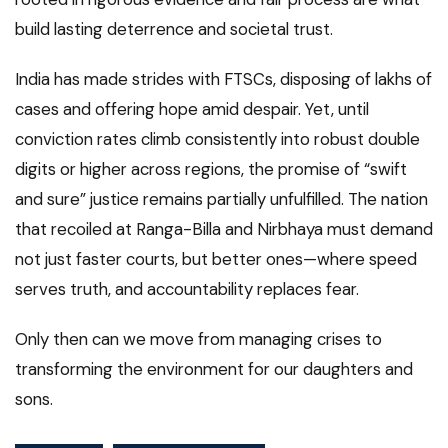
build lasting deterrence and societal trust.
India has made strides with FTSCs, disposing of lakhs of
cases and offering hope amid despair. Yet, until
conviction rates climb consistently into robust double
digits or higher across regions, the promise of “swift
and sure” justice remains partially unfulfilled. The nation
that recoiled at Ranga-Billa and Nirbhaya must demand
not just faster courts, but better ones—where speed
serves truth, and accountability replaces fear.
Only then can we move from managing crises to
transforming the environment for our daughters and
sons.