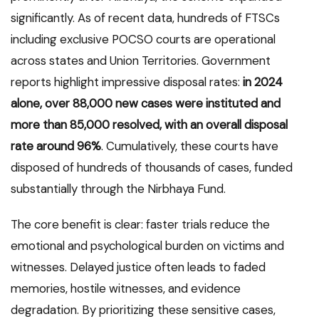
significantly. As of recent data, hundreds of FTSCs
including exclusive POCSO courts are operational
across states and Union Territories. Government
reports highlight impressive disposal rates:
in 2024
alone, over 88,000 new cases were instituted and
more than 85,000 resolved, with an overall disposal
rate around 96%
. Cumulatively, these courts have
disposed of hundreds of thousands of cases, funded
substantially through the Nirbhaya Fund.
The core benefit is clear: faster trials reduce the
emotional and psychological burden on victims and
witnesses. Delayed justice often leads to faded
memories, hostile witnesses, and evidence
degradation. By prioritizing these sensitive cases,