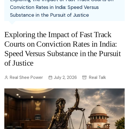
Conviction Rates in India: Speed Versus
Substance in the Pursuit of Justice
Exploring the Impact of Fast Track
Courts on Conviction Rates in India:
Speed Versus Substance in the Pursuit
of Justice
Real Shee Power
July 2, 2026
Real Talk