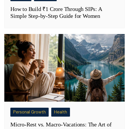
How to Build ₹1 Crore Through SIPs: A
Simple Step-by-Step Guide for Women
Personal Growth
Health
Micro-Rest vs. Macro-Vacations: The Art of