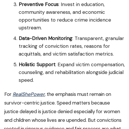
Preventive Focus
: Invest in education,
community awareness, and economic
opportunities to reduce crime incidence
upstream.
Data-Driven Monitoring
: Transparent, granular
tracking of conviction rates, reasons for
acquittals, and victim satisfaction metrics.
Holistic Support
: Expand victim compensation,
counseling, and rehabilitation alongside judicial
speed.
For
RealShePower
, the emphasis must remain on
survivor-centric justice. Speed matters because
justice delayed is justice denied especially for women
and children whose lives are upended. But convictions
rooted in rigorous evidence and fair process are what