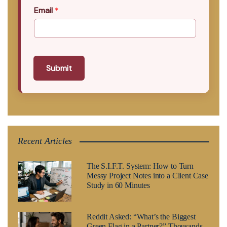
Email
*
Submit
Recent Articles
The S.I.F.T. System: How to Turn
Messy Project Notes into a Client Case
Study in 60 Minutes
Reddit Asked: “What’s the Biggest
Green Flag in a Partner?” Thousands