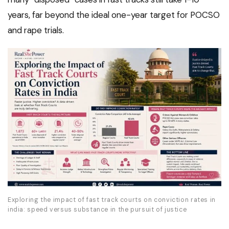
years, far beyond the ideal one-year target for POCSO
and rape trials.
Exploring the impact of fast track courts on conviction rates in
india: speed versus substance in the pursuit of justice