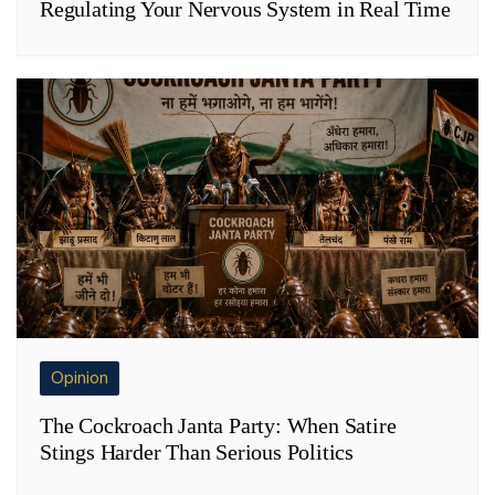
Regulating Your Nervous System in Real Time
Opinion
The Cockroach Janta Party: When Satire
Stings Harder Than Serious Politics