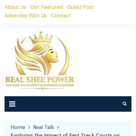
Skip
About Us
Get Featured
Guest Post
to
Advertise With Us
Contact
content
Home
Real Talk
Exploring the Impact of Fast Track Courts on