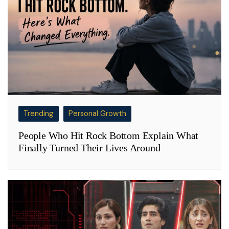
Trending
Personal Growth
People Who Hit Rock Bottom Explain What
Finally Turned Their Lives Around