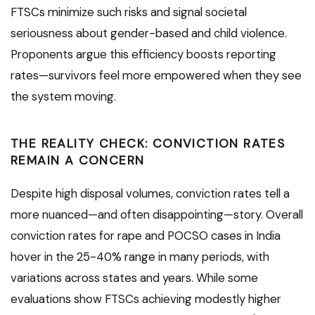
FTSCs minimize such risks and signal societal
seriousness about gender-based and child violence.
Proponents argue this efficiency boosts reporting
rates—survivors feel more empowered when they see
the system moving.
THE REALITY CHECK: CONVICTION RATES
REMAIN A CONCERN
Despite high disposal volumes, conviction rates tell a
more nuanced—and often disappointing—story. Overall
conviction rates for rape and POCSO cases in India
hover in the 25-40% range in many periods, with
variations across states and years. While some
evaluations show FTSCs achieving modestly higher