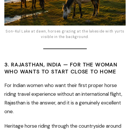
Son-Kul Lake at dawn, horses grazing at the lakeside with yurts
visible in the background.
3. RAJASTHAN, INDIA — FOR THE WOMAN
WHO WANTS TO START CLOSE TO HOME
For Indian women who want their first proper horse
riding travel experience without an international flight,
Rajasthan is the answer, and it is a genuinely excellent
one.
Heritage horse riding through the countryside around