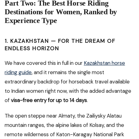
Part Two: The Best Horse Riding
Destinations for Women, Ranked by
Experience Type
1. KAZAKHSTAN — FOR THE DREAM OF
ENDLESS HORIZON
We have covered this in full in our
Kazakhstan horse
riding guide
, and it remains the single most
extraordinary backdrop for horseback travel available
to Indian women right now, with the added advantage
of
visa-free entry for up to 14 days
.
The open steppe near Almaty, the Zailiysky Alatau
mountain ranges, the alpine lakes of Kolsay, and the
remote wilderness of Katon-Karagay National Park