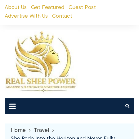
Skip
About Us
Get Featured
Guest Post
to
Advertise With Us
Contact
content
Home
Travel
She Rode Into the Horizon and Never Fully