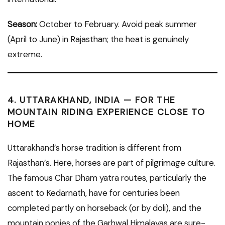
Season:
October to February. Avoid peak summer
(April to June) in Rajasthan; the heat is genuinely
extreme.
4. UTTARAKHAND, INDIA — FOR THE
MOUNTAIN RIDING EXPERIENCE CLOSE TO
HOME
Uttarakhand’s horse tradition is different from
Rajasthan’s. Here, horses are part of pilgrimage culture.
The famous Char Dham yatra routes, particularly the
ascent to Kedarnath, have for centuries been
completed partly on horseback (or by doli), and the
mountain ponies of the Garhwal Himalayas are sure-