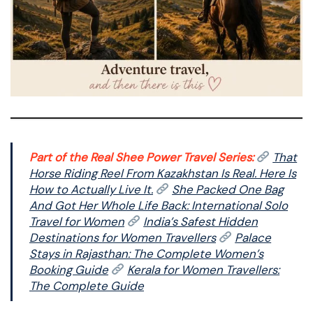
Part of the Real Shee Power Travel Series:
That
Horse Riding Reel From Kazakhstan Is Real. Here Is
How to Actually Live It.
She Packed One Bag
And Got Her Whole Life Back: International Solo
Travel for Women
India’s Safest Hidden
Destinations for Women Travellers
Palace
Stays in Rajasthan: The Complete Women’s
Booking Guide
Kerala for Women Travellers:
The Complete Guide