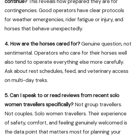
continue?
This reveals how prepared they are for
contingencies. Good operators have clear protocols
for weather emergencies, rider fatigue or injury, and
horses that behave unexpectedly.
4. How are the horses cared for?
Genuine question, not
sentimental. Operators who care for their horses well
also tend to operate everything else more carefully.
Ask about rest schedules, feed, and veterinary access
on multi-day treks.
5. Can I speak to or read reviews from recent solo
women travellers specifically?
Not group travellers.
Not couples. Solo women travellers. Their experience
of safety, comfort, and feeling genuinely welcomed is
the data point that matters most for planning your