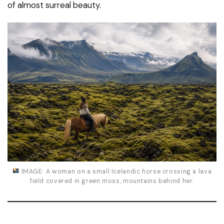
of almost surreal beauty.
IMAGE: A woman on a small Icelandic horse crossing a lava
field covered in green moss, mountains behind her.