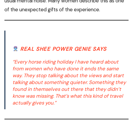
usual mental noise. Many women describe this as one
of the unexpected gifts of the experience.
REAL SHEE POWER GENIE SAYS
“Every horse riding holiday I have heard about
from women who have done it ends the same
way. They stop talking about the views and start
talking about something quieter. Something they
found in themselves out there that they didn’t
know was missing. That’s what this kind of travel
actually gives you.”