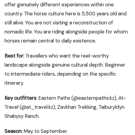
offer genuinely different experiences within one
country. The horse culture here is 5,500 years old and
still alive. You are not visiting a reconstruction of
nomadic life. You are riding alongside people for whom
horses remain central to daily existence.
Best for:
Travellers who want the reel-worthy
landscape alongside genuine cultural depth. Beginner
to intermediate riders, depending on the specific
itinerary.
Key outfitters:
Eastern Paths (@easternpaths.kz), At-
Travel (@at_travel.kz), Zavkhan Trekking, Taiburyldyn
Shabysy Ranch.
Season:
May to September.