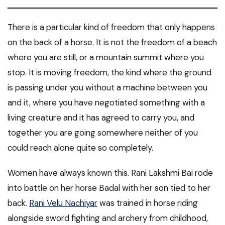
There is a particular kind of freedom that only happens
on the back of a horse. It is not the freedom of a beach
where you are still, or a mountain summit where you
stop. It is moving freedom, the kind where the ground
is passing under you without a machine between you
and it, where you have negotiated something with a
living creature and it has agreed to carry you, and
together you are going somewhere neither of you
could reach alone quite so completely.
Women have always known this. Rani Lakshmi Bai rode
into battle on her horse Badal with her son tied to her
back.
Rani Velu Nachiyar
was trained in horse riding
alongside sword fighting and archery from childhood,