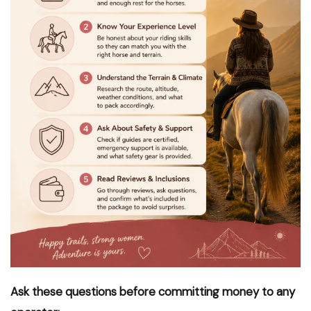
Ask these questions before committing money to any