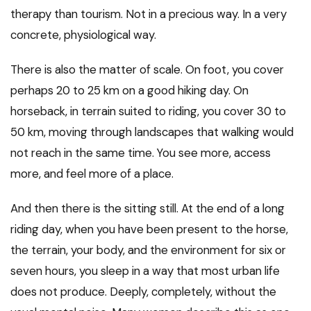
therapy than tourism. Not in a precious way. In a very
concrete, physiological way.
There is also the matter of scale. On foot, you cover
perhaps 20 to 25 km on a good hiking day. On
horseback, in terrain suited to riding, you cover 30 to
50 km, moving through landscapes that walking would
not reach in the same time. You see more, access
more, and feel more of a place.
And then there is the sitting still. At the end of a long
riding day, when you have been present to the horse,
the terrain, your body, and the environment for six or
seven hours, you sleep in a way that most urban life
does not produce. Deeply, completely, without the