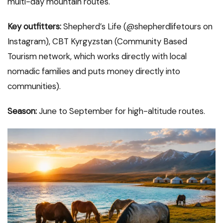
multi-day mountain routes.
Key outfitters:
Shepherd’s Life (@shepherdlifetours on
Instagram), CBT Kyrgyzstan (Community Based
Tourism network, which works directly with local
nomadic families and puts money directly into
communities).
Season:
June to September for high-altitude routes.