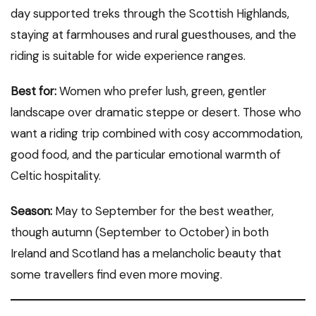
day supported treks through the Scottish Highlands,
staying at farmhouses and rural guesthouses, and the
riding is suitable for wide experience ranges.
Best for:
Women who prefer lush, green, gentler
landscape over dramatic steppe or desert. Those who
want a riding trip combined with cosy accommodation,
good food, and the particular emotional warmth of
Celtic hospitality.
Season:
May to September for the best weather,
though autumn (September to October) in both
Ireland and Scotland has a melancholic beauty that
some travellers find even more moving.