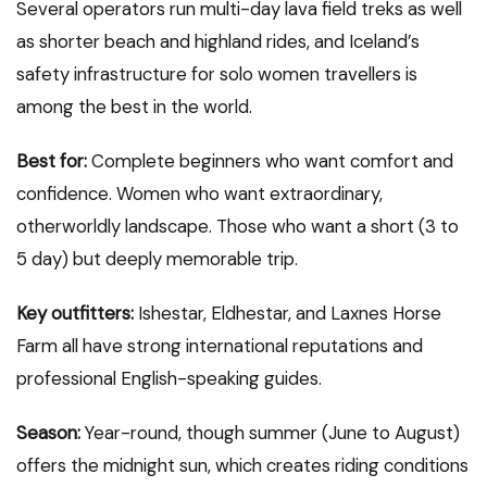
Several operators run multi-day lava field treks as well
as shorter beach and highland rides, and Iceland’s
safety infrastructure for solo women travellers is
among the best in the world.
Best for:
Complete beginners who want comfort and
confidence. Women who want extraordinary,
otherworldly landscape. Those who want a short (3 to
5 day) but deeply memorable trip.
Key outfitters:
Ishestar, Eldhestar, and Laxnes Horse
Farm all have strong international reputations and
professional English-speaking guides.
Season:
Year-round, though summer (June to August)
offers the midnight sun, which creates riding conditions