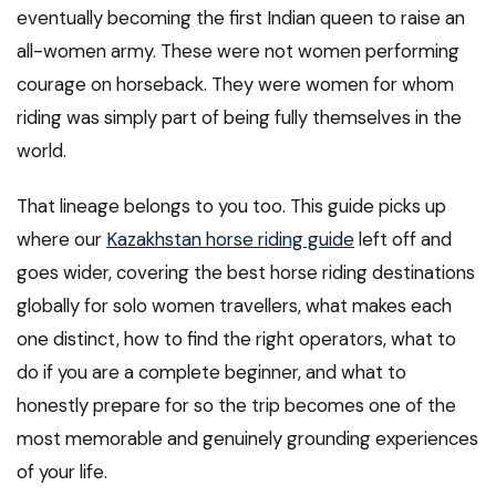
eventually becoming the first Indian queen to raise an
all-women army. These were not women performing
courage on horseback. They were women for whom
riding was simply part of being fully themselves in the
world.
That lineage belongs to you too. This guide picks up
where our
Kazakhstan horse riding guide
left off and
goes wider, covering the best horse riding destinations
globally for solo women travellers, what makes each
one distinct, how to find the right operators, what to
do if you are a complete beginner, and what to
honestly prepare for so the trip becomes one of the
most memorable and genuinely grounding experiences
of your life.