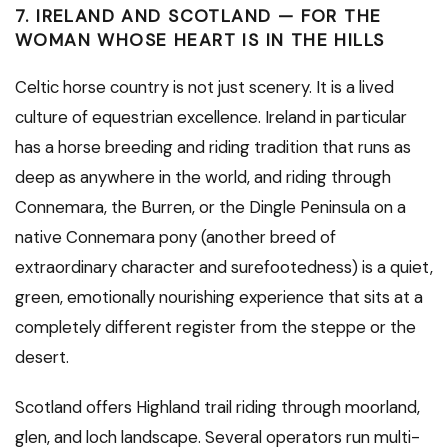
7. IRELAND AND SCOTLAND — FOR THE
WOMAN WHOSE HEART IS IN THE HILLS
Celtic horse country is not just scenery. It is a lived
culture of equestrian excellence. Ireland in particular
has a horse breeding and riding tradition that runs as
deep as anywhere in the world, and riding through
Connemara, the Burren, or the Dingle Peninsula on a
native Connemara pony (another breed of
extraordinary character and surefootedness) is a quiet,
green, emotionally nourishing experience that sits at a
completely different register from the steppe or the
desert.
Scotland offers Highland trail riding through moorland,
glen, and loch landscape. Several operators run multi-