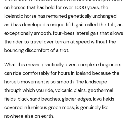
on horses that has held for over 1,000 years, the
Icelandic horse has remained genetically unchanged
and has developed a unique fifth gait called the tolt, an
exceptionally smooth, four-beat lateral gait that allows
the rider to travel over terrain at speed without the
bouncing discomfort of a trot.
What this means practically: even complete beginners
can ride comfortably for hours in Iceland because the
horse’s movement is so smooth. The landscape
through which you ride, volcanic plains, geothermal
fields, black sand beaches, glacier edges, lava fields
covered in luminous green moss, is genuinely like
nowhere else on earth.