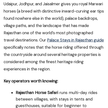
Udaipur, Jodhpur, and Jaisalmer gives you royal Marwari
horses (a breed with distinctive inward-curving ear tips
found nowhere else in the world), palace backdrops,
village paths, and the landscape that has made
Rajasthan one of the world’s most photographed
travel destinations. Our
Palace Stays in Rajasthan guide
specifically notes that the horse riding offered through
the countryside around several heritage properties is
considered among the finest heritage riding
experiences in the region.
Key operators worth knowing:
Rajasthan Horse Safari
runs multi-day rides
between villages, with stays in tents and
guesthouses, suitable for beginner to