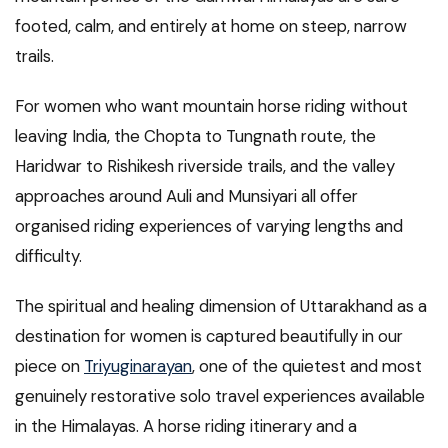
footed, calm, and entirely at home on steep, narrow
trails.
For women who want mountain horse riding without
leaving India, the Chopta to Tungnath route, the
Haridwar to Rishikesh riverside trails, and the valley
approaches around Auli and Munsiyari all offer
organised riding experiences of varying lengths and
difficulty.
The spiritual and healing dimension of Uttarakhand as a
destination for women is captured beautifully in our
piece on
Triyuginarayan
, one of the quietest and most
genuinely restorative solo travel experiences available
in the Himalayas. A horse riding itinerary and a