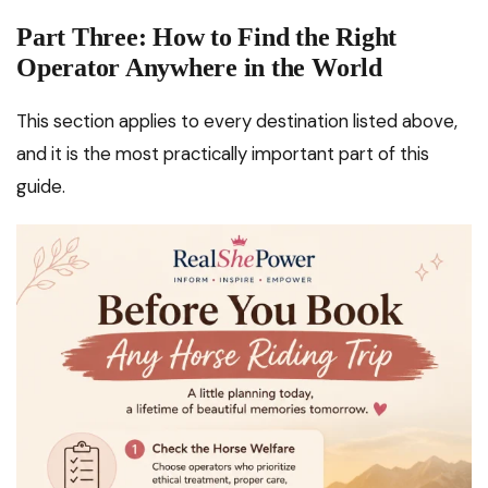
Part Three: How to Find the Right
Operator Anywhere in the World
This section applies to every destination listed above,
and it is the most practically important part of this
guide.