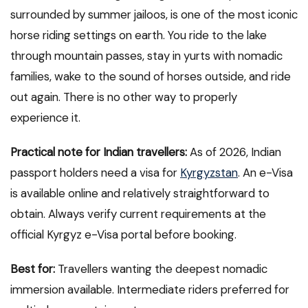
surrounded by summer jailoos, is one of the most iconic
horse riding settings on earth. You ride to the lake
through mountain passes, stay in yurts with nomadic
families, wake to the sound of horses outside, and ride
out again. There is no other way to properly
experience it.
Practical note for Indian travellers:
As of 2026, Indian
passport holders need a visa for
Kyrgyzstan
. An e-Visa
is available online and relatively straightforward to
obtain. Always verify current requirements at the
official Kyrgyz e-Visa portal before booking.
Best for:
Travellers wanting the deepest nomadic
immersion available. Intermediate riders preferred for