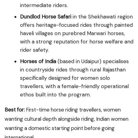
intermediate riders.
Dundlod Horse Safari
in the Shekhawati region
offers heritage-focused rides through painted
haveli villages on purebred Marwari horses,
with a strong reputation for horse welfare and
rider safety.
Horses of India
(based in Udaipur) specialises
in countryside rides through rural Rajasthan
specifically designed for women solo
travellers, with a female-friendly operational
ethos built into the program.
Best for:
First-time horse riding travellers, women
wanting cultural depth alongside riding, Indian women
wanting a domestic starting point before going
international.