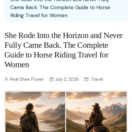
Came Back. The Complete Guide to Horse
Riding Travel for Women
She Rode Into the Horizon and Never
Fully Came Back. The Complete
Guide to Horse Riding Travel for
Women
Real Shee Power
July 2, 2026
Travel