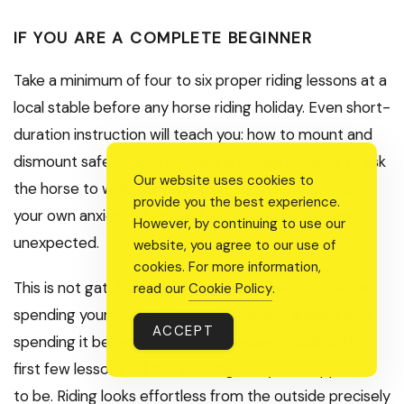
IF YOU ARE A COMPLETE BEGINNER
Take a minimum of four to six proper riding lessons at a
local stable before any horse riding holiday. Even short-
duration instruction will teach you: how to mount and
dismount safely, basic position and balance, how to ask
Our website uses cookies to
the horse to walk, halt, and turn, and how to manage
provide you the best experience.
your own anxiety when the horse does something
However, by continuing to use our
unexpected.
website, you agree to our use of
cookies. For more information,
This is not gatekeeping. It is the difference between
read our
Cookie Policy
.
spending your entire riding holiday being anxious and
ACCEPT
spending it being present and genuinely thrilled. The
first few lessons will be humbling. They are supposed
to be. Riding looks effortless from the outside precisely