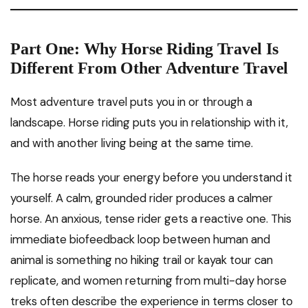
Part One: Why Horse Riding Travel Is
Different From Other Adventure Travel
Most adventure travel puts you in or through a
landscape. Horse riding puts you in relationship with it,
and with another living being at the same time.
The horse reads your energy before you understand it
yourself. A calm, grounded rider produces a calmer
horse. An anxious, tense rider gets a reactive one. This
immediate biofeedback loop between human and
animal is something no hiking trail or kayak tour can
replicate, and women returning from multi-day horse
treks often describe the experience in terms closer to