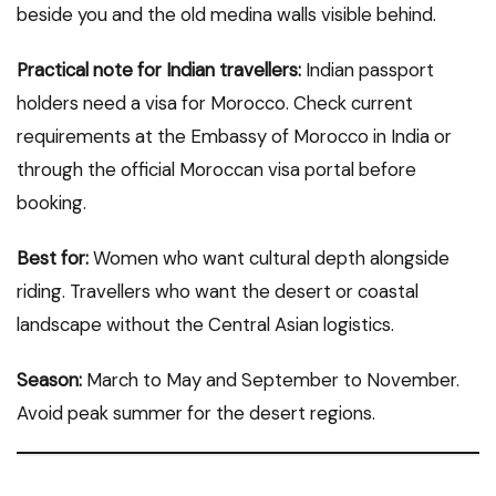
beside you and the old medina walls visible behind.
Practical note for Indian travellers:
Indian passport
holders need a visa for Morocco. Check current
requirements at the Embassy of Morocco in India or
through the official Moroccan visa portal before
booking.
Best for:
Women who want cultural depth alongside
riding. Travellers who want the desert or coastal
landscape without the Central Asian logistics.
Season:
March to May and September to November.
Avoid peak summer for the desert regions.