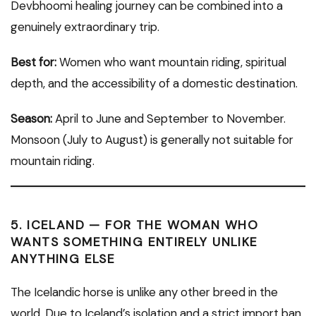
Devbhoomi healing journey can be combined into a
genuinely extraordinary trip.
Best for:
Women who want mountain riding, spiritual
depth, and the accessibility of a domestic destination.
Season:
April to June and September to November.
Monsoon (July to August) is generally not suitable for
mountain riding.
5. ICELAND — FOR THE WOMAN WHO
WANTS SOMETHING ENTIRELY UNLIKE
ANYTHING ELSE
The Icelandic horse is unlike any other breed in the
world. Due to Iceland’s isolation and a strict import ban