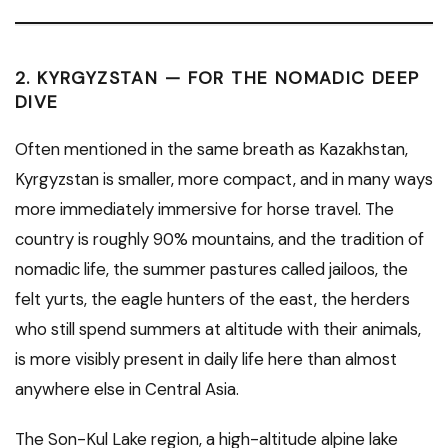
2. KYRGYZSTAN — FOR THE NOMADIC DEEP
DIVE
Often mentioned in the same breath as Kazakhstan,
Kyrgyzstan is smaller, more compact, and in many ways
more immediately immersive for horse travel. The
country is roughly 90% mountains, and the tradition of
nomadic life, the summer pastures called jailoos, the
felt yurts, the eagle hunters of the east, the herders
who still spend summers at altitude with their animals,
is more visibly present in daily life here than almost
anywhere else in Central Asia.
The Son-Kul Lake region, a high-altitude alpine lake