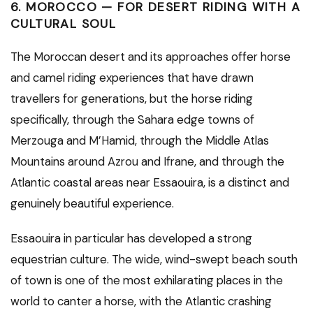
6. MOROCCO — FOR DESERT RIDING WITH A
CULTURAL SOUL
The Moroccan desert and its approaches offer horse
and camel riding experiences that have drawn
travellers for generations, but the horse riding
specifically, through the Sahara edge towns of
Merzouga and M’Hamid, through the Middle Atlas
Mountains around Azrou and Ifrane, and through the
Atlantic coastal areas near Essaouira, is a distinct and
genuinely beautiful experience.
Essaouira in particular has developed a strong
equestrian culture. The wide, wind-swept beach south
of town is one of the most exhilarating places in the
world to canter a horse, with the Atlantic crashing