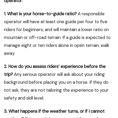
operator:
1. What is your horse-to-guide ratio?
A responsible
operator will have at least one guide per four to five
riders for beginners, and will maintain a lower ratio on
mountain or off-road terrain. If a guide is expected to
manage eight or ten riders alone in open terrain, walk
away.
2. How do you assess riders’ experience before the
trip?
Any serious operator will ask about your riding
background before placing you on a horse. If they do
not ask, they are not tailoring the experience to your
safety and skill level.
3. What happens if the weather turns, or if I cannot