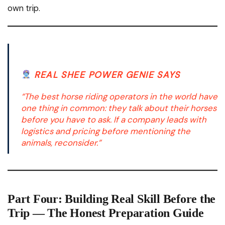
own trip.
REAL SHEE POWER GENIE SAYS
“The best horse riding operators in the world have
one thing in common: they talk about their horses
before you have to ask. If a company leads with
logistics and pricing before mentioning the
animals, reconsider.”
Part Four: Building Real Skill Before the
Trip — The Honest Preparation Guide