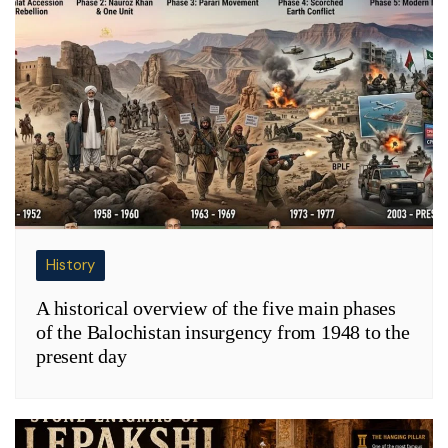
History
A historical overview of the five main phases
of the Balochistan insurgency from 1948 to the
present day