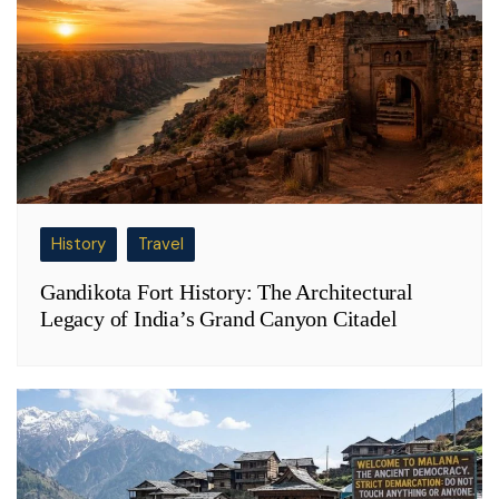
History
Travel
Gandikota Fort History: The Architectural
Legacy of India’s Grand Canyon Citadel