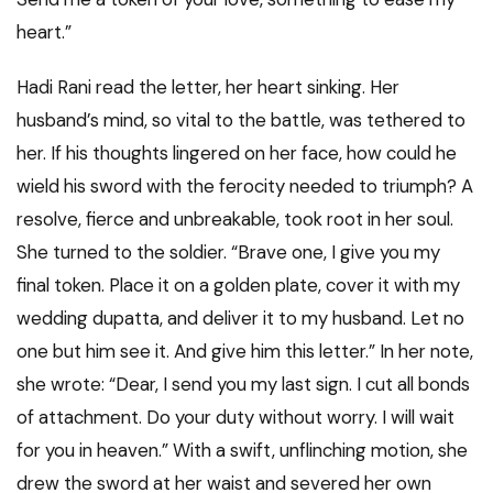
heart.”
Hadi Rani read the letter, her heart sinking. Her
husband’s mind, so vital to the battle, was tethered to
her. If his thoughts lingered on her face, how could he
wield his sword with the ferocity needed to triumph? A
resolve, fierce and unbreakable, took root in her soul.
She turned to the soldier. “Brave one, I give you my
final token. Place it on a golden plate, cover it with my
wedding dupatta, and deliver it to my husband. Let no
one but him see it. And give him this letter.” In her note,
she wrote: “Dear, I send you my last sign. I cut all bonds
of attachment. Do your duty without worry. I will wait
for you in heaven.” With a swift, unflinching motion, she
drew the sword at her waist and severed her own