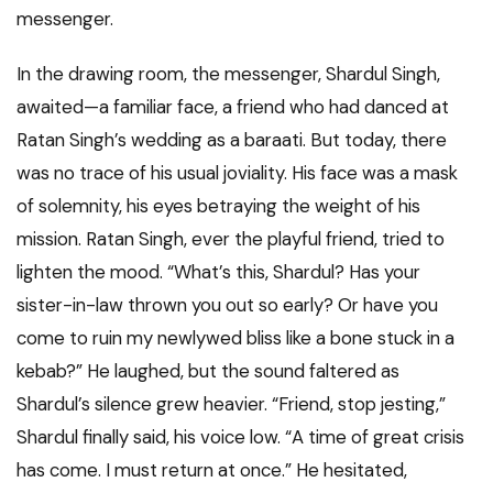
messenger.
In the drawing room, the messenger, Shardul Singh,
awaited—a familiar face, a friend who had danced at
Ratan Singh’s wedding as a baraati. But today, there
was no trace of his usual joviality. His face was a mask
of solemnity, his eyes betraying the weight of his
mission. Ratan Singh, ever the playful friend, tried to
lighten the mood. “What’s this, Shardul? Has your
sister-in-law thrown you out so early? Or have you
come to ruin my newlywed bliss like a bone stuck in a
kebab?” He laughed, but the sound faltered as
Shardul’s silence grew heavier. “Friend, stop jesting,”
Shardul finally said, his voice low. “A time of great crisis
has come. I must return at once.” He hesitated,