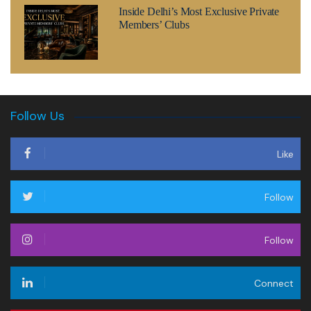
Inside Delhi’s Most Exclusive Private
Members’ Clubs
Follow Us
Like
Follow
Follow
Connect