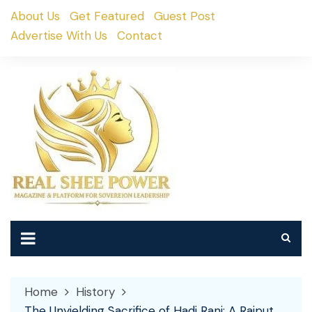
Skip
About Us
Get Featured
Guest Post
to
Advertise With Us
Contact
content
Home
History
The Unyielding Sacrifice of Hadi Rani: A Rajput