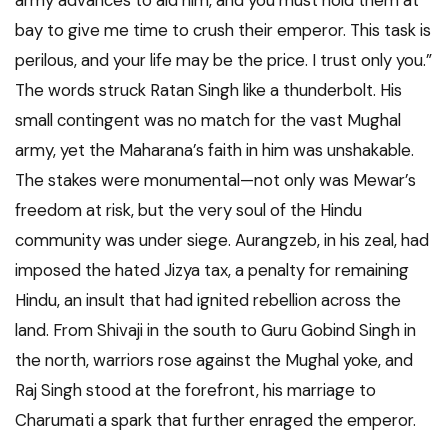
army advances to aid him, and you must hold them at
bay to give me time to crush their emperor. This task is
perilous, and your life may be the price. I trust only you.”
The words struck Ratan Singh like a thunderbolt. His
small contingent was no match for the vast Mughal
army, yet the Maharana’s faith in him was unshakable.
The stakes were monumental—not only was Mewar’s
freedom at risk, but the very soul of the Hindu
community was under siege. Aurangzeb, in his zeal, had
imposed the hated Jizya tax, a penalty for remaining
Hindu, an insult that had ignited rebellion across the
land. From Shivaji in the south to Guru Gobind Singh in
the north, warriors rose against the Mughal yoke, and
Raj Singh stood at the forefront, his marriage to
Charumati a spark that further enraged the emperor.