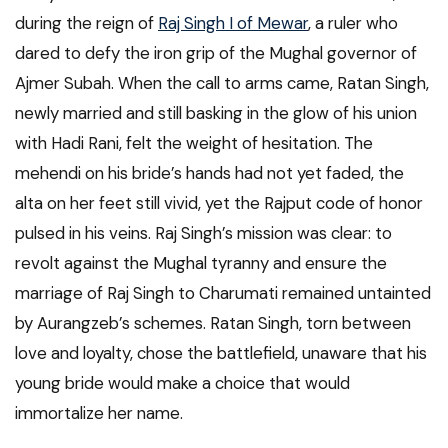
during the reign of
Raj Singh I of Mewar
, a ruler who
dared to defy the iron grip of the Mughal governor of
Ajmer Subah. When the call to arms came, Ratan Singh,
newly married and still basking in the glow of his union
with Hadi Rani, felt the weight of hesitation. The
mehendi on his bride’s hands had not yet faded, the
alta on her feet still vivid, yet the Rajput code of honor
pulsed in his veins. Raj Singh’s mission was clear: to
revolt against the Mughal tyranny and ensure the
marriage of Raj Singh to Charumati remained untainted
by Aurangzeb’s schemes. Ratan Singh, torn between
love and loyalty, chose the battlefield, unaware that his
young bride would make a choice that would
immortalize her name.