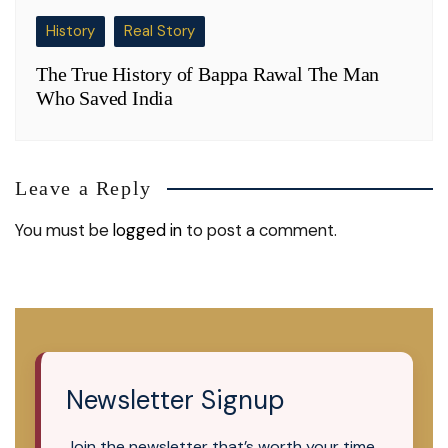
History
Real Story
The True History of Bappa Rawal The Man
Who Saved India
Leave a Reply
You must be
logged in
to post a comment.
Newsletter Signup
Join the newsletter that’s worth your time.