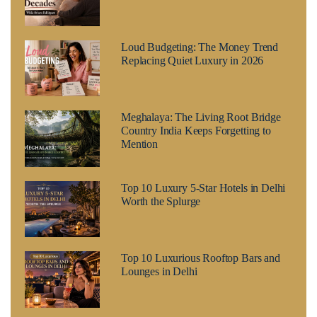
Loud Budgeting: The Money Trend
Replacing Quiet Luxury in 2026
Meghalaya: The Living Root Bridge
Country India Keeps Forgetting to
Mention
Top 10 Luxury 5-Star Hotels in Delhi
Worth the Splurge
Top 10 Luxurious Rooftop Bars and
Lounges in Delhi