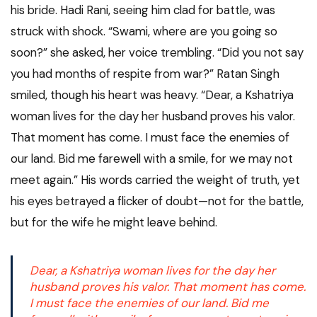
his bride. Hadi Rani, seeing him clad for battle, was
struck with shock. “Swami, where are you going so
soon?” she asked, her voice trembling. “Did you not say
you had months of respite from war?” Ratan Singh
smiled, though his heart was heavy. “Dear, a Kshatriya
woman lives for the day her husband proves his valor.
That moment has come. I must face the enemies of
our land. Bid me farewell with a smile, for we may not
meet again.” His words carried the weight of truth, yet
his eyes betrayed a flicker of doubt—not for the battle,
but for the wife he might leave behind.
Dear, a Kshatriya woman lives for the day her
husband proves his valor. That moment has come.
I must face the enemies of our land. Bid me