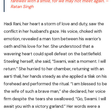
farewell with a smile, for we may not meet again. –
Ratan Singh
Hadi Rani, her heart a storm of love and duty, saw the
conflict in her husband’s gaze. His voice, choked with
emotion, revealed a man torn between his warrior’s
oath and his love for her. She understood that a
wavering heart could spell defeat on the battlefield.
Steeling herself, she said, “Swami, wait a moment. I will
return.” She hurried to her chamber, returning with an
aarti thali, her hands steady as she applied a tilak on his
forehead and performed the ritual. “I am blessed to be
the wife of such a brave man,” she declared, her voice
firm despite the tears she swallowed. “Go, Swami. I will
await you with a victory garland.” Her words were a