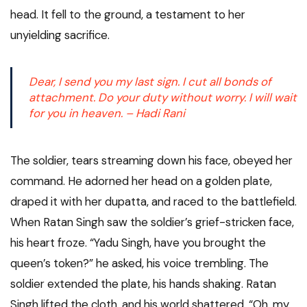
head. It fell to the ground, a testament to her
unyielding sacrifice.
Dear, I send you my last sign. I cut all bonds of
attachment. Do your duty without worry. I will wait
for you in heaven. – Hadi Rani
The soldier, tears streaming down his face, obeyed her
command. He adorned her head on a golden plate,
draped it with her dupatta, and raced to the battlefield.
When Ratan Singh saw the soldier’s grief-stricken face,
his heart froze. “Yadu Singh, have you brought the
queen’s token?” he asked, his voice trembling. The
soldier extended the plate, his hands shaking. Ratan
Singh lifted the cloth, and his world shattered. “Oh, my