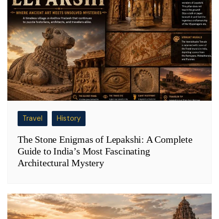
Travel
History
The Stone Enigmas of Lepakshi: A Complete
Guide to India’s Most Fascinating
Architectural Mystery