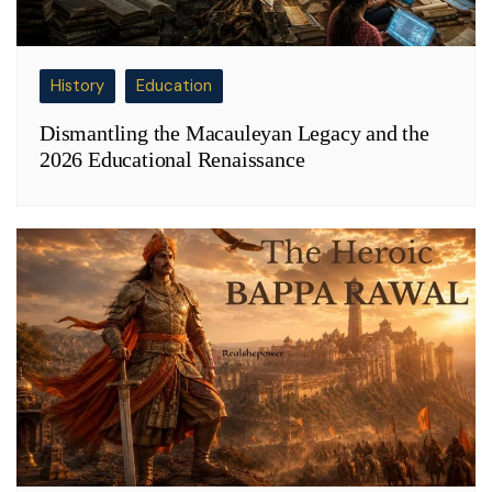
History
Education
Dismantling the Macauleyan Legacy and the
2026 Educational Renaissance