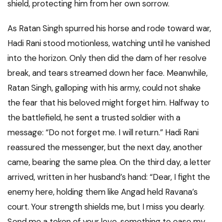
shield, protecting him from her own sorrow.
As Ratan Singh spurred his horse and rode toward war,
Hadi Rani stood motionless, watching until he vanished
into the horizon. Only then did the dam of her resolve
break, and tears streamed down her face. Meanwhile,
Ratan Singh, galloping with his army, could not shake
the fear that his beloved might forget him. Halfway to
the battlefield, he sent a trusted soldier with a
message: “Do not forget me. I will return.” Hadi Rani
reassured the messenger, but the next day, another
came, bearing the same plea. On the third day, a letter
arrived, written in her husband’s hand: “Dear, I fight the
enemy here, holding them like Angad held Ravana’s
court. Your strength shields me, but I miss you dearly.
Send me a token of your love, something to ease my