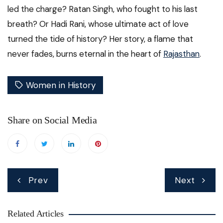
led the charge? Ratan Singh, who fought to his last
breath? Or Hadi Rani, whose ultimate act of love
turned the tide of history? Her story, a flame that
never fades, burns eternal in the heart of
Rajasthan
.
Women in History
Share on Social Media
Post
Prev
Next
navigation
Related Articles