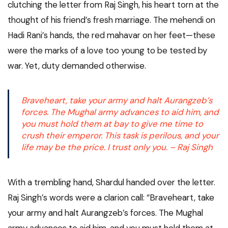
clutching the letter from Raj Singh, his heart torn at the
thought of his friend’s fresh marriage. The mehendi on
Hadi Rani’s hands, the red mahavar on her feet—these
were the marks of a love too young to be tested by
war. Yet, duty demanded otherwise.
Braveheart, take your army and halt Aurangzeb’s
forces. The Mughal army advances to aid him, and
you must hold them at bay to give me time to
crush their emperor. This task is perilous, and your
life may be the price. I trust only you. – Raj Singh
With a trembling hand, Shardul handed over the letter.
Raj Singh’s words were a clarion call: “Braveheart, take
your army and halt Aurangzeb’s forces. The Mughal