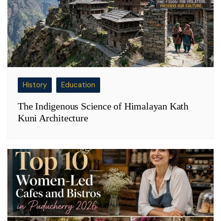
History
Education
The Indigenous Science of Himalayan Kath
Kuni Architecture