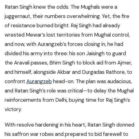
Ratan Singh knew the odds. The Mughals were a
juggernaut, their numbers overwhelming. Yet, the fire
of resistance burned bright. Raj Singh had already
wrested Mewar’s lost territories from Mughal control,
and now, with Aurangzeb’s forces closing in, he had
divided his army into three: his son Jaisingh to guard
the Aravali passes, Bhim Singh to block aid from Ajmer,
and himself, alongside Akbar and Durgadas Rathore, to
confront
Aurangzeb
head-on. The plan was audacious,
and Ratan Singh’s role was critical—to delay the Mughal
reinforcements from Delhi, buying time for Raj Singh’s
victory.
With resolve hardening in his heart, Ratan Singh donned
his saffron war robes and prepared to bid farewell to