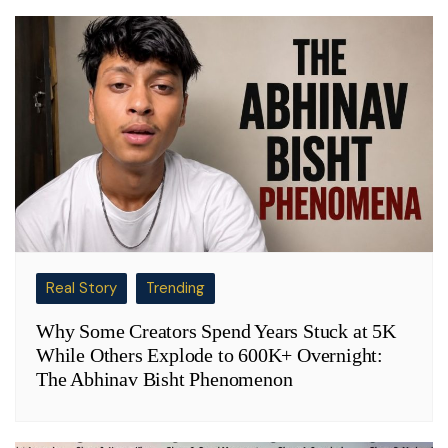
Real Story
Trending
Why Some Creators Spend Years Stuck at 5K
While Others Explode to 600K+ Overnight:
The Abhinav Bisht Phenomenon