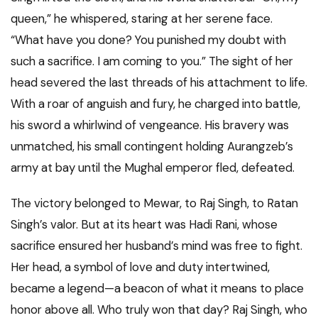
queen,” he whispered, staring at her serene face.
“What have you done? You punished my doubt with
such a sacrifice. I am coming to you.” The sight of her
head severed the last threads of his attachment to life.
With a roar of anguish and fury, he charged into battle,
his sword a whirlwind of vengeance. His bravery was
unmatched, his small contingent holding Aurangzeb’s
army at bay until the Mughal emperor fled, defeated.
The victory belonged to Mewar, to Raj Singh, to Ratan
Singh’s valor. But at its heart was Hadi Rani, whose
sacrifice ensured her husband’s mind was free to fight.
Her head, a symbol of love and duty intertwined,
became a legend—a beacon of what it means to place
honor above all. Who truly won that day? Raj Singh, who