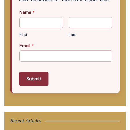
Name
*
First
Last
Email
*
Submit
Recent Articles