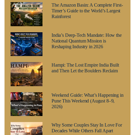
The Amazon Basin: A Complete First-
Timer’s Guide to the World’s Largest
Rainforest
India’s Deep-Tech Mandate: How the
National Quantum Mission is
Reshaping Industry in 2026
Hampi: The Lost Empire India Built
and Then Let the Boulders Reclaim
Weekend Guide: What’s Happening in
Pune This Weekend (August 8–9,
2026)
Why Some Couples Stay In Love For
Decades While Others Fall Apart