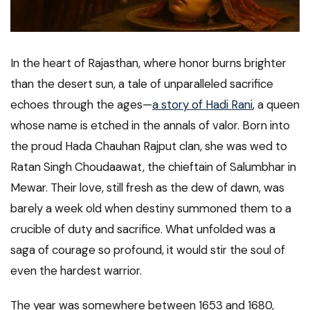
In the heart of Rajasthan, where honor burns brighter
than the desert sun, a tale of unparalleled sacrifice
echoes through the ages—
a story of Hadi Rani
, a queen
whose name is etched in the annals of valor. Born into
the proud Hada Chauhan Rajput clan, she was wed to
Ratan Singh Choudaawat, the chieftain of Salumbhar in
Mewar. Their love, still fresh as the dew of dawn, was
barely a week old when destiny summoned them to a
crucible of duty and sacrifice. What unfolded was a
saga of courage so profound, it would stir the soul of
even the hardest warrior.
The year was somewhere between 1653 and 1680,