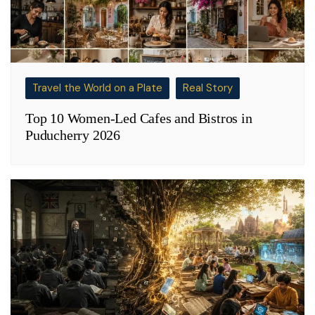
Travel the World on a Plate
Real Story
Top 10 Women-Led Cafes and Bistros in
Puducherry 2026