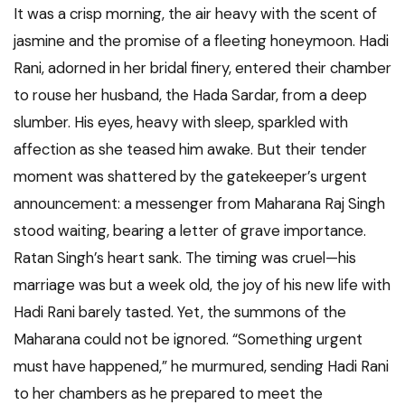
It was a crisp morning, the air heavy with the scent of
jasmine and the promise of a fleeting honeymoon. Hadi
Rani, adorned in her bridal finery, entered their chamber
to rouse her husband, the Hada Sardar, from a deep
slumber. His eyes, heavy with sleep, sparkled with
affection as she teased him awake. But their tender
moment was shattered by the gatekeeper’s urgent
announcement: a messenger from Maharana Raj Singh
stood waiting, bearing a letter of grave importance.
Ratan Singh’s heart sank. The timing was cruel—his
marriage was but a week old, the joy of his new life with
Hadi Rani barely tasted. Yet, the summons of the
Maharana could not be ignored. “Something urgent
must have happened,” he murmured, sending Hadi Rani
to her chambers as he prepared to meet the