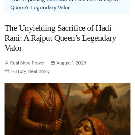
Queen’s Legendary Valor
The Unyielding Sacrifice of Hadi
Rani: A Rajput Queen’s Legendary
Valor
Real Shee Power
August 1, 2025
History
Real Story
,