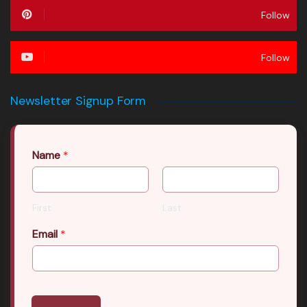
Follow
Follow
Newsletter Signup Form
Name
*
First
Last
Email
*