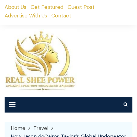
Skip
About Us
Get Featured
Guest Post
to
Advertise With Us
Contact
content
Home
Travel
How Jason deCaires Taylor’s Global Underwater