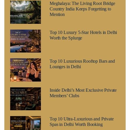
Meghalaya: The Living Root Bridge
Country India Keeps Forgetting to
Mention
Top 10 Luxury 5-Star Hotels in Delhi
Worth the Splurge
Top 10 Luxurious Rooftop Bars and
Lounges in Delhi
Inside Delhi’s Most Exclusive Private
Members’ Clubs
Top 10 Ultra-Luxurious and Private
Spas in Delhi Worth Booking