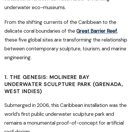
underwater eco-museums.
From the shifting currents of the Caribbean to the
delicate coral boundaries of the
Great Barrier Reef
,
these five global sites are transforming the relationship
between contemporary sculpture, tourism, and marine
engineering.
1. THE GENESIS: MOLINERE BAY
UNDERWATER SCULPTURE PARK (GRENADA,
WEST INDIES)
Submerged in 2006, this Caribbean installation was the
world’s first public underwater sculpture park and
remains a monumental proof-of-concept for artificial
reef design.