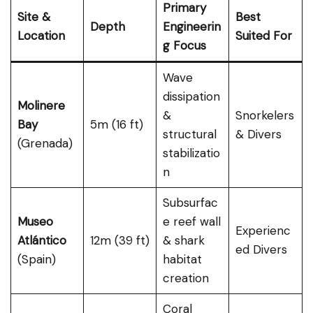
Primary
Site &
Best
Depth
Engineerin
Location
Suited For
g Focus
Wave
dissipation
Molinere
&
Snorkelers
Bay
5m (16 ft)
structural
& Divers
(Grenada)
stabilizatio
n
Subsurfac
Museo
e reef wall
Experienc
Atlántico
12m (39 ft)
& shark
ed Divers
(Spain)
habitat
creation
Coral