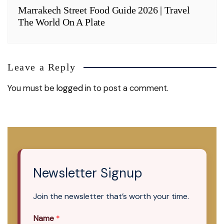
Marrakech Street Food Guide 2026 | Travel
The World On A Plate
Leave a Reply
You must be
logged in
to post a comment.
Newsletter Signup
Join the newsletter that’s worth your time.
Name
*