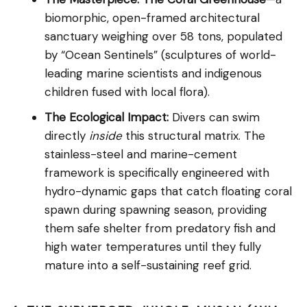
biomorphic, open-framed architectural
sanctuary weighing over 58 tons, populated
by “Ocean Sentinels” (sculptures of world-
leading marine scientists and indigenous
children fused with local flora).
The Ecological Impact:
Divers can swim
directly
inside
this structural matrix. The
stainless-steel and marine-cement
framework is specifically engineered with
hydro-dynamic gaps that catch floating coral
spawn during spawning season, providing
them safe shelter from predatory fish and
high water temperatures until they fully
mature into a self-sustaining reef grid.