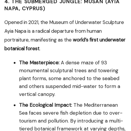
4. THE SUBMERGED JUNGLE: MUSAN (AYIA
NAPA, CYPRUS)
Opened in 2021, the Museum of Underwater Sculpture
Ayia Napa is a radical departure from human
portraiture, manifesting as the
world’s first underwater
botanical forest
.
The Masterpiece:
A dense maze of 93
monumental sculptural trees and towering
plant forms, some anchored to the seabed
and others suspended mid-water to form a
vertical canopy.
The Ecological Impact:
The Mediterranean
Sea faces severe fish depletion due to over-
tourism and pollution. By introducing a multi-
tiered botanical framework at varying depths,