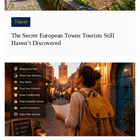
Travel
The Secret European Towns Tourists Still
Haven’t Discovered