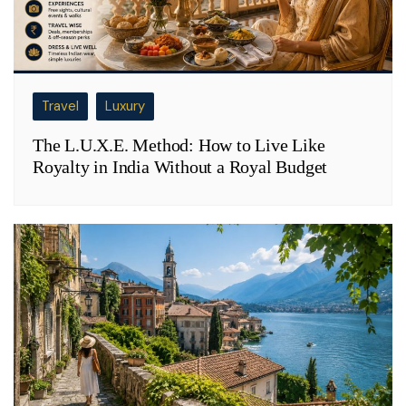
Travel
Luxury
The L.U.X.E. Method: How to Live Like
Royalty in India Without a Royal Budget