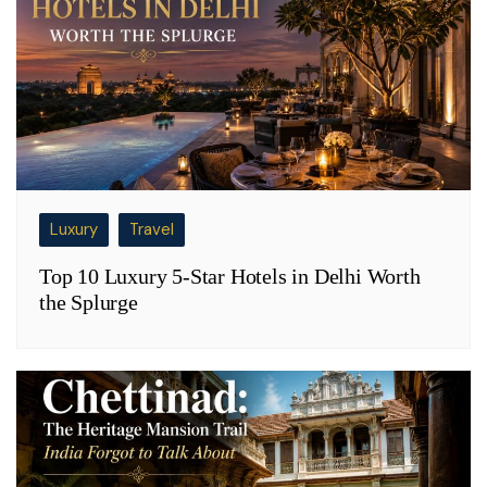
Luxury
Travel
Top 10 Luxury 5-Star Hotels in Delhi Worth
the Splurge