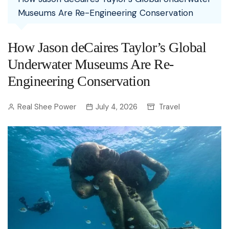
Museums Are Re-Engineering Conservation
How Jason deCaires Taylor’s Global
Underwater Museums Are Re-
Engineering Conservation
Real Shee Power
July 4, 2026
Travel