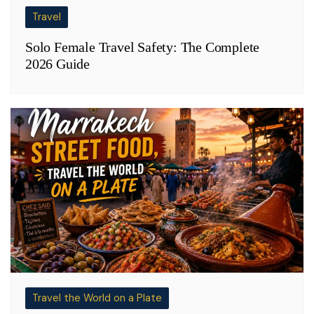
Travel
Solo Female Travel Safety: The Complete
2026 Guide
Travel the World on a Plate