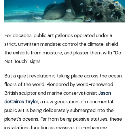
For decades, public art galleries operated under a
strict, unwritten mandate: control the climate, shield
the exhibits from moisture, and plaster them with “Do
Not Touch” signs.
But a quiet revolution is taking place across the ocean
floors of the world. Pioneered by world-renowned
British sculptor and marine conservationist
Jason
deCaires Taylor
, a new generation of monumental
public art is being deliberately submerged into the
planet’s oceans. Far from being passive statues, these
installations function as massive, bio-enhancing