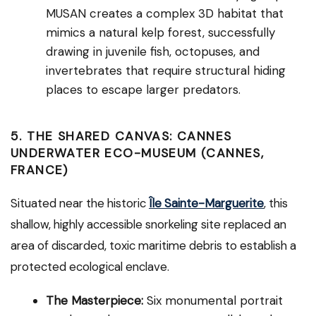
MUSAN creates a complex 3D habitat that
mimics a natural kelp forest, successfully
drawing in juvenile fish, octopuses, and
invertebrates that require structural hiding
places to escape larger predators.
5. THE SHARED CANVAS: CANNES
UNDERWATER ECO-MUSEUM (CANNES,
FRANCE)
Situated near the historic
Île Sainte-Marguerite
, this
shallow, highly accessible snorkeling site replaced an
area of discarded, toxic maritime debris to establish a
protected ecological enclave.
The Masterpiece:
Six monumental portrait