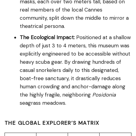
masks, each over two meters tall, based on
real members of the local Cannes
community, split down the middle to mirror a
theatrical persona.
The Ecological Impact:
Positioned at a shallow
depth of just 3 to 4 meters, this museum was
explicitly engineered to be accessible without
heavy scuba gear. By drawing hundreds of
casual snorkelers daily to this designated,
boat-free sanctuary, it drastically reduces
human crowding and anchor-damage along
the highly fragile, neighboring
Posidonia
seagrass meadows.
THE GLOBAL EXPLORER’S MATRIX