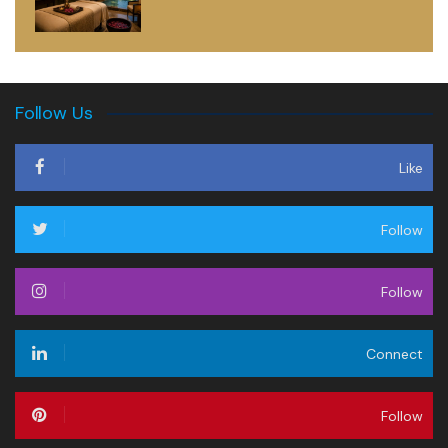
Follow Us
Like
Follow
Follow
Connect
Follow