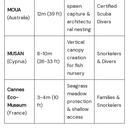
spawn
Certified
MOUA
12m (39 ft)
capture &
Scuba
(Australia)
architectu
Divers
ral nesting
Vertical
canopy
MUSAN
8-10m
Snorkelers
creation
(Cyprus)
(26-33 ft)
& Divers
for fish
nursery
Seagrass
Cannes
meadow
Eco-
3-4m (10
Families &
protection
Museum
ft)
Snorkelers
& shallow
(France)
access