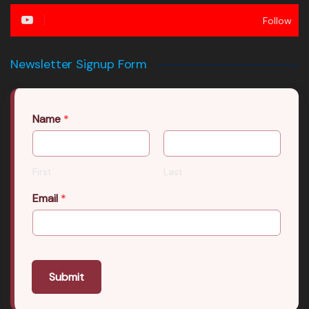
Follow
Newsletter Signup Form
Name
*
First
Last
Email
*
Submit