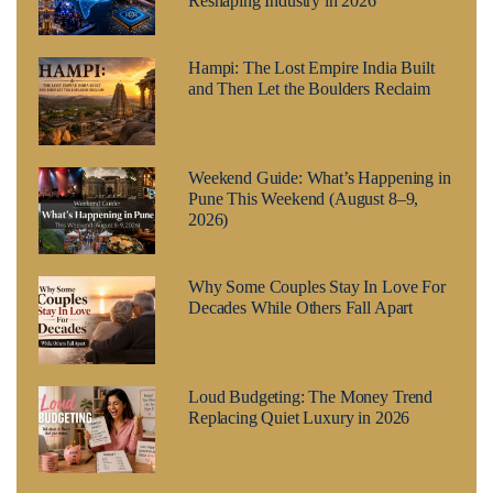
Reshaping Industry in 2026
Hampi: The Lost Empire India Built
and Then Let the Boulders Reclaim
Weekend Guide: What’s Happening in
Pune This Weekend (August 8–9,
2026)
Why Some Couples Stay In Love For
Decades While Others Fall Apart
Loud Budgeting: The Money Trend
Replacing Quiet Luxury in 2026