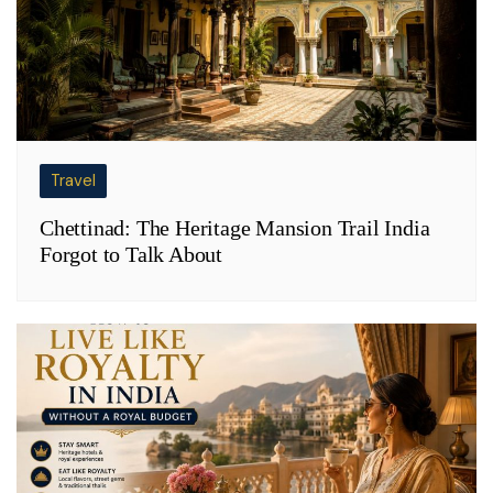
Travel
Chettinad: The Heritage Mansion Trail India
Forgot to Talk About