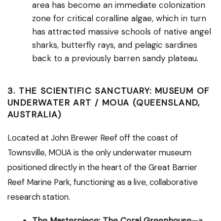
area has become an immediate colonization
zone for critical coralline algae, which in turn
has attracted massive schools of native angel
sharks, butterfly rays, and pelagic sardines
back to a previously barren sandy plateau.
3. THE SCIENTIFIC SANCTUARY: MUSEUM OF
UNDERWATER ART / MOUA (QUEENSLAND,
AUSTRALIA)
Located at John Brewer Reef off the coast of
Townsville, MOUA is the only underwater museum
positioned directly in the heart of the Great Barrier
Reef Marine Park, functioning as a live, collaborative
research station.
The Masterpiece:
The Coral Greenhouse
—a