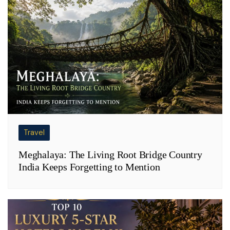
Travel
Meghalaya: The Living Root Bridge Country
India Keeps Forgetting to Mention