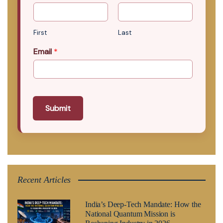
First
Last
Email
*
Submit
Recent Articles
India’s Deep-Tech Mandate: How the
National Quantum Mission is