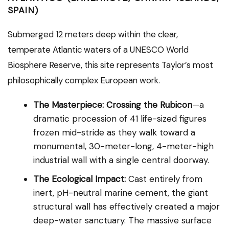
SPAIN)
Submerged 12 meters deep within the clear,
temperate Atlantic waters of a UNESCO World
Biosphere Reserve, this site represents Taylor’s most
philosophically complex European work.
The Masterpiece:
Crossing the Rubicon
—a
dramatic procession of 41 life-sized figures
frozen mid-stride as they walk toward a
monumental, 30-meter-long, 4-meter-high
industrial wall with a single central doorway.
The Ecological Impact:
Cast entirely from
inert, pH-neutral marine cement, the giant
structural wall has effectively created a major
deep-water sanctuary. The massive surface