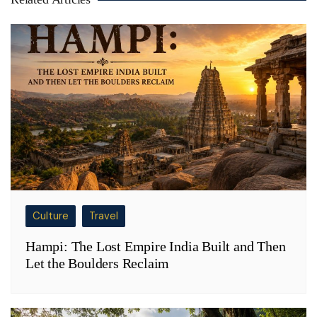
Culture
Travel
Hampi: The Lost Empire India Built and Then
Let the Boulders Reclaim