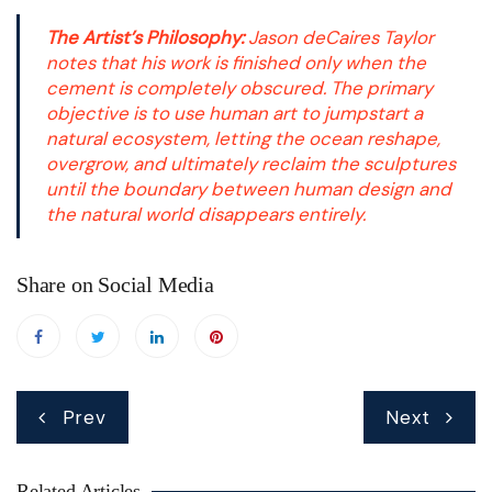
The Artist’s Philosophy:
Jason deCaires Taylor
notes that his work is finished only when the
cement is completely obscured. The primary
objective is to use human art to jumpstart a
natural ecosystem, letting the ocean reshape,
overgrow, and ultimately reclaim the sculptures
until the boundary between human design and
the natural world disappears entirely.
Share on Social Media
Post
Prev
Next
navigation
Related Articles