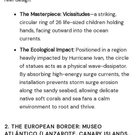
The Masterpiece:
Vicissitudes
—a striking,
circular ring of 26 life-sized children holding
hands, facing outward into the ocean
currents.
The Ecological Impact:
Positioned in a region
heavily impacted by Hurricane Ivan, the circle
of statues acts as a physical wave-dissipator.
By absorbing high-energy surge currents, the
installation prevents storm surge erosion
along the sandy seabed, allowing delicate
native soft corals and sea fans a calm
environment to root and thrive.
2. THE EUROPEAN BORDER: MUSEO
ATLÁNTICO (LANZAROTE, CANARY ISLANDS,