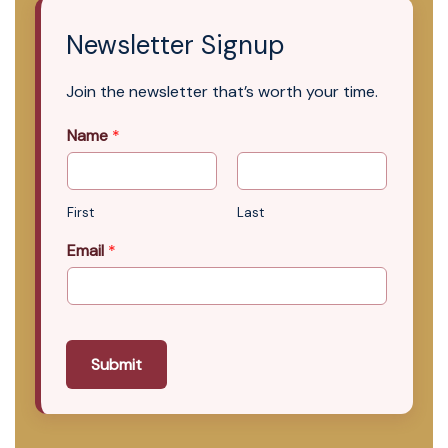
Newsletter Signup
Join the newsletter that’s worth your time.
Name
*
First
Last
Email
*
Submit