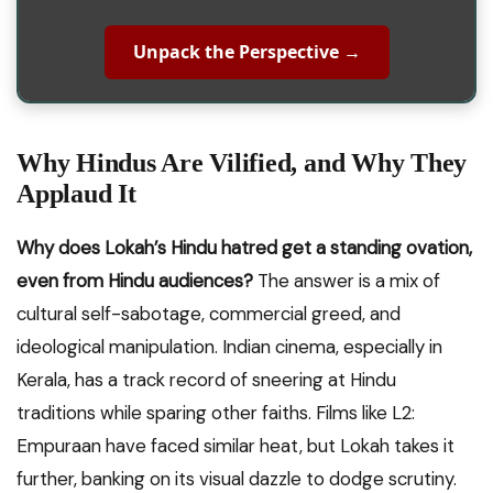
Unpack the Perspective →
Why Hindus Are Vilified, and Why They
Applaud It
Why does Lokah’s Hindu hatred get a standing ovation,
even from Hindu audiences?
The answer is a mix of
cultural self-sabotage, commercial greed, and
ideological manipulation. Indian cinema, especially in
Kerala, has a track record of sneering at Hindu
traditions while sparing other faiths. Films like L2:
Empuraan have faced similar heat, but Lokah takes it
further, banking on its visual dazzle to dodge scrutiny.