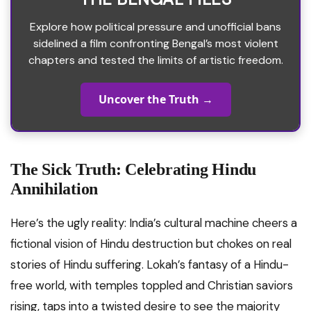
Explore how political pressure and unofficial bans
sidelined a film confronting Bengal’s most violent
chapters and tested the limits of artistic freedom.
Uncover the Truth →
The Sick Truth: Celebrating Hindu
Annihilation
Here’s the ugly reality: India’s cultural machine cheers a
fictional vision of Hindu destruction but chokes on real
stories of Hindu suffering. Lokah’s fantasy of a Hindu-
free world, with temples toppled and Christian saviors
rising, taps into a twisted desire to see the majority