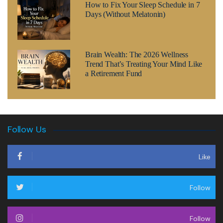
How to Fix Your Sleep Schedule in 7
Days (Without Melatonin)
Brain Wealth: The 2026 Wellness
Trend That’s Treating Your Mind Like
a Retirement Fund
Follow Us
Like
Follow
Follow