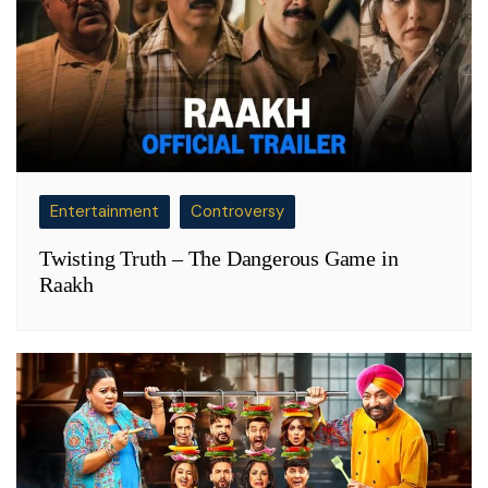
Entertainment
Controversy
Twisting Truth – The Dangerous Game in
Raakh