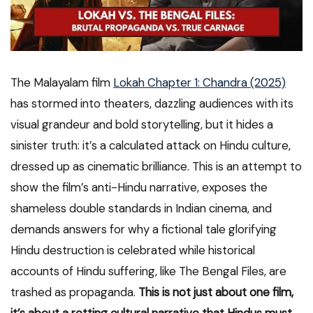
The Malayalam film
Lokah Chapter 1: Chandra (2025)
has stormed into theaters, dazzling audiences with its
visual grandeur and bold storytelling, but it hides a
sinister truth: it’s a calculated attack on Hindu culture,
dressed up as cinematic brilliance. This is an attempt to
show the film’s anti-Hindu narrative, exposes the
shameless double standards in Indian cinema, and
demands answers for why a fictional tale glorifying
Hindu destruction is celebrated while historical
accounts of Hindu suffering, like The Bengal Files, are
trashed as propaganda.
This is not just about one film,