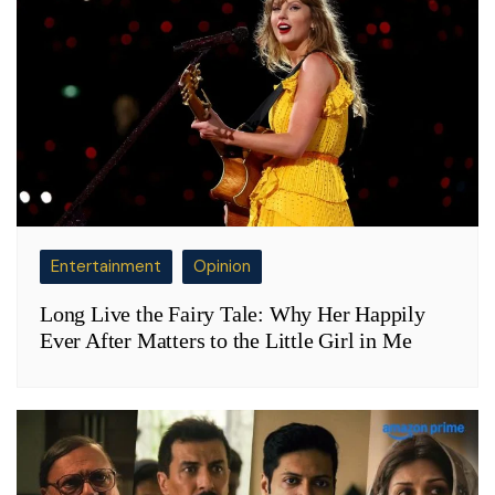
Entertainment
Opinion
Long Live the Fairy Tale: Why Her Happily
Ever After Matters to the Little Girl in Me