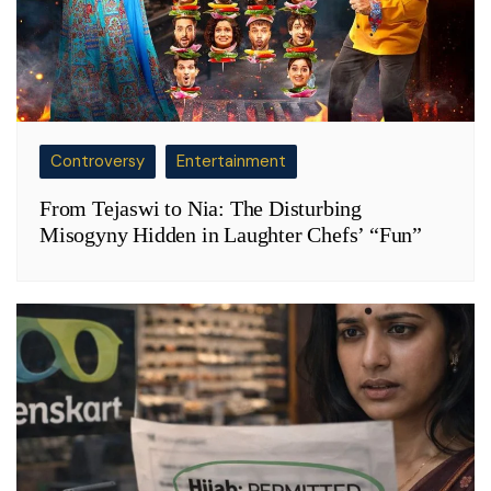
Controversy
Entertainment
From Tejaswi to Nia: The Disturbing
Misogyny Hidden in Laughter Chefs’ “Fun”