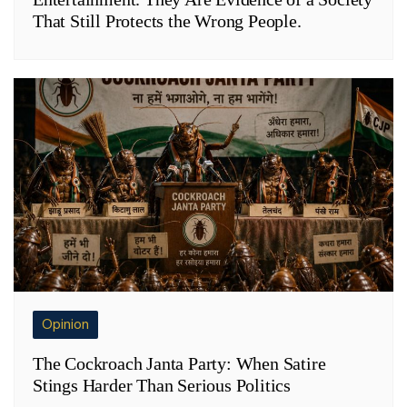
That Still Protects the Wrong People.
Opinion
The Cockroach Janta Party: When Satire
Stings Harder Than Serious Politics