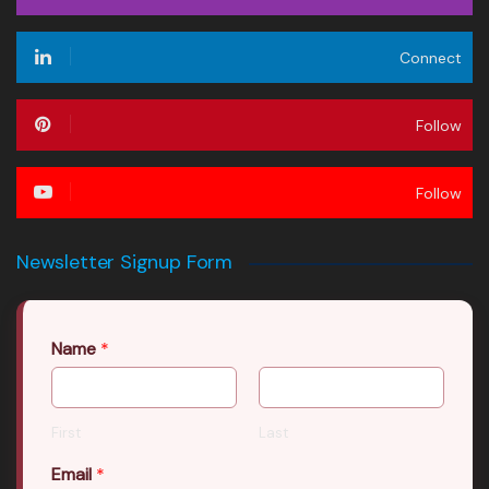
Connect
Follow
Follow
Newsletter Signup Form
Name
*
First
Last
Email
*