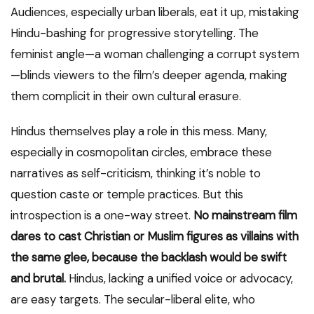
Audiences, especially urban liberals, eat it up, mistaking
Hindu-bashing for progressive storytelling. The
feminist angle—a woman challenging a corrupt system
—blinds viewers to the film’s deeper agenda, making
them complicit in their own cultural erasure.
Hindus themselves play a role in this mess. Many,
especially in cosmopolitan circles, embrace these
narratives as self-criticism, thinking it’s noble to
question caste or temple practices. But this
introspection is a one-way street.
No mainstream film
dares to cast Christian or Muslim figures as villains with
the same glee, because the backlash would be swift
and brutal.
Hindus, lacking a unified voice or advocacy,
are easy targets. The secular-liberal elite, who