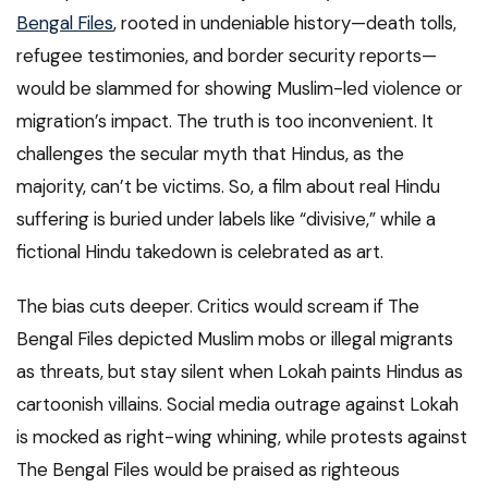
Bengal Files
, rooted in undeniable history—death tolls,
refugee testimonies, and border security reports—
would be slammed for showing Muslim-led violence or
migration’s impact. The truth is too inconvenient. It
challenges the secular myth that Hindus, as the
majority, can’t be victims. So, a film about real Hindu
suffering is buried under labels like “divisive,” while a
fictional Hindu takedown is celebrated as art.
The bias cuts deeper. Critics would scream if The
Bengal Files depicted Muslim mobs or illegal migrants
as threats, but stay silent when Lokah paints Hindus as
cartoonish villains. Social media outrage against Lokah
is mocked as right-wing whining, while protests against
The Bengal Files would be praised as righteous