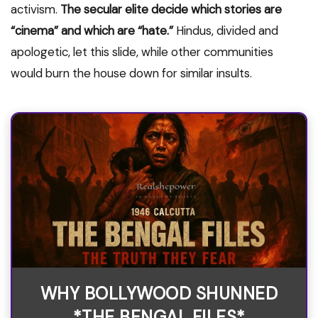
activism.
The secular elite decide which stories are
“cinema” and which are “hate.”
Hindus, divided and
apologetic, let this slide, while other communities
would burn the house down for similar insults.
WHY BOLLYWOOD SHUNNED
*THE BENGAL FILES*