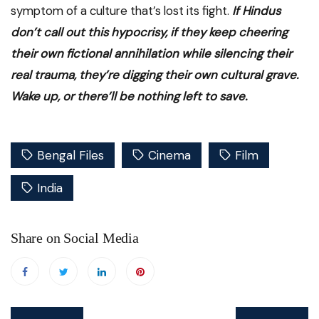
symptom of a culture that’s lost its fight.
If Hindus
don’t call out this hypocrisy, if they keep cheering
their own fictional annihilation while silencing their
real trauma, they’re digging their own cultural grave.
Wake up, or there’ll be nothing left to save.
Bengal Files
Cinema
Film
India
Share on Social Media
Post