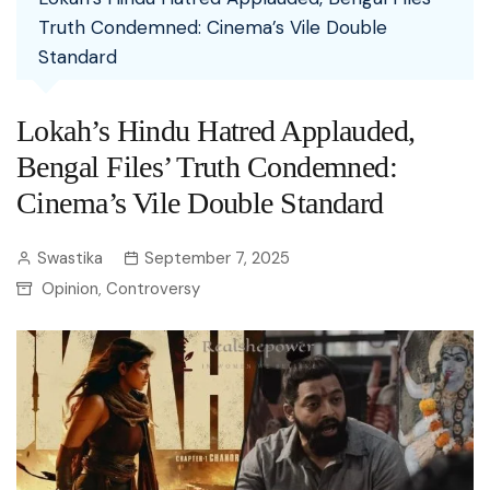
Truth Condemned: Cinema’s Vile Double
Standard
Lokah’s Hindu Hatred Applauded,
Bengal Files’ Truth Condemned:
Cinema’s Vile Double Standard
Swastika
September 7, 2025
Opinion
Controversy
,