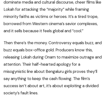
dominate media and cultural discourse, cheer films like
Lokah for attacking the “majority” while framing
minority faiths as victims or heroes. It’s a tired trope,
borrowed from Western cinema’s savior complexes,
and it sells because it feels global and “cool.”
Then there’s the money. Controversy equals buzz, and
buzz equals box-office gold. Producers know this,
releasing Lokah during Onam to maximize outrage and
attention. Their half-hearted apology for a
misogynistic line about Bengaluru girls proves they’ll
say anything to keep the cash flowing. The film’s
success isn’t about art, it’s about exploiting a divided
society’s fault lines.