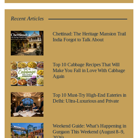
Recent Articles
Chettinad: The Heritage Mansion Trail
India Forgot to Talk About
Top 10 Cabbage Recipes That Will
Make You Fall in Love With Cabbage
Again
Top 10 Must-Try High-End Eateries in
Delhi: Ultra-Luxurious and Private
Weekend Guide: What’s Happening in
Gurgaon This Weekend (August 8–9,
2026)