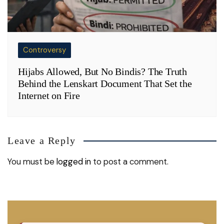
Controversy
Hijabs Allowed, But No Bindis? The Truth
Behind the Lenskart Document That Set the
Internet on Fire
Leave a Reply
You must be
logged in
to post a comment.