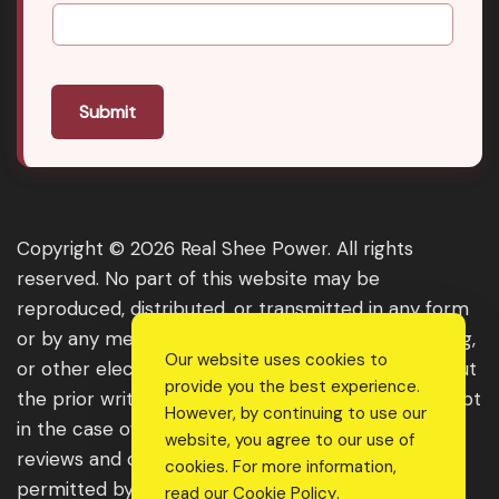
Submit
Copyright © 2026 Real Shee Power. All rights
reserved. No part of this website may be
reproduced, distributed, or transmitted in any form
or by any means, including photocopying, recording,
Our website uses cookies to
or other electronic or mechanical methods, without
provide you the best experience.
the prior written permission of the publisher, except
However, by continuing to use our
in the case of brief quotations embodied in critical
website, you agree to our use of
reviews and certain other noncommercial uses
cookies. For more information,
permitted by copyright law. For permission
read our
Cookie Policy
.