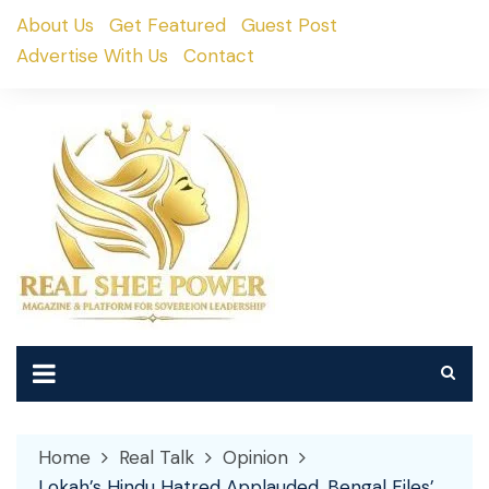
Skip
About Us
Get Featured
Guest Post
to
Advertise With Us
Contact
content
Home
Real Talk
Opinion
Lokah’s Hindu Hatred Applauded, Bengal Files’