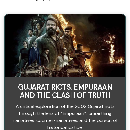
GUJARAT RIOTS, EMPURAAN
AND THE CLASH OF TRUTH
A critical exploration of the 2002 Gujarat riots
through the lens of *Empuraan*, unearthing
narratives, counter-narratives, and the pursuit of
historical justice.