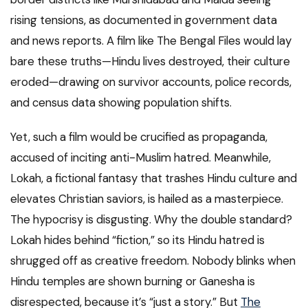
rising tensions, as documented in government data
and news reports. A film like The Bengal Files would lay
bare these truths—Hindu lives destroyed, their culture
eroded—drawing on survivor accounts, police records,
and census data showing population shifts.
Yet, such a film would be crucified as propaganda,
accused of inciting anti-Muslim hatred. Meanwhile,
Lokah, a fictional fantasy that trashes Hindu culture and
elevates Christian saviors, is hailed as a masterpiece.
The hypocrisy is disgusting. Why the double standard?
Lokah hides behind “fiction,” so its Hindu hatred is
shrugged off as creative freedom. Nobody blinks when
Hindu temples are shown burning or Ganesha is
disrespected, because it’s “just a story.” But
The