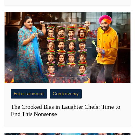
Entertainment
Controversy
The Crooked Bias in Laughter Chefs: Time to
End This Nonsense