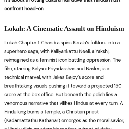
it’s about a rotting cultural narrative that Hindus must
confront head-on.
Lokah: A Cinematic Assault on Hinduism
Lokah Chapter 1: Chandra spins Kerala’s folklore into a
superhero saga, with Kalliyankattu Neeli, a Yakshi,
reimagined as a feminist icon battling oppression. The
film, starring Kalyani Priyadarshan and Naslen, is a
technical marvel, with Jakes Bejoy’s score and
breathtaking visuals pushing it toward a projected ₹150
crore at the box office. But beneath the polish lies a
venomous narrative that vilifies Hindus at every turn. A
Hindu king burns a temple, a Christian priest
(Kadamattathu Kathanar) emerges as the moral savior,