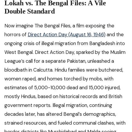
Lokah vs. The Bengal Files: A Vile
Double Standard
Now imagine The Bengal Files, a film exposing the
horrors of
Direct Action Day (August 16, 1946)
and the
ongoing crisis of illegal migration from Bangladesh into
West Bengal. Direct Action Day, sparked by the Muslim
League’s call for a separate Pakistan, unleashed a
bloodbath in Calcutta. Hindu families were butchered,
women raped, and homes torched by mobs, with
estimates of 5,000-10,000 dead and 15,000 injured,
mostly Hindus, based on historical records and British
government reports. Illegal migration, continuing
decades later, has altered Bengal’s demographics,
strained resources, and fueled communal clashes, with
border districts like Murshidabad and Malda seeing