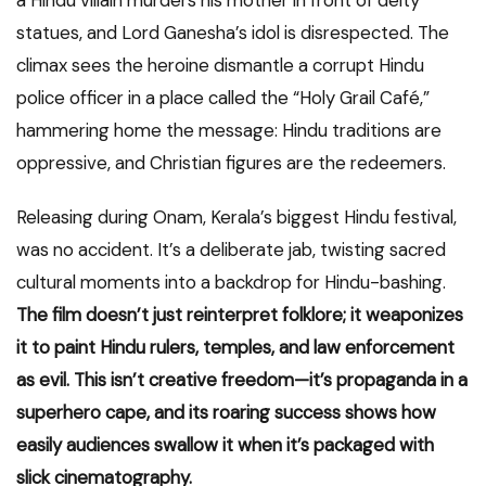
a Hindu villain murders his mother in front of deity
statues, and Lord Ganesha’s idol is disrespected. The
climax sees the heroine dismantle a corrupt Hindu
police officer in a place called the “Holy Grail Café,”
hammering home the message: Hindu traditions are
oppressive, and Christian figures are the redeemers.
Releasing during Onam, Kerala’s biggest Hindu festival,
was no accident. It’s a deliberate jab, twisting sacred
cultural moments into a backdrop for Hindu-bashing.
The film doesn’t just reinterpret folklore; it weaponizes
it to paint Hindu rulers, temples, and law enforcement
as evil. This isn’t creative freedom—it’s propaganda in a
superhero cape, and its roaring success shows how
easily audiences swallow it when it’s packaged with
slick cinematography.