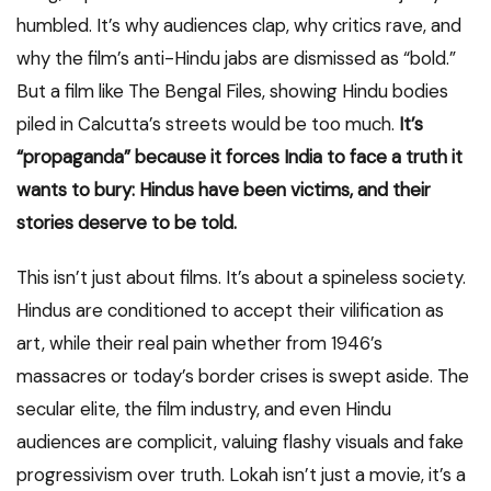
humbled. It’s why audiences clap, why critics rave, and
why the film’s anti-Hindu jabs are dismissed as “bold.”
But a film like The Bengal Files, showing Hindu bodies
piled in Calcutta’s streets would be too much.
It’s
“propaganda” because it forces India to face a truth it
wants to bury: Hindus have been victims, and their
stories deserve to be told.
This isn’t just about films. It’s about a spineless society.
Hindus are conditioned to accept their vilification as
art, while their real pain whether from 1946’s
massacres or today’s border crises is swept aside. The
secular elite, the film industry, and even Hindu
audiences are complicit, valuing flashy visuals and fake
progressivism over truth. Lokah isn’t just a movie, it’s a