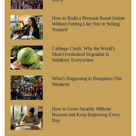
How to Build a Personal Brand Online
Without Feeling Like You’re Selling
Yourself
Cabbage Crush: Why the World’s
Most Overlooked Vegetable Is
Suddenly Everywhere
What’s Happening in Bengaluru This
Weekend
How to Grow Steadily Without
Burnout and Keep Improving Every
Day