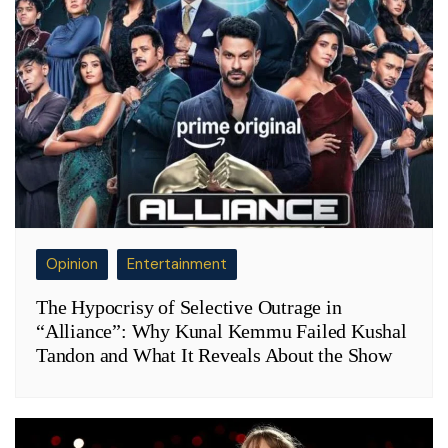
Opinion
Entertainment
The Hypocrisy of Selective Outrage in
“Alliance”: Why Kunal Kemmu Failed Kushal
Tandon and What It Reveals About the Show