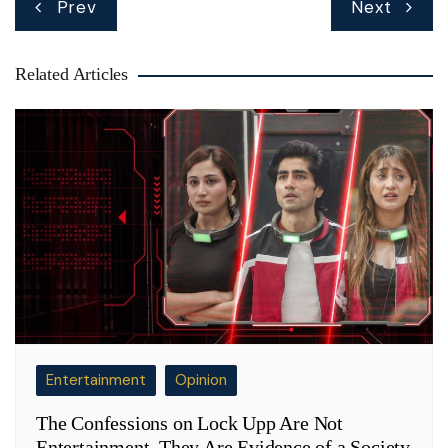
Prev
Next
navigation
Related Articles
Entertainment
Opinion
The Confessions on Lock Upp Are Not
Entertainment. They Are Evidence of a Society