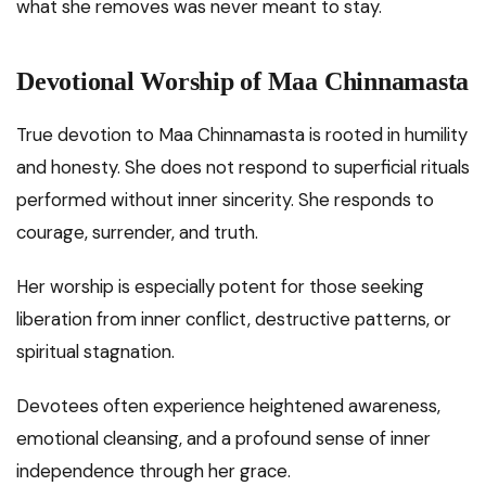
what she removes was never meant to stay.
Devotional Worship of Maa Chinnamasta
True devotion to Maa Chinnamasta is rooted in humility
and honesty. She does not respond to superficial rituals
performed without inner sincerity. She responds to
courage, surrender, and truth.
Her worship is especially potent for those seeking
liberation from inner conflict, destructive patterns, or
spiritual stagnation.
Devotees often experience heightened awareness,
emotional cleansing, and a profound sense of inner
independence through her grace.