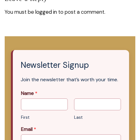
You must be
logged in
to post a comment.
Newsletter Signup
Join the newsletter that’s worth your time.
Name
*
First
Last
Email
*