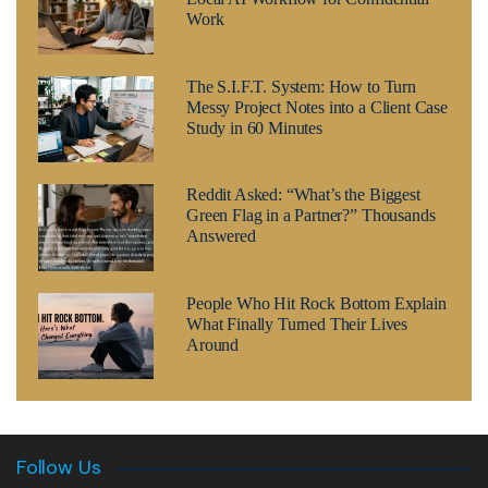
Work
The S.I.F.T. System: How to Turn
Messy Project Notes into a Client Case
Study in 60 Minutes
Reddit Asked: “What’s the Biggest
Green Flag in a Partner?” Thousands
Answered
People Who Hit Rock Bottom Explain
What Finally Turned Their Lives
Around
Follow Us