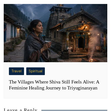
Travel
Spiritual
The Villages Where Shiva Still Feels Alive: A
Feminine Healing Journey to Triyuginarayan
Leave a Reply