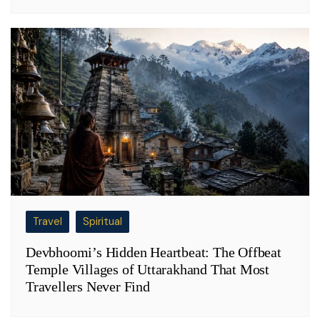
Travel
Spiritual
Devbhoomi’s Hidden Heartbeat: The Offbeat
Temple Villages of Uttarakhand That Most
Travellers Never Find