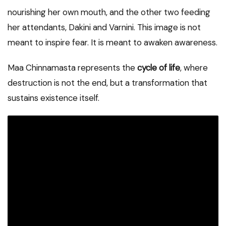
nourishing her own mouth, and the other two feeding
her attendants, Dakini and Varnini. This image is not
meant to inspire fear. It is meant to awaken awareness.
Maa Chinnamasta represents the
cycle of life
, where
destruction is not the end, but a transformation that
sustains existence itself.