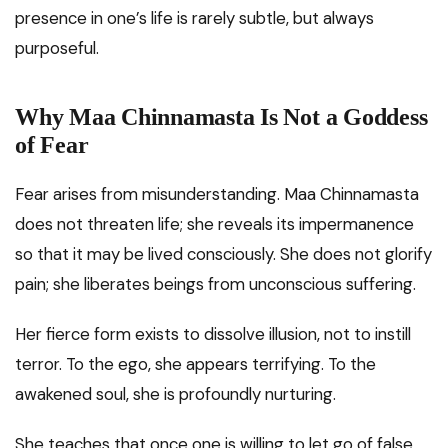
presence in one’s life is rarely subtle, but always
purposeful.
Why Maa Chinnamasta Is Not a Goddess
of Fear
Fear arises from misunderstanding. Maa Chinnamasta
does not threaten life; she reveals its impermanence
so that it may be lived consciously. She does not glorify
pain; she liberates beings from unconscious suffering.
Her fierce form exists to dissolve illusion, not to instill
terror. To the ego, she appears terrifying. To the
awakened soul, she is profoundly nurturing.
She teaches that once one is willing to let go of false