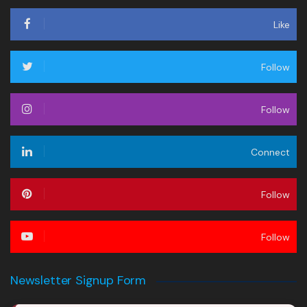
Like
Follow
Follow
Connect
Follow
Follow
Newsletter Signup Form