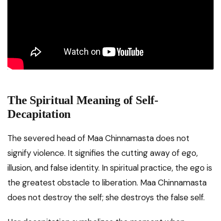
The Spiritual Meaning of Self-
Decapitation
The severed head of Maa Chinnamasta does not
signify violence. It signifies the cutting away of ego,
illusion, and false identity. In spiritual practice, the ego is
the greatest obstacle to liberation. Maa Chinnamasta
does not destroy the self; she destroys the false self.