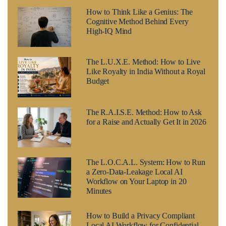
How to Think Like a Genius: The
Cognitive Method Behind Every
High-IQ Mind
The L.U.X.E. Method: How to Live
Like Royalty in India Without a Royal
Budget
The R.A.I.S.E. Method: How to Ask
for a Raise and Actually Get It in 2026
The L.O.C.A.L. System: How to Run
a Zero-Data-Leakage Local AI
Workflow on Your Laptop in 20
Minutes
How to Build a Privacy Compliant
Local AI Workflow for Confidential