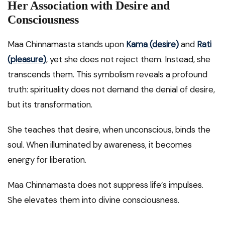
Her Association with Desire and
Consciousness
Maa Chinnamasta stands upon
Kama (desire)
and
Rati
(pleasure)
, yet she does not reject them. Instead, she
transcends them. This symbolism reveals a profound
truth: spirituality does not demand the denial of desire,
but its transformation.
She teaches that desire, when unconscious, binds the
soul. When illuminated by awareness, it becomes
energy for liberation.
Maa Chinnamasta does not suppress life’s impulses.
She elevates them into divine consciousness.