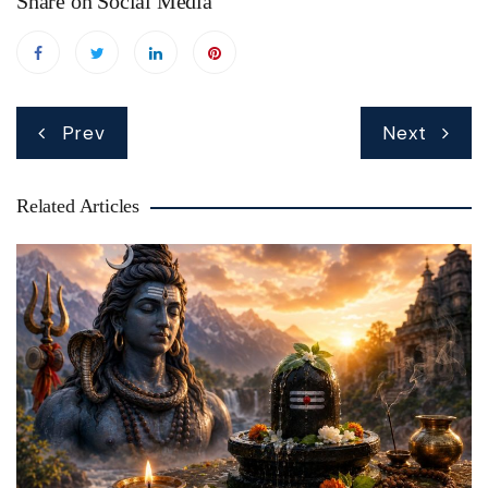
Share on Social Media
Post
Prev
Next
navigation
Related Articles