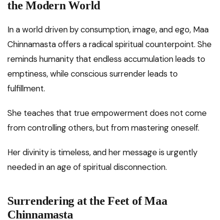
the Modern World
In a world driven by consumption, image, and ego, Maa
Chinnamasta offers a radical spiritual counterpoint. She
reminds humanity that endless accumulation leads to
emptiness, while conscious surrender leads to
fulfillment.
She teaches that true empowerment does not come
from controlling others, but from mastering oneself.
Her divinity is timeless, and her message is urgently
needed in an age of spiritual disconnection.
Surrendering at the Feet of Maa
Chinnamasta