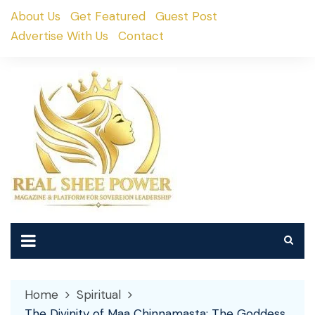
Skip
About Us
Get Featured
Guest Post
to
Advertise With Us
Contact
content
Home
Spiritual
The Divinity of Maa Chinnamasta: The Goddess