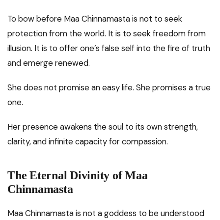
To bow before Maa Chinnamasta is not to seek
protection from the world. It is to seek freedom from
illusion. It is to offer one’s false self into the fire of truth
and emerge renewed.
She does not promise an easy life. She promises a true
one.
Her presence awakens the soul to its own strength,
clarity, and infinite capacity for compassion.
The Eternal Divinity of Maa
Chinnamasta
Maa Chinnamasta is not a goddess to be understood