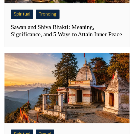
Spiritual
Trending
Sawan and Shiva Bhakti: Meaning,
Significance, and 5 Ways to Attain Inner Peace