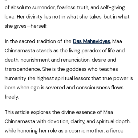
of absolute surrender, fearless truth, and self-giving
love. Her divinity lies not in what she takes, but in what
she gives—herself.
In the sacred tradition of the
Das Mahavidyas
, Maa
Chinnamasta stands as the living paradox of life and
death, nourishment and renunciation, desire and
transcendence. She is the goddess who teaches
humanity the highest spiritual lesson: that true power is
born when ego is severed and consciousness flows
freely.
This article explores the divine essence of Maa
Chinnamasta with devotion, clarity, and spiritual depth,
while honoring her role as a cosmic mother, a fierce