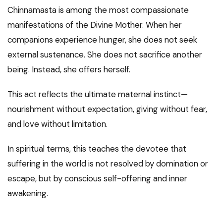
Chinnamasta is among the most compassionate
manifestations of the Divine Mother. When her
companions experience hunger, she does not seek
external sustenance. She does not sacrifice another
being. Instead, she offers herself.
This act reflects the ultimate maternal instinct—
nourishment without expectation, giving without fear,
and love without limitation.
In spiritual terms, this teaches the devotee that
suffering in the world is not resolved by domination or
escape, but by conscious self-offering and inner
awakening.