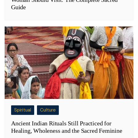
Guide
Spiritual
Culture
Ancient Indian Rituals Still Practiced for
Healing, Wholeness and the Sacred Feminine