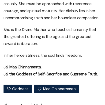
casually. She must be approached with reverence,
courage, and spiritual maturity. Her divinity lies in her
uncompromising truth and her boundless compassion.
She is the Divine Mother who teaches humanity that
the greatest offering is the ego, and the greatest
reward is liberation.
In her fierce stillness, the soul finds freedom.
Jai Maa Chinnamasta.
Jai the Goddess of Self-Sacrifice and Supreme Truth.
Goddess
Maa Chinnamasta