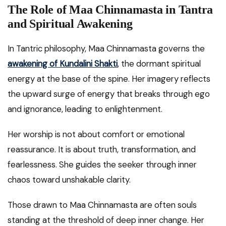
The Role of Maa Chinnamasta in Tantra
and Spiritual Awakening
In Tantric philosophy, Maa Chinnamasta governs the
awakening of Kundalini Shakti
, the dormant spiritual
energy at the base of the spine. Her imagery reflects
the upward surge of energy that breaks through ego
and ignorance, leading to enlightenment.
Her worship is not about comfort or emotional
reassurance. It is about truth, transformation, and
fearlessness. She guides the seeker through inner
chaos toward unshakable clarity.
Those drawn to Maa Chinnamasta are often souls
standing at the threshold of deep inner change. Her