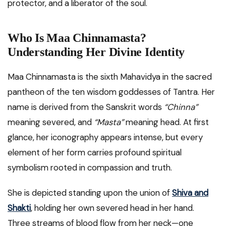
protector, and a liberator of the soul.
Who Is Maa Chinnamasta?
Understanding Her Divine Identity
Maa Chinnamasta is the sixth Mahavidya in the sacred
pantheon of the ten wisdom goddesses of Tantra. Her
name is derived from the Sanskrit words
“Chinna”
meaning severed, and
“Masta”
meaning head. At first
glance, her iconography appears intense, but every
element of her form carries profound spiritual
symbolism rooted in compassion and truth.
She is depicted standing upon the union of
Shiva and
Shakti
, holding her own severed head in her hand.
Three streams of blood flow from her neck—one