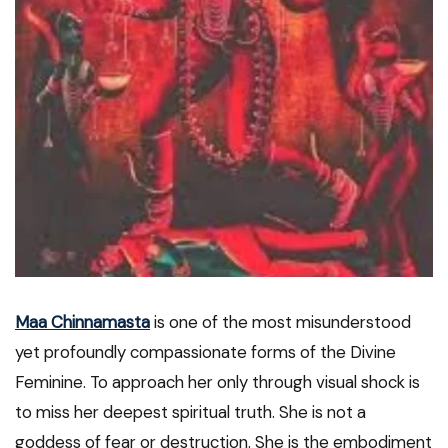
Maa Chinnamasta
is one of the most misunderstood
yet profoundly compassionate forms of the Divine
Feminine. To approach her only through visual shock is
to miss her deepest spiritual truth. She is not a
goddess of fear or destruction. She is the embodiment