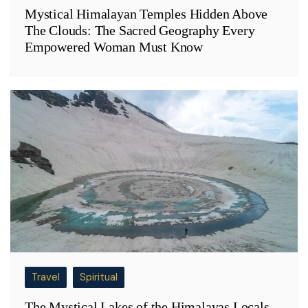
Mystical Himalayan Temples Hidden Above
The Clouds: The Sacred Geography Every
Empowered Woman Must Know
Travel
Spiritual
The Mystical Lakes of the Himalayas Locals