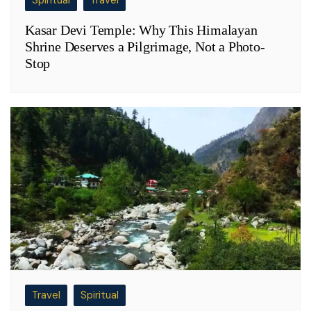
Spiritual
Travel
Kasar Devi Temple: Why This Himalayan
Shrine Deserves a Pilgrimage, Not a Photo-
Stop
Travel
Spiritual