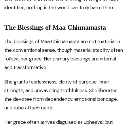
identities, nothing in the world can truly harm them.
The Blessings of Maa Chinnamasta
The blessings of Maa Chinnamasta are not material in
the conventional sense, though material stability often
follows her grace. Her primary blessings are internal
and transformative.
She grants fearlessness, clarity of purpose, inner
strength, and unwavering truthfulness. She liberates
the devotee from dependency, emotional bondage,
and false attachments.
Her grace often arrives disguised as upheaval, but