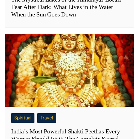
Fear After Dark: What Lives in the Water
When the Sun Goes Down
Spiritual
Travel
India’s Most Powerful Shakti Peethas Every
Woman Should Visit: The Complete Sacred