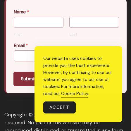
Name
*
First
Last
Email
*
Our website uses cookies to
provide you the best experience.
However, by continuing to use our
Submit
website, you agree to our use of
cookies. For more information,
read our
Cookie Policy
.
ACCEPT
Copyright © 2026 Real Shee Power. All rights
reserved. No part of this website may be
reproduced, distributed, or transmitted in any form