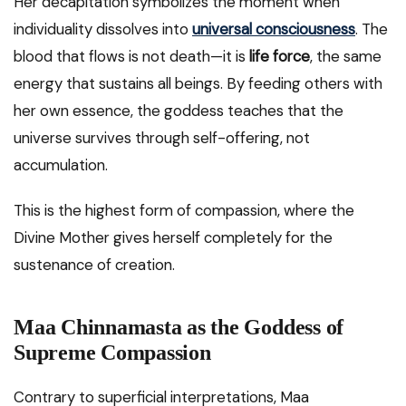
Her decapitation symbolizes the moment when
individuality dissolves into
universal consciousness
. The
blood that flows is not death—it is
life force
, the same
energy that sustains all beings. By feeding others with
her own essence, the goddess teaches that the
universe survives through self-offering, not
accumulation.
This is the highest form of compassion, where the
Divine Mother gives herself completely for the
sustenance of creation.
Maa Chinnamasta as the Goddess of
Supreme Compassion
Contrary to superficial interpretations, Maa