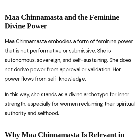
Maa Chinnamasta and the Feminine
Divine Power
Maa Chinnamasta embodies a form of feminine power
that is not performative or submissive. She is
autonomous, sovereign, and self-sustaining. She does
not derive power from approval or validation. Her
power flows from self-knowledge.
In this way, she stands as a divine archetype for inner
strength, especially for women reclaiming their spiritual
authority and selfhood.
Why Maa Chinnamasta Is Relevant in