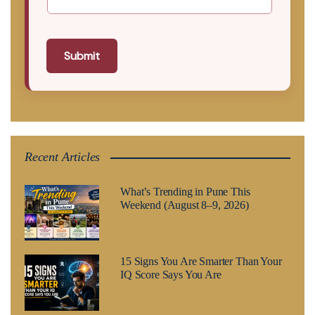
Submit
Recent Articles
What’s Trending in Pune This
Weekend (August 8–9, 2026)
15 Signs You Are Smarter Than Your
IQ Score Says You Are