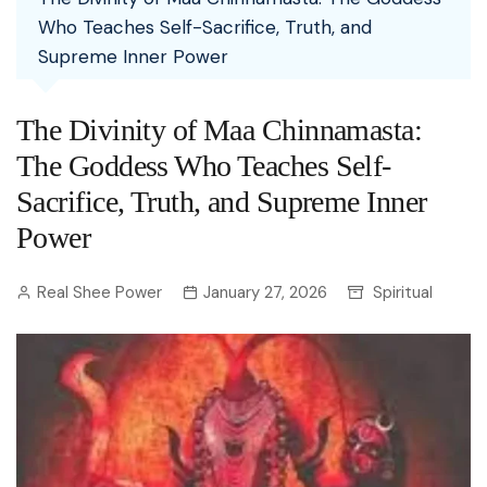
Who Teaches Self-Sacrifice, Truth, and
Supreme Inner Power
The Divinity of Maa Chinnamasta:
The Goddess Who Teaches Self-
Sacrifice, Truth, and Supreme Inner
Power
Real Shee Power
January 27, 2026
Spiritual