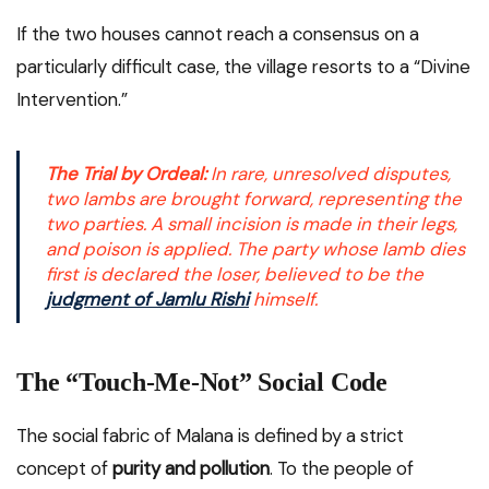
If the two houses cannot reach a consensus on a
particularly difficult case, the village resorts to a “Divine
Intervention.”
The Trial by Ordeal:
In rare, unresolved disputes,
two lambs are brought forward, representing the
two parties. A small incision is made in their legs,
and poison is applied. The party whose lamb dies
first is declared the loser, believed to be the
judgment of Jamlu Rishi
himself.
The “Touch-Me-Not” Social Code
The social fabric of Malana is defined by a strict
concept of
purity and pollution
. To the people of