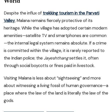
World
Despite the influx of
trekking tourism in the Parvati
Valley
, Malana remains fiercely protective of its
heritage. While the village has adopted certain modern
amenities—satellite TV and smartphones are common
—the internal legal system remains absolute. If a crime
is committed within the village, it is rarely reported to
the Indian police; the
Jayeshthang
settles it, often
through social boycotts or fines paid in livestock.
Visiting Malana is less about “sightseeing” and more
about witnessing a living fossil of human governance—a
place where the law of the land is literally the law of the
gods.