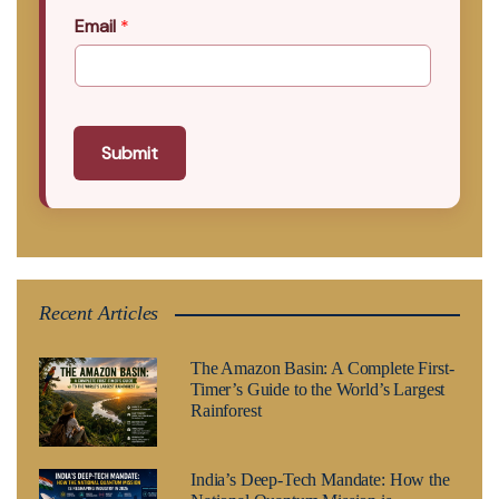
Email
*
Submit
Recent Articles
The Amazon Basin: A Complete First-
Timer’s Guide to the World’s Largest
Rainforest
India’s Deep-Tech Mandate: How the