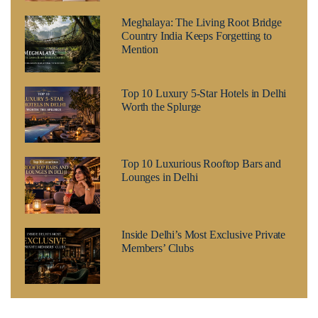
Meghalaya: The Living Root Bridge
Country India Keeps Forgetting to
Mention
Top 10 Luxury 5-Star Hotels in Delhi
Worth the Splurge
Top 10 Luxurious Rooftop Bars and
Lounges in Delhi
Inside Delhi’s Most Exclusive Private
Members’ Clubs