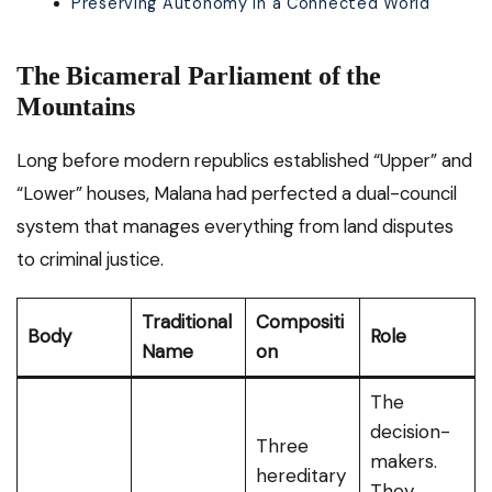
Preserving Autonomy in a Connected World
The Bicameral Parliament of the
Mountains
Long before modern republics established “Upper” and
“Lower” houses, Malana had perfected a dual-council
system that manages everything from land disputes
to criminal justice.
Traditional
Compositi
Body
Role
Name
on
The
decision-
Three
makers.
hereditary
They