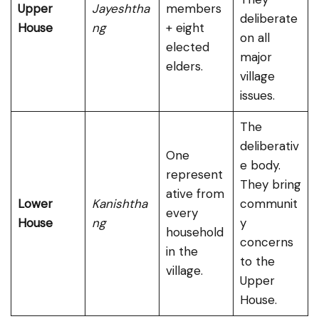
Upper
Jayeshtha
members
deliberate
House
ng
+ eight
on all
elected
major
elders.
village
issues.
The
deliberativ
One
e body.
represent
They bring
ative from
Lower
Kanishtha
communit
every
House
ng
y
household
concerns
in the
to the
village.
Upper
House.