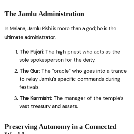
The Jamlu Administration
In Malana, Jamlu Rishi is more than a god; he is the
ultimate administrator
.
The Pujari:
The high priest who acts as the
sole spokesperson for the deity.
The Gur:
The “oracle” who goes into a trance
to relay Jamlu’s specific commands during
festivals.
The Karmisht:
The manager of the temple’s
vast treasury and assets.
Preserving Autonomy in a Connected