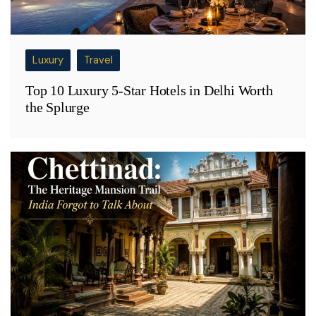
Luxury
Travel
Top 10 Luxury 5-Star Hotels in Delhi Worth
the Splurge