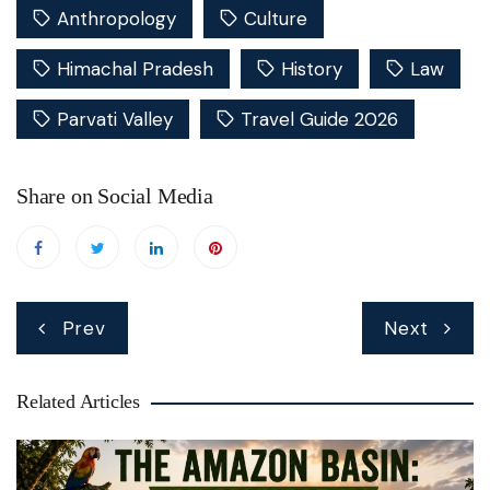
Anthropology
Culture
Himachal Pradesh
History
Law
Parvati Valley
Travel Guide 2026
Share on Social Media
Post
Prev
Next
navigation
Related Articles