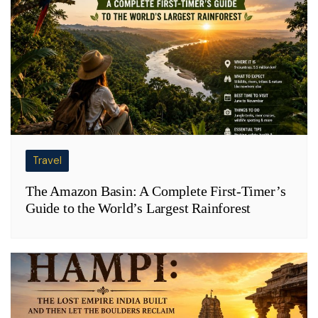
Travel
The Amazon Basin: A Complete First-Timer’s
Guide to the World’s Largest Rainforest