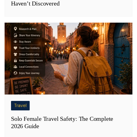
Haven’t Discovered
Travel
Solo Female Travel Safety: The Complete
2026 Guide