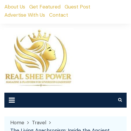
Skip
About Us
Get Featured
Guest Post
to
Advertise With Us
Contact
content
Home
Travel
The Living Anachronism: Inside the Ancient