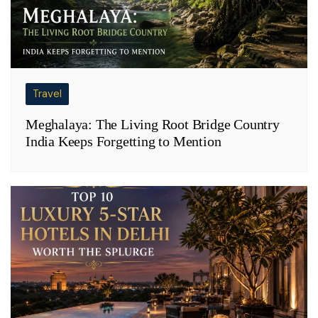
Travel
Meghalaya: The Living Root Bridge Country
India Keeps Forgetting to Mention