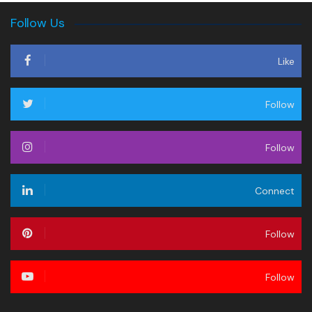
Follow Us
Like
Follow
Follow
Connect
Follow
Follow