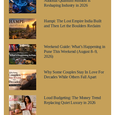
National Quantum Mission is
Reshaping Industry in 2026
Hampi: The Lost Empire India Built
and Then Let the Boulders Reclaim
Weekend Guide: What’s Happening in
Pune This Weekend (August 8–9,
2026)
Why Some Couples Stay In Love For
Decades While Others Fall Apart
Loud Budgeting: The Money Trend
Replacing Quiet Luxury in 2026