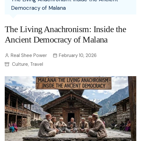
Democracy of Malana
The Living Anachronism: Inside the
Ancient Democracy of Malana
Real Shee Power
February 10, 2026
Culture
Travel
,