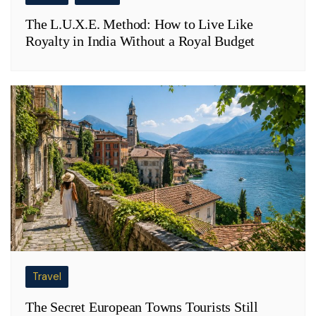
The L.U.X.E. Method: How to Live Like
Royalty in India Without a Royal Budget
Travel
The Secret European Towns Tourists Still