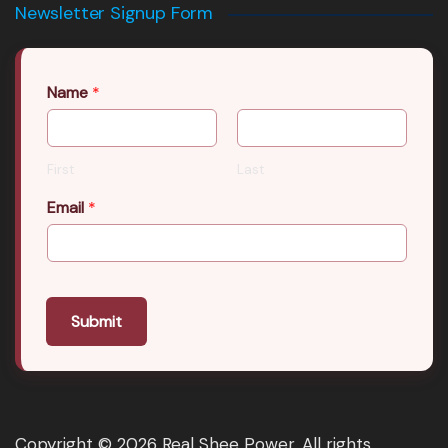
Newsletter Signup Form
Name
*
First
Last
Email
*
Submit
Copyright © 2026 Real Shee Power. All rights