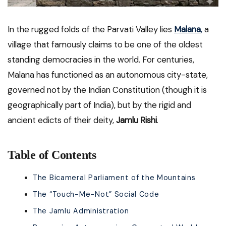
In the rugged folds of the Parvati Valley lies
Malana
,
a
village that famously claims to be one of the oldest
standing democracies in the world. For centuries,
Malana has functioned as an autonomous city-state,
governed not by the Indian Constitution (though it is
geographically part of India), but by the rigid and
ancient edicts of their deity,
Jamlu Rishi
.
Table of Contents
The Bicameral Parliament of the Mountains
The “Touch-Me-Not” Social Code
The Jamlu Administration