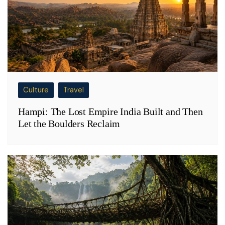
Culture
Travel
Hampi: The Lost Empire India Built and Then
Let the Boulders Reclaim