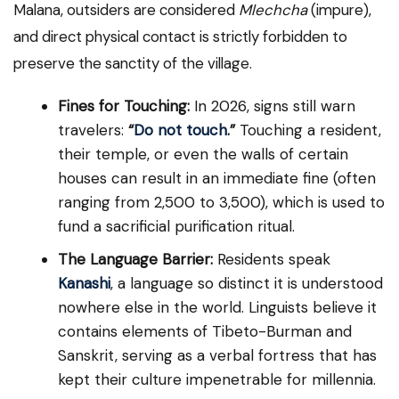
Malana, outsiders are considered
Mlechcha
(impure),
and direct physical contact is strictly forbidden to
preserve the sanctity of the village.
Fines for Touching:
In 2026, signs still warn
travelers:
“
Do not touch
.”
Touching a resident,
their temple, or even the walls of certain
houses can result in an immediate fine (often
ranging from ₹2,500 to ₹3,500), which is used to
fund a sacrificial purification ritual.
The Language Barrier:
Residents speak
Kanashi
, a language so distinct it is understood
nowhere else in the world. Linguists believe it
contains elements of Tibeto-Burman and
Sanskrit, serving as a verbal fortress that has
kept their culture impenetrable for millennia.