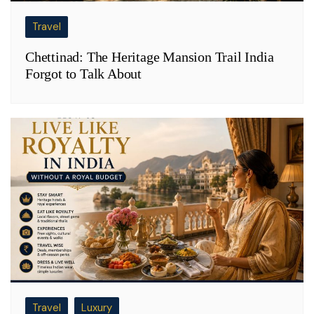
Travel
Chettinad: The Heritage Mansion Trail India
Forgot to Talk About
Travel
Luxury