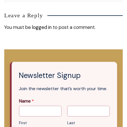
Leave a Reply
You must be
logged in
to post a comment.
Newsletter Signup
Join the newsletter that’s worth your time.
Name
*
First
Last