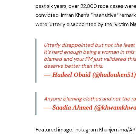
past six years, over 22,000 rape cases wer
convicted. Imran Khan’s “insensitive” remar
were ‘utterly disappointed by the ‘victim bl
Utterly disappointed but not the least 
It’s hard enough being a woman in this 
blamed and your PM just validated thi
deserve better than this.
— Hadeel Obaid (@hadouken51
Anyone blaming clothes and not the rapi
— Saadia Ahmed (@khwamkhw
Featured image: Instagram Khanjemima/AP