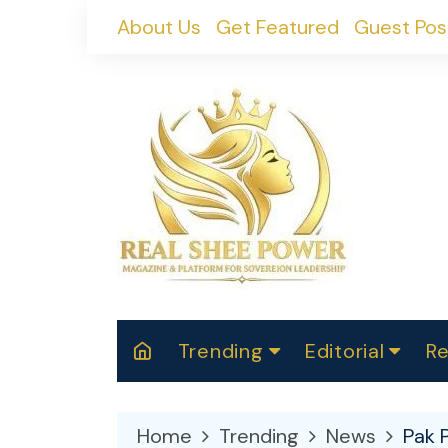
Skip
About Us
Get Featured
Guest Pos
to
content
Trending
Editorial
Re
RealShePower S
Polit
W
News
2025
M
Home
Trending
News
Pak 
Spor
Cont