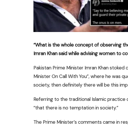
“What is the whole concept of observing the v
Imran Khan said while advising women to co
Pakistan Prime Minister Imran Khan stoked 
Minister On Call With You”, where he was quot
society, then definitely there will be this imp
Referring to the traditional Islamic practice
“that there is no temptation in society.”
The Prime Minister’s comments came in resp