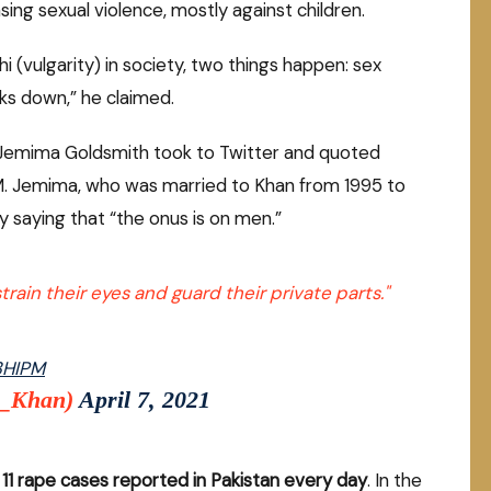
ng sexual violence, mostly against children.
i (vulgarity) in society, two things happen: sex
ks down,” he claimed.
 Jemima Goldsmith took to Twitter and quoted
PM. Jemima, who was married to Khan from 1995 to
 saying that “the onus is on men.”
rain their eyes and guard their private parts."
E3HIPM
a_Khan)
April 7, 2021
 11 rape cases reported in Pakistan every day
. In the