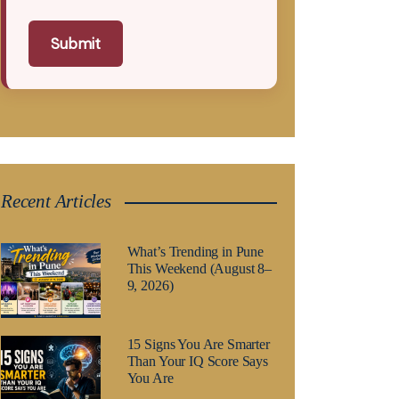
Submit
Recent Articles
What’s Trending in Pune
This Weekend (August 8–
9, 2026)
15 Signs You Are Smarter
Than Your IQ Score Says
You Are