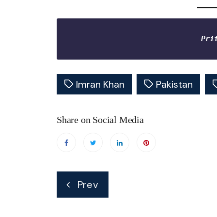
Pri
Imran Khan
Pakistan
Share on Social Media
Post
Prev
navigation