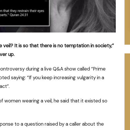
eil? It is so that there is no temptation in society,”
ver up.
controversy during a live Q&A show called “Prime
ed saying: “If you keep increasing vulgarity in a
act”.
 of women wearing a veil, he said that it existed so
onse to a question raised by a caller about the