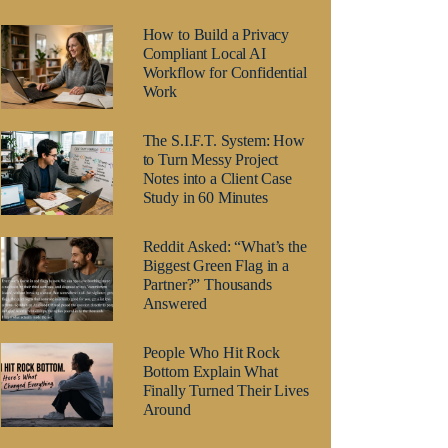
How to Build a Privacy
Compliant Local AI
Workflow for Confidential
Work
The S.I.F.T. System: How
to Turn Messy Project
Notes into a Client Case
Study in 60 Minutes
Reddit Asked: “What’s the
Biggest Green Flag in a
Partner?” Thousands
Answered
People Who Hit Rock
Bottom Explain What
Finally Turned Their Lives
Around