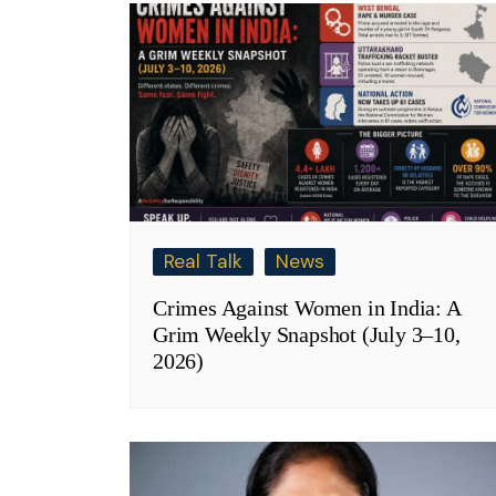
Real Talk
News
Crimes Against Women in India: A
Grim Weekly Snapshot (July 3–10,
2026)