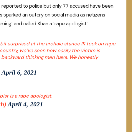
e reported to police but only 77 accused have been
ks sparked an outcry on social media as netizens
aming’ and called Khan a ‘rape apologist’.
bit surprised at the archaic stance IK took on rape.
country, we’ve seen how easily the victim is
s backward thinking men have. We honestly
)
April 6, 2021
st is a rape apologist.
ah)
April 4, 2021