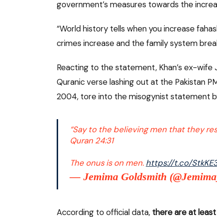
government’s measures towards the increasi
“World history tells when you increase fahash
crimes increase and the family system brea
Reacting to the statement, Khan’s ex-wife
Quranic verse lashing out at the Pakistan 
2004, tore into the misogynist statement by
“Say to the believing men that they rest
Quran 24:31
The onus is on men.
https://t.co/StkK
— Jemima Goldsmith (@Jemim
According to official data,
there are at least