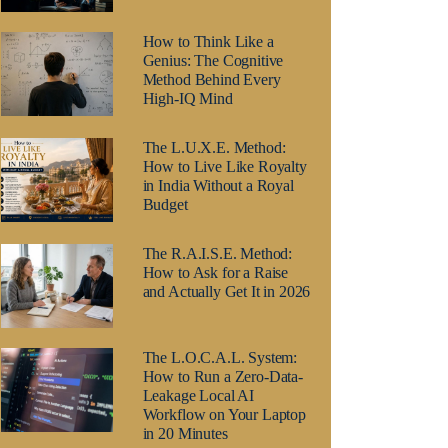
How to Think Like a
Genius: The Cognitive
Method Behind Every
High-IQ Mind
The L.U.X.E. Method:
How to Live Like Royalty
in India Without a Royal
Budget
The R.A.I.S.E. Method:
How to Ask for a Raise
and Actually Get It in 2026
The L.O.C.A.L. System:
How to Run a Zero-Data-
Leakage Local AI
Workflow on Your Laptop
in 20 Minutes