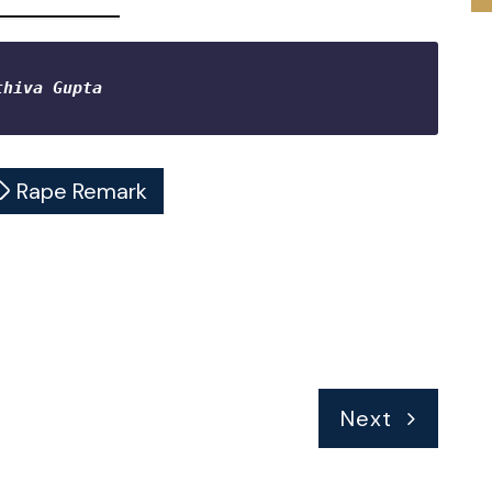
thiva Gupta 
Rape Remark
Next