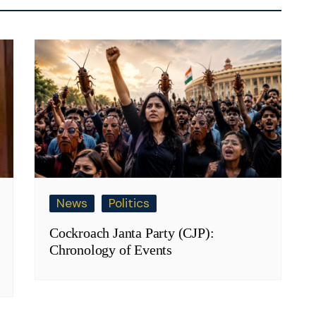
News
Politics
Cockroach Janta Party (CJP):
Chronology of Events