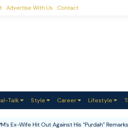
t
Advertise With Us
Contact
al-Talk
Style
Career
Lifestyle
T
urvey
ics
omen Change
Women in Science
Finance
Sustainability
Fashion
Beauty
I
akers
PM’s Ex-Wife Hit Out Against His “Purdah” Remark
ts
In Politics
Business
roversies
Luxury