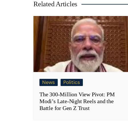
Related Articles
News
Politics
The 300-Million View Pivot: PM
Modi’s Late-Night Reels and the
Battle for Gen Z Trust