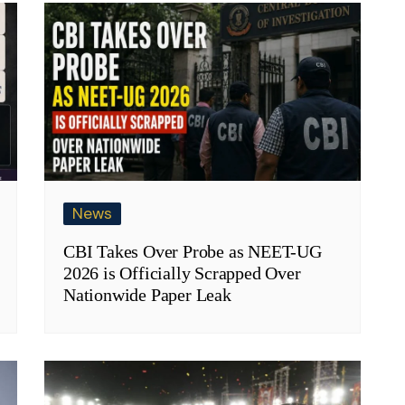
News
CBI Takes Over Probe as NEET-UG
2026 is Officially Scrapped Over
Nationwide Paper Leak