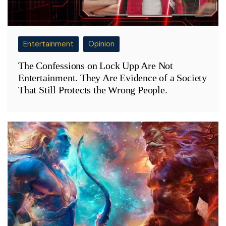
Entertainment
Opinion
The Confessions on Lock Upp Are Not
Entertainment. They Are Evidence of a Society
That Still Protects the Wrong People.