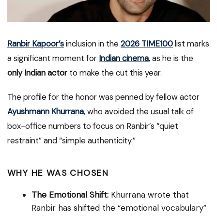
Ranbir Kapoor’s
inclusion in the
2026 TIME100
list marks
a significant moment for
Indian cinema
, as he is the
only Indian actor
to make the cut this year.
The profile for the honor was penned by fellow actor
Ayushmann Khurrana
, who avoided the usual talk of
box-office numbers to focus on Ranbir’s “quiet
restraint” and “simple authenticity.”
WHY HE WAS CHOSEN
The Emotional Shift:
Khurrana wrote that
Ranbir has shifted the “emotional vocabulary”