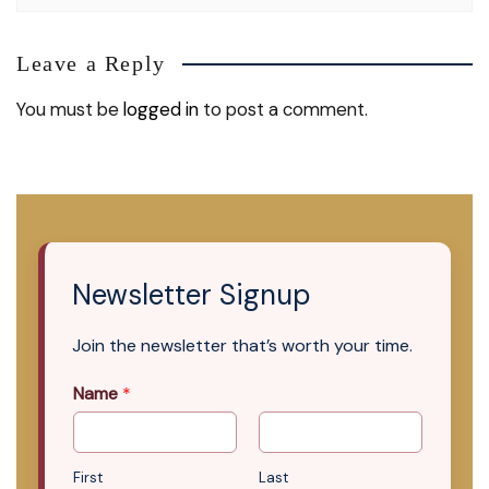
Leave a Reply
You must be
logged in
to post a comment.
Newsletter Signup
Join the newsletter that’s worth your time.
Name
*
First
Last