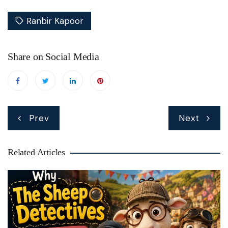
Ranbir Kapoor
Share on Social Media
Post
Prev
Next
navigation
Related Articles