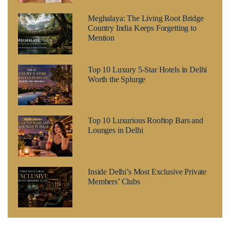
Meghalaya: The Living Root Bridge
Country India Keeps Forgetting to
Mention
Top 10 Luxury 5-Star Hotels in Delhi
Worth the Splurge
Top 10 Luxurious Rooftop Bars and
Lounges in Delhi
Inside Delhi’s Most Exclusive Private
Members’ Clubs