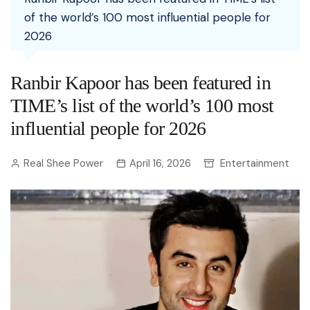
of the world’s 100 most influential people for
2026
Ranbir Kapoor has been featured in
TIME’s list of the world’s 100 most
influential people for 2026
Real Shee Power
April 16, 2026
Entertainment