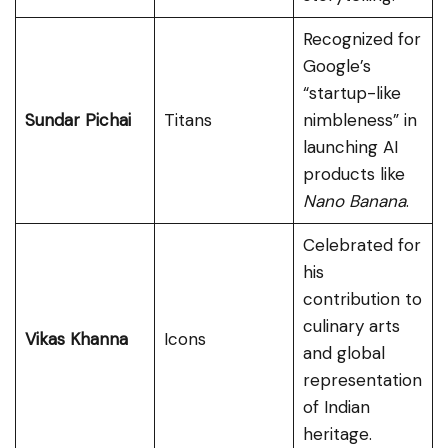
Recognized for
Google’s
“startup-like
Sundar Pichai
Titans
nimbleness” in
launching AI
products like
Nano Banana
.
Celebrated for
his
contribution to
culinary arts
Vikas Khanna
Icons
and global
representation
of Indian
heritage.