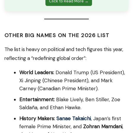
Click to Read More →
OTHER BIG NAMES ON THE 2026 LIST
The list is heavy on political and tech figures this year,
reflecting a “redefining global order”:
World Leaders:
Donald Trump (US President),
Xi Jinping (Chinese President), and Mark
Carney (Canadian Prime Minister).
Entertainment:
Blake Lively, Ben Stiller, Zoe
Saldaña, and Ethan Hawke.
History Makers:
Sanae Takaichi
, Japan’s first
female Prime Minister, and
Zohran Mamdani
,