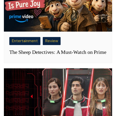
Entertainment
Review
The Sheep Detectives: A Must-Watch on Prime