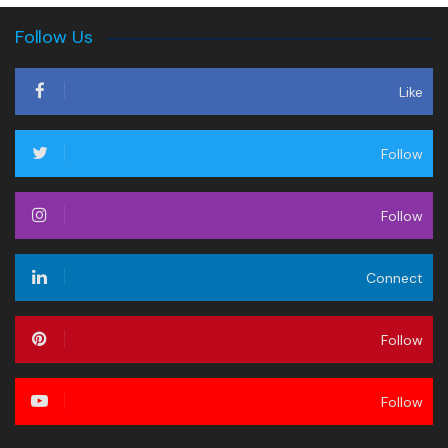
Follow Us
Like
Follow
Follow
Connect
Follow
Follow