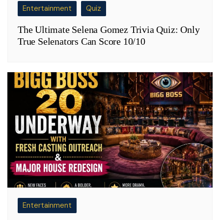
Entertainment
Quiz
The Ultimate Selena Gomez Trivia Quiz: Only
True Selenators Can Score 10/10
Entertainment