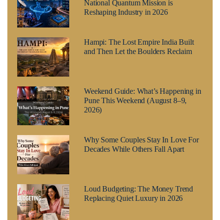
National Quantum Mission is
Reshaping Industry in 2026
Hampi: The Lost Empire India Built
and Then Let the Boulders Reclaim
Weekend Guide: What’s Happening in
Pune This Weekend (August 8–9,
2026)
Why Some Couples Stay In Love For
Decades While Others Fall Apart
Loud Budgeting: The Money Trend
Replacing Quiet Luxury in 2026