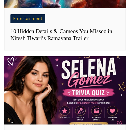
Entertainment
10 Hidden Details & Cameos You Missed in
Nitesh Tiwari’s Ramayana Trailer