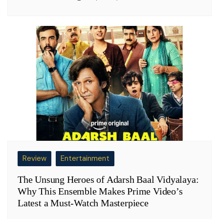
Review
Entertainment
The Unsung Heroes of Adarsh Baal Vidyalaya:
Why This Ensemble Makes Prime Video’s
Latest a Must-Watch Masterpiece