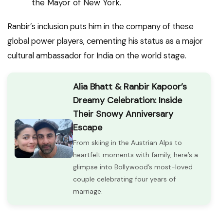
the Mayor of New York.
Ranbir’s inclusion puts him in the company of these
global power players, cementing his status as a major
cultural ambassador for India on the world stage.
Alia Bhatt & Ranbir Kapoor’s
Dreamy Celebration: Inside
Their Snowy Anniversary
Escape
From skiing in the Austrian Alps to
heartfelt moments with family, here’s a
glimpse into Bollywood’s most-loved
couple celebrating four years of
marriage.