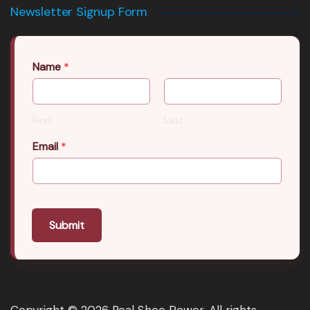
Newsletter Signup Form
Name
*
First
Last
Email
*
Submit