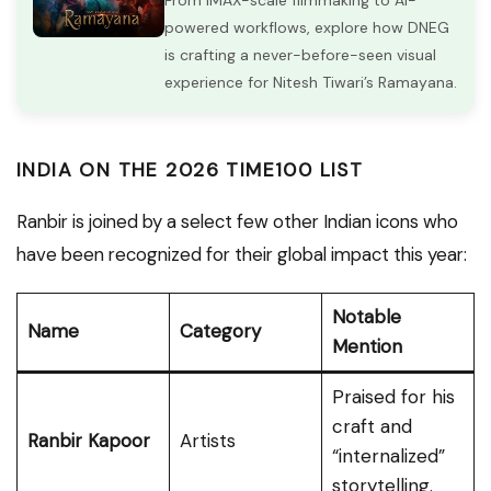
From IMAX-scale filmmaking to AI-
powered workflows, explore how DNEG
is crafting a never-before-seen visual
experience for Nitesh Tiwari’s Ramayana.
INDIA ON THE 2026 TIME100 LIST
Ranbir is joined by a select few other Indian icons who
have been recognized for their global impact this year:
Notable
Name
Category
Mention
Praised for his
craft and
Ranbir Kapoor
Artists
“internalized”
storytelling.