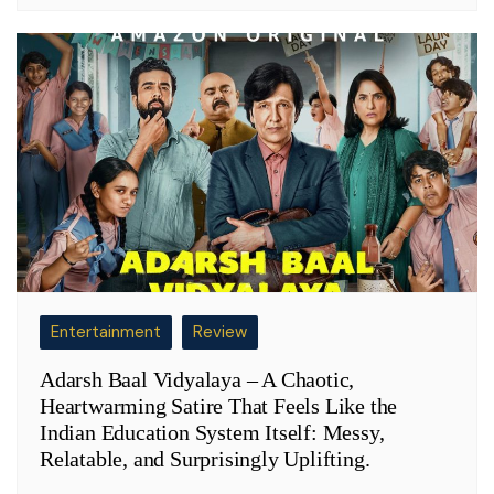
Entertainment
Review
Adarsh Baal Vidyalaya – A Chaotic,
Heartwarming Satire That Feels Like the
Indian Education System Itself: Messy,
Relatable, and Surprisingly Uplifting.