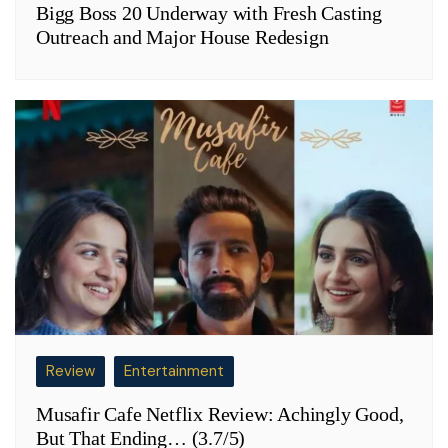
Bigg Boss 20 Underway with Fresh Casting
Outreach and Major House Redesign
Review
Entertainment
Musafir Cafe Netflix Review: Achingly Good,
But That Ending… (3.7/5)