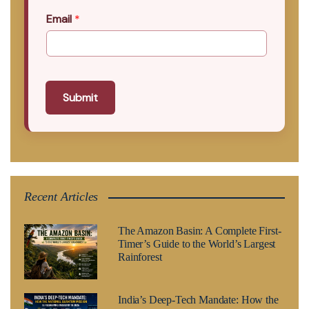
Email
*
Submit
Recent Articles
The Amazon Basin: A Complete First-
Timer’s Guide to the World’s Largest
Rainforest
India’s Deep-Tech Mandate: How the