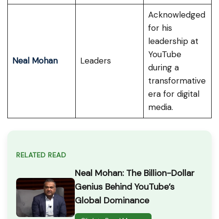
Acknowledged
for his
leadership at
YouTube
Neal Mohan
Leaders
during a
transformative
era for digital
media.
RELATED READ
Neal Mohan: The Billion-Dollar
Genius Behind YouTube’s
Global Dominance