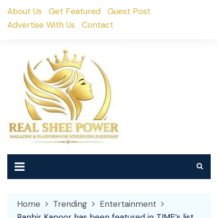
Skip
About Us
Get Featured
Guest Post
to
Advertise With Us
Contact
content
Home
Trending
Entertainment
Ranbir Kapoor has been featured in TIME’s list