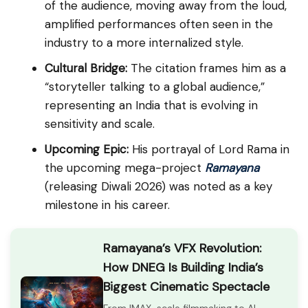
of the audience, moving away from the loud,
amplified performances often seen in the
industry to a more internalized style.
Cultural Bridge:
The citation frames him as a
“storyteller talking to a global audience,”
representing an India that is evolving in
sensitivity and scale.
Upcoming Epic:
His portrayal of Lord Rama in
the upcoming mega-project
Ramayana
(releasing Diwali 2026) was noted as a key
milestone in his career.
Ramayana’s VFX Revolution:
How DNEG Is Building India’s
Biggest Cinematic Spectacle