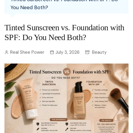
You Need Both?
Tinted Sunscreen vs. Foundation with
SPF: Do You Need Both?
Real Shee Power
July 3, 2026
Beauty