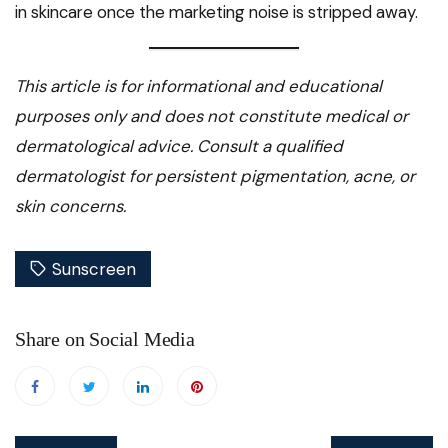
in skincare once the marketing noise is stripped away.
This article is for informational and educational
purposes only and does not constitute medical or
dermatological advice. Consult a qualified
dermatologist for persistent pigmentation, acne, or
skin concerns.
Sunscreen
Share on Social Media