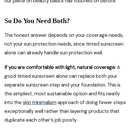
our piece on beauty basics has touched on before.
So Do You Need Both?
The honest answer depends on your coverage needs,
not your sun protection needs, since tinted sunscreen
alone can already handle sun protection well.
If you are comfortable with light, natural coverage:
A
good tinted sunscreen alone can replace both your
separate sunscreen step and your foundation. This is
the simplest, most sustainable option and fits neatly
into the
skin minimalism
approach of doing fewer steps
exceptionally well rather than layering products that
duplicate each other’s job poorly.