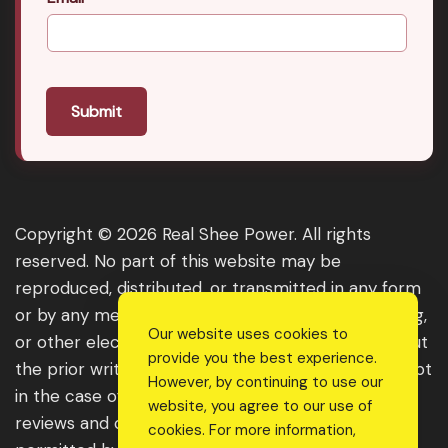
Submit
Copyright © 2026 Real Shee Power. All rights
reserved. No part of this website may be
reproduced, distributed, or transmitted in any form
or by any means, including photocopying, recording,
Our website uses cookies to
or other electronic or mechanical methods, without
provide you the best experience.
the prior written permission of the publisher, except
However, by continuing to use our
in the case of brief quotations embodied in critical
website, you agree to our use of
reviews and certain other noncommercial uses
cookies. For more information,