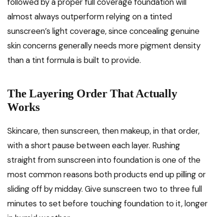
followed by a proper full coverage foundation will
almost always outperform relying on a tinted
sunscreen’s light coverage, since concealing genuine
skin concerns generally needs more pigment density
than a tint formula is built to provide.
The Layering Order That Actually
Works
Skincare, then sunscreen, then makeup, in that order,
with a short pause between each layer. Rushing
straight from sunscreen into foundation is one of the
most common reasons both products end up pilling or
sliding off by midday. Give sunscreen two to three full
minutes to set before touching foundation to it, longer