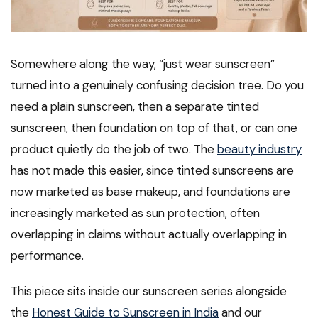
Somewhere along the way, “just wear sunscreen”
turned into a genuinely confusing decision tree. Do you
need a plain sunscreen, then a separate tinted
sunscreen, then foundation on top of that, or can one
product quietly do the job of two. The
beauty industry
has not made this easier, since tinted sunscreens are
now marketed as base makeup, and foundations are
increasingly marketed as sun protection, often
overlapping in claims without actually overlapping in
performance.
This piece sits inside our sunscreen series alongside
the
Honest Guide to Sunscreen in India
and our