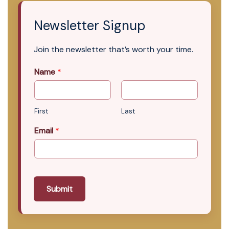
Newsletter Signup
Join the newsletter that’s worth your time.
Name
*
First
Last
Email
*
Submit