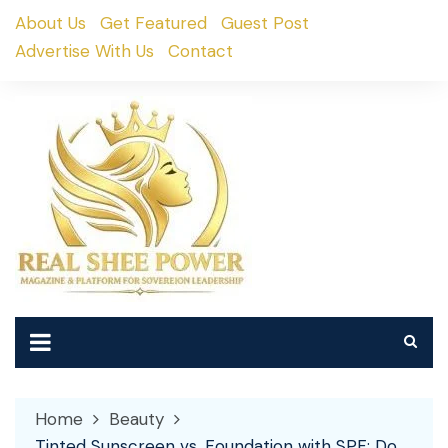
Skip
About Us
Get Featured
Guest Post
to
Advertise With Us
Contact
content
Home
Beauty
Tinted Sunscreen vs. Foundation with SPF: Do