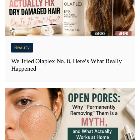
Beauty
We Tried Olaplex No. 8, Here’s What Really
Happened