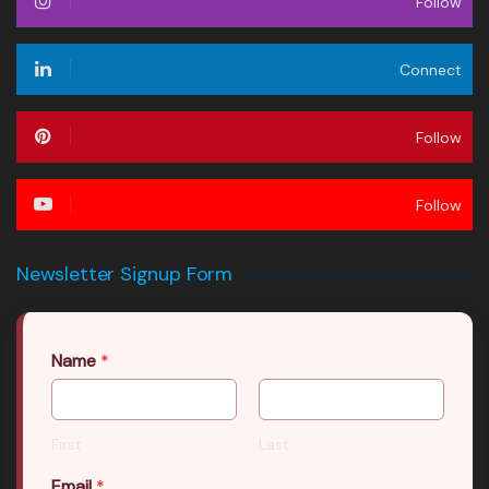
Follow
Connect
Follow
Follow
Newsletter Signup Form
Name
*
First
Last
Email
*