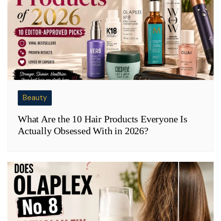
Beauty
What Are the 10 Hair Products Everyone Is
Actually Obsessed With in 2026?