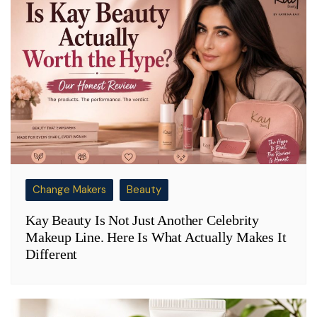
Change Makers
Beauty
Kay Beauty Is Not Just Another Celebrity
Makeup Line. Here Is What Actually Makes It
Different