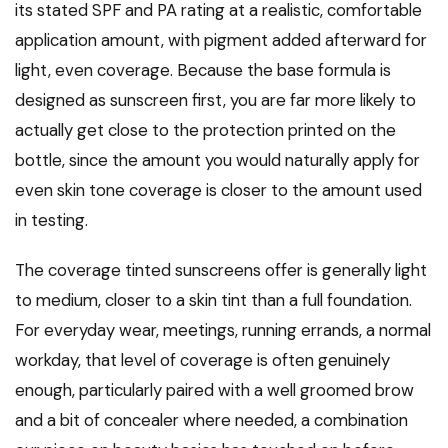
its stated SPF and PA rating at a realistic, comfortable
application amount, with pigment added afterward for
light, even coverage. Because the base formula is
designed as sunscreen first, you are far more likely to
actually get close to the protection printed on the
bottle, since the amount you would naturally apply for
even skin tone coverage is closer to the amount used
in testing.
The coverage tinted sunscreens offer is generally light
to medium, closer to a skin tint than a full foundation.
For everyday wear, meetings, running errands, a normal
workday, that level of coverage is often genuinely
enough, particularly paired with a well groomed brow
and a bit of concealer where needed, a combination