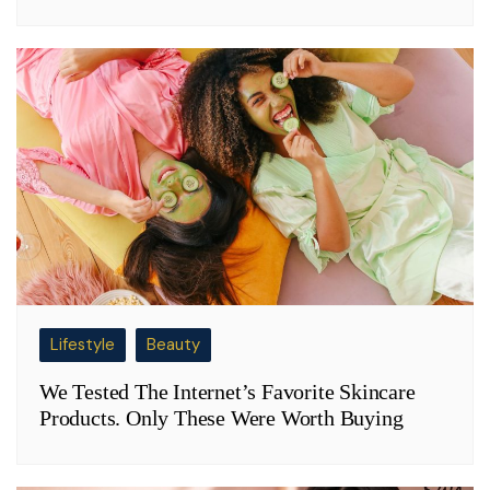
Lifestyle
Beauty
We Tested The Internet’s Favorite Skincare
Products. Only These Were Worth Buying