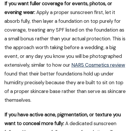
If you want fuller coverage for events, photos, or
evening wear:
Apply a proper sunscreen first, let it
absorb fully, then layer a foundation on top purely for
coverage, treating any SPF listed on the foundation as
a small bonus rather than your actual protection. This is
the approach worth taking before a wedding, a big
event, or any day you know you will be photographed
extensively, similar to how our
NARS Cosmetics review
found that their better foundations hold up under
humidity precisely because they are built to sit on top
of a proper skincare base rather than serve as skincare
themselves.
If you have active acne, pigmentation, or texture you
want to conceal more fully:
A dedicated sunscreen