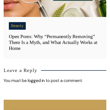
Beauty
Open Pores: Why “Permanently Removing”
Them Is a Myth, and What Actually Works at
Home
Leave a Reply
You must be
logged in
to post a comment.