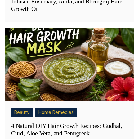
Infused Rosemary, Amla, and Bhringraj Hair
Growth Oil
Beauty
Home Remedies
4 Natural DIY Hair Growth Recipes: Gudhal,
Curd, Aloe Vera, and Fenugreek