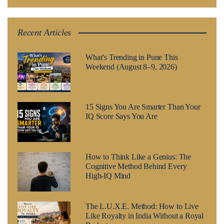
Recent Articles
What’s Trending in Pune This
Weekend (August 8–9, 2026)
15 Signs You Are Smarter Than Your
IQ Score Says You Are
How to Think Like a Genius: The
Cognitive Method Behind Every
High-IQ Mind
The L.U.X.E. Method: How to Live
Like Royalty in India Without a Royal