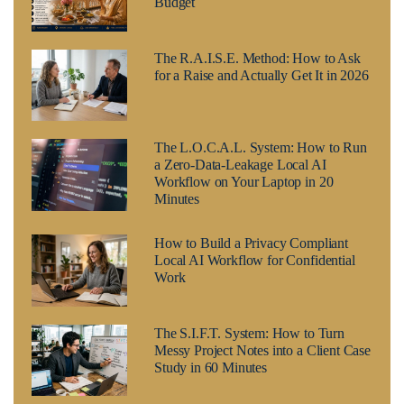
Budget
The R.A.I.S.E. Method: How to Ask
for a Raise and Actually Get It in 2026
The L.O.C.A.L. System: How to Run
a Zero-Data-Leakage Local AI
Workflow on Your Laptop in 20
Minutes
How to Build a Privacy Compliant
Local AI Workflow for Confidential
Work
The S.I.F.T. System: How to Turn
Messy Project Notes into a Client Case
Study in 60 Minutes