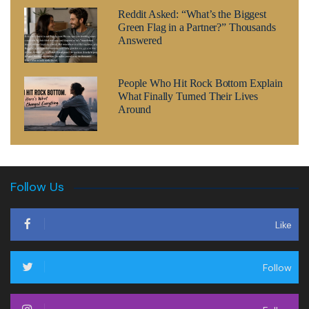
Reddit Asked: “What’s the Biggest
Green Flag in a Partner?” Thousands
Answered
People Who Hit Rock Bottom Explain
What Finally Turned Their Lives
Around
Follow Us
Like
Follow