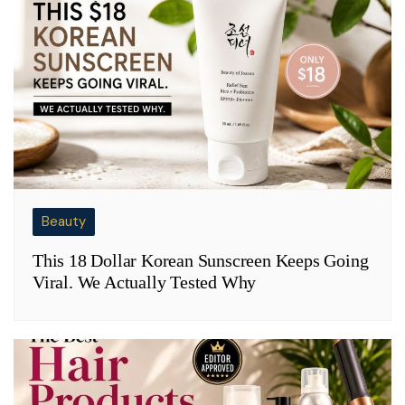
Beauty
This 18 Dollar Korean Sunscreen Keeps Going
Viral. We Actually Tested Why