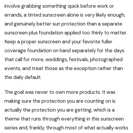
involve grabbing something quick before work or
errands, a tinted sunscreen alone is very likely enough,
and genuinely better sun protection than a separate
sunscreen plus foundation applied too thinly to matter.
Keep a proper sunscreen and your favorite fuller
coverage foundation on hand separately for the days
that call for more, weddings, festivals, photographed
events, and treat those as the exception rather than
the daily default.
The goal was never to own more products. It was
making sure the protection you are counting on is
actually the protection you are getting, which is a
theme that runs through everything in this sunscreen
series and, frankly, through most of what actually works