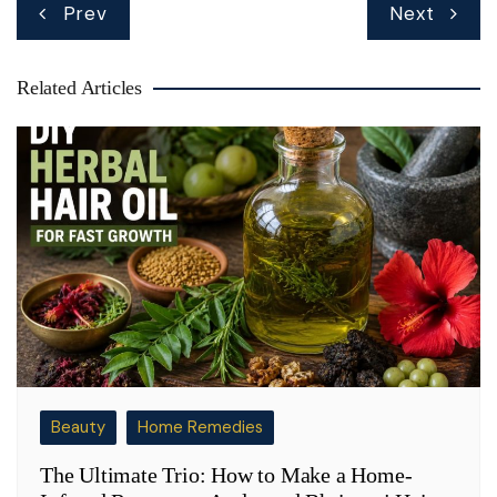
Post
Prev
Next
navigation
Related Articles
Beauty
Home Remedies
The Ultimate Trio: How to Make a Home-