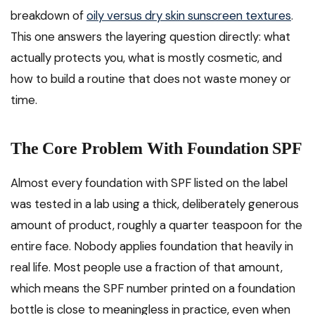
breakdown of
oily versus dry skin sunscreen textures
.
This one answers the layering question directly: what
actually protects you, what is mostly cosmetic, and
how to build a routine that does not waste money or
time.
The Core Problem With Foundation SPF
Almost every foundation with SPF listed on the label
was tested in a lab using a thick, deliberately generous
amount of product, roughly a quarter teaspoon for the
entire face. Nobody applies foundation that heavily in
real life. Most people use a fraction of that amount,
which means the SPF number printed on a foundation
bottle is close to meaningless in practice, even when