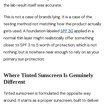
the lab result itself was accurate.
This is not a case of brands lying. It is a case of the
testing method not matching how the product actually
gets used. A foundation labeled
SPF 30
applied in a
normal thin layer might realistically offer something
closer to SPF 3 to 5 worth of protection, which is not
nothing, but is nowhere near enough to rely on as your
primary sun protection.
Where Tinted Sunscreen Is Genuinely
Different
Tinted sunscreen is formulated the opposite way
around. It starts as a proper sunscreen, built to deliver