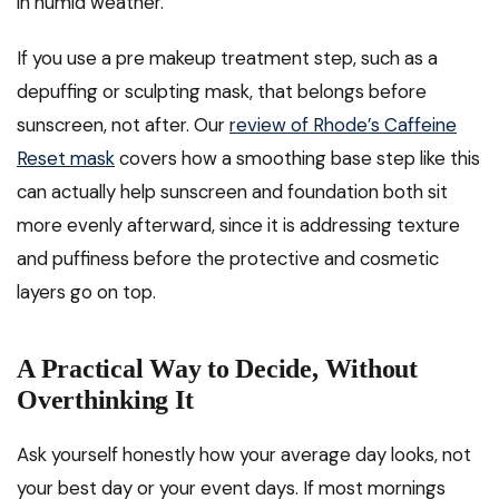
in humid weather.
If you use a pre makeup treatment step, such as a
depuffing or sculpting mask, that belongs before
sunscreen, not after. Our
review of Rhode’s Caffeine
Reset mask
covers how a smoothing base step like this
can actually help sunscreen and foundation both sit
more evenly afterward, since it is addressing texture
and puffiness before the protective and cosmetic
layers go on top.
A Practical Way to Decide, Without
Overthinking It
Ask yourself honestly how your average day looks, not
your best day or your event days. If most mornings