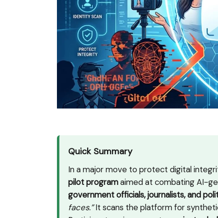
Quick Summary
In a major move to protect digital integ
pilot program
aimed at combating AI-gen
government officials, journalists, and poli
faces.”
It scans the platform for syntheti