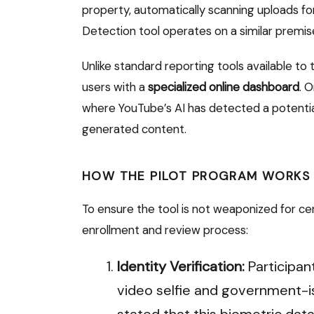
property, automatically scanning uploads f
Detection tool operates on a similar premi
Unlike standard reporting tools available to 
users with a
specialized online dashboard
.
On
where YouTube’s AI has detected a potential 
generated content.
HOW THE PILOT PROGRAM WORKS
To ensure the tool is not weaponized for ce
enrollment and review process:
Identity Verification:
Participant
video selfie and government-is
stated that this biometric data 