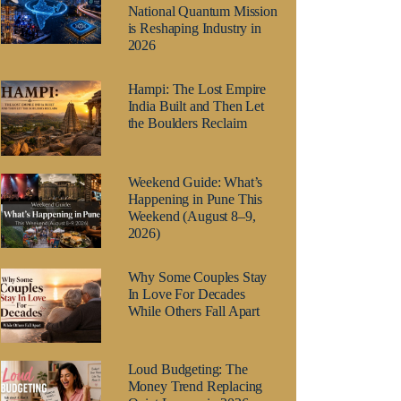
National Quantum Mission
is Reshaping Industry in
2026
Hampi: The Lost Empire
India Built and Then Let
the Boulders Reclaim
Weekend Guide: What’s
Happening in Pune This
Weekend (August 8–9,
2026)
Why Some Couples Stay
In Love For Decades
While Others Fall Apart
Loud Budgeting: The
Money Trend Replacing