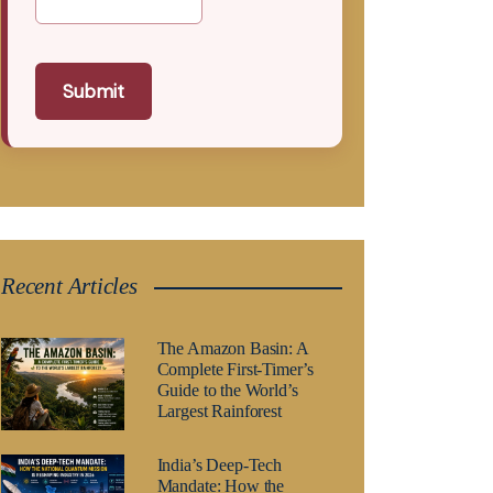
Submit
Recent Articles
The Amazon Basin: A
Complete First-Timer’s
Guide to the World’s
Largest Rainforest
India’s Deep-Tech
Mandate: How the