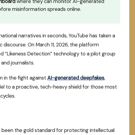
shboard
where they can monitor AI-generated
fore misinformation spreads online.
national narratives in seconds, YouTube has taken a
ic discourse.
On March 11, 2026, the platform
d “Likeness Detection” technology to a pilot group
 and journalists.
n in the fight against
AI-generated deepfakes
,
del to a proactive, tech-heavy shield for those most
cycles.
been the gold standard for protecting intellectual