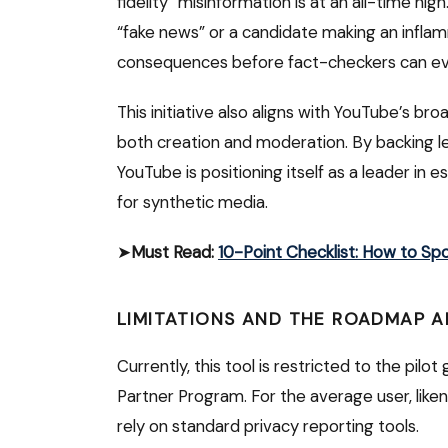
fidelity” misinformation is at an all-time hig
“fake news” or a candidate making an infla
consequences before fact-checkers can ev
This initiative also aligns with YouTube’s br
both creation and moderation. By backing le
YouTube is positioning itself as a leader in e
for synthetic media.
➤
Must Read:
10-Point Checklist: How to Sp
LIMITATIONS AND THE ROADMAP 
Currently, this tool is restricted to the pilo
Partner Program.
For the average user, like
rely on standard privacy reporting tools.