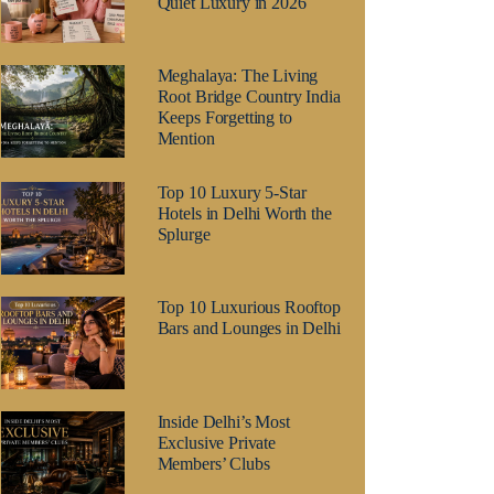
Quiet Luxury in 2026
Meghalaya: The Living
Root Bridge Country India
Keeps Forgetting to
Mention
Top 10 Luxury 5-Star
Hotels in Delhi Worth the
Splurge
Top 10 Luxurious Rooftop
Bars and Lounges in Delhi
Inside Delhi’s Most
Exclusive Private
Members’ Clubs