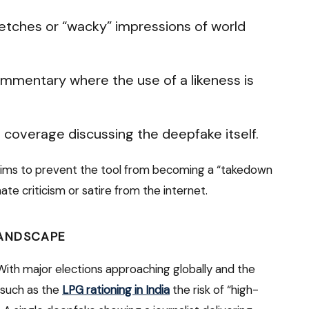
tches or “wacky” impressions of world
mmentary where the use of a likeness is
coverage discussing the deepfake itself.
aims to prevent the tool from becoming a “takedown
ate criticism or satire from the internet.
LANDSCAPE
. With major elections approaching globally and the
 such as the
LPG rationing in India
the risk of “high-