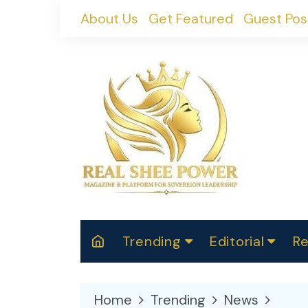
Skip
About Us
Get Featured
Guest Pos
to
content
Trending
Editorial
Re
RealShePower S
Polit
W
News
2025
M
Home
Trending
News
Spor
Cont