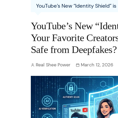
Entertainment
YouTube’s New “Identity Shield” is
C
Eco
Boll
Zodia
Astrology
w
Scie
Holl
Horo
Hind
YouTube’s New “Identi
Spirituality
W
Tech
Revi
Quiz
Your Favorite Creators
S
OTT
Today In History
Safe from Deepfakes?
A
Fun 
Debate
S
Real Shee Power
March 12, 2026
Optic
C
Perso
O
TOP 