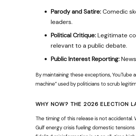
Parody and Satire:
Comedic ske
leaders.
Political Critique:
Legitimate co
relevant to a public debate.
Public Interest Reporting:
News 
By maintaining these exceptions, YouTube 
machine” used by politicians to scrub legitim
WHY NOW? THE 2026 ELECTION 
The timing of this release is not accidental
Gulf energy crisis fueling domestic tensions