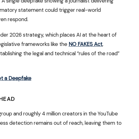
h. A single deepfake showing a journalist delivering
mmatory statement could trigger real-world
en respond.
oader 2026 strategy, which places AI at the heart of
gislative frameworks like the
NO FAKES Act
,
stablishing the legal and technical “rules of the road”
ot a Deepfake
AHEAD
t group and roughly 4 million creators in the YouTube
ness detection remains out of reach, leaving them to