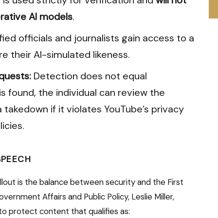
rative AI models
.
fied officials and journalists gain access to a
re their AI-simulated likeness.
quests:
Detection does not equal
is found, the individual can review the
 takedown if it violates YouTube’s privacy
icies.
 SPEECH
lout is the balance between security and the First
ernment Affairs and Public Policy, Leslie Miller,
o protect content that qualifies as: