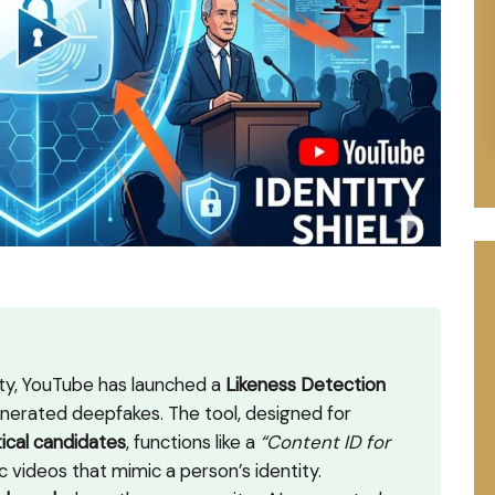
rity, YouTube has launched a
Likeness Detection
erated deepfakes. The tool, designed for
tical candidates
, functions like a
“Content ID for
c videos that mimic a person’s identity.