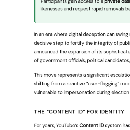
Participants gain access to a
private da
likenesses and request rapid removals be
In an era where digital deception can swing 
decisive step to fortify the integrity of publ
announced the expansion of its sophisticate
of government officials, political candidates,
This move represents a significant escalatio
shifting from a reactive “user-flagging” mo
vulnerable to impersonation during election 
THE “CONTENT ID” FOR IDENTITY
For years, YouTube’s
Content ID
system has 