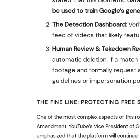
be used to train Google’s gene
The Detection Dashboard:
Veri
feed of videos that likely featu
Human Review & Takedown Re
automatic deletion. If a match 
footage and formally request a
guidelines or impersonation pol
THE FINE LINE: PROTECTING FREE
One of the most complex aspects of this rol
Amendment.
YouTube’s Vice President of Gov
emphasized that the platform will continue t