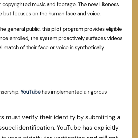
or copyrighted music and footage.
The new Likeness
se but focuses on the human face and voice.
the general public, this pilot program provides eligible
ce enrolled, the system proactively surfaces videos
match of their face or voice in synthetically
nsorship,
YouTube
has implemented a rigorous
s must verify their identity by submitting a
sued identification. YouTube has explicitly
is used strictly for verification and
will not