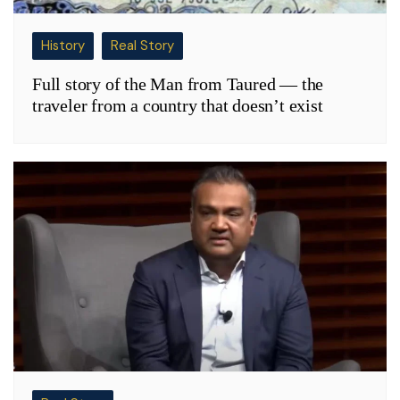
History
Real Story
Full story of the Man from Taured — the
traveler from a country that doesn’t exist