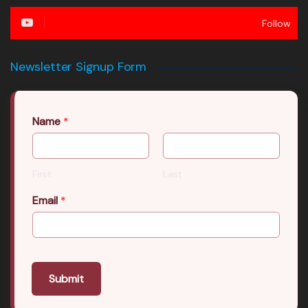
Follow
Newsletter Signup Form
Name
*
First
Last
Email
*
Submit