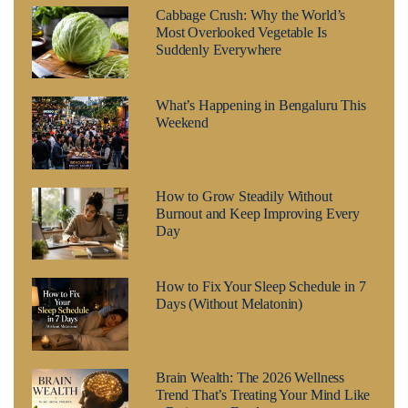
Cabbage Crush: Why the World’s
Most Overlooked Vegetable Is
Suddenly Everywhere
What’s Happening in Bengaluru This
Weekend
How to Grow Steadily Without
Burnout and Keep Improving Every
Day
How to Fix Your Sleep Schedule in 7
Days (Without Melatonin)
Brain Wealth: The 2026 Wellness
Trend That’s Treating Your Mind Like