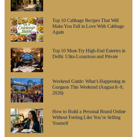
Top 10 Cabbage Recipes That Will
Make You Fall in Love With Cabbage
Again
Top 10 Must-Try High-End Eateries in
Delhi: Ultra-Luxurious and Private
Weekend Guide: What’s Happening in
Gurgaon This Weekend (August 8–9,
2026)
How to Build a Personal Brand Online
Without Feeling Like You’re Selling
Yourself