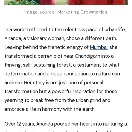
Image source: Marketing Growmatics
In a world tethered to the relentless pace of urban life,
Ananda, a visionary woman, chose a different path.
Leaving behind the frenetic energy of
Mumbai
, she
transformed a barren plot near Chandigarh into a
thriving, self-sustaining forest, a testament to what
determination and a deep connection to nature can
achieve. Her story is not just one of personal
transformation but a powerful inspiration for those
yearning to break free from the urban grind and
embrace a life in harmony with the earth.
Over 12 years, Ananda poured her heart into nurturing a