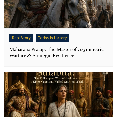
Real Story
Today In History
Maharana Pratap: The Master of Asymmetric
Warfare & Strategic Resilience