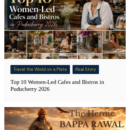
Travel the World on a Plate
Real Story
Top 10 Women-Led Cafes and Bistros in
Puducherry 2026