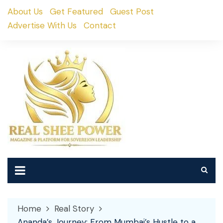
Skip
About Us
Get Featured
Guest Post
to
Advertise With Us
Contact
content
Home
Real Story
Ananda’s Journey: From Mumbai’s Hustle to a