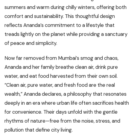
summers and warm during chilly winters, offering both
comfort and sustainability. This thoughtful design
reflects Ananda’s commitment to a lifestyle that
treads lightly on the planet while providing a sanctuary
of peace and simplicity.
Now far removed from Mumbai’s smog and chaos,
Ananda and her family breathe clean air, drink pure
water, and eat food harvested from their own soil.
“Clean air, pure water, and fresh food are the real
wealth,” Ananda declares, a philosophy that resonates
deeply in an era where urban life often sacrifices health
for convenience. Their days unfold with the gentle
rhythms of nature—free from the noise, stress, and
pollution that define city living.