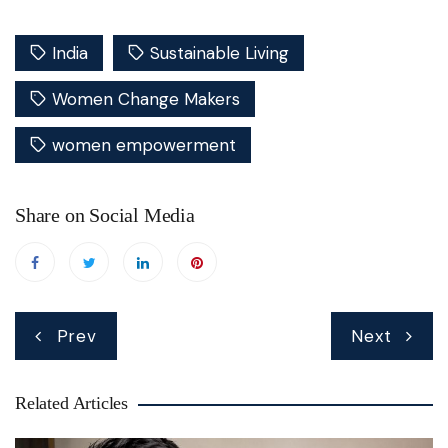
India
Sustainable Living
Women Change Makers
women empowerment
Share on Social Media
Post
Prev
Next
navigation
Related Articles