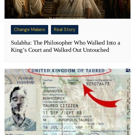
Change Makers
Real Story
Sulabha: The Philosopher Who Walked Into a
King’s Court and Walked Out Untouched