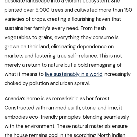
desolate landscape into a vibrant ecosystem. She
planted over 5,000 trees and cultivated more than 150
varieties of crops, creating a flourishing haven that
sustains her family’s every need. From fresh
vegetables to grains, everything they consume is
grown on their land, eliminating dependence on
markets and fostering true self-reliance. This is not
merely a return to nature but a bold reimagining of
what it means to
live sustainably in a world
increasingly
choked by pollution and urban sprawl.
Ananda’s home is as remarkable as her forest.
Constructed with rammed earth, stone, and lime, it
embodies eco-friendly principles, blending seamlessly
with the environment. These natural materials ensure
the house remains cool in the scorching North Indian