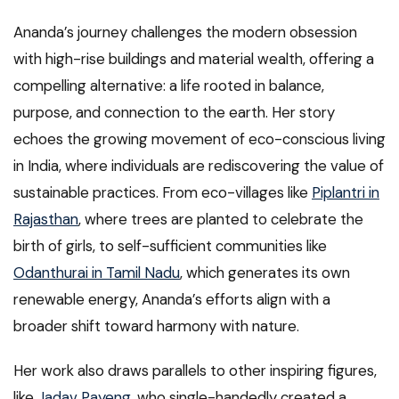
Ananda’s journey challenges the modern obsession
with high-rise buildings and material wealth, offering a
compelling alternative: a life rooted in balance,
purpose, and connection to the earth. Her story
echoes the growing movement of eco-conscious living
in India, where individuals are rediscovering the value of
sustainable practices. From eco-villages like
Piplantri in
Rajasthan
, where trees are planted to celebrate the
birth of girls, to self-sufficient communities like
Odanthurai in Tamil Nadu
, which generates its own
renewable energy, Ananda’s efforts align with a
broader shift toward harmony with nature.
Her work also draws parallels to other inspiring figures,
like
Jadav Payeng
, who single-handedly created a