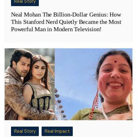
Real Story
Neal Mohan The Billion-Dollar Genius: How
This Stanford Nerd Quietly Became the Most
Powerful Man in Modern Television!
Real Story
Real Impact