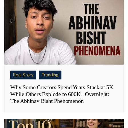
Real Story
Trending
Why Some Creators Spend Years Stuck at 5K
While Others Explode to 600K+ Overnight:
The Abhinav Bisht Phenomenon