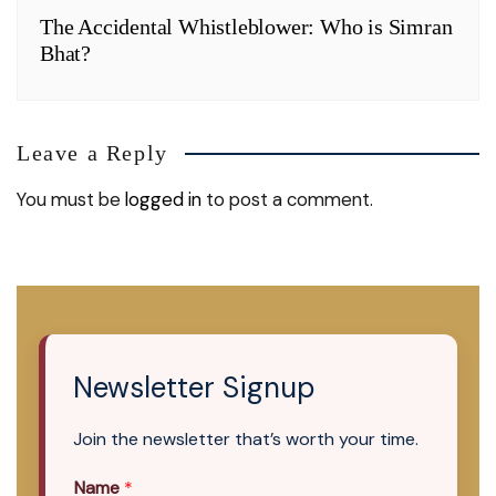
The Accidental Whistleblower: Who is Simran
Bhat?
Leave a Reply
You must be
logged in
to post a comment.
Newsletter Signup
Join the newsletter that’s worth your time.
Name
*