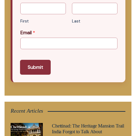
First
Last
Email
*
Submit
Recent Articles
Chettinad: The Heritage Mansion Trail
India Forgot to Talk About