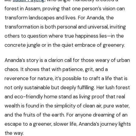
forest in Assam, proving that one person’s vision can
transform landscapes and lives. For Ananda, the
transformation is both personal and universal, inviting
others to question where true happiness lies—in the
concrete jungle or in the quiet embrace of greenery.
Ananda’s story is a clarion call for those weary of urban
chaos. It shows that with patience, grit, and a
reverence for nature, it’s possible to craft a life that is
not only sustainable but deeply fulfilling. Her lush forest
and eco-friendly home stand as living proof that real
wealth is found in the simplicity of clean air, pure water,
and the fruits of the earth. For anyone dreaming of an
escape to a greener, slower life, Ananda’s journey lights
the way.