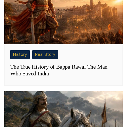
History
Real Story
The True History of Bappa Rawal The Man
Who Saved India