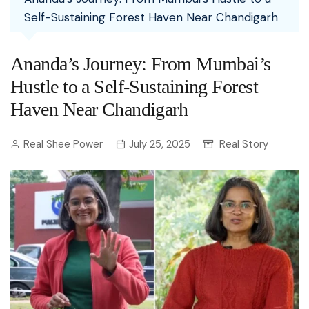
Self-Sustaining Forest Haven Near Chandigarh
Ananda’s Journey: From Mumbai’s
Hustle to a Self-Sustaining Forest
Haven Near Chandigarh
Real Shee Power
July 25, 2025
Real Story