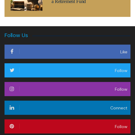
a Retirement Fund
Follow Us
Like
Follow
Follow
Connect
Follow