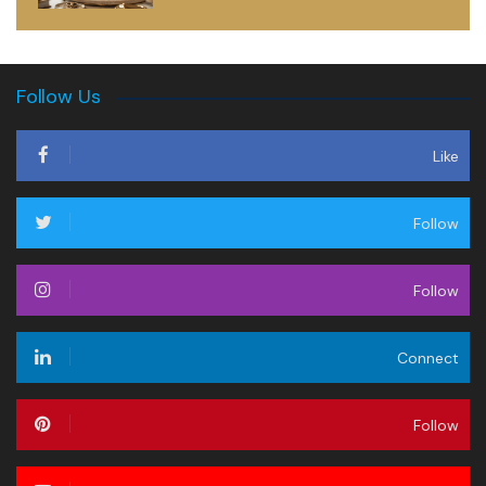
Follow Us
Like
Follow
Follow
Connect
Follow