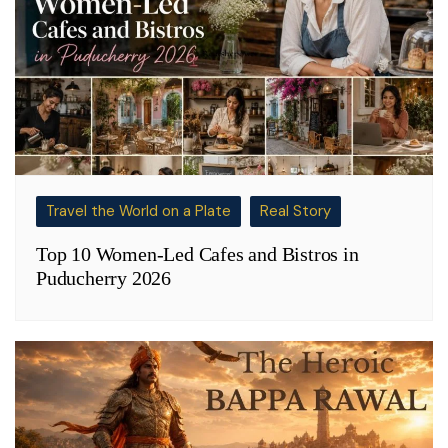
Travel the World on a Plate
Real Story
Top 10 Women-Led Cafes and Bistros in
Puducherry 2026