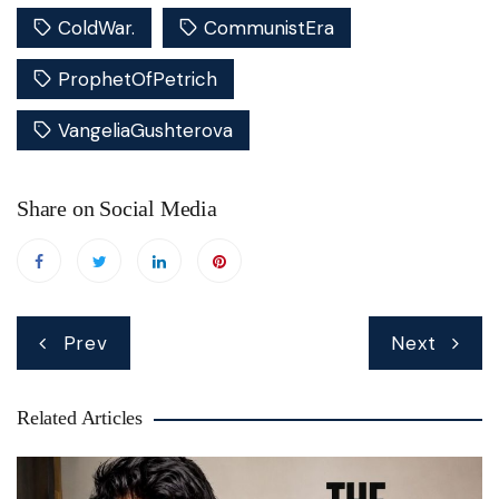
ColdWar.
CommunistEra
ProphetOfPetrich
VangeliaGushterova
Share on Social Media
Post
Prev
Next
navigation
Related Articles