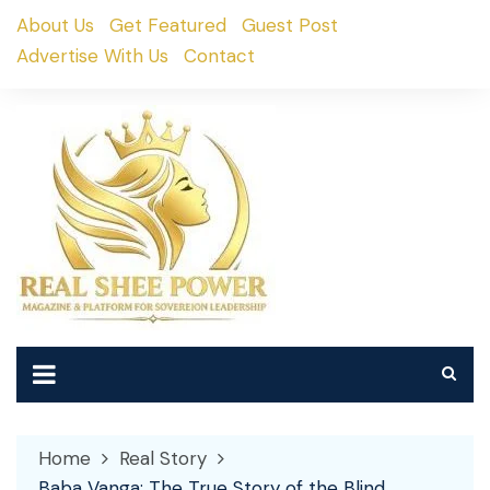
Skip
About Us
Get Featured
Guest Post
to
Advertise With Us
Contact
content
Home
Real Story
Baba Vanga: The True Story of the Blind