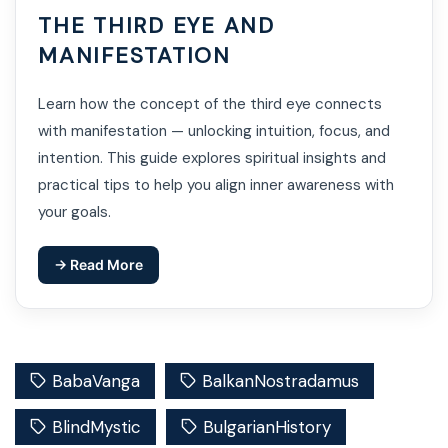
THE THIRD EYE AND
MANIFESTATION
Learn how the concept of the third eye connects
with manifestation — unlocking intuition, focus, and
intention. This guide explores spiritual insights and
practical tips to help you align inner awareness with
your goals.
→ Read More
BabaVanga
BalkanNostradamus
BlindMystic
BulgarianHistory