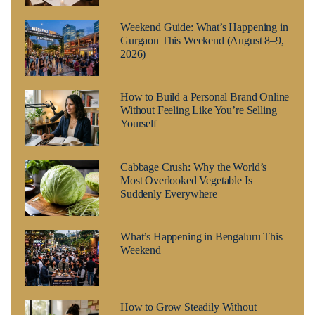
Weekend Guide: What’s Happening in
Gurgaon This Weekend (August 8–9,
2026)
How to Build a Personal Brand Online
Without Feeling Like You’re Selling
Yourself
Cabbage Crush: Why the World’s
Most Overlooked Vegetable Is
Suddenly Everywhere
What’s Happening in Bengaluru This
Weekend
How to Grow Steadily Without