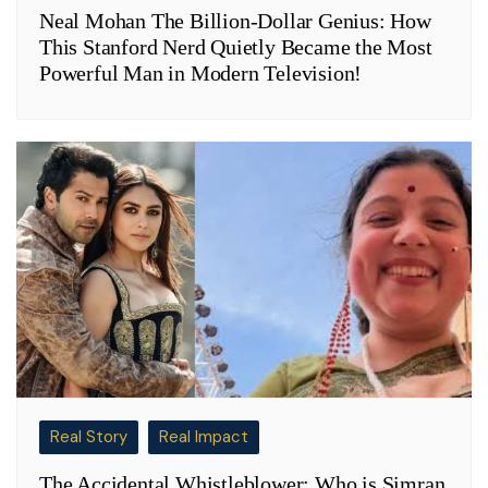
Neal Mohan The Billion-Dollar Genius: How
This Stanford Nerd Quietly Became the Most
Powerful Man in Modern Television!
Real Story
Real Impact
The Accidental Whistleblower: Who is Simran