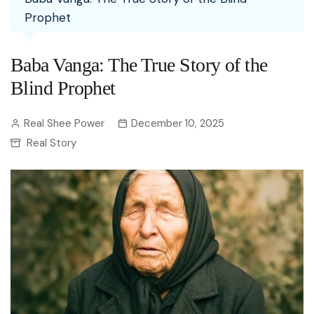
Prophet
Baba Vanga: The True Story of the
Blind Prophet
Real Shee Power
December 10, 2025
Real Story