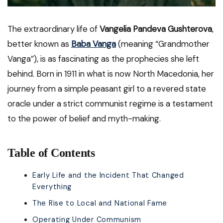
The extraordinary life of
Vangelia Pandeva Gushterova
,
better known as
Baba Vanga
(meaning “Grandmother
Vanga”), is as fascinating as the prophecies she left
behind. Born in 1911 in what is now North Macedonia, her
journey from a simple peasant girl to a revered state
oracle under a strict communist regime is a testament
to the power of belief and myth-making.
Table of Contents
Early Life and the Incident That Changed
Everything
The Rise to Local and National Fame
Operating Under Communism