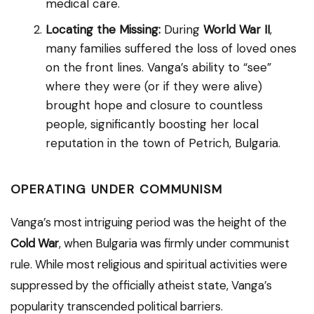
medical care.
Locating the Missing:
During
World War II
,
many families suffered the loss of loved ones
on the front lines. Vanga’s ability to “see”
where they were (or if they were alive)
brought hope and closure to countless
people, significantly boosting her local
reputation in the town of Petrich, Bulgaria.
OPERATING UNDER COMMUNISM
Vanga’s most intriguing period was the height of the
Cold War
, when Bulgaria was firmly under communist
rule. While most religious and spiritual activities were
suppressed by the officially atheist state, Vanga’s
popularity transcended political barriers.