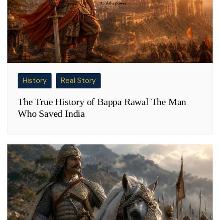
History
Real Story
The True History of Bappa Rawal The Man
Who Saved India