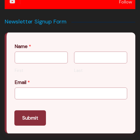
Follow
Newsletter Signup Form
Name
*
First
Last
Email
*
Submit