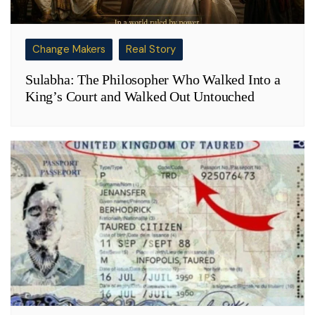
Change Makers
Real Story
Sulabha: The Philosopher Who Walked Into a
King’s Court and Walked Out Untouched