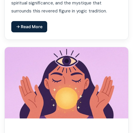
spiritual significance, and the mystique that
surrounds this revered figure in yogic tradition.
→ Read More