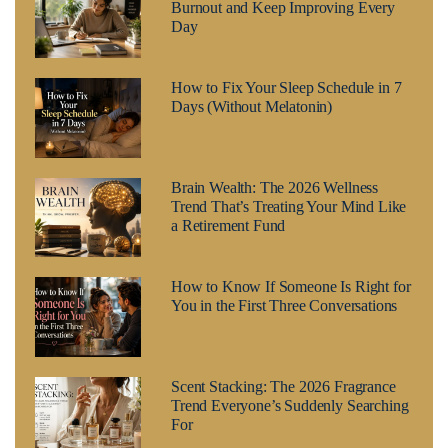
Burnout and Keep Improving Every
Day
How to Fix Your Sleep Schedule in 7
Days (Without Melatonin)
Brain Wealth: The 2026 Wellness
Trend That’s Treating Your Mind Like
a Retirement Fund
How to Know If Someone Is Right for
You in the First Three Conversations
Scent Stacking: The 2026 Fragrance
Trend Everyone’s Suddenly Searching
For