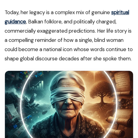
Today, her legacy is a complex mix of genuine
spiritual
guidance
, Balkan folklore, and politically charged,
commercially exaggerated predictions. Her life story is
a compelling reminder of how a single, blind woman
could become a national icon whose words continue to
shape global discourse decades after she spoke them.