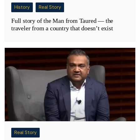
History
Real Story
Full story of the Man from Taured — the
traveler from a country that doesn’t exist
Real Story