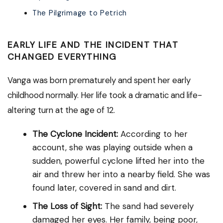
The Pilgrimage to Petrich
EARLY LIFE AND THE INCIDENT THAT
CHANGED EVERYTHING
Vanga was born prematurely and spent her early
childhood normally. Her life took a dramatic and life-
altering turn at the age of 12.
The Cyclone Incident:
According to her
account, she was playing outside when a
sudden, powerful cyclone lifted her into the
air and threw her into a nearby field. She was
found later, covered in sand and dirt.
The Loss of Sight:
The sand had severely
damaged her eyes. Her family, being poor,