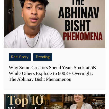
Real Story
Trending
Why Some Creators Spend Years Stuck at 5K
While Others Explode to 600K+ Overnight:
The Abhinav Bisht Phenomenon