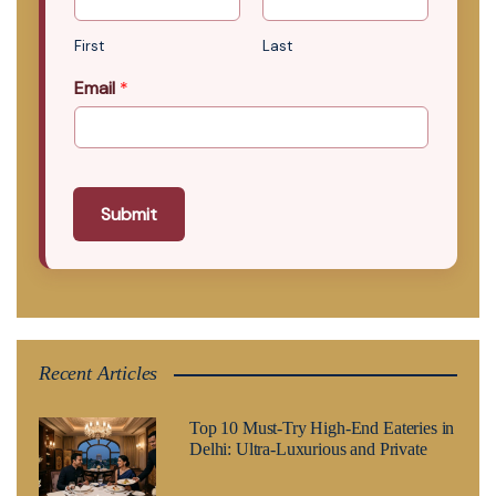
First
Last
Email
*
Submit
Recent Articles
Top 10 Must-Try High-End Eateries in
Delhi: Ultra-Luxurious and Private