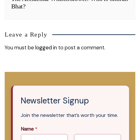
Bhat?
Leave a Reply
You must be
logged in
to post a comment.
Newsletter Signup
Join the newsletter that’s worth your time.
Name
*