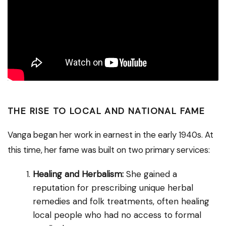
THE RISE TO LOCAL AND NATIONAL FAME
Vanga began her work in earnest in the early 1940s. At
this time, her fame was built on two primary services:
Healing and Herbalism:
She gained a
reputation for prescribing unique herbal
remedies and folk treatments, often healing
local people who had no access to formal