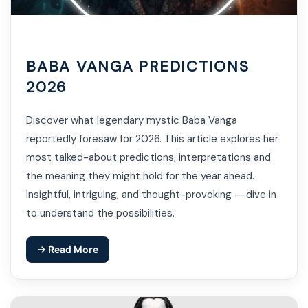
BABA VANGA PREDICTIONS
2026
Discover what legendary mystic Baba Vanga
reportedly foresaw for 2026. This article explores her
most talked-about predictions, interpretations and
the meaning they might hold for the year ahead.
Insightful, intriguing, and thought-provoking — dive in
to understand the possibilities.
→ Read More