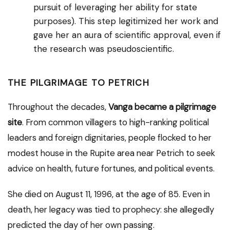
pursuit of leveraging her ability for state
purposes). This step legitimized her work and
gave her an aura of scientific approval, even if
the research was pseudoscientific.
THE PILGRIMAGE TO PETRICH
Throughout the decades,
Vanga became a pilgrimage
site
. From common villagers to high-ranking political
leaders and foreign dignitaries, people flocked to her
modest house in the Rupite area near Petrich to seek
advice on health, future fortunes, and political events.
She died on August 11, 1996, at the age of 85. Even in
death, her legacy was tied to prophecy: she allegedly
predicted the day of her own passing.