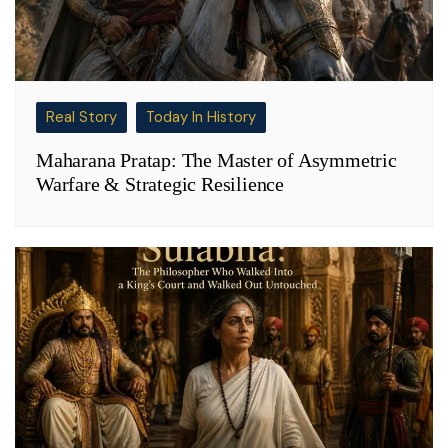
Real Story
Today In History
Maharana Pratap: The Master of Asymmetric
Warfare & Strategic Resilience