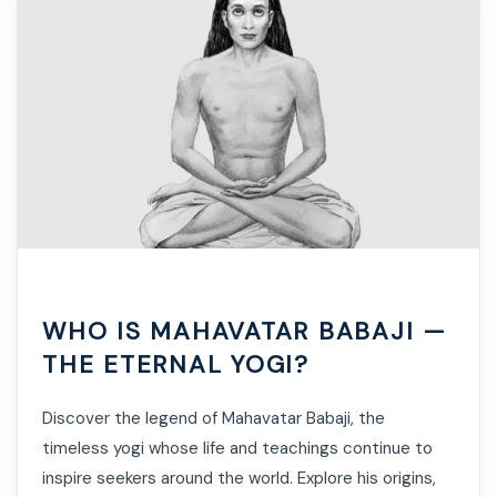
WHO IS MAHAVATAR BABAJI —
THE ETERNAL YOGI?
Discover the legend of Mahavatar Babaji, the
timeless yogi whose life and teachings continue to
inspire seekers around the world. Explore his origins,