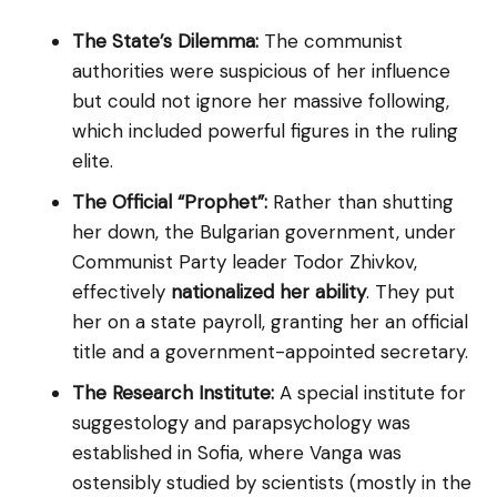
The State’s Dilemma:
The communist
authorities were suspicious of her influence
but could not ignore her massive following,
which included powerful figures in the ruling
elite.
The Official “Prophet”:
Rather than shutting
her down, the Bulgarian government, under
Communist Party leader Todor Zhivkov,
effectively
nationalized her ability
. They put
her on a state payroll, granting her an official
title and a government-appointed secretary.
The Research Institute:
A special institute for
suggestology and parapsychology was
established in Sofia, where Vanga was
ostensibly studied by scientists (mostly in the