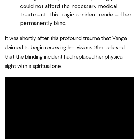
could not afford the necessary medical
treatment. This tragic accident rendered her
permanently blind.
It was shortly after this profound trauma that Vanga
claimed to begin receiving her visions. She believed
that the blinding incident had replaced her physical
sight with a spiritual one.