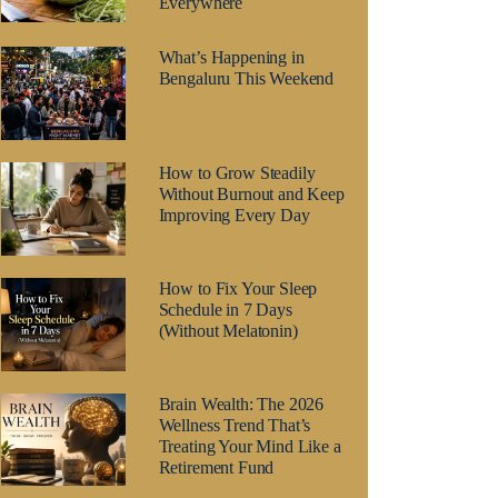
Everywhere
What’s Happening in
Bengaluru This Weekend
How to Grow Steadily
Without Burnout and Keep
Improving Every Day
How to Fix Your Sleep
Schedule in 7 Days
(Without Melatonin)
Brain Wealth: The 2026
Wellness Trend That’s
Treating Your Mind Like a
Retirement Fund