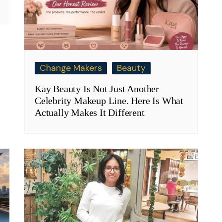
Change Makers
Beauty
Kay Beauty Is Not Just Another
Celebrity Makeup Line. Here Is What
Actually Makes It Different