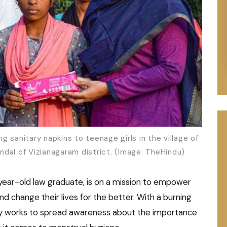
 sanitary napkins to teenage girls in the village of
dal of Vizianagaram district. (Image: TheHindu)
ear-old law graduate, is on a mission to empower
hange their lives for the better. With a burning
sly works to spread awareness about the importance