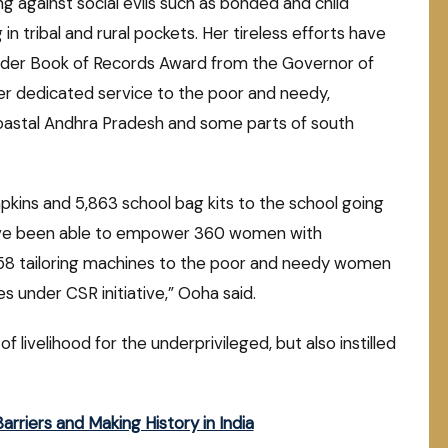
ng against social evils such as bonded and child
in tribal and rural pockets. Her tireless efforts have
nder Book of Records Award from the Governor of
r dedicated service to the poor and needy,
h coastal Andhra Pradesh and some parts of south
napkins and 5,863 school bag kits to the school going
 have been able to empower 360 women with
ed 58 tailoring machines to the poor and needy women
s under CSR initiative,” Ooha said.
livelihood for the underprivileged, but also instilled
riers and Making History in India