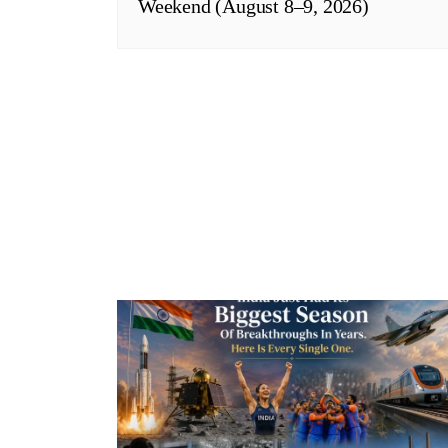
Weekend (August 8–9, 2026)