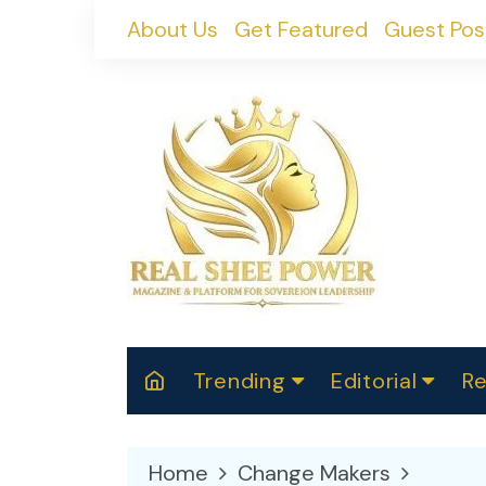
Skip
About Us
Get Featured
Guest Pos
to
content
Trending
Editorial
Re
RealShePower S
Polit
W
News
2025
M
Home
Change Makers
Spor
Cont