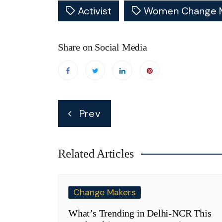
Activist
Women Change 
Share on Social Media
Post
Prev
navigation
Related Articles
Change Makers
What’s Trending in Delhi-NCR This