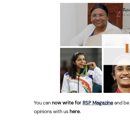
You can
now write for
RSP Magazine
and be 
opinions with us
here.