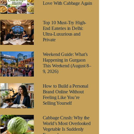
Love With Cabbage Again
Top 10 Must-Try High-
End Eateries in Delhi:
Ultra-Luxurious and
Private
Weekend Guide: What’s
Happening in Gurgaon
This Weekend (August 8–
9, 2026)
How to Build a Personal
Brand Online Without
Feeling Like You’re
Selling Yourself
Cabbage Crush: Why the
World’s Most Overlooked
Vegetable Is Suddenly