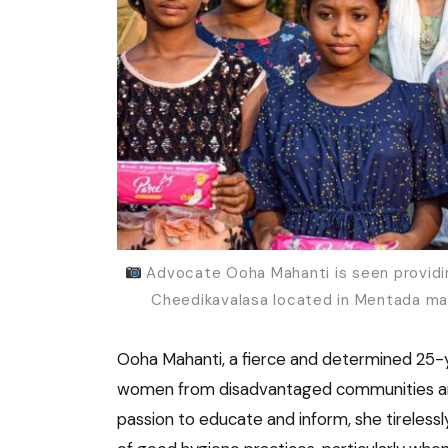
Advocate Ooha Mahanti is seen providing
Cheedikavalasa located in Mentada man
Ooha Mahanti, a fierce and determined 25-y
women from disadvantaged communities and c
passion to educate and inform, she tireles