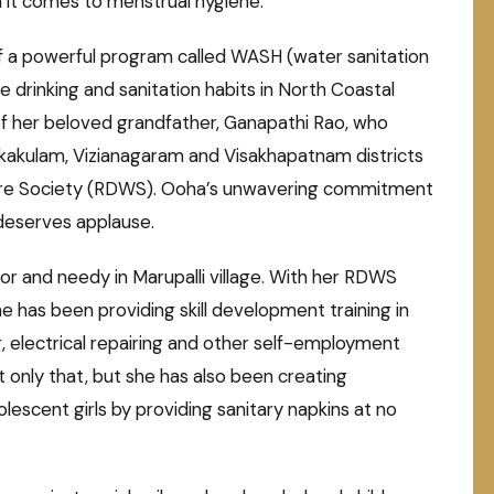
n it comes to menstrual hygiene.
 of a powerful program called WASH (water sanitation
 drinking and sanitation habits in North Coastal
f her beloved grandfather, Ganapathi Rao, who
Srikakulam, Vizianagaram and Visakhapatnam districts
re Society (RDWS). Ooha’s unwavering commitment
d deserves applause.
r and needy in Marupalli village. With her RDWS
 has been providing skill development training in
ng, electrical repairing and other self-employment
 only that, but she has also been creating
scent girls by providing sanitary napkins at no