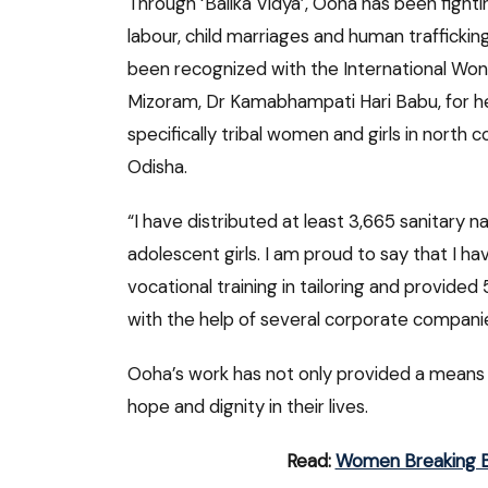
Through ‘Balika Vidya’, Ooha has been fighti
labour, child marriages and human trafficking 
been recognized with the International Wo
Mizoram, Dr Kamabhampati Hari Babu, for he
specifically tribal women and girls in nort
Odisha.
“I have distributed at least 3,665 sanitary 
adolescent girls. I am proud to say that I
vocational training in tailoring and provid
with the help of several corporate companie
Ooha’s work has not only provided a means of 
hope and dignity in their lives.
Read:
Women Breaking Bar