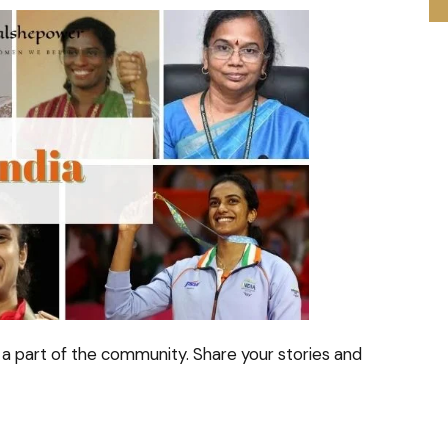
a part of the community. Share your stories and