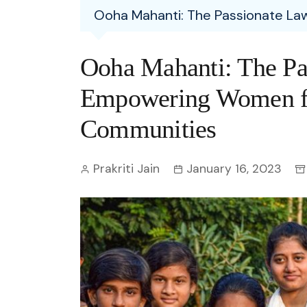
Entertainment
Ooha Mahanti: The Passionate 
C
Eco
Boll
Zodia
Astrology
w
Scie
Holl
Horo
Hind
Ooha Mahanti: The Pa
Spirituality
W
Tech
Revi
Quiz
Empowering Women f
S
OTT
Today In History
Communities
A
Fun 
Debate
S
Prakriti Jain
January 16, 2023
Optic
C
Perso
O
TOP 