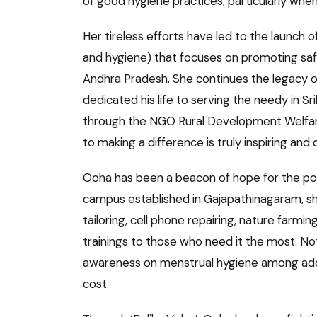
of good hygiene practices, particularly whe
Her tireless efforts have led to the launch
and hygiene) that focuses on promoting safe
Andhra Pradesh. She continues the legacy o
dedicated his life to serving the needy in 
through the NGO Rural Development Welfa
to making a difference is truly inspiring an
Ooha has been a beacon of hope for the poo
campus established in Gajapathinagaram, she
tailoring, cell phone repairing, nature farmi
trainings to those who need it the most. Not
awareness on menstrual hygiene among adole
cost.