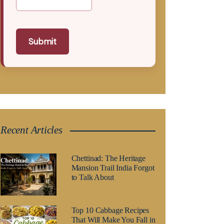
Submit
Recent Articles
Chettinad: The Heritage
Mansion Trail India Forgot
to Talk About
Top 10 Cabbage Recipes
That Will Make You Fall in