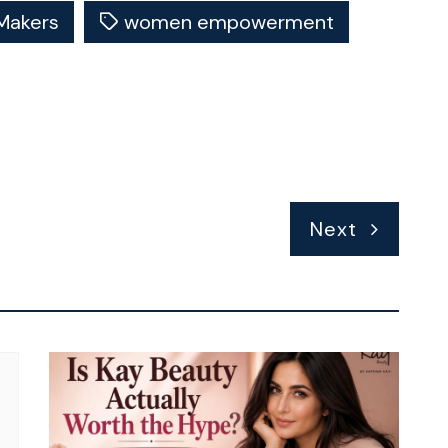
Makers
women empowerment
Next